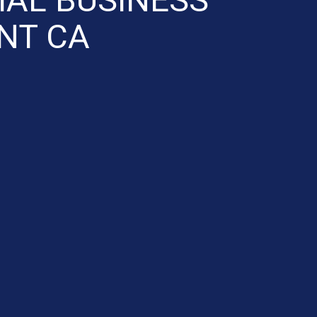
NT CA