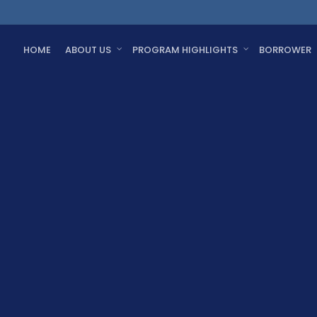
HOME
ABOUT US
PROGRAM HIGHLIGHTS
BORROWER