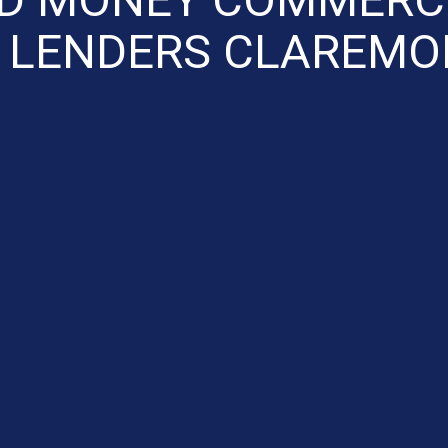
 LENDERS CLAREMO