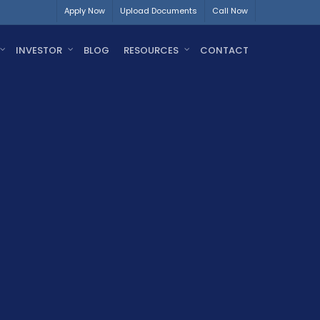
Apply Now
Upload Documents
Call Now
INVESTOR
BLOG
RESOURCES
CONTACT