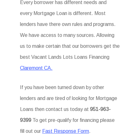
Every borrower has different needs and
every Mortgage Loan is different. Most
lenders have there own rules and programs.
We have access to many sources. Allowing
us to make certain that our borrowers get the
best Vacant Lands Lots Loans Financing
Claremont CA.
If you have been turned down by other
lenders and are tired of looking for Mortgage
Loans then contact us today at
951-963-
9399
To get pre-qualify for financing please
fill out our
Fast Response Form
.