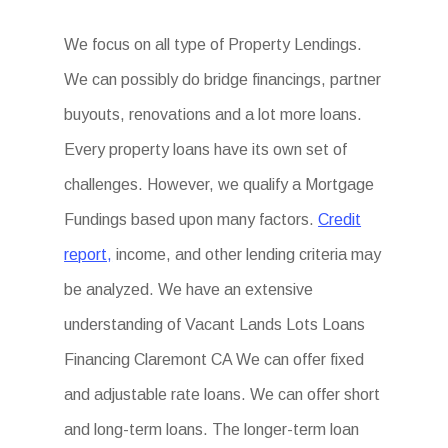
We focus on all type of Property Lendings.
We can possibly do bridge financings, partner
buyouts, renovations and a lot more loans.
Every property loans have its own set of
challenges. However, we qualify a Mortgage
Fundings based upon many factors.
Credit
report,
income, and other lending criteria may
be analyzed. We have an extensive
understanding of Vacant Lands Lots Loans
Financing Claremont CA We can offer fixed
and adjustable rate loans. We can offer short
and long-term loans. The longer-term loan