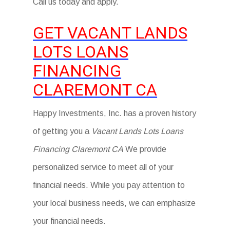
Call us today and apply.
GET VACANT LANDS
LOTS LOANS
FINANCING
CLAREMONT CA
Happy Investments, Inc. has a proven history
of getting you a
Vacant Lands Lots Loans
Financing Claremont CA
We provide
personalized service to meet all of your
financial needs. While you pay attention to
your local business needs, we can emphasize
your financial needs.