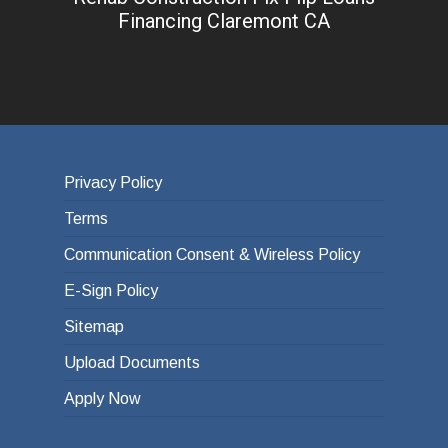
Financing Claremont CA
Privacy Policy
Terms
Communication Consent & Wireless Policy
E-Sign Policy
Sitemap
Upload Documents
Apply Now