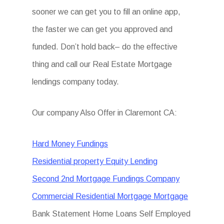
sooner we can get you to fill an online app,
the faster we can get you approved and
funded. Don’t hold back– do the effective
thing and call our Real Estate Mortgage
lendings company today.
Our company Also Offer in Claremont CA:
Hard Money Fundings
Residential property Equity Lending
Second 2nd Mortgage Fundings Company
Commercial Residential Mortgage Mortgage
Bank Statement Home Loans Self Employed