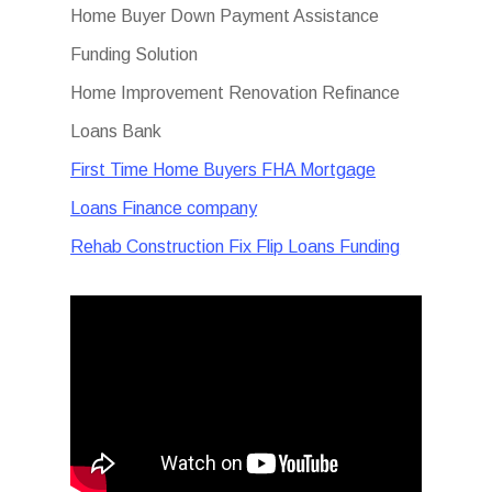
Home Buyer Down Payment Assistance
Funding Solution
Home Improvement Renovation Refinance
Loans Bank
First Time Home Buyers FHA Mortgage
Loans Finance company
Rehab Construction Fix Flip Loans Funding