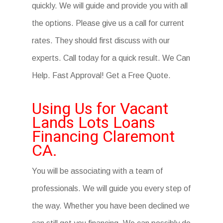
quickly. We will guide and provide you with all
the options. Please give us a call for current
rates. They should first discuss with our
experts. Call today for a quick result. We Can
Help. Fast Approval! Get a Free Quote.
Using Us for Vacant
Lands Lots Loans
Financing Claremont
CA.
You will be associating with a team of
professionals. We will guide you every step of
the way. Whether you have been declined we