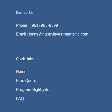
Contact Us
Phone : (951) 963-9399
Email : loans@happyinvestmentsinc.com
Quick Links
Home
Free Quote
Program Highlights
FAQ