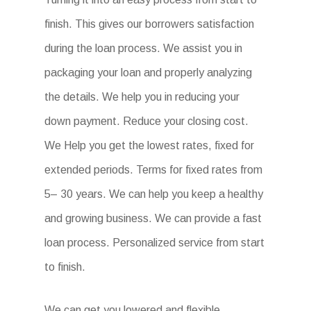
finish. This gives our borrowers satisfaction
during the loan process. We assist you in
packaging your loan and properly analyzing
the details. We help you in reducing your
down payment. Reduce your closing cost.
We Help you get the lowest rates, fixed for
extended periods. Terms for fixed rates from
5– 30 years. We can help you keep a healthy
and growing business. We can provide a fast
loan process. Personalized service from start
to finish.
We can get you lowered and flexible