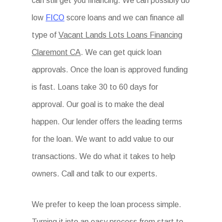
can still get you financing. We can possibly do
low
FICO
score loans and we can finance all
type of
Vacant Lands Lots Loans Financing
Claremont CA
. We can get quick loan
approvals. Once the loan is approved funding
is fast. Loans take 30 to 60 days for
approval. Our goal is to make the deal
happen. Our lender offers the leading terms
for the loan. We want to add value to our
transactions. We do what it takes to help
owners. Call and talk to our experts.
We prefer to keep the loan process simple.
Turning it into an easy process from start to