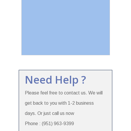
Need Help ?
Please feel free to contact us. We will
get back to you with 1-2 business
days. Or just call us now
Phone : (951) 963-9399