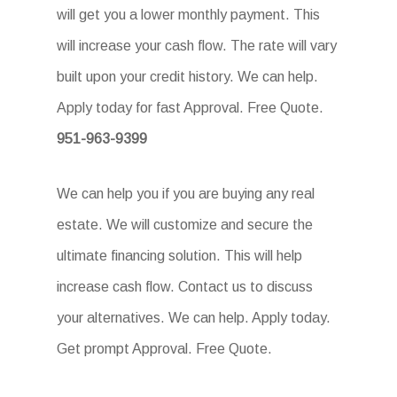
will get you a lower monthly payment. This
will increase your cash flow. The rate will vary
built upon your credit history. We can help.
Apply today for fast Approval. Free Quote.
951-963-9399
We can help you if you are buying any real
estate. We will customize and secure the
ultimate financing solution. This will help
increase cash flow. Contact us to discuss
your alternatives. We can help. Apply today.
Get prompt Approval. Free Quote.