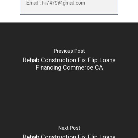
Email : hii7479@gmail.com
Previous Post
Rehab Construction Fix Flip Loans
Financing Commerce CA
Next Post
Rehab Construction Fix Flip Loans