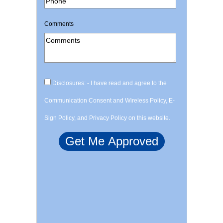
Comments
Disclosures: - I have read and agree to the
Communication Consent and Wireless Policy, E-
Sign Policy, and Privacy Policy on this website.