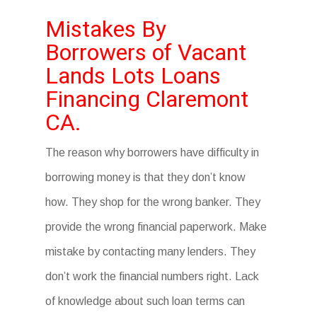
Mistakes By
Borrowers of Vacant
Lands Lots Loans
Financing Claremont
CA.
The reason why borrowers have difficulty in
borrowing money is that they don’t know
how. They shop for the wrong banker. They
provide the wrong financial paperwork. Make
mistake by contacting many lenders. They
don’t work the financial numbers right. Lack
of knowledge about such loan terms can