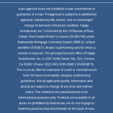
A pre-approval does not constitute a loan commitment or
guarantee of a loan. Preapproval is subject to a satisfactory
appraisal, satisfactory title search, and no meaningful
change to borrower's financial condition. Happy
Investments, Inc. is licensed by the CA Bureau of Real
Estate, Real Estate Broker's License (01485740) under
Nationwide Mortgage Licensing System (NMLS), unique
identifier of 950873. Broker is performing acts for which a
license is required. The principal licensed office of Happy
Investments, Inc. is 1307 W.6th Street, Ste. 219, Corona,
Ca 92882. Phone: (951) 963-9399 (NMLS ID#950873).
This is not an offer for extension of credit or commitment to
lend. All loans must satisfy company underwriting
guidelines. Not all applicants qualify. Information and
pricing are subject to change at any time and without
notice. The content in this advertisement is for
informational purposes only. Products not available in all
areas. As prohibited by federal law, we do not engage in
business practices that discriminate on the basis of race,