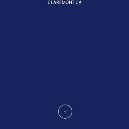
CLAREMONT CA