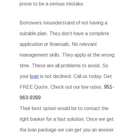
prove to be a serious mistake.
Borrowers misunderstand of not having a
suitable plan. They don’t have a complete
application or financials. No relevant
management skills. They apply at the wrong
time. These are all problems to avoid. So
your
loan
is not declined. Call us today. Get
FREE Quote. Check out our low rates.
951-
963-9399
Their best option would be to contact the
right banker for a fast solution. Once we get
the loan package we can get you an answer