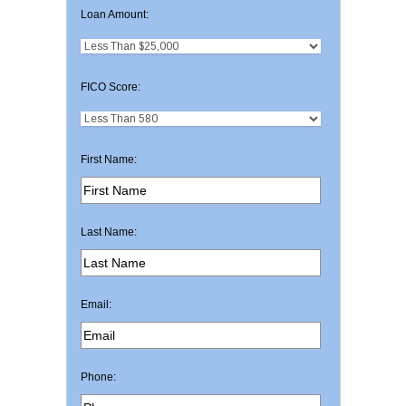
Loan Amount:
FICO Score:
First Name:
Last Name:
Email:
Phone: