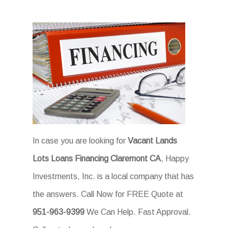
In case you are looking for
Vacant Lands
Lots Loans Financing Claremont CA
, Happy
Investments, Inc. is a local company that has
the answers. Call Now for FREE Quote at
951-963-9399
We Can Help. Fast Approval.