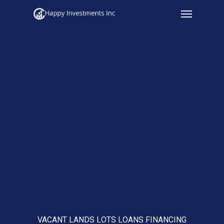
Menu
Skip
to
main
content
VACANT LANDS LOTS LOANS FINANCING