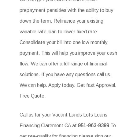
prepayment penalties with the ability to buy
down the term. Refinance your existing
variable rate loan to lower fixed rate.
Consolidate your bill into one low monthly
payment. This will help you improve your cash
flow. We can offer a full range of financial
solutions. If you have any questions call us.
We can help. Apply today. Get fast Approval.
Free Quote.
Call us for your Vacant Lands Lots Loans
Financing Claremont CA at
951-963-9399
To
get pre-qualify for financing please sign our