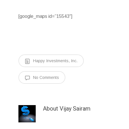
[google_maps id=”15543″]
Happy Investments, Inc.
No Comments
About
Vijay Sairam