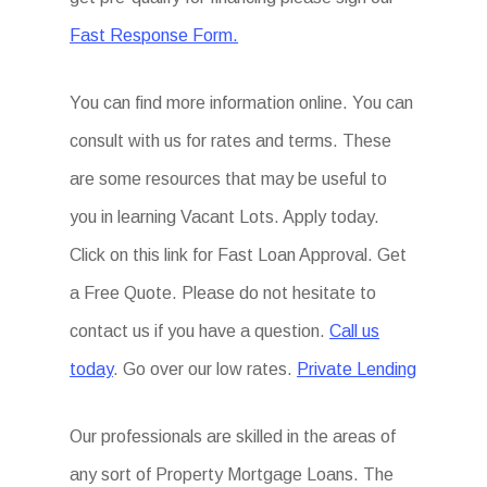
Fast Response Form.
You can find more information online. You can
consult with us for rates and terms. These
are some resources that may be useful to
you in learning Vacant Lots. Apply today.
Click on this link for Fast Loan Approval. Get
a Free Quote. Please do not hesitate to
contact us if you have a question.
Call us
today
. Go over our low rates.
Private Lending
Our professionals are skilled in the areas of
any sort of Property Mortgage Loans. The