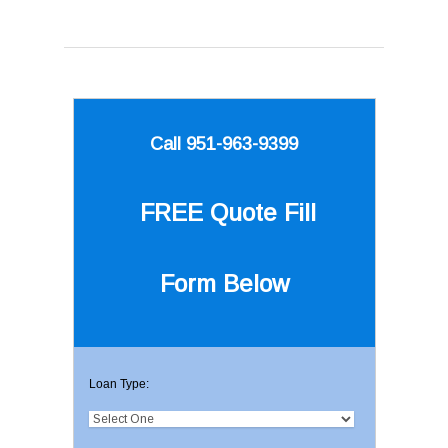
Call 951-963-9399
FREE Quote
Fill
Form Below
Loan Type: