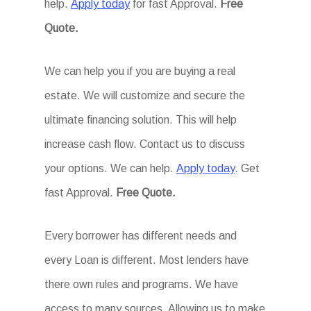
help.
Apply today
for fast Approval.
Free
Quote.
We can help you if you are buying a real
estate. We will customize and secure the
ultimate financing solution. This will help
increase cash flow. Contact us to discuss
your options. We can help.
Apply today
. Get
fast Approval.
Free Quote.
Every borrower has different needs and
every Loan is different. Most lenders have
there own rules and programs. We have
access to many sources. Allowing us to make