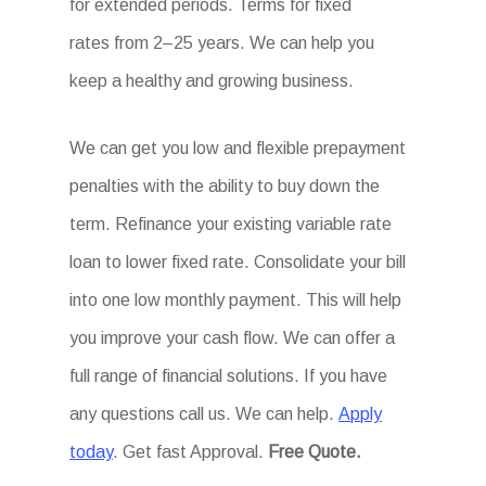
for extended periods. Terms for fixed
rates from 2–25 years. We can help you
keep a healthy and growing business.
We can get you low and flexible prepayment
penalties with the ability to buy down the
term. Refinance your existing variable rate
loan to lower fixed rate. Consolidate your bill
into one low monthly payment. This will help
you improve your cash flow. We can offer a
full range of financial solutions. If you have
any questions call us. We can help.
Apply
today
. Get fast Approval.
Free Quote.