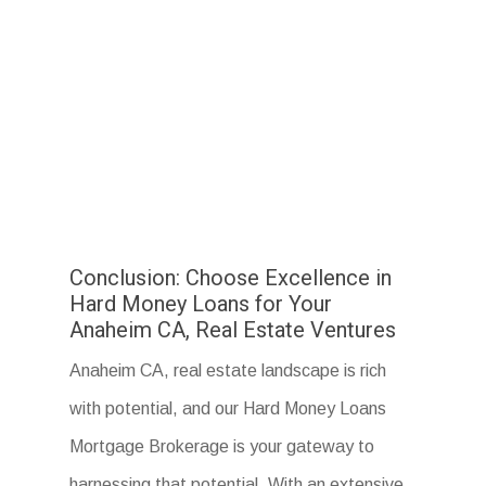
Conclusion: Choose Excellence in
Hard Money Loans for Your
Anaheim CA, Real Estate Ventures
Anaheim CA, real estate landscape is rich
with potential, and our Hard Money Loans
Mortgage Brokerage is your gateway to
harnessing that potential. With an extensive