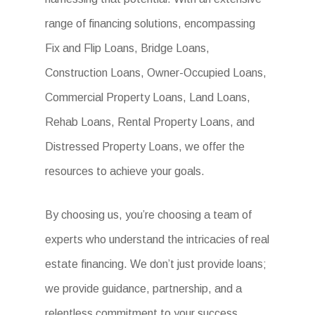
range of financing solutions, encompassing
Fix and Flip Loans, Bridge Loans,
Construction Loans, Owner-Occupied Loans,
Commercial Property Loans, Land Loans,
Rehab Loans, Rental Property Loans, and
Distressed Property Loans, we offer the
resources to achieve your goals.
By choosing us, you’re choosing a team of
experts who understand the intricacies of real
estate financing. We don’t just provide loans;
we provide guidance, partnership, and a
relentless commitment to your success.