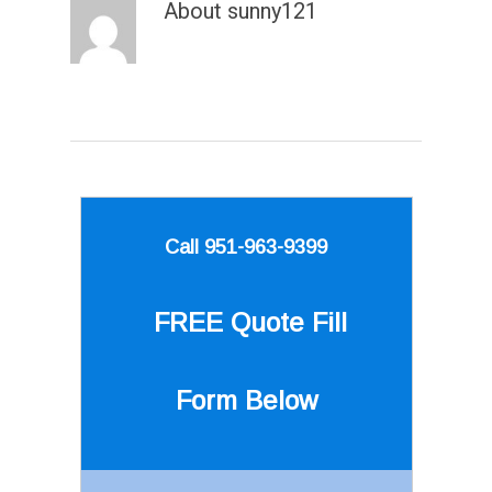
About
sunny121
Call 951-963-9399
FREE Quote
Fill
Form Below