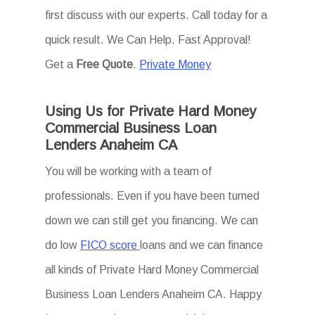
first discuss with our experts. Call today for a
quick result. We Can Help. Fast Approval!
Get a
Free Quote
.
Private Money
Using Us for Private Hard Money
Commercial Business Loan
Lenders Anaheim CA
You will be working with a team of
professionals. Even if you have been turned
down we can still get you financing. We can
do low
FICO score
loans and we can finance
all kinds of Private Hard Money Commercial
Business Loan Lenders Anaheim CA. Happy