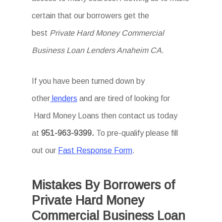
certain that our borrowers get the
best
Private Hard Money Commercial
Business Loan Lenders Anaheim CA
.
If you have been turned down by
other
lenders
and are tired of looking for
Hard Money Loans then
contact us today
at
951-963-9399.
To
pre-qualify please fill
out our
Fast Response Form
.
Mistakes By Borrowers of
Private Hard Money
Commercial Business Loan