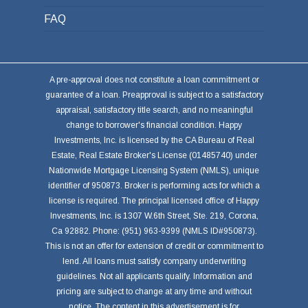
FAQ
A pre-approval does not constitute a loan commitment or
guarantee of a loan. Preapproval is subject to a satisfactory
appraisal, satisfactory title search, and no meaningful
change to borrower's financial condition. Happy
Investments, Inc. is licensed by the CA Bureau of Real
Estate, Real Estate Broker's License (01485740) under
Nationwide Mortgage Licensing System (NMLS), unique
identifier of 950873. Broker is performing acts for which a
license is required. The principal licensed office of Happy
Investments, Inc. is 1307 W.6th Street, Ste. 219, Corona,
Ca 92882. Phone: (951) 963-9399 (NMLS ID#950873).
This is not an offer for extension of credit or commitment to
lend. All loans must satisfy company underwriting
guidelines. Not all applicants qualify. Information and
pricing are subject to change at any time and without
notice. The content in this advertisement is for