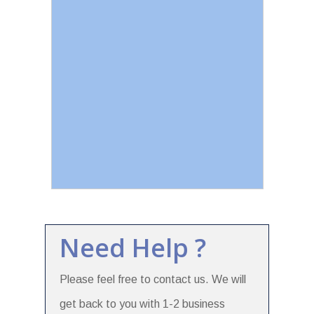
Need Help ?
Please feel free to contact us. We will
get back to you with 1-2 business