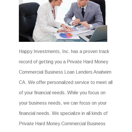
Happy Investments, Inc. has a proven track
record of getting you a Private Hard Money
Commercial Business Loan Lenders Anaheim
CA. We offer personalized service to meet all
of your financial needs. While you focus on
your business needs, we can focus on your
financial needs. We specialize in all kinds of
Private Hard Money Commercial Business