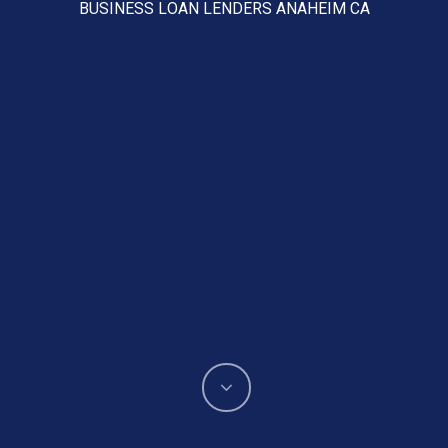
BUSINESS LOAN LENDERS ANAHEIM CA