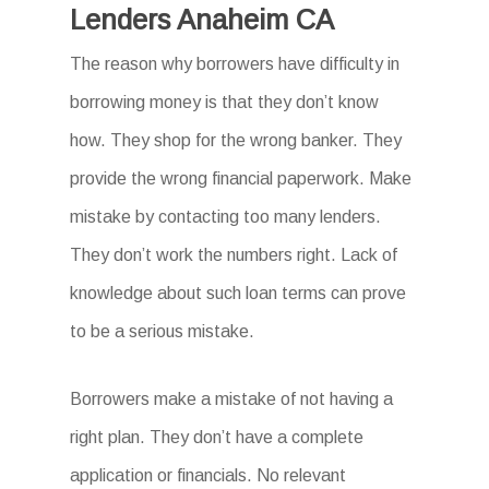
Lenders Anaheim CA
The reason why borrowers have difficulty in
borrowing money is that they don’t know
how. They shop for the wrong banker. They
provide the wrong financial paperwork. Make
mistake by contacting too many lenders.
They don’t work the numbers right. Lack of
knowledge about such loan terms can prove
to be a serious mistake.
Borrowers make a mistake of not having a
right plan. They don’t have a complete
application or financials. No relevant