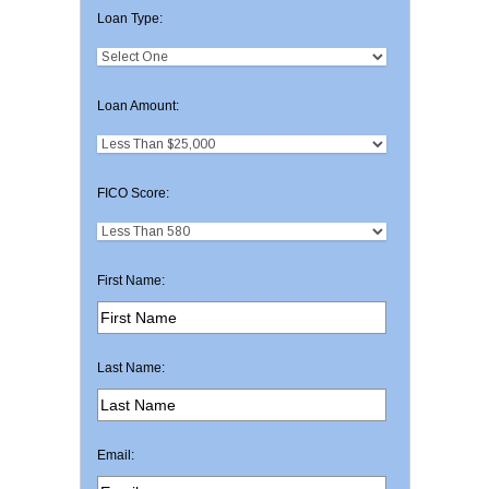
Loan Type:
Loan Amount:
FICO Score:
First Name:
Last Name:
Email: