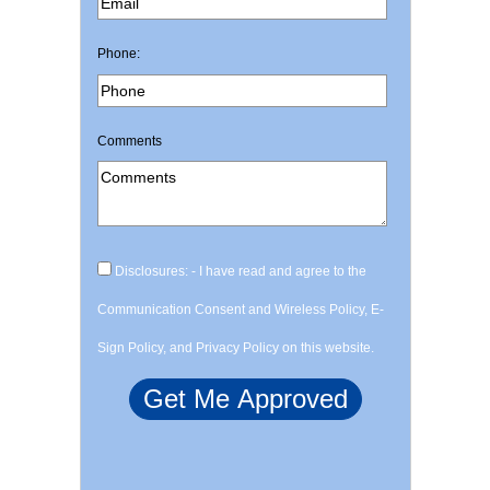
Phone:
Comments
Disclosures: - I have read and agree to the
Communication Consent and Wireless Policy, E-
Sign Policy, and Privacy Policy on this website.