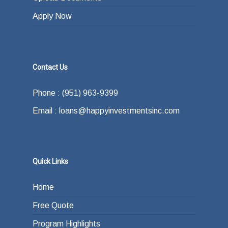
Apply Now
Contact Us
Phone : (951) 963-9399
Email : loans@happyinvestmentsinc.com
Quick Links
Home
Free Quote
Program Highlights