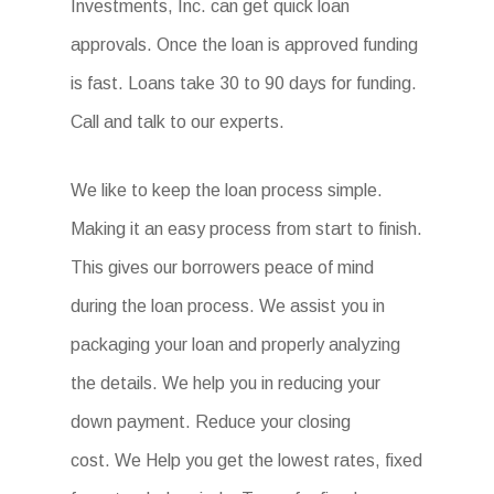
Investments, Inc. can get quick loan
approvals. Once the loan is approved funding
is fast. Loans take 30 to 90 days for funding.
Call and talk to our experts.
We like to keep the loan process simple.
Making it an easy process from start to finish.
This gives our borrowers peace of mind
during the loan process. We assist you in
packaging your loan and properly analyzing
the details. We help you in reducing your
down payment. Reduce your closing
cost. We Help you get the lowest rates, fixed