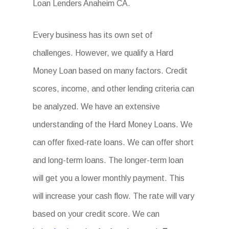
Loan Lenders Anaheim CA.
Every business has its own set of
challenges. However, we qualify a Hard
Money Loan based on many factors. Credit
scores, income, and other lending criteria can
be analyzed. We have an extensive
understanding of the Hard Money Loans. We
can offer fixed-rate loans. We can offer short
and long-term loans. The longer-term loan
will get you a lower monthly payment. This
will increase your cash flow. The rate will vary
based on your credit score. We can