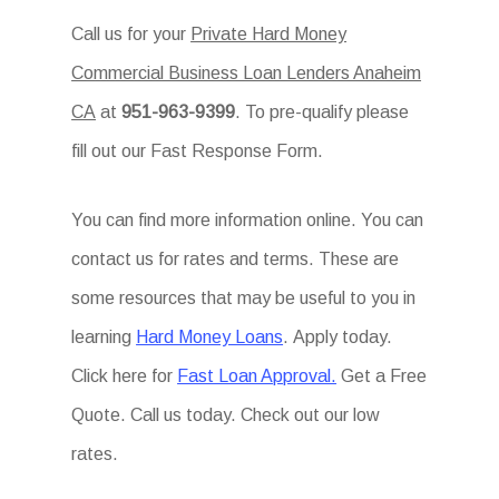
Call us for your
Private Hard Money
Commercial Business Loan Lenders Anaheim
CA
at
951-963-9399
. To pre-qualify please
fill out our Fast Response Form.
You can find more information online. You can
contact us for rates and terms. These are
some resources that may be useful to you in
learning
Hard Money Loans
. Apply today.
Click here for
Fast Loan Approval.
Get a Free
Quote. Call us today. Check out our low
rates.