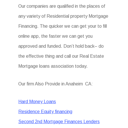
Our companies are qualified in the places of
any variety of Residential property Mortgage
Financing. The quicker we can get your to fill
online app, the faster we can get you
approved and funded. Don’t hold back– do
the effective thing and call our Real Estate
Mortgage loans association today.
Our firm Also Provide in Anaheim CA:
Hard Money Loans
Residence Equity financing
Second 2nd Mortgage Finances Lenders