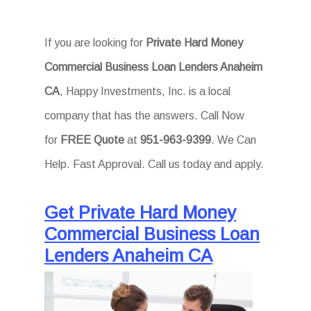
If you are looking for
Private Hard Money
Commercial Business Loan Lenders Anaheim
CA
, Happy Investments, Inc. is a local
company that has the answers. Call Now
for
FREE Quote
at
951-963-9399
. We Can
Help. Fast Approval. Call us today and apply.
Get Private Hard Money
Commercial Business Loan
Lenders Anaheim CA