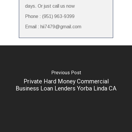
days. Or just call us now
Phone : (951) 963-9399
Email : hii7479@gmail.com
Previous Post
Private Hard Money Commercial
Business Loan Lenders Yorba Linda CA