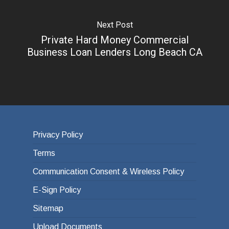
Next Post
Private Hard Money Commercial
Business Loan Lenders Long Beach CA
Privacy Policy
Terms
Communication Consent & Wireless Policy
E-Sign Policy
Sitemap
Upload Documents