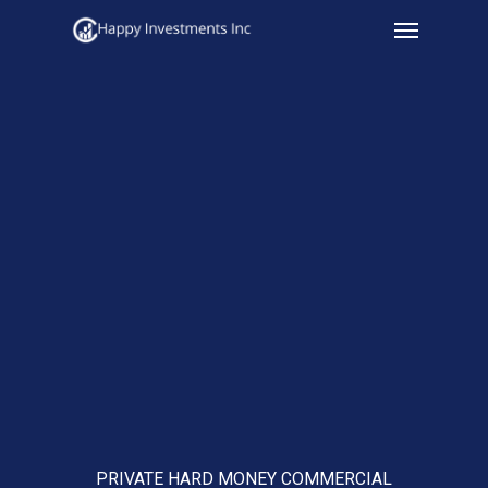
Menu
Skip
to
main
content
PRIVATE HARD MONEY COMMERCIAL