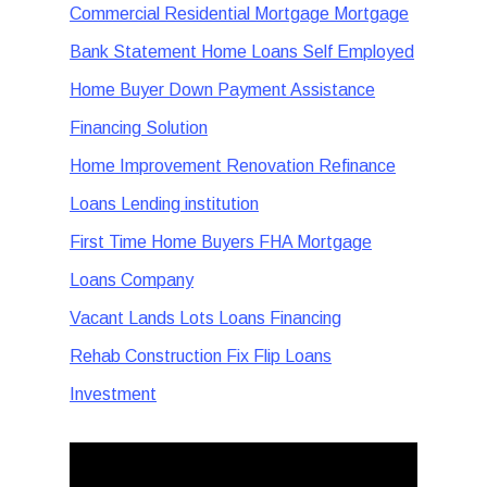
Commercial Residential Mortgage Mortgage
Bank Statement Home Loans Self Employed
Home Buyer Down Payment Assistance
Financing Solution
Home Improvement Renovation Refinance
Loans Lending institution
First Time Home Buyers FHA Mortgage
Loans Company
Vacant Lands Lots Loans Financing
Rehab Construction Fix Flip Loans
Investment