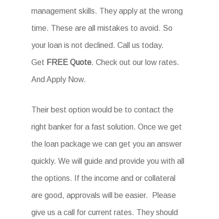
management skills. They apply at the wrong
time. These are all mistakes to avoid. So
your loan is not declined. Call us today.
Get
FREE Quote
. Check out our low rates.
And Apply Now.
Their best option would be to contact the
right banker for a fast solution. Once we get
the loan package we can get you an answer
quickly. We will guide and provide you with all
the options. If the income and or collateral
are good, approvals will be easier. Please
give us a call for current rates. They should