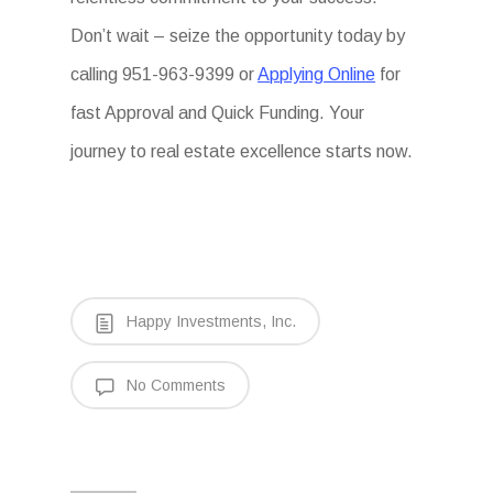
Don’t wait – seize the opportunity today by
calling 951-963-9399 or
Applying Online
for
fast Approval and Quick Funding. Your
journey to real estate excellence starts now.
Happy Investments, Inc.
No Comments