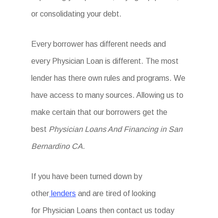
or consolidating your debt.
Every borrower has different needs and
every Physician Loan is different. The most
lender has there own rules and programs. We
have access to many sources. Allowing us to
make certain that our borrowers get the
best
Physician Loans And Financing in San
Bernardino CA
.
If you have been turned down by
other
lenders
and are tired of looking
for Physician Loans then
contact us today