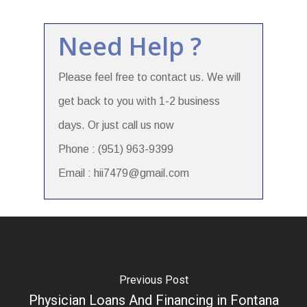
Need Help ?
Please feel free to contact us. We will
get back to you with 1-2 business
days. Or just call us now
Phone : (951) 963-9399
Email : hii7479@gmail.com
Previous Post
Physician Loans And Financing in Fontana