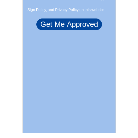
Sign Policy, and Privacy Policy on this website.