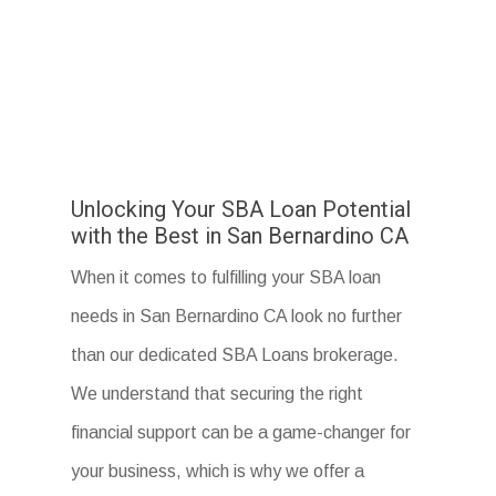
Unlocking Your SBA Loan Potential
with the Best in San Bernardino CA
When it comes to fulfilling your SBA loan
needs in San Bernardino CA look no further
than our dedicated SBA Loans brokerage.
We understand that securing the right
financial support can be a game-changer for
your business, which is why we offer a