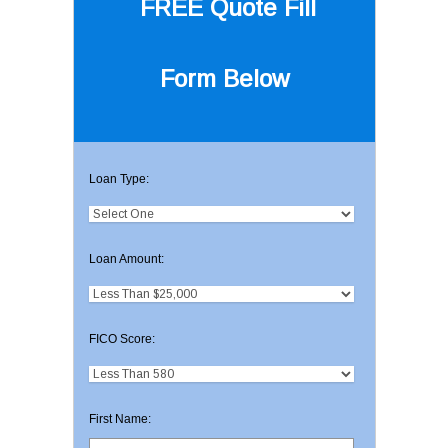
FREE Quote
Fill
Form Below
Loan Type:
Loan Amount:
FICO Score:
First Name: