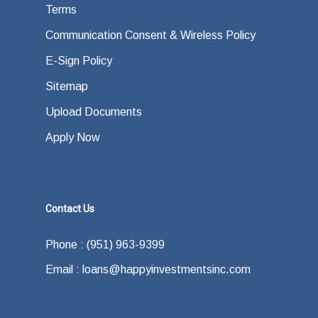
Terms
Communication Consent & Wireless Policy
E-Sign Policy
Sitemap
Upload Documents
Apply Now
Contact Us
Phone : (951) 963-9399
Email : loans@happyinvestmentsinc.com