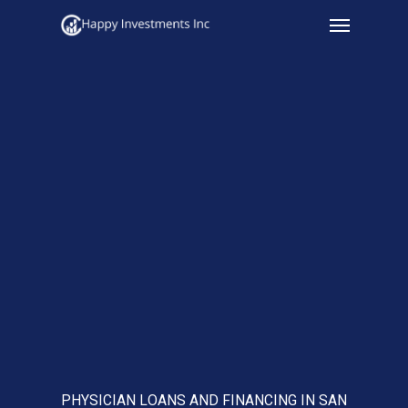
Menu
Skip
to
main
content
PHYSICIAN LOANS AND FINANCING IN SAN