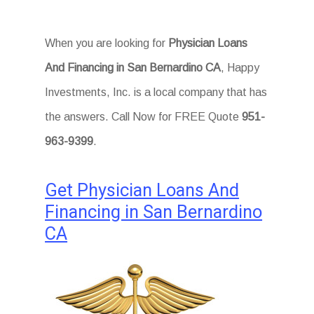
When you are looking for
Physician Loans
And Financing in San Bernardino CA
, Happy
Investments, Inc. is a local company that has
the answers. Call Now for FREE Quote
951-
963-9399
.
Get Physician Loans And
Financing in San Bernardino
CA