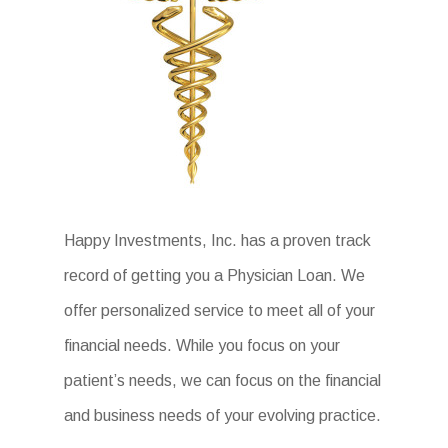
Happy Investments, Inc. has a proven track
record of getting you a Physician Loan. We
offer personalized service to meet all of your
financial needs. While you focus on your
patient’s needs, we can focus on the financial
and business needs of your evolving practice.