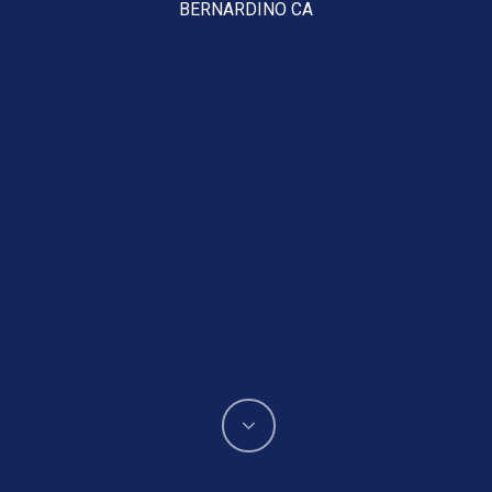
BERNARDINO CA