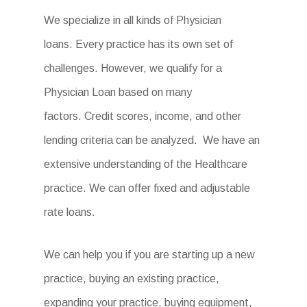
We specialize in all kinds of Physician
loans. Every practice has its own set of
challenges. However, we qualify for a
Physician Loan based on many
factors. Credit scores, income, and other
lending criteria can be analyzed. We have an
extensive understanding of the Healthcare
practice. We can offer fixed and adjustable
rate loans.
We can help you if you are starting up a new
practice, buying an existing practice,
expanding your practice, buying equipment,