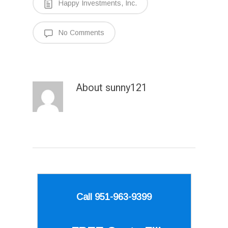
Happy Investments, Inc.
No Comments
About
sunny121
Call 951-963-9399