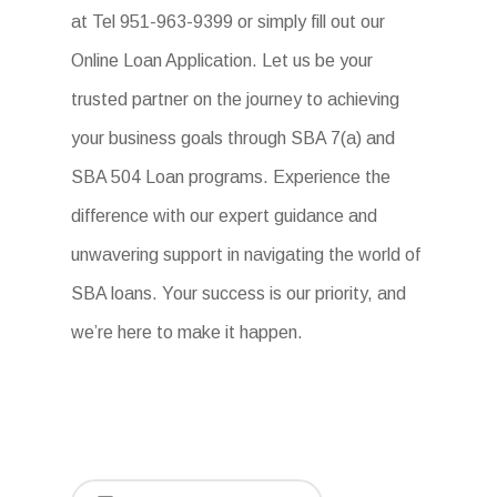
at Tel 951-963-9399 or simply fill out our
Online Loan Application. Let us be your
trusted partner on the journey to achieving
your business goals through SBA 7(a) and
SBA 504 Loan programs. Experience the
difference with our expert guidance and
unwavering support in navigating the world of
SBA loans. Your success is our priority, and
we’re here to make it happen.