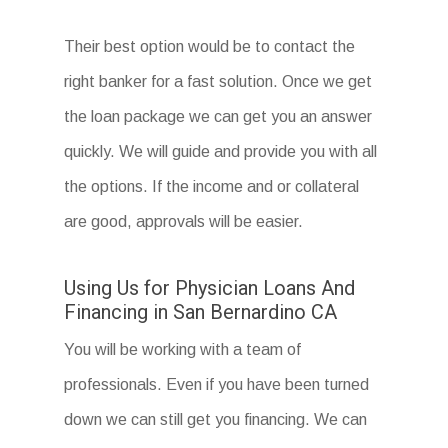
Their best option would be to contact the
right banker for a fast solution. Once we get
the loan package we can get you an answer
quickly. We will guide and provide you with all
the options. If the income and or collateral
are good, approvals will be easier.
Using Us for Physician Loans And
Financing in San Bernardino CA
You will be working with a team of
professionals. Even if you have been turned
down we can still get you financing. We can