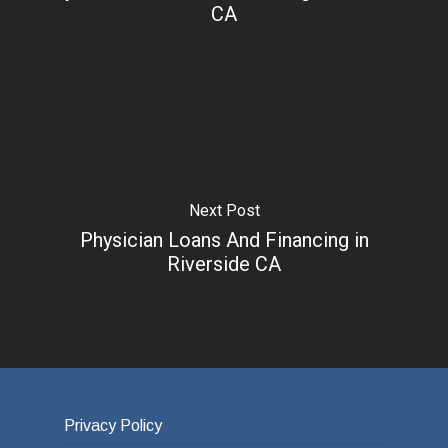
CA
Next Post
Physician Loans And Financing in
Riverside CA
Privacy Policy