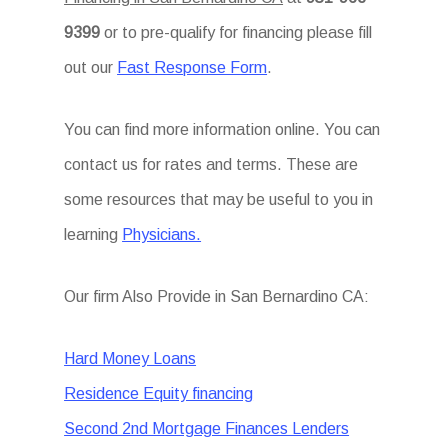
9399
or to pre-qualify for financing please fill
out our
Fast Response Form
.
You can find more information online. You can
contact us for rates and terms. These are
some resources that may be useful to you in
learning
Physicians.
Our firm Also Provide in San Bernardino CA:
Hard Money Loans
Residence Equity financing
Second 2nd Mortgage Finances Lenders