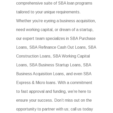
comprehensive suite of SBA loan programs
tailored to your unique requirements.
Whether you’re eyeing a business acquisition,
need working capital, or dream of a startup,
our expert team specializes in SBA Purchase
Loans, SBA Refinance Cash Out Loans, SBA
Construction Loans, SBA Working Capital
Loans, SBA Business Startup Loans, SBA
Business Acquisition Loans, and even SBA
Express & Micro loans. With a commitment
to fast approval and funding, we’re here to
ensure your success. Don’t miss out on the
opportunity to partner with us; call us today