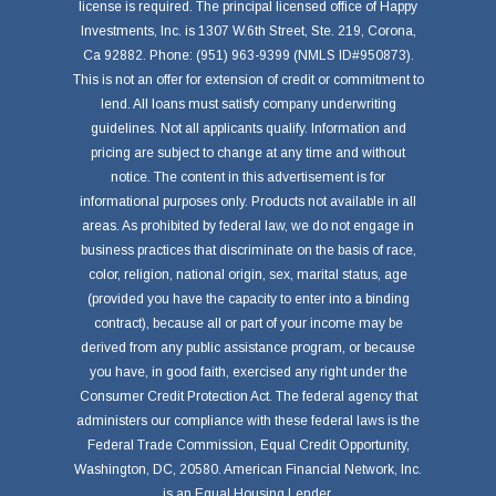
license is required. The principal licensed office of Happy
Investments, Inc. is 1307 W.6th Street, Ste. 219, Corona,
Ca 92882. Phone: (951) 963-9399 (NMLS ID#950873).
This is not an offer for extension of credit or commitment to
lend. All loans must satisfy company underwriting
guidelines. Not all applicants qualify. Information and
pricing are subject to change at any time and without
notice. The content in this advertisement is for
informational purposes only. Products not available in all
areas. As prohibited by federal law, we do not engage in
business practices that discriminate on the basis of race,
color, religion, national origin, sex, marital status, age
(provided you have the capacity to enter into a binding
contract), because all or part of your income may be
derived from any public assistance program, or because
you have, in good faith, exercised any right under the
Consumer Credit Protection Act. The federal agency that
administers our compliance with these federal laws is the
Federal Trade Commission, Equal Credit Opportunity,
Washington, DC, 20580. American Financial Network, Inc.
is an Equal Housing Lender.