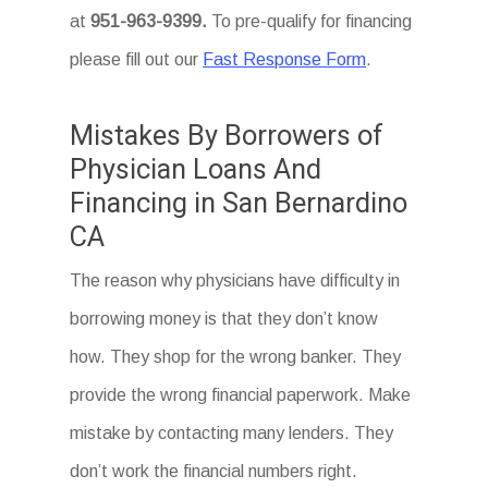
at
951-963-9399.
To
pre-qualify for financing
please fill out our
Fast Response Form
.
Mistakes By Borrowers of
Physician Loans And
Financing in San Bernardino
CA
The reason why physicians have difficulty in
borrowing money is that they don’t know
how. They shop for the wrong banker. They
provide the wrong financial paperwork. Make
mistake by contacting many lenders. They
don’t work the financial numbers right.