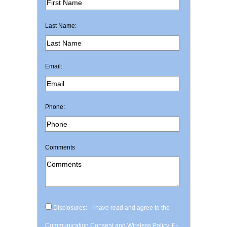
Last Name:
Email:
Phone:
Comments
Disclosures: - I have read and agree to the
Communication Consent and Wireless Policy, E-