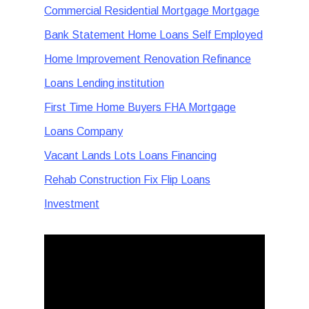
Commercial Residential Mortgage Mortgage
Bank Statement Home Loans Self Employed
Home Improvement Renovation Refinance
Loans Lending institution
First Time Home Buyers FHA Mortgage
Loans Company
Vacant Lands Lots Loans Financing
Rehab Construction Fix Flip Loans
Investment