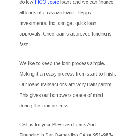
do low
FICO score
loans and we can finance
all kinds of physician loans. Happy
Investments, Inc. can get quick loan
approvals. Once loan is approved funding is
fast.
We like to keep the loan process simple.
Making it an easy process from start to finish.
Our loans transactions are very transparent.
This gives our borrowers peace of mind
during the loan process.
Call us for your
Physician Loans And
Financing in San Bernardino CA
at
951-963-