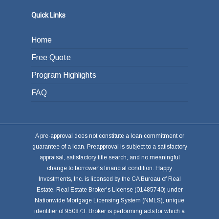
Quick Links
Home
Free Quote
Program Highlights
FAQ
A pre-approval does not constitute a loan commitment or
guarantee of a loan. Preapproval is subject to a satisfactory
appraisal, satisfactory title search, and no meaningful
change to borrower's financial condition. Happy
Investments, Inc. is licensed by the CA Bureau of Real
Estate, Real Estate Broker's License (01485740) under
Nationwide Mortgage Licensing System (NMLS), unique
identifier of 950873. Broker is performing acts for which a