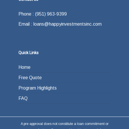
Phone : (951) 963-9399
Email : loans@happyinvestmentsinc.com
Quick Links
Home
Free Quote
Program Highlights
FAQ
A pre-approval does not constitute a loan commitment or