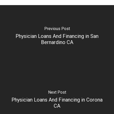
Previous Post
Physician Loans And Financing in San
Bernardino CA
Next Post
Physician Loans And Financing in Corona
CA