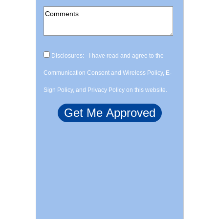
Disclosures: - I have read and agree to the
Communication Consent and Wireless Policy, E-
Sign Policy, and Privacy Policy on this website.