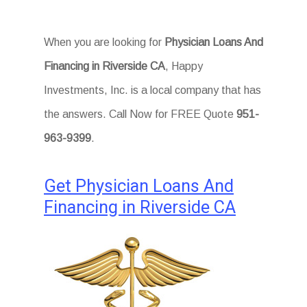
When you are looking for
Physician Loans And
Financing in Riverside CA
, Happy
Investments, Inc. is a local company that has
the answers. Call Now for FREE Quote
951-
963-9399
.
Get Physician Loans And
Financing in Riverside CA