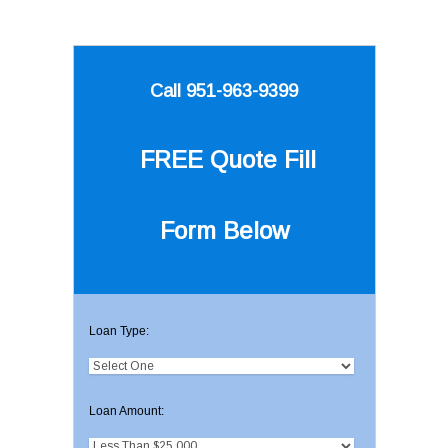
Call 951-963-9399
FREE Quote
Fill
Form Below
Loan Type:
Loan Amount: