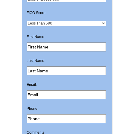
FICO Score:
First Name:
Last Name:
Email:
Phone:
Comments