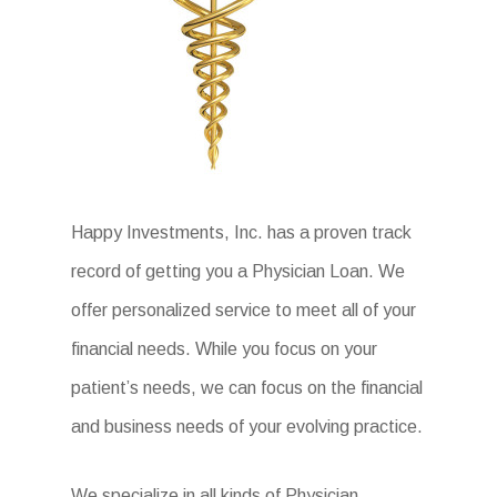
Happy Investments, Inc. has a proven track
record of getting you a Physician Loan. We
offer personalized service to meet all of your
financial needs. While you focus on your
patient’s needs, we can focus on the financial
and business needs of your evolving practice.
We specialize in all kinds of Physician