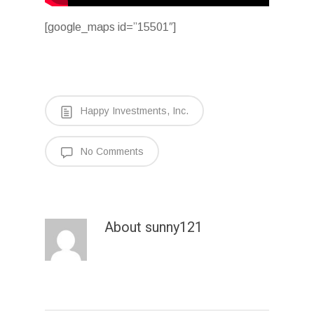
[google_maps id=”15501″]
Happy Investments, Inc.
No Comments
About
sunny121