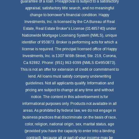
guarantee of a loan. Preapproval is subject to a satisfactory
appraisal, satisfactory title search, and no meaningful
change to borrower's financial condition. Happy
Investments, Inc. is licensed by the CA Bureau of Real
Estate, Real Estate Broker's License (01485740) under
Nationwide Mortgage Licensing System (NMLS), unique
identifier of 950873. Broker is performing acts for which a
license is required. The principal licensed office of Happy
Investments, Inc. is 1307 W.6th Street, Ste. 219, Corona,
Ca 92882. Phone: (951) 963-9399 (NMLS ID#950873).
This is not an offer for extension of credit or commitment to
lend. All loans must satisfy company underwriting
guidelines. Not all applicants qualify. Information and
pricing are subject to change at any time and without
notice. The content in this advertisement is for
informational purposes only. Products not available in all
areas. As prohibited by federal law, we do not engage in
business practices that discriminate on the basis of race,
color, religion, national origin, sex, marital status, age
(provided you have the capacity to enter into a binding
contract), because all or part of your income may be