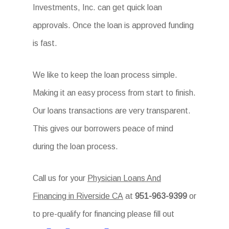
Investments, Inc. can get quick loan
approvals. Once the loan is approved funding
is fast.
We like to keep the loan process simple.
Making it an easy process from start to finish.
Our loans transactions are very transparent.
This gives our borrowers peace of mind
during the loan process.
Call us for your
Physician Loans And
Financing in Riverside CA
at
951-963-9399
or
to pre-qualify for financing please fill out