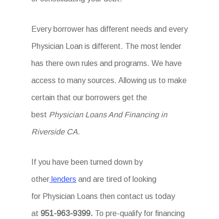
Every borrower has different needs and every
Physician Loan is different. The most lender
has there own rules and programs. We have
access to many sources. Allowing us to make
certain that our borrowers get the
best
Physician Loans And Financing in
Riverside CA
.
If you have been turned down by
other
lenders
and are tired of looking
for Physician Loans then
contact us today
at
951-963-9399.
To
pre-qualify for financing