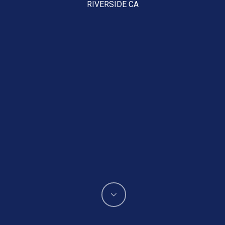
RIVERSIDE CA