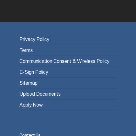
Privacy Policy
Terms
Communication Consent & Wireless Policy
E-Sign Policy
Sitemap
Upload Documents
Apply Now
Contact Us