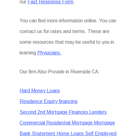
our
Fast Response Form
.
You can find more information online. You can
contact us for rates and terms. These are
some resources that may be useful to you in
learning
Physicians.
Our firm Also Provide in Riverside CA:
Hard Money Loans
Residence Equity financing
Second 2nd Mortgage Finances Lenders
Commercial Residential Mortgage Mortgage
Bank Statement Home Loans Self Employed