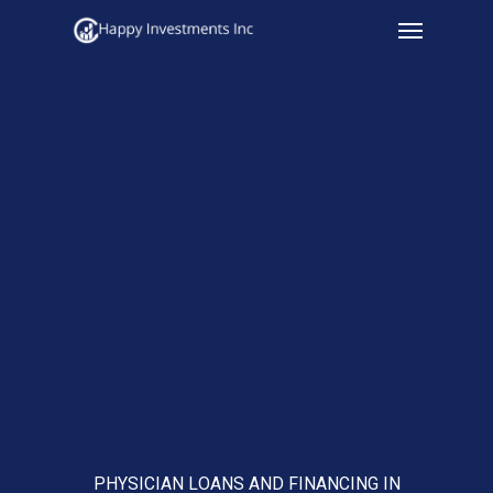
Menu
Skip
to
main
content
PHYSICIAN LOANS AND FINANCING IN