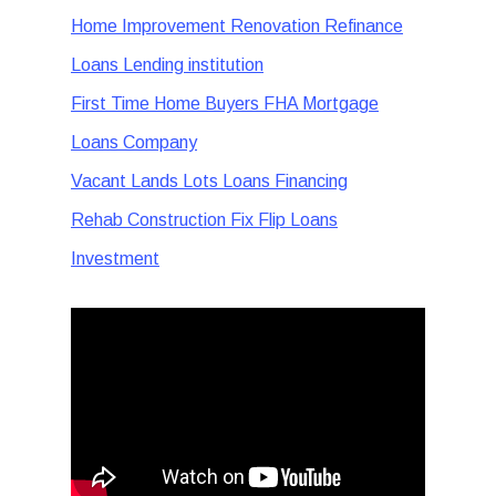
Home Improvement Renovation Refinance
Loans Lending institution
First Time Home Buyers FHA Mortgage
Loans Company
Vacant Lands Lots Loans Financing
Rehab Construction Fix Flip Loans
Investment