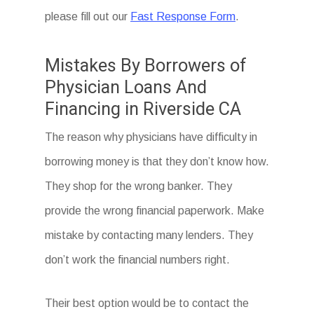
please fill out our
Fast Response Form
.
Mistakes By Borrowers of
Physician Loans And
Financing in Riverside CA
The reason why physicians have difficulty in
borrowing money is that they don’t know how.
They shop for the wrong banker. They
provide the wrong financial paperwork. Make
mistake by contacting many lenders. They
don’t work the financial numbers right.
Their best option would be to contact the