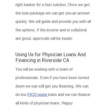
right banker for a fast solution. Once we get
the loan package we can get you an answer
quickly. We will guide and provide you with all
the options. If the income and or collateral
are good, approvals will be easier.
Using Us for Physician Loans And
Financing in Riverside CA
You will be working with a team of
professionals. Even if you have been turned
down we can still get you financing. We can
do low
FICO score
loans and we can finance
all kinds of physician loans. Happy