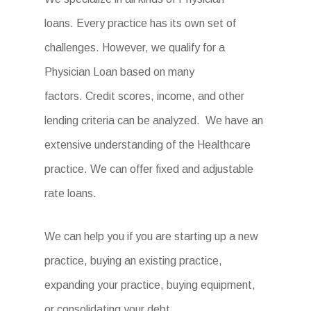
loans. Every practice has its own set of
challenges. However, we qualify for a
Physician Loan based on many
factors. Credit scores, income, and other
lending criteria can be analyzed. We have an
extensive understanding of the Healthcare
practice. We can offer fixed and adjustable
rate loans.
We can help you if you are starting up a new
practice, buying an existing practice,
expanding your practice, buying equipment,
or consolidating your debt.