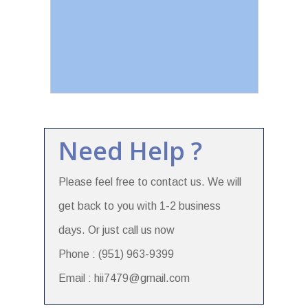
Need Help ?
Please feel free to contact us. We will
get back to you with 1-2 business
days. Or just call us now
Phone : (951) 963-9399
Email : hii7479@gmail.com