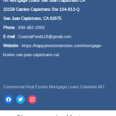
HII Mortgage Loans San Juan Capistrano CA
32158 Camino Capistrano Ste 104-813-Q
San Juan Capistrano, CA 92675
Phone
: 949-482-2059
E-mail
: CoastalFunds18@gmail.com
Website
: https://happyinvestmentsinc.com/mortgage-
broker-san-juan-capistrano-ca/
Commercial Real Estate Mortgage Loans Columbia MO
facebook
twitter
instagram