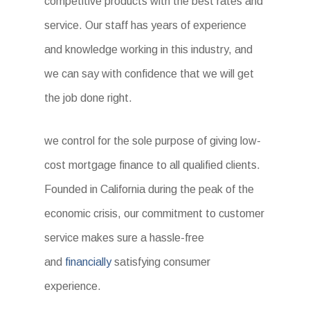
competitive products with the best rates and
service. Our staff has years of experience
and knowledge working in this industry, and
we can say with confidence that we will get
the job done right.
we control for the sole purpose of giving low-
cost mortgage finance to all qualified clients.
Founded in California during the peak of the
economic crisis, our commitment to customer
service makes sure a hassle-free
and
financially
satisfying consumer
experience.