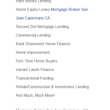
Hard Money Lending
Home Equity Loans
Mortgage Broker San
Juan Capistrano CA
Second 2nd Mortgage Lending
Commercial Lending
Bank Statement Home Finance
Home Improvement
First Time Home Buyers
Vacant Lands Finance
Transactional Funding
Rehab/Construction & Investment Lending
And Much, Much More!