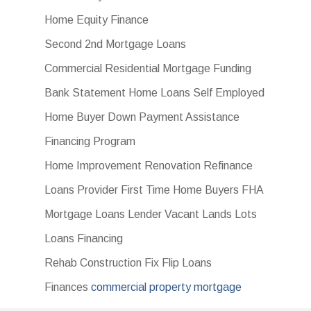
Home Equity Finance
Second 2nd Mortgage Loans
Commercial Residential Mortgage Funding
Bank Statement Home Loans Self Employed
Home Buyer Down Payment Assistance
Financing Program
Home Improvement Renovation Refinance
Loans Provider First Time Home Buyers FHA
Mortgage Loans Lender Vacant Lands Lots
Loans Financing
Rehab Construction Fix Flip Loans
Finances
commercial property mortgage