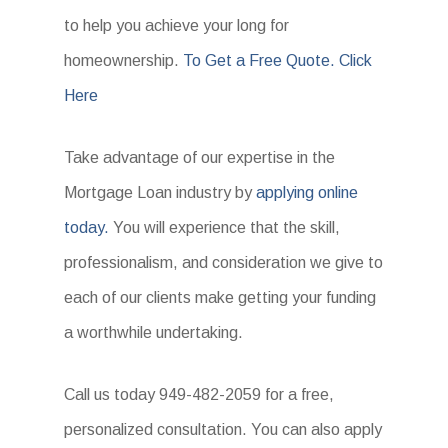
to help you achieve your long for
homeownership.
To Get a Free Quote. Click
Here
Take advantage of our expertise in the
Mortgage Loan industry by
applying online
today.
You will experience that the skill,
professionalism, and consideration we give to
each of our clients make getting your funding
a worthwhile undertaking.
Call us today 949-482-2059 for a free,
personalized consultation. You can also apply