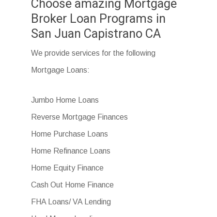
Choose amazing Mortgage
Broker Loan Programs in
San Juan Capistrano CA
We provide services for the following
Mortgage Loans:
Jumbo Home Loans
Reverse Mortgage Finances
Home Purchase Loans
Home Refinance Loans
Home Equity Finance
Cash Out Home Finance
FHA Loans/ VA Lending