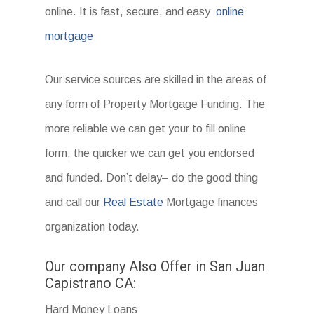
online. It is fast, secure, and easy
online
mortgage
Our service sources are skilled in the areas of
any form of Property Mortgage Funding. The
more reliable we can get your to fill online
form, the quicker we can get you endorsed
and funded. Don’t delay– do the good thing
and call our
Real Estate
Mortgage finances
organization today.
Our company Also Offer in San Juan
Capistrano CA:
Hard Money Loans