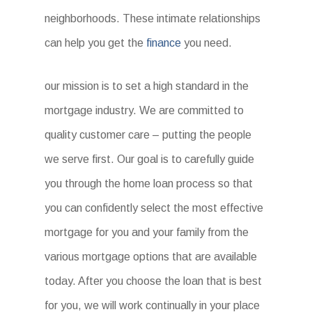
neighborhoods. These intimate relationships
can help you get the
finance
you need.
our mission is to set a high standard in the
mortgage industry. We are committed to
quality customer care – putting the people
we serve first. Our goal is to carefully guide
you through the home loan process so that
you can confidently select the most effective
mortgage for you and your family from the
various mortgage options that are available
today. After you choose the loan that is best
for you, we will work continually in your place