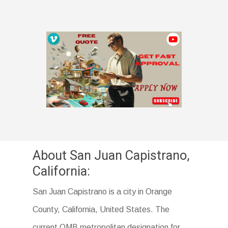
About San Juan Capistrano,
California:
San Juan Capistrano is a city in Orange
County, California, United States. The
current OMB metropolitan designation for