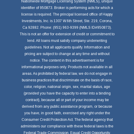
Nationwide Mortgage Licensing System (NMLS), unique
identifier of 950873. Broker is performing acts for which a
license is required. The principal licensed office of Happy
Investments, Inc. is 1307 W.6th Street, Ste. 219, Corona,
Ca 92882. Phone: (951) 963-9399 (NMLS ID#950873).
This is not an offer for extension of credit or commitment to
lend. All loans must satisfy company underwriting
guidelines. Not all applicants qualify. Information and
pricing are subject to change at any time and without
notice. The content in this advertisement is for
informational purposes only. Products not available in all
areas. As prohibited by federal law, we do not engage in
business practices that discriminate on the basis of race,
color, religion, national origin, sex, marital status, age
(provided you have the capacity to enter into a binding
contract), because all or part of your income may be
derived from any public assistance program, or because
you have, in good faith, exercised any right under the
Consumer Credit Protection Act. The federal agency that
administers our compliance with these federal laws is the
Federal Trade Commission, Equal Credit Opportunity,