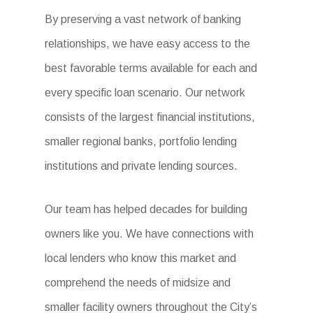
By preserving a vast network of banking
relationships, we have easy access to the
best favorable terms available for each and
every specific loan scenario. Our network
consists of the largest financial institutions,
smaller regional banks, portfolio lending
institutions and private lending sources.
Our team has helped decades for building
owners like you. We have connections with
local lenders who know this market and
comprehend the needs of midsize and
smaller facility owners throughout the City’s