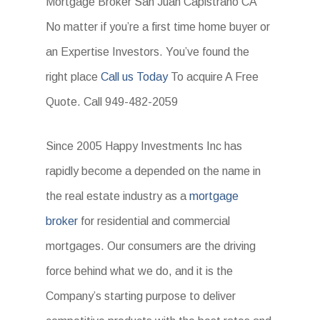
Mortgage Broker San Juan Capistrano CA
No matter if you’re a first time home buyer or
an Expertise Investors. You’ve found the
right place
Call us Today
To acquire A Free
Quote. Call 949-482-2059
Since 2005 Happy Investments Inc has
rapidly become a depended on the name in
the real estate industry as a
mortgage
broker
for residential and commercial
mortgages. Our consumers are the driving
force behind what we do, and it is the
Company’s starting purpose to deliver