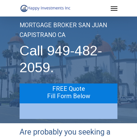
Menu
Skip
to
MORTGAGE BROKER SAN JUAN
main
CAPISTRANO CA
content
Call 949-482-
2059.
FREE Quote
Fill Form Below
Are probably you seeking a