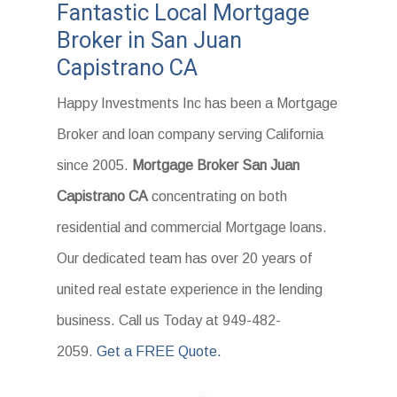
Fantastic Local Mortgage
Broker in San Juan
Capistrano CA
Happy Investments Inc has been a Mortgage
Broker and loan company serving California
since 2005.
Mortgage Broker San Juan
Capistrano CA
concentrating on both
residential and commercial Mortgage loans.
Our dedicated team has over 20 years of
united real estate experience in the lending
business. Call us Today at 949-482-
2059.
Get a FREE Quote.