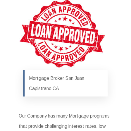
Mortgage Broker San Juan
Capistrano CA
Our Company has many Mortgage programs
that provide challenging interest rates, low