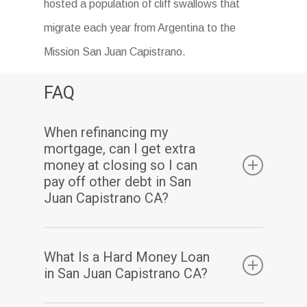
hosted a population of cliff swallows that
migrate each year from Argentina to the
Mission San Juan Capistrano.
FAQ
When refinancing my
mortgage, can I get extra
money at closing so I can
pay off other debt in San
Juan Capistrano CA?
Yes. Assuming you have sufficient equity, a
What Is a Hard Money Loan
cash-out refinance enables you to pay off
in San Juan Capistrano CA?
your existing mortgage(s) and may also allow