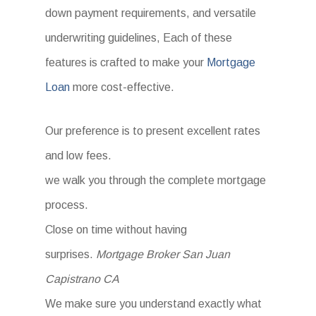
down payment requirements, and versatile
underwriting guidelines, Each of these
features is crafted to make your
Mortgage
Loan
more cost-effective.
Our preference is to present excellent rates
and low fees.
we walk you through the complete mortgage
process.
Close on time without having
surprises.
Mortgage Broker San Juan
Capistrano CA
We make sure you understand exactly what