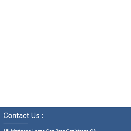
Contact Us :