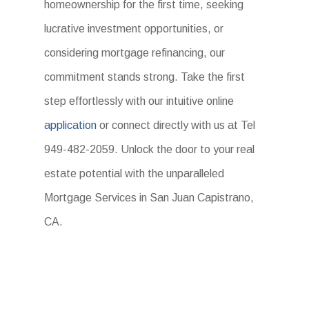
homeownership for the first time, seeking
lucrative investment opportunities, or
considering mortgage refinancing, our
commitment stands strong. Take the first
step effortlessly with our intuitive online
application
or connect directly with us at Tel
949-482-2059. Unlock the door to your real
estate potential with the unparalleled
Mortgage Services in San Juan Capistrano,
CA.