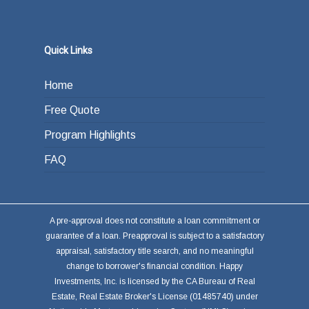
the loan from income generated through work
or other investments.
Quick Links
Home
Free Quote
Program Highlights
FAQ
A pre-approval does not constitute a loan commitment or
guarantee of a loan. Preapproval is subject to a satisfactory
appraisal, satisfactory title search, and no meaningful
change to borrower's financial condition. Happy
Investments, Inc. is licensed by the CA Bureau of Real
Estate, Real Estate Broker's License (01485740) under