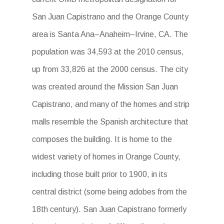
San Juan Capistrano and the Orange County
area is Santa Ana–Anaheim–Irvine, CA. The
population was 34,593 at the 2010 census,
up from 33,826 at the 2000 census. The city
was created around the Mission San Juan
Capistrano, and many of the homes and strip
malls resemble the Spanish architecture that
composes the building. It is home to the
widest variety of homes in Orange County,
including those built prior to 1900, in its
central district (some being adobes from the
18th century). San Juan Capistrano formerly