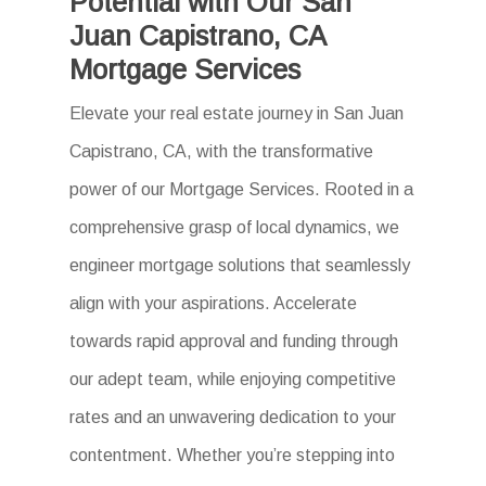
Potential with Our San
Juan Capistrano, CA
Mortgage Services
Elevate your real estate journey in San Juan
Capistrano, CA, with the transformative
power of our Mortgage Services. Rooted in a
comprehensive grasp of local dynamics, we
engineer mortgage solutions that seamlessly
align with your aspirations. Accelerate
towards rapid approval and funding through
our adept team, while enjoying competitive
rates and an unwavering dedication to your
contentment. Whether you’re stepping into