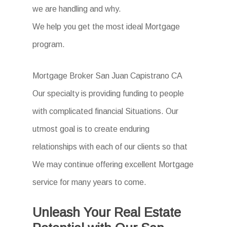
we are handling and why.
We help you get the most ideal Mortgage
program.
Mortgage Broker San Juan Capistrano CA
Our specialty is providing funding to people
with complicated financial Situations. Our
utmost goal is to create enduring
relationships with each of our clients so that
We may continue offering excellent Mortgage
service for many years to come.
Unleash Your Real Estate