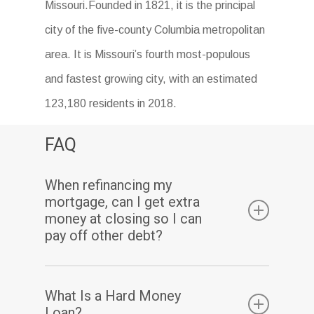
Missouri.Founded in 1821, it is the principal
city of the five-county Columbia metropolitan
area. It is Missouri’s fourth most-populous
and fastest growing city, with an estimated
123,180 residents in 2018.
FAQ
When refinancing my
mortgage, can I get extra
money at closing so I can
pay off other debt?
Yes. Assuming you have sufficient equity, a
What Is a Hard Money
cash-out refinance enables you to pay off
Loan?