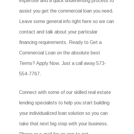
expertise and a quick underwriting process to
assist you get the commercial loan you need.
Leave some general info right here so we can
contact and talk about your particular
financing requirements. Ready to Get a
Commercial Loan on the absolute best
Terms? Apply Now. Just a call away 573-
554-7767.
Connect with some of our skilled real estate
lending specialists to help you start building
your individualized loan solution so you can
take that next big step with your business.