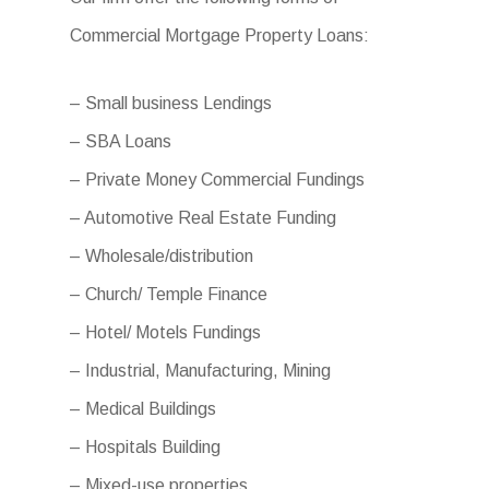
Commercial Mortgage Property Loans:
– Small business Lendings
– SBA Loans
– Private Money Commercial Fundings
– Automotive Real Estate Funding
– Wholesale/distribution
– Church/ Temple Finance
– Hotel/ Motels Fundings
– Industrial, Manufacturing, Mining
– Medical Buildings
– Hospitals Building
– Mixed-use properties