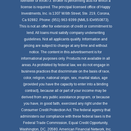
identifier of 950873. Broker is performing acts for which a
license is required. The principal licensed office of Happy
Investments, Inc. is 1307 W.6th Street, Ste. 219, Corona,
Ca 92882. Phone: (951) 963-9399 (NMLS ID#950873).
This is not an offer for extension of credit or commitment to
lend. All loans must satisfy company underwriting
guidelines. Not all applicants qualify. Information and
pricing are subject to change at any time and without
notice. The content in this advertisement is for
informational purposes only. Products not available in all
areas. As prohibited by federal law, we do not engage in
business practices that discriminate on the basis of race,
color, religion, national origin, sex, marital status, age
(provided you have the capacity to enter into a binding
contract), because all or part of your income may be
derived from any public assistance program, or because
you have, in good faith, exercised any right under the
Consumer Credit Protection Act. The federal agency that
administers our compliance with these federal laws is the
Federal Trade Commission, Equal Credit Opportunity,
Washington, DC, 20580. American Financial Network, Inc.