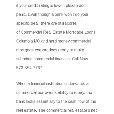
if your credit rating is lower, please don’t
panic. Even though a bank won’t do your
specific deal, there are still scores
of Commercial Real Estate Mortgage Loans
Columbia MO and hard money commercial
mortgage corporations ready to make
subprime commercial finances. Call Now:
573-554-7767.
When a financial institution underwrites a
commercial borrower’s ability to repay, the
bank looks essentially to the cash flow of the
real estate. The commercial real estate’s net