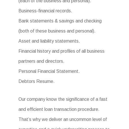
(each of the business and personal).
Business-financial records.
Bank statements & savings and checking
(both of these business and personal).
Asset and liability statements.
Financial history and profiles of all business
partners and directors.
Personal Financial Statement.
Debtors Resume.
Our company know the significance of a fast
and efficient loan transaction procedure.
That’s why we deliver an uncommon level of