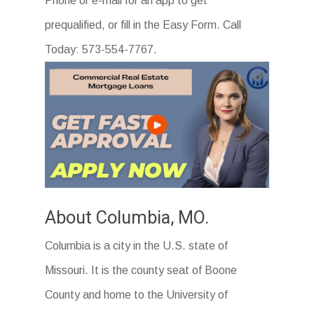
Phone or e-mail for an app to get
prequalified, or fill in the Easy Form. Call
Today: 573-554-7767.
About Columbia, MO.
Columbia is a city in the U.S. state of
Missouri. It is the county seat of Boone
County and home to the University of