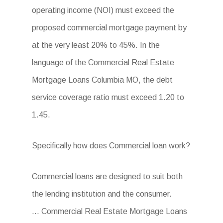
operating income (NOI) must exceed the
proposed commercial mortgage payment by
at the very least 20% to 45%. In the
language of the Commercial Real Estate
Mortgage Loans Columbia MO, the debt
service coverage ratio must exceed 1.20 to
1.45.
Specifically how does Commercial loan work?
Commercial loans are designed to suit both
the lending institution and the consumer.
… Commercial Real Estate Mortgage Loans