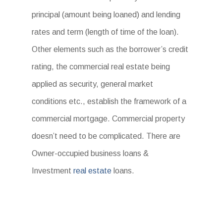
principal (amount being loaned) and lending
rates and term (length of time of the loan).
Other elements such as the borrower’s credit
rating, the commercial real estate being
applied as security, general market
conditions etc., establish the framework of a
commercial mortgage. Commercial property
doesn’t need to be complicated. There are
Owner-occupied business loans &
Investment
real estate
loans.