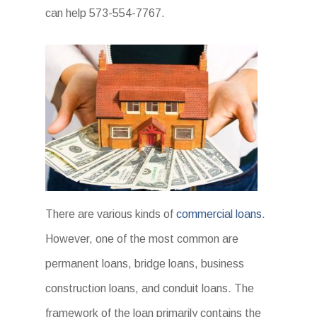
can help 573-554-7767.
There are various kinds of
commercial loans
.
However, one of the most common are
permanent loans, bridge loans, business
construction loans, and conduit loans. The
framework of the loan primarily contains the