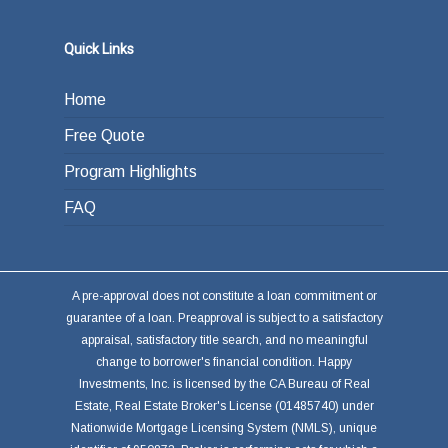
the loan from income generated through work
or other investments.
Quick Links
Home
Free Quote
Program Highlights
FAQ
A pre-approval does not constitute a loan commitment or
guarantee of a loan. Preapproval is subject to a satisfactory
appraisal, satisfactory title search, and no meaningful
change to borrower's financial condition. Happy
Investments, Inc. is licensed by the CA Bureau of Real
Estate, Real Estate Broker's License (01485740) under
Nationwide Mortgage Licensing System (NMLS), unique