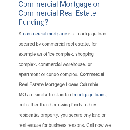
Commercial Mortgage or
Commercial Real Estate
Funding?
A
commercial mortgage
is a mortgage loan
secured by commercial real estate, for
example an office complex, shopping
complex, commercial warehouse, or
apartment or condo complex.
Commercial
Real Estate Mortgage Loans Columbia
MO
are similar to standard
mortgage loans
;
but rather than borrowing funds to buy
residential property, you secure any land or
real estate for business reasons. Call now we