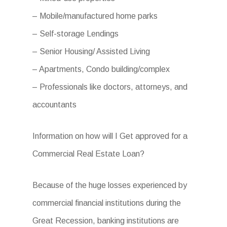
– Mobile/manufactured home parks
– Self-storage Lendings
– Senior Housing/ Assisted Living
– Apartments, Condo building/complex
– Professionals like doctors, attorneys, and
accountants
Information on how will I Get approved for a
Commercial Real Estate Loan?
Because of the huge losses experienced by
commercial financial institutions during the
Great Recession, banking institutions are