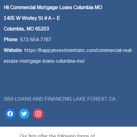
Hii Commercial Mortgage Loans Columbia MO
1405 W Worley St # A – E
Columbia, MO 65203
Phone
: 573-554-7767
Website
: https://happyinvestmentsinc.com/commercial-real-
estate-mortgage-loans-columbia-mo/
SBA LOANS AND FINANCING LAKE FOREST CA
facebook
twitter
instagram
Our firm offer the following forms of