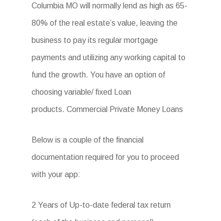
Columbia MO will normally lend as high as 65-
80% of the real estate’s value, leaving the
business to pay its regular mortgage
payments and utilizing any working capital to
fund the growth. You have an option of
choosing variable/ fixed Loan
products. Commercial Private Money Loans
Below is a couple of the financial
documentation required for you to proceed
with your app:
2 Years of Up-to-date federal tax return