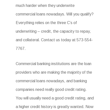
much harder when they underwrite
commercial loans nowadays. Will you qualify?
Everything relies on the three C’s of
underwriting – credit, the capacity to repay,
and collateral. Contact us today at 573-554-
7767.
Commercial banking institutions are the loan
providers who are making the majority of the
commercial loans nowadays, and banking
companies need really good credit rating.
You will usually need a good credit rating, and
a higher credit history is greatly wanted. Now