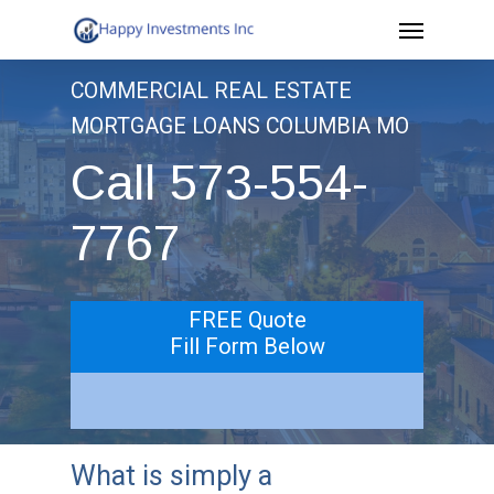
Menu
Skip
to
COMMERCIAL REAL ESTATE
main
MORTGAGE LOANS COLUMBIA MO
content
Call 573-554-
7767
FREE Quote
Fill Form Below
What is simply a