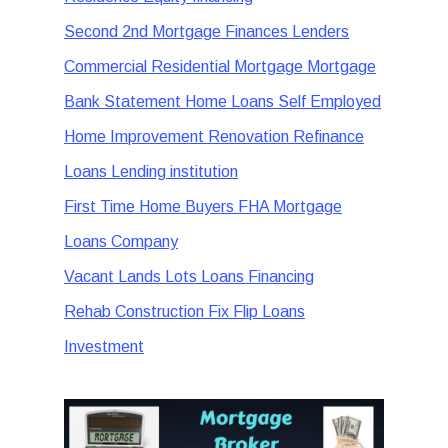
Second 2nd Mortgage Finances Lenders
Commercial Residential Mortgage Mortgage
Bank Statement Home Loans Self Employed
Home Improvement Renovation Refinance
Loans Lending institution
First Time Home Buyers FHA Mortgage
Loans Company
Vacant Lands Lots Loans Financing
Rehab Construction Fix Flip Loans
Investment