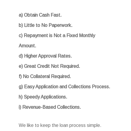
a) Obtain Cash Fast.
b) Little to No Paperwork.
c) Repayment is Not a Fixed Monthly
Amount.
d) Higher Approval Rates.
e) Great Credit Not Required.
f) No Collateral Required.
g) Easy Application and Collections Process.
h) Speedy Applications.
i) Revenue-Based Collections.
We like to keep the loan process simple.