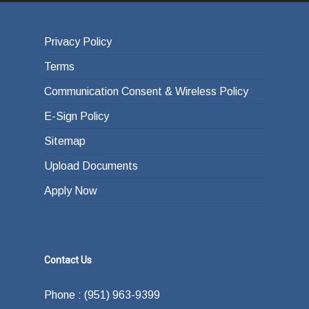
Privacy Policy
Terms
Communication Consent & Wireless Policy
E-Sign Policy
Sitemap
Upload Documents
Apply Now
Contact Us
Phone : (951) 963-9399