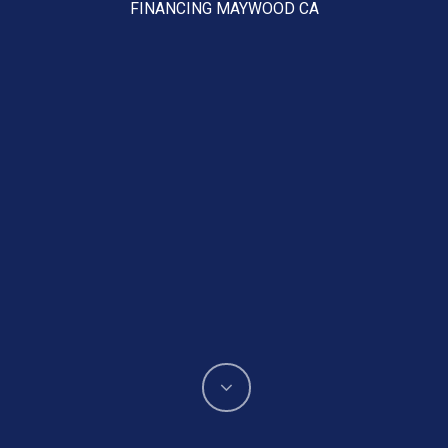
FINANCING MAYWOOD CA