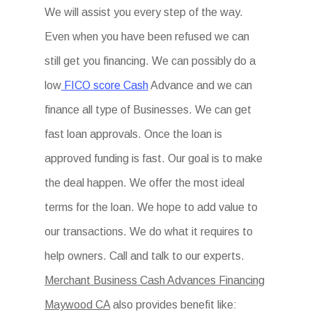
We will assist you every step of the way.
Even when you have been refused we can
still get you financing. We can possibly do a
low
FICO score Cash
Advance and we can
finance all type of Businesses. We can get
fast loan approvals. Once the loan is
approved funding is fast. Our goal is to make
the deal happen. We offer the most ideal
terms for the loan. We hope to add value to
our transactions. We do what it requires to
help owners. Call and talk to our experts.
Merchant Business Cash Advances Financing
Maywood CA
also provides benefit like: