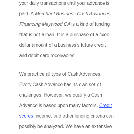
your daily transactions until your advance is
paid. A
Merchant Business Cash Advances
Financing Maywood CA
is a kind of funding
that is not a loan. It is a purchase of a fixed
dollar amount of a business’s future credit
and debit card receivables.
We practice all type of Cash Advances.
Every Cash Advance has its own set of
challenges. However, we qualify a Cash
Advance is based upon many factors.
Credit
scores,
income, and other lending criteria can
possibly be analyzed. We have an extensive