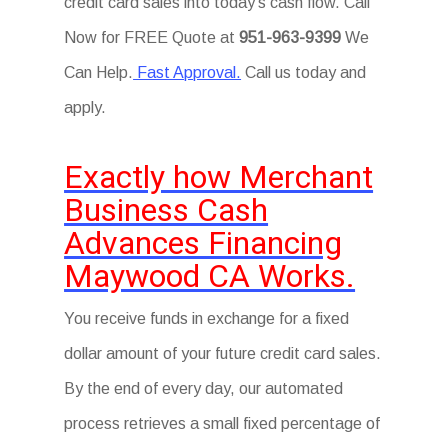
credit card sales into today’s cash flow. Call
Now for FREE Quote at
951-963-9399
We
Can Help.
Fast Approval.
Call us today and
apply.
Exactly how Merchant
Business Cash
Advances Financing
Maywood CA Works.
You receive funds in exchange for a fixed
dollar amount of your future credit card sales.
By the end of every day, our automated
process retrieves a small fixed percentage of