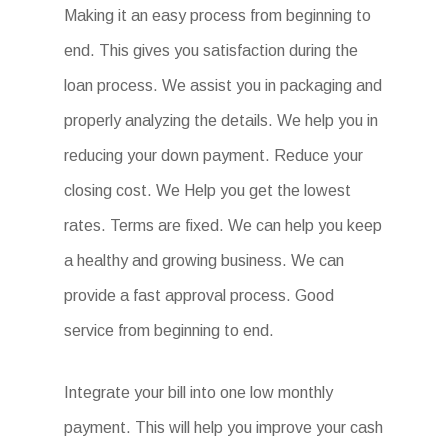
Making it an easy process from beginning to
end. This gives you satisfaction during the
loan process. We assist you in packaging and
properly analyzing the details. We help you in
reducing your down payment. Reduce your
closing cost. We Help you get the lowest
rates. Terms are fixed. We can help you keep
a healthy and growing business. We can
provide a fast approval process. Good
service from beginning to end.
Integrate your bill into one low monthly
payment. This will help you improve your cash