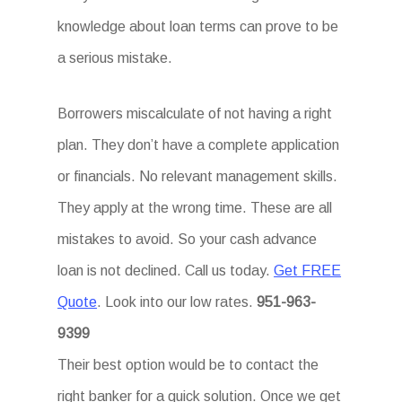
knowledge about loan terms can prove to be
a serious mistake.
Borrowers miscalculate of not having a right
plan. They don’t have a complete application
or financials. No relevant management skills.
They apply at the wrong time. These are all
mistakes to avoid. So your cash advance
loan is not declined. Call us today.
Get FREE
Quote
. Look into our low rates.
951-963-
9399
Their best option would be to contact the
right banker for a quick solution. Once we get