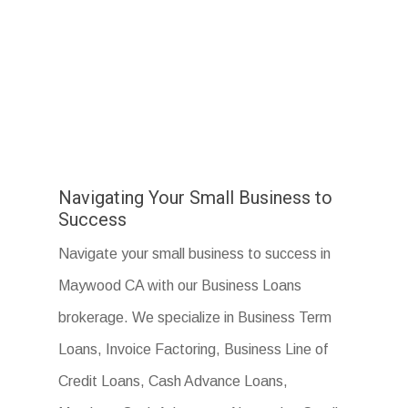
Navigating Your Small Business to
Success
Navigate your small business to success in
Maywood CA with our Business Loans
brokerage. We specialize in Business Term
Loans, Invoice Factoring, Business Line of
Credit Loans, Cash Advance Loans,