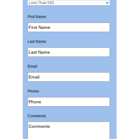
First Name:
Last Name:
Email:
Phone:
Comments