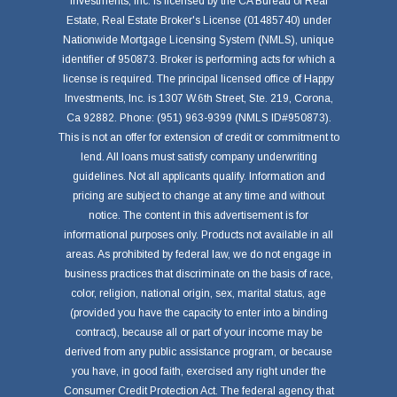
Investments, Inc. is licensed by the CA Bureau of Real
Estate, Real Estate Broker's License (01485740) under
Nationwide Mortgage Licensing System (NMLS), unique
identifier of 950873. Broker is performing acts for which a
license is required. The principal licensed office of Happy
Investments, Inc. is 1307 W.6th Street, Ste. 219, Corona,
Ca 92882. Phone: (951) 963-9399 (NMLS ID#950873).
This is not an offer for extension of credit or commitment to
lend. All loans must satisfy company underwriting
guidelines. Not all applicants qualify. Information and
pricing are subject to change at any time and without
notice. The content in this advertisement is for
informational purposes only. Products not available in all
areas. As prohibited by federal law, we do not engage in
business practices that discriminate on the basis of race,
color, religion, national origin, sex, marital status, age
(provided you have the capacity to enter into a binding
contract), because all or part of your income may be
derived from any public assistance program, or because
you have, in good faith, exercised any right under the
Consumer Credit Protection Act. The federal agency that