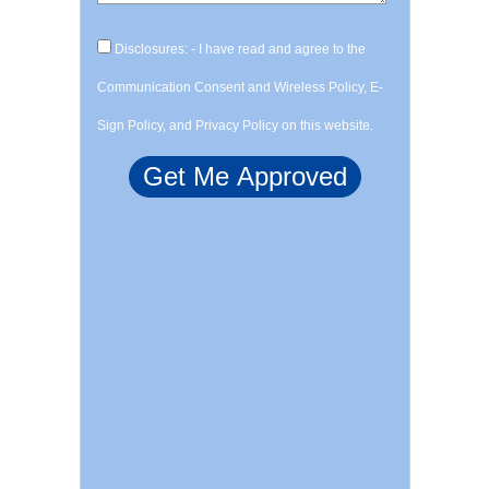
Disclosures: - I have read and agree to the
Communication Consent and Wireless Policy, E-
Sign Policy, and Privacy Policy on this website.