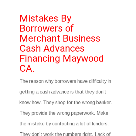
Mistakes By
Borrowers of
Merchant Business
Cash Advances
Financing Maywood
CA.
The reason why borrowers have difficulty in
getting a cash advance is that they don’t
know how. They shop for the wrong banker.
They provide the wrong paperwork. Make
the mistake by contacting a lot of lenders.
They don’t work the numbers right. Lack of