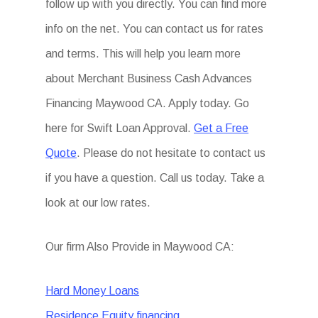
follow up with you directly. You can find more
info on the net. You can contact us for rates
and terms. This will help you learn more
about Merchant Business Cash Advances
Financing Maywood CA. Apply today. Go
here for Swift Loan Approval.
Get a Free
Quote
. Please do not hesitate to contact us
if you have a question. Call us today. Take a
look at our low rates.
Our firm Also Provide in Maywood CA:
Hard Money Loans
Residence Equity financing