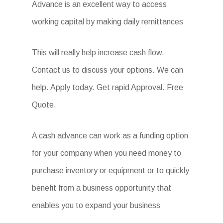
Advance is an excellent way to access
working capital by making daily remittances
This will really help increase cash flow.
Contact us to discuss your options. We can
help. Apply today. Get rapid Approval. Free
Quote.
A cash advance can work as a funding option
for your company when you need money to
purchase inventory or equipment or to quickly
benefit from a business opportunity that
enables you to expand your business