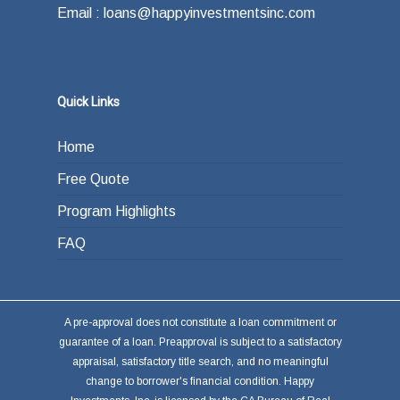
Email : loans@happyinvestmentsinc.com
Quick Links
Home
Free Quote
Program Highlights
FAQ
A pre-approval does not constitute a loan commitment or
guarantee of a loan. Preapproval is subject to a satisfactory
appraisal, satisfactory title search, and no meaningful
change to borrower's financial condition. Happy