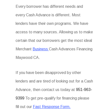
Every borrower has different needs and
every Cash Advance is different. Most
lenders have their own programs. We have
access to many sources. Allowing us to make
certain that our borrowers get the most ideal
Merchant
Business
Cash Advances Financing
Maywood CA.
If you have been disapproved by other
lenders and are tired of looking out for a Cash
Advance, then contact us today at
951-963-
9399
To get pre-qualify for financing please
fill out our
Fast Response Form.