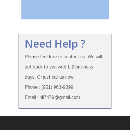
Need Help ?
Please feel free to contact us. We will
get back to you with 1-2 business
days. Or just call us now
Phone : (951) 963-9399
Email : hii7479@gmail.com