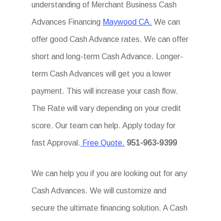
understanding of Merchant Business Cash
Advances Financing
Maywood CA.
We can
offer good Cash Advance rates. We can offer
short and long-term Cash Advance. Longer-
term Cash Advances will get you a lower
payment. This will increase your cash flow.
The Rate will vary depending on your credit
score. Our team can help. Apply today for
fast Approval.
Free Quote.
951-963-9399
We can help you if you are looking out for any
Cash Advances. We will customize and
secure the ultimate financing solution. A Cash