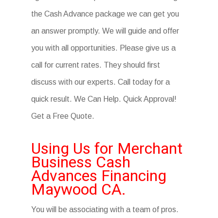
the Cash Advance package we can get you
an answer promptly. We will guide and offer
you with all opportunities. Please give us a
call for current rates. They should first
discuss with our experts. Call today for a
quick result. We Can Help. Quick Approval!
Get a Free Quote.
Using Us for Merchant
Business Cash
Advances Financing
Maywood CA.
You will be associating with a team of pros.