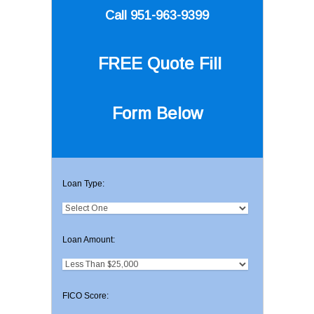
Call 951-963-9399
FREE Quote
Fill
Form Below
Loan Type:
Loan Amount:
FICO Score: