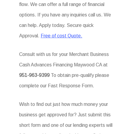
flow. We can offer a full range of financial
options. If you have any inquiries call us. We
can help. Apply today. Secure quick
Approval.
Free of cost Quote.
Consult with us for your Merchant Business
Cash Advances Financing Maywood CA at
951-963-9399
To obtain pre-qualify please
complete our Fast Response Form.
Wish to find out just how much money your
business get approved for? Just submit this
short form and one of our lending experts will