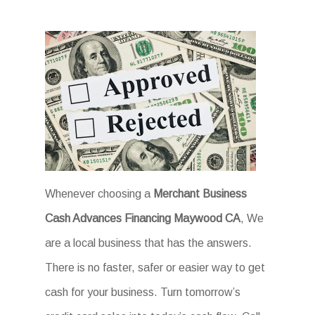
Whenever choosing a
Merchant Business
Cash Advances Financing Maywood CA
, We
are a local business that has the answers.
There is no faster, safer or easier way to get
cash for your business. Turn tomorrow’s