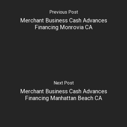
Previous Post
Merchant Business Cash Advances
Financing Monrovia CA
Next Post
Merchant Business Cash Advances
Financing Manhattan Beach CA