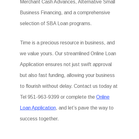
Merchant Cash Advances, Alternative Small
Business Financing, and a comprehensive
selection of SBA Loan programs.
Time is a precious resource in business, and
we value yours. Our streamlined Online Loan
Application ensures not just swift approval
but also fast funding, allowing your business
to flourish without delay. Contact us today at
Tel 951-963-9399 or complete the
Online
Loan Application
, and let’s pave the way to
success together.