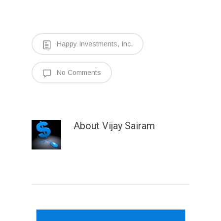
Happy Investments, Inc.
No Comments
About
Vijay Sairam