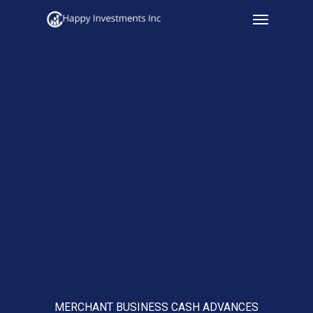
Menu
Skip
to
main
content
MERCHANT BUSINESS CASH ADVANCES