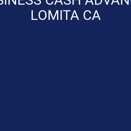
LOMITA CA