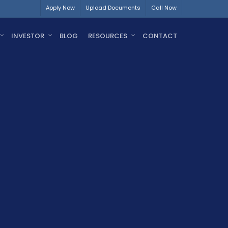
Apply Now
Upload Documents
Call Now
INVESTOR
BLOG
RESOURCES
CONTACT