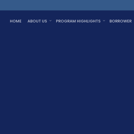
HOME
ABOUT US
PROGRAM HIGHLIGHTS
BORROWER