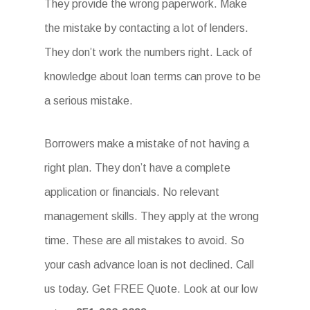
They provide the wrong paperwork. Make
the mistake by contacting a lot of lenders.
They don’t work the numbers right. Lack of
knowledge about loan terms can prove to be
a serious mistake.
Borrowers make a mistake of not having a
right plan. They don’t have a complete
application or financials. No relevant
management skills. They apply at the wrong
time. These are all mistakes to avoid. So
your cash advance loan is not declined. Call
us today. Get FREE Quote. Look at our low