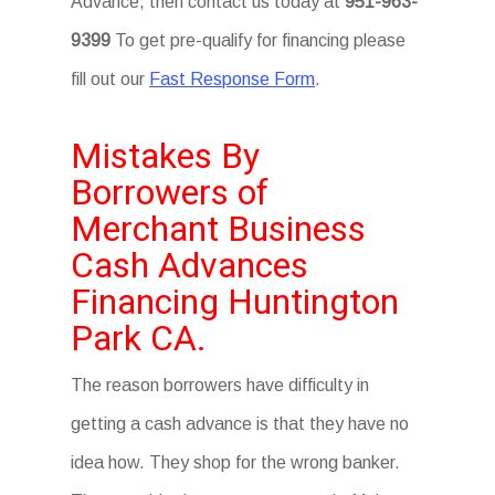
Advance, then contact us today at
951-963-
9399
To get pre-qualify for financing please
fill out our
Fast Response Form
.
Mistakes By
Borrowers of
Merchant Business
Cash Advances
Financing Huntington
Park CA.
The reason borrowers have difficulty in
getting a cash advance is that they have no
idea how. They shop for the wrong banker.