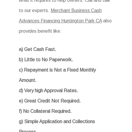
what it requires to help owners. Call and talk
to our experts.
Merchant Business Cash
Advances Financing Huntington Park CA
also
provides benefit like:
a) Get Cash Fast.
b) Little to No Paperwork.
c) Repayment is Not a Fixed Monthly
Amount.
d) Very high Approval Rates.
e) Great Credit Not Required.
f) No Collateral Required.
g) Simple Application and Collections
Process.