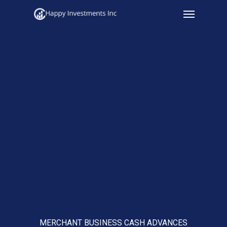
Menu
Skip
to
main
content
MERCHANT BUSINESS CASH ADVANCES