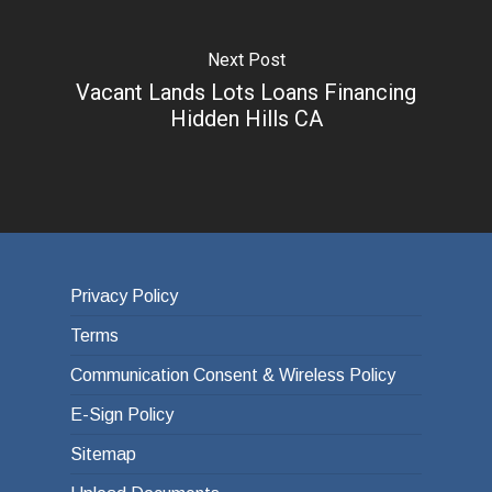
Next Post
Vacant Lands Lots Loans Financing
Hidden Hills CA
Privacy Policy
Terms
Communication Consent & Wireless Policy
E-Sign Policy
Sitemap