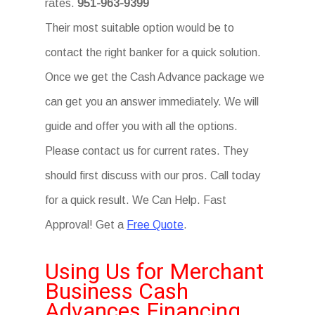
rates.
951-963-9399
Their most suitable option would be to
contact the right banker for a quick solution.
Once we get the Cash Advance package we
can get you an answer immediately. We will
guide and offer you with all the options.
Please contact us for current rates. They
should first discuss with our pros. Call today
for a quick result. We Can Help. Fast
Approval! Get a
Free Quote
.
Using Us for Merchant
Business Cash
Advances Financing