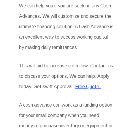
We can help you if you are seeking any Cash
Advances. We will customize and secure the
ultimate financing solution. A Cash Advance is
an excellent way to access working capital
by making daily remittances
This will aid to increase cash flow. Contact us
to discuss your options. We can help. Apply
today. Get swift Approval.
Free Quote.
A cash advance can work as a funding option
for your small company when you need
money to purchase inventory or equipment or