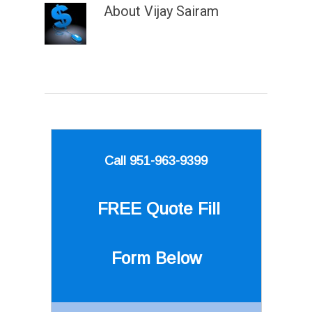
About
Vijay Sairam
Call 951-963-9399
FREE Quote
Fill
Form Below