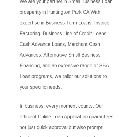
We are your partner in Small Business Loan
prosperity in Huntington Park CA With
expertise in Business Term Loans, Invoice
Factoring, Business Line of Credit Loans,
Cash Advance Loans, Merchant Cash
Advances, Alternative Small Business
Financing, and an extensive range of SBA
Loan programs, we tailor our solutions to
your specific needs.
In business, every moment counts. Our
efficient Online Loan Application guarantees
not just quick approval but also prompt