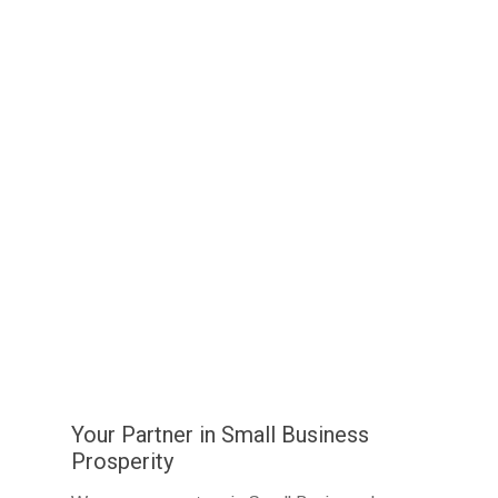
Your Partner in Small Business
Prosperity