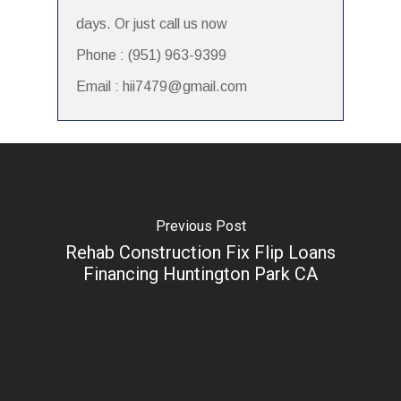
days. Or just call us now
Phone : (951) 963-9399
Email : hii7479@gmail.com
Previous Post
Rehab Construction Fix Flip Loans
Financing Huntington Park CA