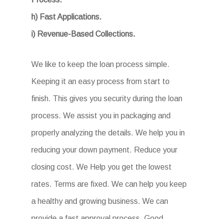
h) Fast Applications.
i) Revenue-Based Collections.
We like to keep the loan process simple.
Keeping it an easy process from start to
finish. This gives you security during the loan
process. We assist you in packaging and
properly analyzing the details. We help you in
reducing your down payment. Reduce your
closing cost. We Help you get the lowest
rates. Terms are fixed. We can help you keep
a healthy and growing business. We can
provide a fast approval process. Good