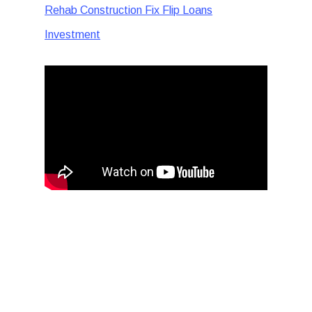
Rehab Construction Fix Flip Loans
Investment