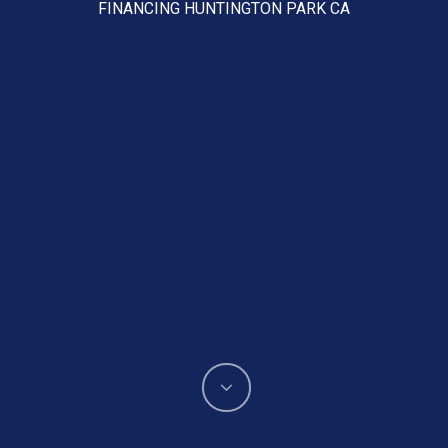
FINANCING HUNTINGTON PARK CA