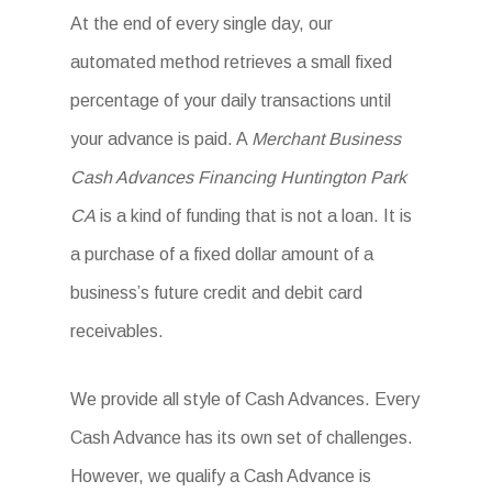
At the end of every single day, our
automated method retrieves a small fixed
percentage of your daily transactions until
your advance is paid. A
Merchant Business
Cash Advances Financing Huntington Park
CA
is a kind of funding that is not a loan. It is
a purchase of a fixed dollar amount of a
business’s future credit and debit card
receivables.
We provide all style of Cash Advances. Every
Cash Advance has its own set of challenges.
However, we qualify a Cash Advance is