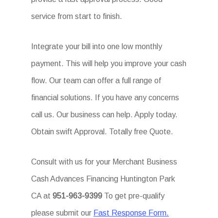
service from start to finish.
Integrate your bill into one low monthly
payment. This will help you improve your cash
flow. Our team can offer a full range of
financial solutions. If you have any concerns
call us. Our business can help. Apply today.
Obtain swift Approval. Totally free Quote.
Consult with us for your Merchant Business
Cash Advances Financing Huntington Park
CA at
951-963-9399
To get pre-qualify
please submit our
Fast Response Form.