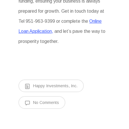
funding, ensuring your business is always
prepared for growth. Get in touch today at
Tel 951-963-9399 or complete the
Online
Loan Application,
and let’s pave the way to
prosperity together.
Happy Investments, Inc.
No Comments