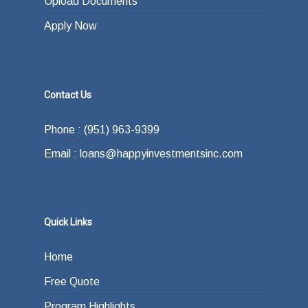
Upload Documents
Apply Now
Contact Us
Phone : (951) 963-9399
Email : loans@happyinvestmentsinc.com
Quick Links
Home
Free Quote
Program Highlights