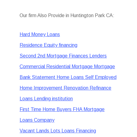
Our firm Also Provide in Huntington Park CA:
Hard Money Loans
Residence Equity financing
Second 2nd Mortgage Finances Lenders
Commercial Residential Mortgage Mortgage
Bank Statement Home Loans Self Employed
Home Improvement Renovation Refinance
Loans Lending institution
First Time Home Buyers FHA Mortgage
Loans Company
Vacant Lands Lots Loans Financing