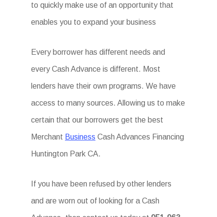
to quickly make use of an opportunity that
enables you to expand your business
Every borrower has different needs and
every Cash Advance is different. Most
lenders have their own programs. We have
access to many sources. Allowing us to make
certain that our borrowers get the best
Merchant
Business
Cash Advances Financing
Huntington Park CA.
If you have been refused by other lenders
and are worn out of looking for a Cash