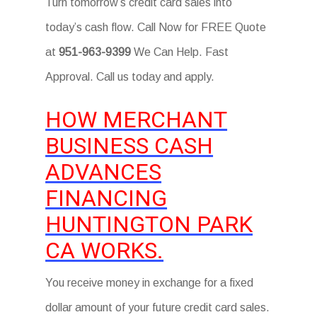
Turn tomorrow’s credit card sales into
today’s cash flow. Call Now for FREE Quote
at
951-963-9399
We Can Help. Fast
Approval. Call us today and apply.
HOW MERCHANT
BUSINESS CASH
ADVANCES
FINANCING
HUNTINGTON PARK
CA WORKS.
You receive money in exchange for a fixed
dollar amount of your future credit card sales.