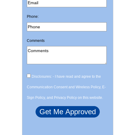
Phone:
Comments
Disclosures: - I have read and agree to the
Communication Consent and Wireless Policy, E-
Sign Policy, and Privacy Policy on this website.