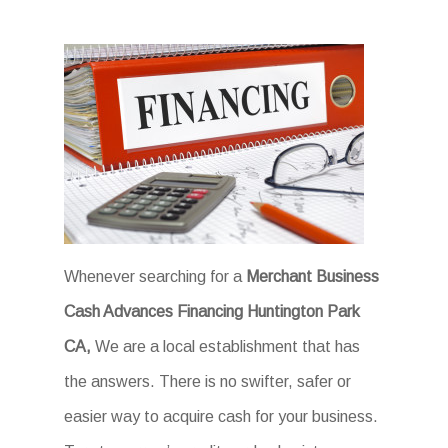
Whenever searching for a
Merchant Business
Cash Advances Financing Huntington Park
CA,
We are a local establishment that has
the answers. There is no swifter, safer or
easier way to acquire cash for your business.