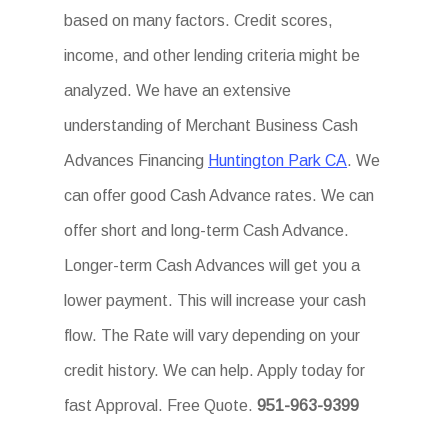
based on many factors. Credit scores,
income, and other lending criteria might be
analyzed. We have an extensive
understanding of Merchant Business Cash
Advances Financing
Huntington Park CA
. We
can offer good Cash Advance rates. We can
offer short and long-term Cash Advance.
Longer-term Cash Advances will get you a
lower payment. This will increase your cash
flow. The Rate will vary depending on your
credit history. We can help. Apply today for
fast Approval. Free Quote.
951-963-9399