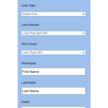
Loan Type:
Loan Amount:
FICO Score:
First Name:
Last Name:
Email: