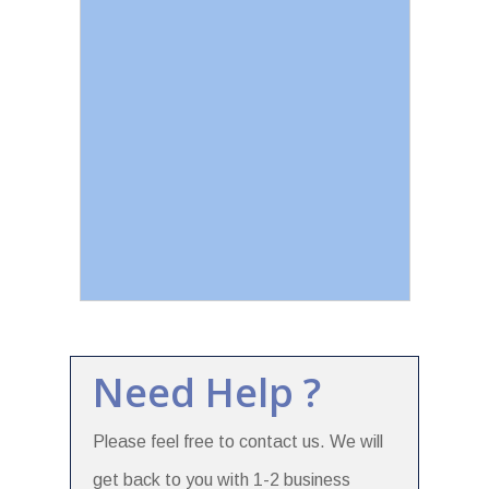
Need Help ?
Please feel free to contact us. We will
get back to you with 1-2 business