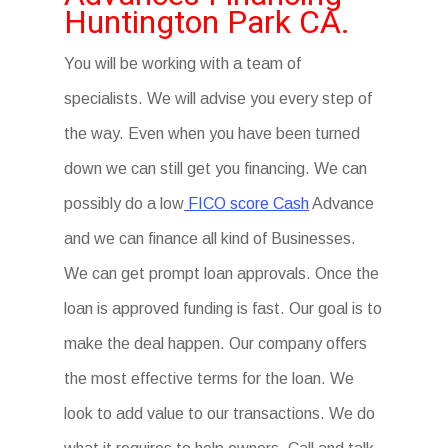
Huntington Park CA.
You will be working with a team of
specialists. We will advise you every step of
the way. Even when you have been turned
down we can still get you financing. We can
possibly do a low
FICO score Cash
Advance
and we can finance all kind of Businesses.
We can get prompt loan approvals. Once the
loan is approved funding is fast. Our goal is to
make the deal happen. Our company offers
the most effective terms for the loan. We
look to add value to our transactions. We do