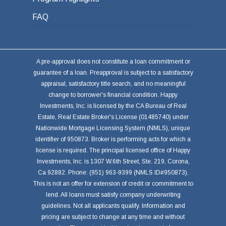
FAQ
A pre-approval does not constitute a loan commitment or
guarantee of a loan. Preapproval is subject to a satisfactory
appraisal, satisfactory title search, and no meaningful
change to borrower's financial condition. Happy
Investments, Inc. is licensed by the CA Bureau of Real
Estate, Real Estate Broker's License (01485740) under
Nationwide Mortgage Licensing System (NMLS), unique
identifier of 950873. Broker is performing acts for which a
license is required. The principal licensed office of Happy
Investments, Inc. is 1307 W.6th Street, Ste. 219, Corona,
Ca 92882. Phone: (951) 963-9399 (NMLS ID#950873).
This is not an offer for extension of credit or commitment to
lend. All loans must satisfy company underwriting
guidelines. Not all applicants qualify. Information and
pricing are subject to change at any time and without