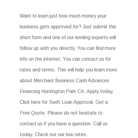
Want to learn just how much money your
business gets approved for? Just submit this
short form and one of our lending experts will
follow up with you directly. You can find more
info on the internet. You can contact us for
rates and terms. This will help you learn more
about Merchant Business Cash Advances
Financing Huntington Park CA. Apply today.
Click here for Swift Loan Approval. Get a
Free Quote. Please do not hesitate to
contact us if you have a question. Call us
today. Check out our low rates.