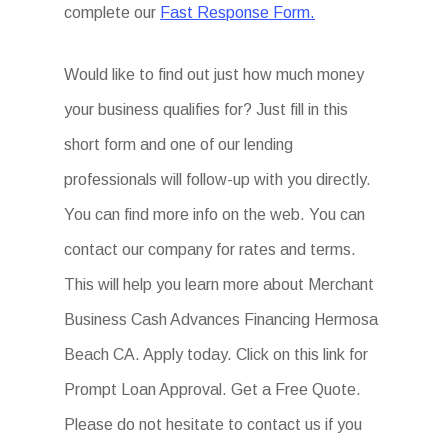
complete our
Fast Response Form.
Would like to find out just how much money
your business qualifies for? Just fill in this
short form and one of our lending
professionals will follow-up with you directly.
You can find more info on the web. You can
contact our company for rates and terms.
This will help you learn more about Merchant
Business Cash Advances Financing Hermosa
Beach CA. Apply today. Click on this link for
Prompt Loan Approval. Get a Free Quote.
Please do not hesitate to contact us if you