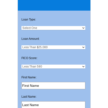
Loan Type:
Loan Amount:
FICO Score:
First Name:
Last Name: