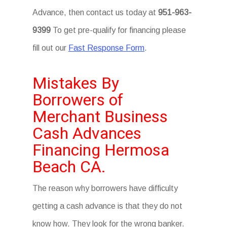
Advance, then contact us today at
951-963-
9399
To get pre-qualify for financing please
fill out our
Fast Response Form
.
Mistakes By
Borrowers of
Merchant Business
Cash Advances
Financing Hermosa
Beach CA.
The reason why borrowers have difficulty
getting a cash advance is that they do not
know how. They look for the wrong banker.