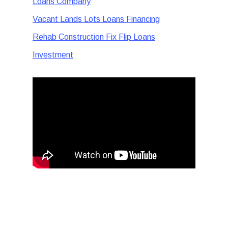
Loans Company
Vacant Lands Lots Loans Financing
Rehab Construction Fix Flip Loans
Investment