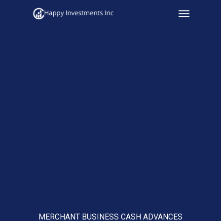
Menu
Skip
to
main
content
MERCHANT BUSINESS CASH ADVANCES