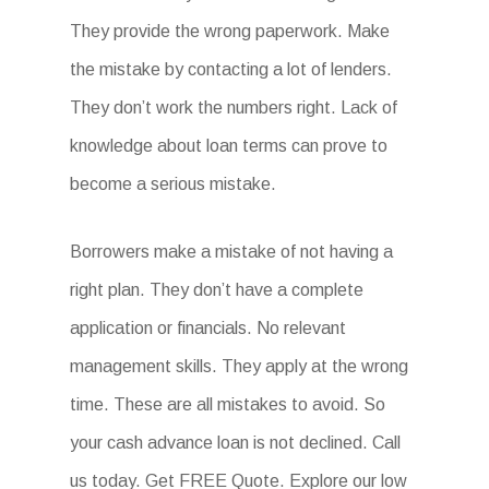
They provide the wrong paperwork. Make
the mistake by contacting a lot of lenders.
They don’t work the numbers right. Lack of
knowledge about loan terms can prove to
become a serious mistake.
Borrowers make a mistake of not having a
right plan. They don’t have a complete
application or financials. No relevant
management skills. They apply at the wrong
time. These are all mistakes to avoid. So
your cash advance loan is not declined. Call
us today. Get FREE Quote. Explore our low