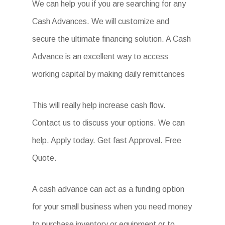
We can help you if you are searching for any
Cash Advances. We will customize and
secure the ultimate financing solution. A Cash
Advance is an excellent way to access
working capital by making daily remittances
This will really help increase cash flow.
Contact us to discuss your options. We can
help. Apply today. Get fast Approval. Free
Quote.
A cash advance can act as a funding option
for your small business when you need money
to purchase inventory or equipment or to