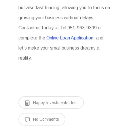
but also fast funding, allowing you to focus on
growing your business without delays.
Contact us today at Tel 951-963-9399 or
complete the
Online Loan Application
, and
let’s make your small business dreams a
reality.
Happy Investments, Inc.
No Comments