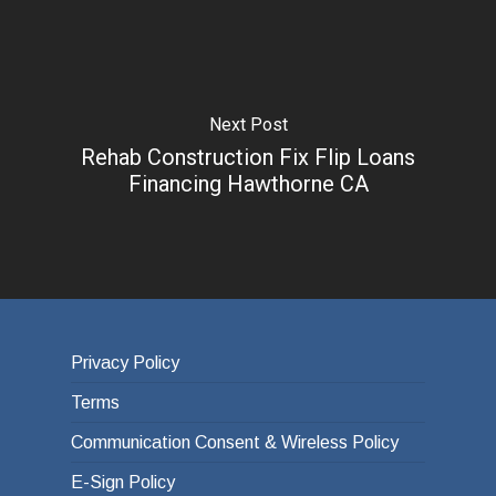
Next Post
Rehab Construction Fix Flip Loans
Financing Hawthorne CA
Privacy Policy
Terms
Communication Consent & Wireless Policy
E-Sign Policy