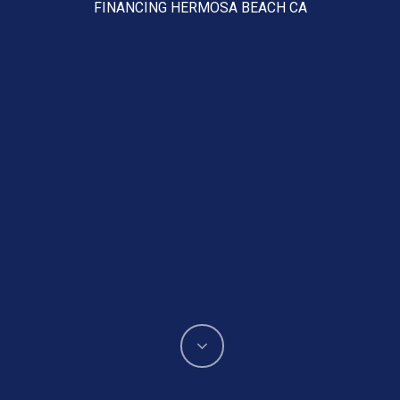
FINANCING HERMOSA BEACH CA