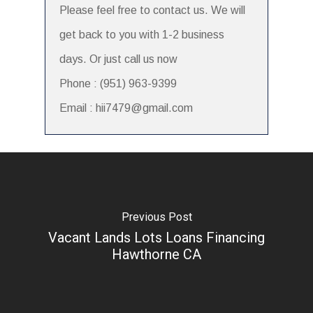
Please feel free to contact us. We will
get back to you with 1-2 business
days. Or just call us now
Phone : (951) 963-9399
Email : hii7479@gmail.com
Previous Post
Vacant Lands Lots Loans Financing
Hawthorne CA