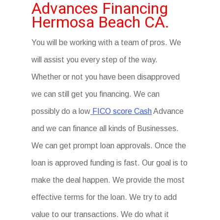
Advances Financing
Hermosa Beach CA.
You will be working with a team of pros. We
will assist you every step of the way.
Whether or not you have been disapproved
we can still get you financing. We can
possibly do a low
FICO score Cash
Advance
and we can finance all kinds of Businesses.
We can get prompt loan approvals. Once the
loan is approved funding is fast. Our goal is to
make the deal happen. We provide the most
effective terms for the loan. We try to add
value to our transactions. We do what it