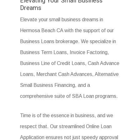
Elevating Your Small Business
Dreams
Elevate your small business dreams in
Hermosa Beach CA with the support of our
Business Loans brokerage. We specialize in
Business Term Loans, Invoice Factoring,
Business Line of Credit Loans, Cash Advance
Loans, Merchant Cash Advances, Alternative
Small Business Financing, and a
comprehensive suite of SBA Loan programs.
Time is of the essence in business, and we
respect that. Our streamlined Online Loan
Application ensures not just speedy approval