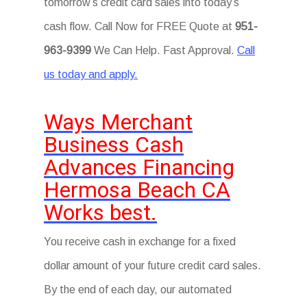
tomorrow’s credit card sales into today’s
cash flow. Call Now for FREE Quote at
951-
963-9399
We Can Help. Fast Approval.
Call
us today and apply.
Ways Merchant
Business Cash
Advances Financing
Hermosa Beach CA
Works best.
You receive cash in exchange for a fixed
dollar amount of your future credit card sales.
By the end of each day, our automated