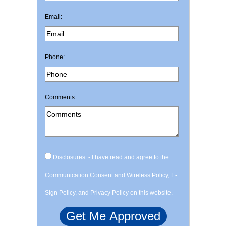
Email:
Phone:
Comments
Disclosures: - I have read and agree to the
Communication Consent and Wireless Policy, E-
Sign Policy, and Privacy Policy on this website.