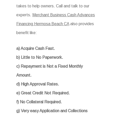
takes to help owners. Call and talk to our
experts.
Merchant Business Cash Advances
Financing Hermosa Beach CA
also provides
benefit like:
a) Acquire Cash Fast.
b) Little to No Paperwork.
c) Repayment is Not a Fixed Monthly
Amount.
d) High Approval Rates.
e) Great Credit Not Required.
f) No Collateral Required.
g) Very easy Application and Collections