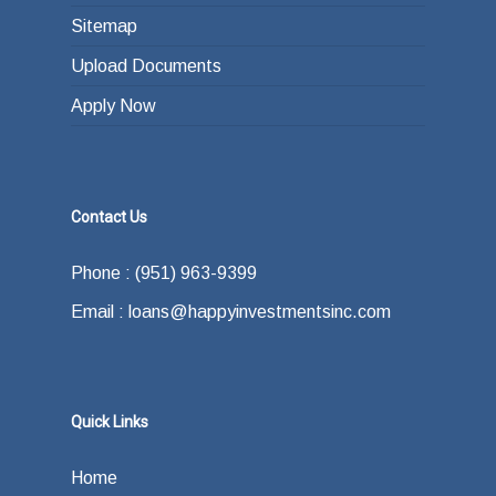
Sitemap
Upload Documents
Apply Now
Contact Us
Phone : (951) 963-9399
Email : loans@happyinvestmentsinc.com
Quick Links
Home