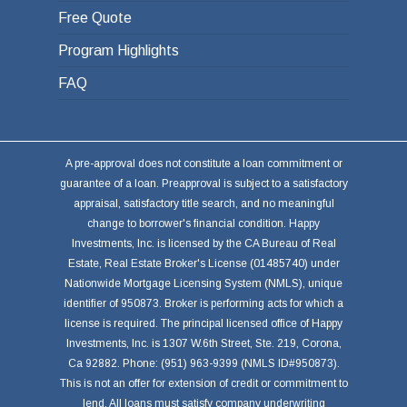
Free Quote
Program Highlights
FAQ
A pre-approval does not constitute a loan commitment or
guarantee of a loan. Preapproval is subject to a satisfactory
appraisal, satisfactory title search, and no meaningful
change to borrower's financial condition. Happy
Investments, Inc. is licensed by the CA Bureau of Real
Estate, Real Estate Broker's License (01485740) under
Nationwide Mortgage Licensing System (NMLS), unique
identifier of 950873. Broker is performing acts for which a
license is required. The principal licensed office of Happy
Investments, Inc. is 1307 W.6th Street, Ste. 219, Corona,
Ca 92882. Phone: (951) 963-9399 (NMLS ID#950873).
This is not an offer for extension of credit or commitment to
lend. All loans must satisfy company underwriting