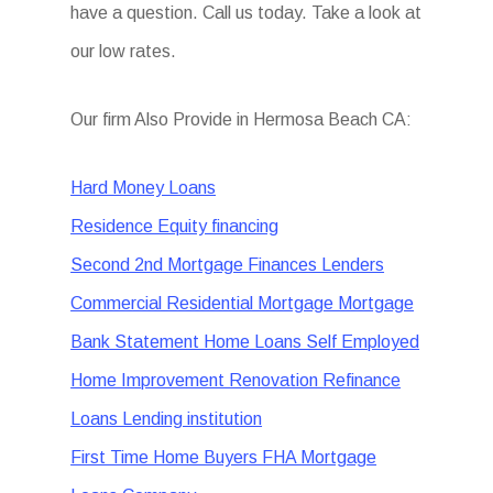
have a question. Call us today. Take a look at
our low rates.
Our firm Also Provide in Hermosa Beach CA:
Hard Money Loans
Residence Equity financing
Second 2nd Mortgage Finances Lenders
Commercial Residential Mortgage Mortgage
Bank Statement Home Loans Self Employed
Home Improvement Renovation Refinance
Loans Lending institution
First Time Home Buyers FHA Mortgage