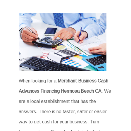
When looking for a
Merchant Business Cash
Advances Financing Hermosa Beach CA
, We
are a local establishment that has the
answers. There is no faster, safer or easier
way to get cash for your business. Turn