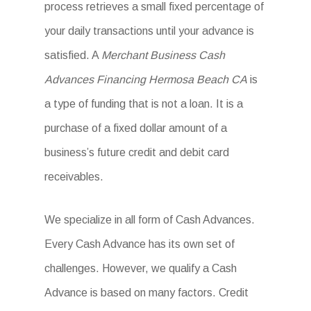
process retrieves a small fixed percentage of
your daily transactions until your advance is
satisfied. A
Merchant Business Cash
Advances Financing Hermosa Beach CA
is
a type of funding that is not a loan. It is a
purchase of a fixed dollar amount of a
business’s future credit and debit card
receivables.
We specialize in all form of Cash Advances.
Every Cash Advance has its own set of
challenges. However, we qualify a Cash
Advance is based on many factors. Credit