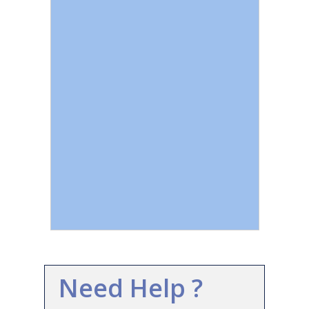
Need Help ?