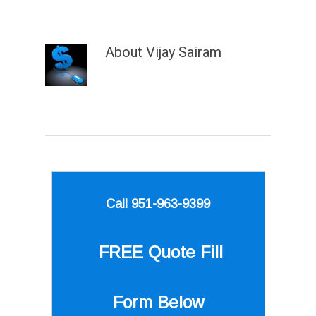
About
Vijay Sairam
Call 951-963-9399
FREE Quote
Fill
Form Below