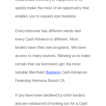
quickly make the most of an opportunity that
enables you to expand your business
Every borrower has different needs and
every Cash Advance is different. Most
lenders have their own programs. We have
access to many sources. Allowing us to make
certain that our borrowers get the most
suitable Merchant
Business
Cash Advances
Financing Hermosa Beach CA.
If you have been declined by other lenders
and are exhausted of looking out for a Cash