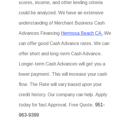
scores, income, and other lending criteria
could be analyzed. We have an extensive
understanding of Merchant Business Cash
Advances Financing
Hermosa Beach CA.
We
can offer good Cash Advance rates. We can
offer short and long-term Cash Advance.
Longer-term Cash Advances will get you a
lower payment. This will increase your cash
flow. The Rate will vary based upon your
credit history. Our company can help. Apply
today for fast Approval. Free Quote.
951-
963-9399