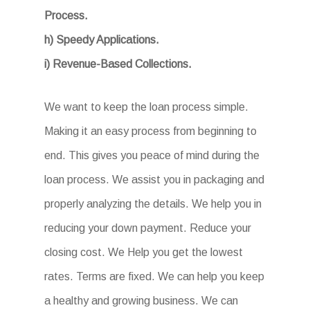
Process.
h) Speedy Applications.
i) Revenue-Based Collections.
We want to keep the loan process simple.
Making it an easy process from beginning to
end. This gives you peace of mind during the
loan process. We assist you in packaging and
properly analyzing the details. We help you in
reducing your down payment. Reduce your
closing cost. We Help you get the lowest
rates. Terms are fixed. We can help you keep
a healthy and growing business. We can