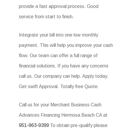
provide a fast approval process. Good
service from start to finish.
Integrate your bill into one low monthly
payment. This will help you improve your cash
flow. Our team can offer a full range of
financial solutions. If you have any concerns
call us. Our company can help. Apply today.
Get swift Approval. Totally free Quote.
Call us for your Merchant Business Cash
Advances Financing Hermosa Beach CA at
951-963-9399
To obtain pre-qualify please