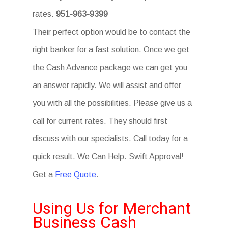
rates.
951-963-9399
Their perfect option would be to contact the
right banker for a fast solution. Once we get
the Cash Advance package we can get you
an answer rapidly. We will assist and offer
you with all the possibilities. Please give us a
call for current rates. They should first
discuss with our specialists. Call today for a
quick result. We Can Help. Swift Approval!
Get a
Free Quote
.
Using Us for Merchant
Business Cash