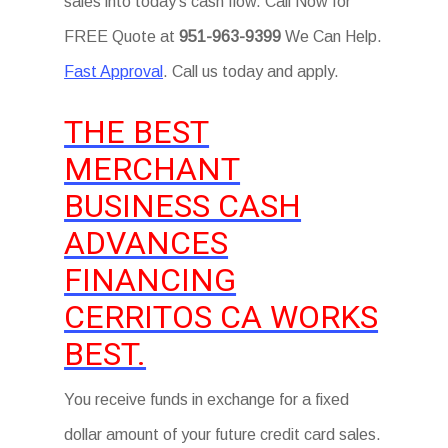
sales into today’s cash flow. Call Now for
FREE Quote at
951-963-9399
We Can Help.
Fast Approval
. Call us today and apply.
THE BEST
MERCHANT
BUSINESS CASH
ADVANCES
FINANCING
CERRITOS CA WORKS
BEST.
You receive funds in exchange for a fixed
dollar amount of your future credit card sales.