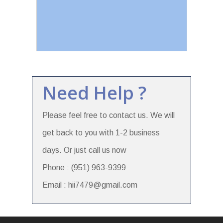
Need Help ?
Please feel free to contact us. We will
get back to you with 1-2 business
days. Or just call us now
Phone : (951) 963-9399
Email : hii7479@gmail.com