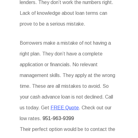
lenders. They don’t work the numbers right.
Lack of knowledge about loan terms can
prove to be a serious mistake.
Borrowers make a mistake of not having a
right plan. They don’t have a complete
application or financials. No relevant
management skills. They apply at the wrong
time. These are all mistakes to avoid. So
your cash advance loan is not declined. Call
us today. Get
FREE Quote
. Check out our
low rates.
951-963-9399
Their perfect option would be to contact the