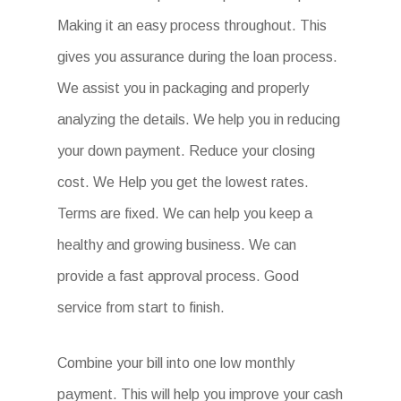
Making it an easy process throughout. This
gives you assurance during the loan process.
We assist you in packaging and properly
analyzing the details. We help you in reducing
your down payment. Reduce your closing
cost. We Help you get the lowest rates.
Terms are fixed. We can help you keep a
healthy and growing business. We can
provide a fast approval process. Good
service from start to finish.
Combine your bill into one low monthly
payment. This will help you improve your cash