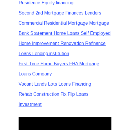
Residence Equity financing
Second 2nd Mortgage Finances Lenders
Commercial Residential Mortgage Mortgage
Bank Statement Home Loans Self Employed
Home Improvement Renovation Refinance
Loans Lending institution
First Time Home Buyers FHA Mortgage
Loans Company
Vacant Lands Lots Loans Financing
Rehab Construction Fix Flip Loans
Investment