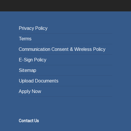
Privacy Policy
Terms
Communication Consent & Wireless Policy
E-Sign Policy
Sitemap
Upload Documents
Apply Now
Contact Us