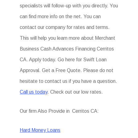
specialists will follow-up with you directly. You
can find more info on the net. You can
contact our company for rates and terms.
This will help you learn more about Merchant
Business Cash Advances Financing Cerritos
CA. Apply today. Go here for Swift Loan
Approval. Get a Free Quote. Please do not
hesitate to contact us if you have a question.
Call us today
. Check out our low rates.
Our firm Also Provide in Cerritos CA:
Hard Money Loans