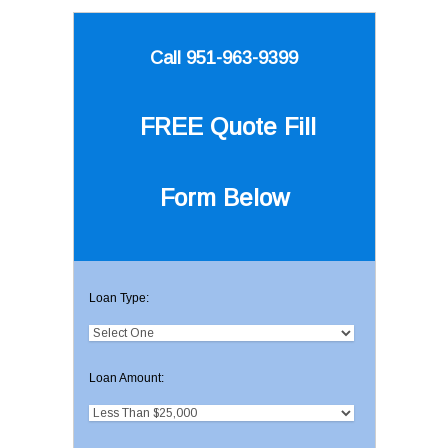
Call 951-963-9399
FREE Quote
Fill
Form Below
Loan Type:
Loan Amount: