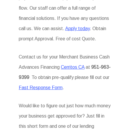
flow. Our staff can offer a full range of
financial solutions. If you have any questions
call us. We can assist.
Apply today
. Obtain
prompt Approval. Free of cost Quote.
Contact us for your Merchant Business Cash
Advances Financing
Cerritos CA
at
951-963-
9399
To obtain pre-qualify please fill out our
Fast Response Form
.
Would like to figure out just how much money
your business get approved for? Just fill in
this short form and one of our lending