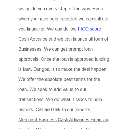
will guide you every step of the way. Even
when you have been rejected we can still get
you financing. We can do low
FICO score
Cash Advance and we can finance all form of
Businesses. We can get prompt loan
approvals. Once the loan is approved funding
is fast. Our goal is to make the deal happen.
We offer the absolute best terms for the
loan. We seek to add value to our
transactions. We do what it takes to help
owners. Call and talk to our experts.
Merchant Business Cash Advances Financing