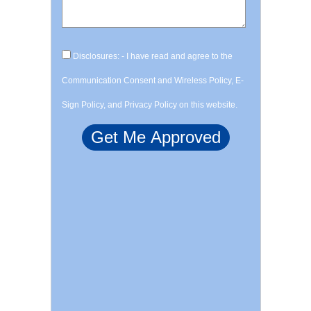
Disclosures: - I have read and agree to the
Communication Consent and Wireless Policy, E-
Sign Policy, and Privacy Policy on this website.