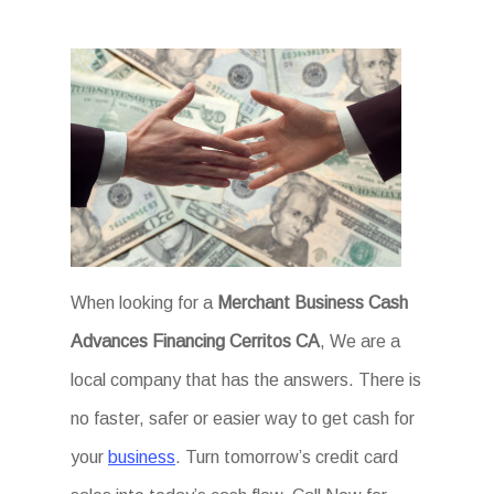
When looking for a
Merchant Business Cash
Advances Financing Cerritos CA
, We are a
local company that has the answers. There is
no faster, safer or easier way to get cash for
your
business
. Turn tomorrow’s credit card