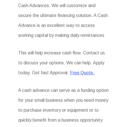
Cash Advances. We will customize and
secure the ultimate financing solution. A Cash
Advance is an excellent way to access
working capital by making daily remittances
This will help increase cash flow. Contact us
to discuss your options. We can help. Apply
today. Get fast Approval.
Free Quote.
A cash advance can serve as a funding option
for your small business when you need money
to purchase inventory or equipment or to
quickly benefit from a business opportunity