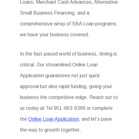
Loans, Merchant Cash Advances, Alternative
Small Business Financing, and a
comprehensive array of SBA Loan programs,
we have your business covered.
In the fast-paced world of business, timing is
critical. Our streamlined Online Loan
Application guarantees not just quick
approval but also rapid funding, giving your
business the competitive edge. Reach out to
us today at Tel 951-963-9399 or complete
the
Online Loan Application
, and let’s pave
the way to growth together.