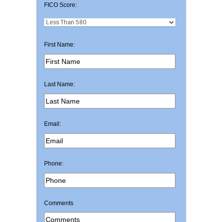
FICO Score:
First Name:
Last Name:
Email:
Phone:
Comments