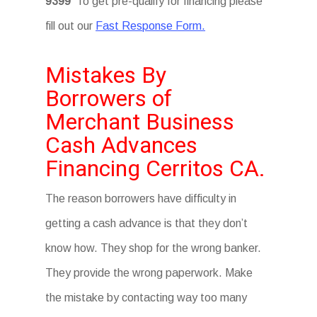
9399
To get pre-qualify for financing please
fill out our
Fast Response Form.
Mistakes By
Borrowers of
Merchant Business
Cash Advances
Financing Cerritos CA.
The reason borrowers have difficulty in
getting a cash advance is that they don’t
know how. They shop for the wrong banker.
They provide the wrong paperwork. Make
the mistake by contacting way too many