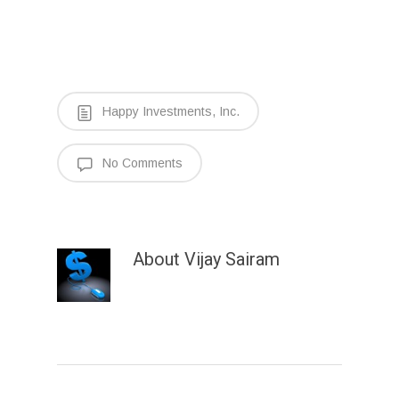
Happy Investments, Inc.
No Comments
About
Vijay Sairam