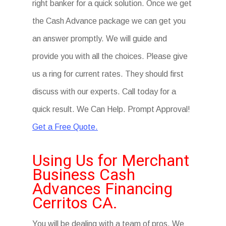
right banker for a quick solution. Once we get
the Cash Advance package we can get you
an answer promptly. We will guide and
provide you with all the choices. Please give
us a ring for current rates. They should first
discuss with our experts. Call today for a
quick result. We Can Help. Prompt Approval!
Get a Free Quote.
Using Us for Merchant
Business Cash
Advances Financing
Cerritos CA.
You will be dealing with a team of pros. We