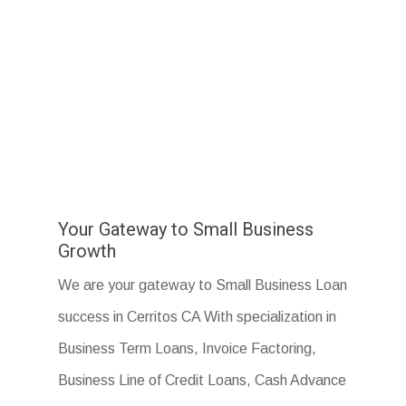
Your Gateway to Small Business
Growth
We are your gateway to Small Business Loan
success in Cerritos CA With specialization in
Business Term Loans, Invoice Factoring,
Business Line of Credit Loans, Cash Advance