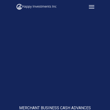
Menu
Skip
to
main
content
MERCHANT BUSINESS CASH ADVANCES