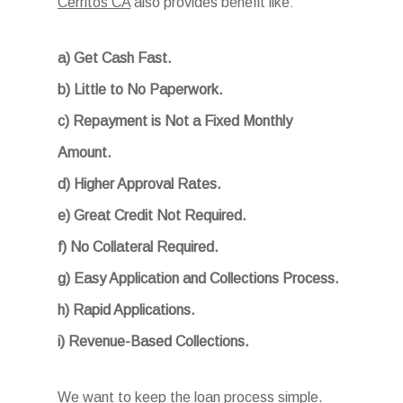
Cerritos CA
also provides benefit like:
a) Get Cash Fast.
b) Little to No Paperwork.
c) Repayment is Not a Fixed Monthly
Amount.
d) Higher Approval Rates.
e) Great Credit Not Required.
f) No Collateral Required.
g) Easy Application and Collections Process.
h) Rapid Applications.
i) Revenue-Based Collections.
We want to keep the loan process simple.