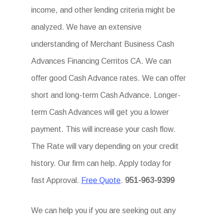
income, and other lending criteria might be
analyzed. We have an extensive
understanding of Merchant Business Cash
Advances Financing Cerritos CA. We can
offer good Cash Advance rates. We can offer
short and long-term Cash Advance. Longer-
term Cash Advances will get you a lower
payment. This will increase your cash flow.
The Rate will vary depending on your credit
history. Our firm can help. Apply today for
fast Approval.
Free Quote
.
951-963-9399
We can help you if you are seeking out any