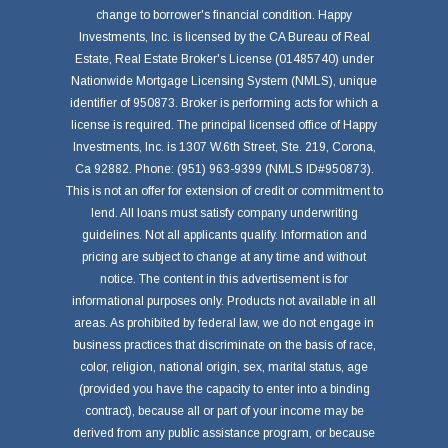
change to borrower's financial condition. Happy
Investments, Inc. is licensed by the CA Bureau of Real
Estate, Real Estate Broker's License (01485740) under
Nationwide Mortgage Licensing System (NMLS), unique
identifier of 950873. Broker is performing acts for which a
license is required. The principal licensed office of Happy
Investments, Inc. is 1307 W.6th Street, Ste. 219, Corona,
Ca 92882. Phone: (951) 963-9399 (NMLS ID#950873).
This is not an offer for extension of credit or commitment to
lend. All loans must satisfy company underwriting
guidelines. Not all applicants qualify. Information and
pricing are subject to change at any time and without
notice. The content in this advertisement is for
informational purposes only. Products not available in all
areas. As prohibited by federal law, we do not engage in
business practices that discriminate on the basis of race,
color, religion, national origin, sex, marital status, age
(provided you have the capacity to enter into a binding
contract), because all or part of your income may be
derived from any public assistance program, or because