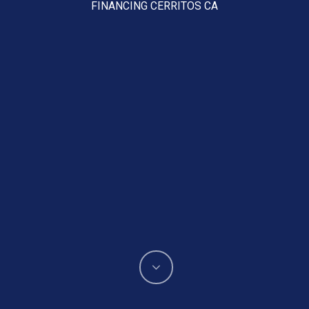
FINANCING CERRITOS CA