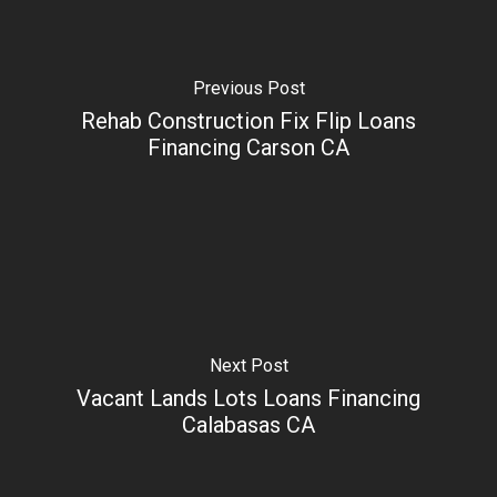
Previous Post
Rehab Construction Fix Flip Loans
Financing Carson CA
Next Post
Vacant Lands Lots Loans Financing
Calabasas CA