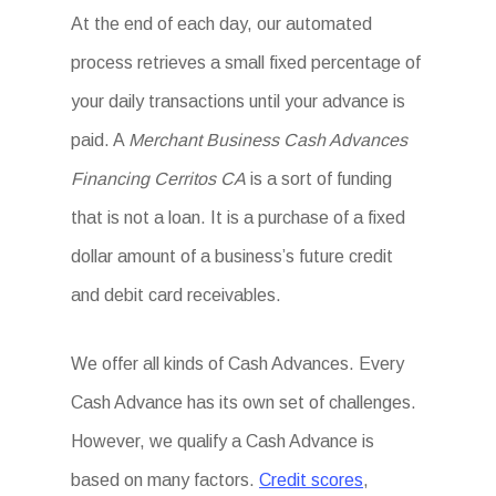
At the end of each day, our automated
process retrieves a small fixed percentage of
your daily transactions until your advance is
paid. A
Merchant Business Cash Advances
Financing Cerritos CA
is a sort of funding
that is not a loan. It is a purchase of a fixed
dollar amount of a business’s future credit
and debit card receivables.
We offer all kinds of Cash Advances. Every
Cash Advance has its own set of challenges.
However, we qualify a Cash Advance is
based on many factors.
Credit scores
,