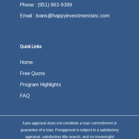
Phone : (951) 963-9399
Email : loans@happyinvestmentsinc.com
Quick Links
Home
Free Quote
Program Highlights
FAQ
A pre-approval does not constitute a loan commitment or
guarantee of a loan. Preapproval is subject to a satisfactory
appraisal, satisfactory title search, and no meaningful