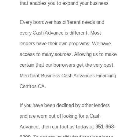
that enables you to expand your business
Every borrower has different needs and
every Cash Advance is different. Most
lenders have their own programs. We have
access to many sources. Allowing us to make
certain that our borrowers get the very best
Merchant Business Cash Advances Financing
Cerritos CA.
If you have been declined by other lenders
and are worn out of looking for a Cash
Advance, then contact us today at
951-963-