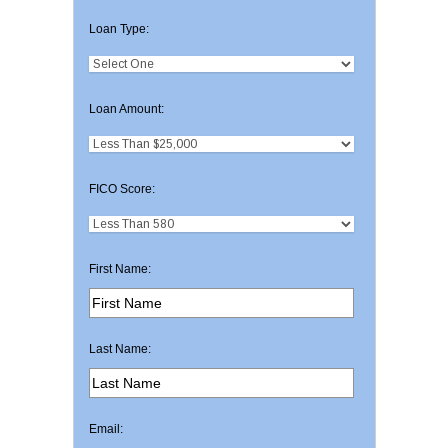
Loan Type:
Loan Amount:
FICO Score:
First Name:
Last Name:
Email: