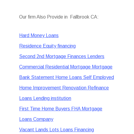
Our firm Also Provide in Fallbrook CA:
Hard Money Loans
Residence Equity financing
Second 2nd Mortgage Finances Lenders
Commercial Residential Mortgage Mortgage
Bank Statement Home Loans Self Employed
Home Improvement Renovation Refinance
Loans Lending institution
First Time Home Buyers FHA Mortgage
Loans Company
Vacant Lands Lots Loans Financing