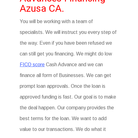
Azusa CA.
You will be working with a team of
specialists. We will instruct you every step of
the way. Even if you have been refused we
can still get you financing. We might do low
FICO score
Cash Advance and we can
finance all form of Businesses. We can get
prompt loan approvals. Once the loan is
approved funding is fast. Our goal is to make
the deal happen. Our company provides the
best terms for the loan. We want to add
value to our transactions. We do what it