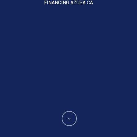
FINANCING AZUSA CA