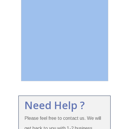
Need Help ?
Please feel free to contact us. We will
get back to you with 1-2 business