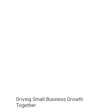
Driving Small Business Growth
Together