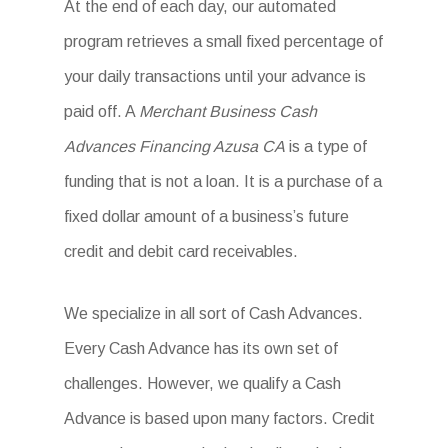
At the end of each day, our automated
program retrieves a small fixed percentage of
your daily transactions until your advance is
paid off. A
Merchant Business Cash
Advances Financing Azusa CA
is a type of
funding that is not a loan. It is a purchase of a
fixed dollar amount of a business’s future
credit and debit card receivables.
We specialize in all sort of Cash Advances.
Every Cash Advance has its own set of
challenges. However, we qualify a Cash
Advance is based upon many factors. Credit