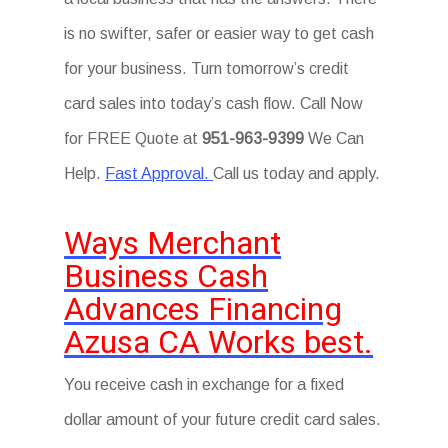
is no swifter, safer or easier way to get cash
for your business. Turn tomorrow’s credit
card sales into today’s cash flow. Call Now
for FREE Quote at
951-963-9399
We Can
Help.
Fast Approval.
Call us today and apply.
Ways Merchant
Business Cash
Advances Financing
Azusa CA Works best.
You receive cash in exchange for a fixed
dollar amount of your future credit card sales.