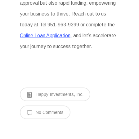
approval but also rapid funding, empowering
your business to thrive. Reach out to us
today at Tel 951-963-9399 or complete the
Online Loan Application
, and let’s accelerate
your journey to success together.
Happy Investments, Inc.
No Comments