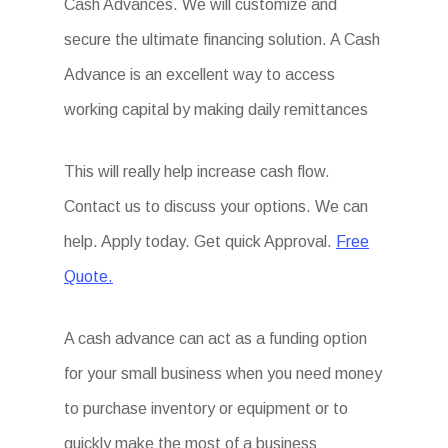
Cash Advances. We will customize and
secure the ultimate financing solution. A Cash
Advance is an excellent way to access
working capital by making daily remittances
This will really help increase cash flow.
Contact us to discuss your options. We can
help. Apply today. Get quick Approval.
Free
Quote.
A cash advance can act as a funding option
for your small business when you need money
to purchase inventory or equipment or to
quickly make the most of a business