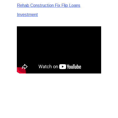
Rehab Construction Fix Flip Loans
Investment