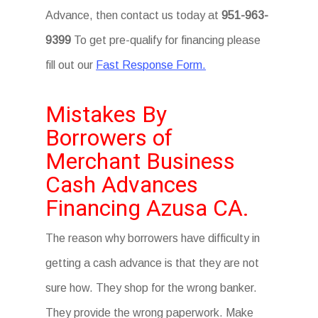
Advance, then contact us today at
951-963-
9399
To get pre-qualify for financing please
fill out our
Fast Response Form.
Mistakes By
Borrowers of
Merchant Business
Cash Advances
Financing Azusa CA.
The reason why borrowers have difficulty in
getting a cash advance is that they are not
sure how. They shop for the wrong banker.
They provide the wrong paperwork. Make