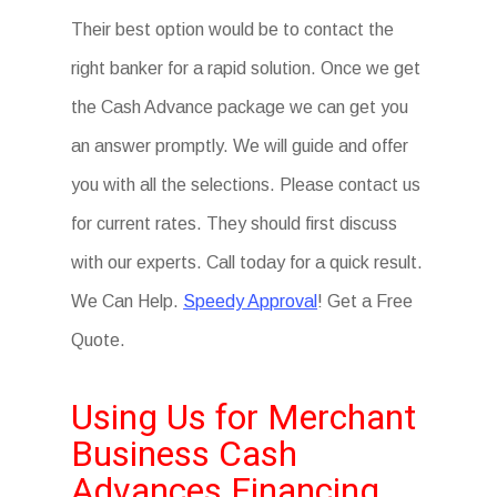
Their best option would be to contact the
right banker for a rapid solution. Once we get
the Cash Advance package we can get you
an answer promptly. We will guide and offer
you with all the selections. Please contact us
for current rates. They should first discuss
with our experts. Call today for a quick result.
We Can Help.
Speedy Approval
! Get a Free
Quote.
Using Us for Merchant
Business Cash
Advances Financing