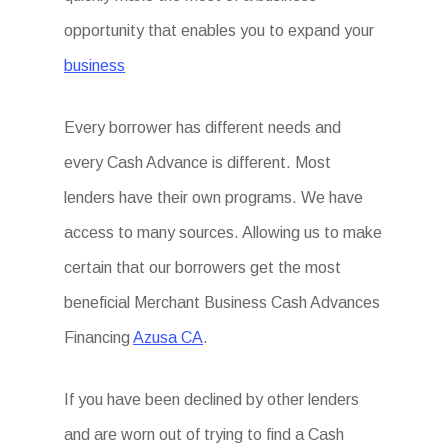
opportunity that enables you to expand your
business
Every borrower has different needs and
every Cash Advance is different. Most
lenders have their own programs. We have
access to many sources. Allowing us to make
certain that our borrowers get the most
beneficial Merchant Business Cash Advances
Financing
Azusa CA
.
If you have been declined by other lenders
and are worn out of trying to find a Cash