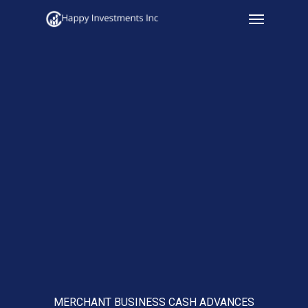
Menu
Skip
to
main
content
MERCHANT BUSINESS CASH ADVANCES