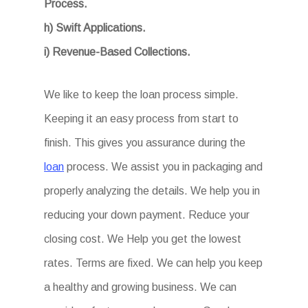
Process.
h) Swift Applications.
i) Revenue-Based Collections.
We like to keep the loan process simple.
Keeping it an easy process from start to
finish. This gives you assurance during the
loan
process. We assist you in packaging and
properly analyzing the details. We help you in
reducing your down payment. Reduce your
closing cost. We Help you get the lowest
rates. Terms are fixed. We can help you keep
a healthy and growing business. We can