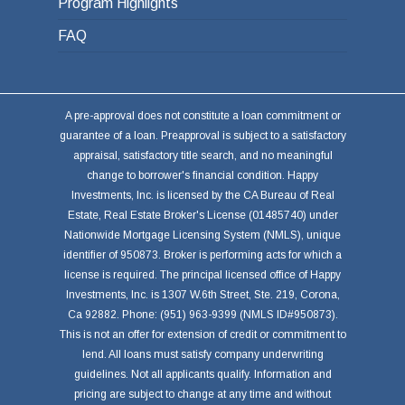
Program Highlights
FAQ
A pre-approval does not constitute a loan commitment or
guarantee of a loan. Preapproval is subject to a satisfactory
appraisal, satisfactory title search, and no meaningful
change to borrower's financial condition. Happy
Investments, Inc. is licensed by the CA Bureau of Real
Estate, Real Estate Broker's License (01485740) under
Nationwide Mortgage Licensing System (NMLS), unique
identifier of 950873. Broker is performing acts for which a
license is required. The principal licensed office of Happy
Investments, Inc. is 1307 W.6th Street, Ste. 219, Corona,
Ca 92882. Phone: (951) 963-9399 (NMLS ID#950873).
This is not an offer for extension of credit or commitment to
lend. All loans must satisfy company underwriting
guidelines. Not all applicants qualify. Information and
pricing are subject to change at any time and without