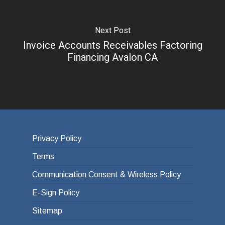
Next Post
Invoice Accounts Receivables Factoring
Financing Avalon CA
Privacy Policy
Terms
Communication Consent & Wireless Policy
E-Sign Policy
Sitemap