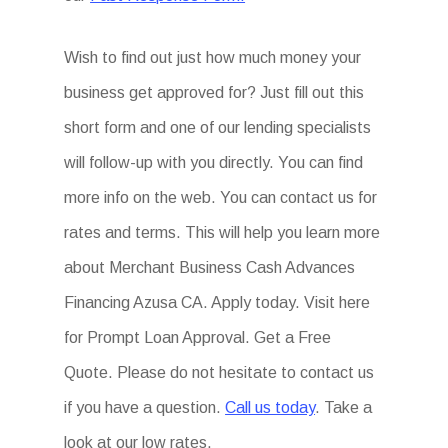
Wish to find out just how much money your
business get approved for? Just fill out this
short form and one of our lending specialists
will follow-up with you directly. You can find
more info on the web. You can contact us for
rates and terms. This will help you learn more
about Merchant Business Cash Advances
Financing Azusa CA. Apply today. Visit here
for Prompt Loan Approval. Get a Free
Quote. Please do not hesitate to contact us
if you have a question.
Call us today
. Take a
look at our low rates.