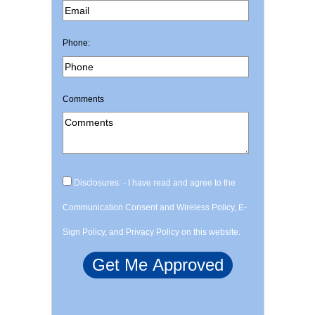
Phone:
Comments
Disclosures: - I have read and agree to the
Communication Consent and Wireless Policy, E-
Sign Policy, and Privacy Policy on this website.