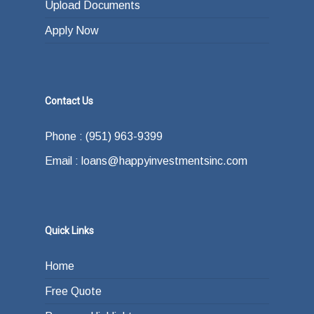
Upload Documents
Apply Now
Contact Us
Phone : (951) 963-9399
Email : loans@happyinvestmentsinc.com
Quick Links
Home
Free Quote