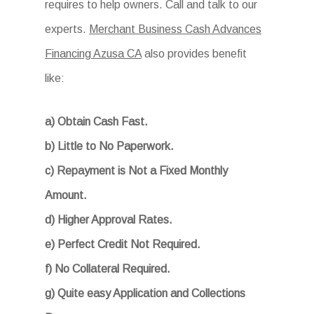
requires to help owners. Call and talk to our
experts.
Merchant Business Cash Advances
Financing Azusa CA
also provides benefit
like:
a) Obtain Cash Fast.
b) Little to No Paperwork.
c) Repayment is Not a Fixed Monthly
Amount.
d) Higher Approval Rates.
e) Perfect Credit Not Required.
f) No Collateral Required.
g) Quite easy Application and Collections