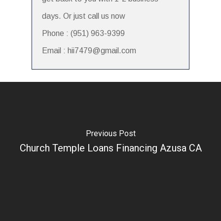
days. Or just call us now
Phone : (951) 963-9399
Email : hii7479@gmail.com
Previous Post
Church Temple Loans Financing Azusa CA