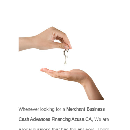
Whenever looking for a
Merchant Business
Cash Advances Financing Azusa CA
, We are
a local business that has the answers. There