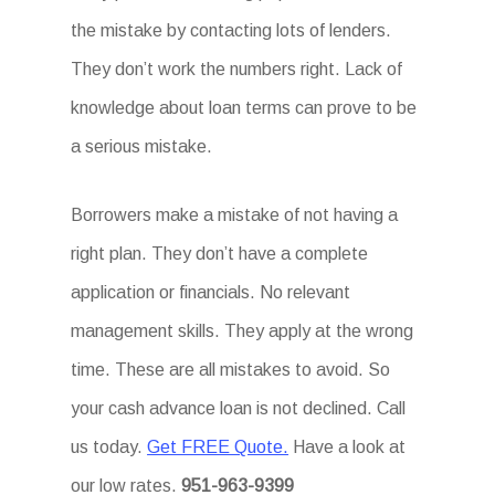
the mistake by contacting lots of lenders.
They don’t work the numbers right. Lack of
knowledge about loan terms can prove to be
a serious mistake.
Borrowers make a mistake of not having a
right plan. They don’t have a complete
application or financials. No relevant
management skills. They apply at the wrong
time. These are all mistakes to avoid. So
your cash advance loan is not declined. Call
us today.
Get FREE Quote.
Have a look at
our low rates.
951-963-9399