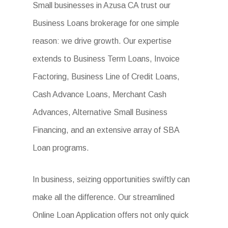
Small businesses in Azusa CA trust our
Business Loans brokerage for one simple
reason: we drive growth. Our expertise
extends to Business Term Loans, Invoice
Factoring, Business Line of Credit Loans,
Cash Advance Loans, Merchant Cash
Advances, Alternative Small Business
Financing, and an extensive array of SBA
Loan programs.
In business, seizing opportunities swiftly can
make all the difference. Our streamlined
Online Loan Application offers not only quick