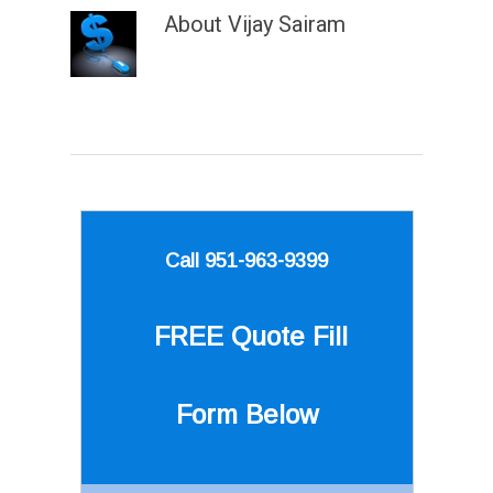
About
Vijay Sairam
Call 951-963-9399
FREE Quote
Fill
Form Below