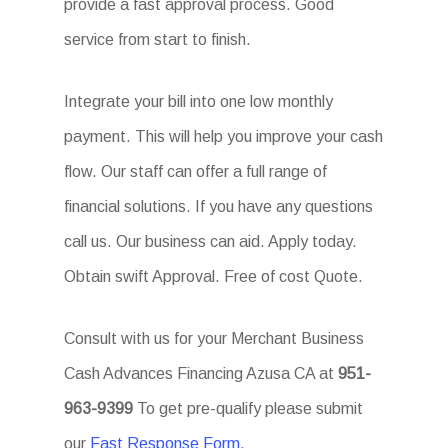
provide a fast approval process. Good
service from start to finish.
Integrate your bill into one low monthly
payment. This will help you improve your cash
flow. Our staff can offer a full range of
financial solutions. If you have any questions
call us. Our business can aid. Apply today.
Obtain swift Approval. Free of cost Quote.
Consult with us for your Merchant Business
Cash Advances Financing Azusa CA at
951-
963-9399
To get pre-qualify please submit
our
Fast Response Form.