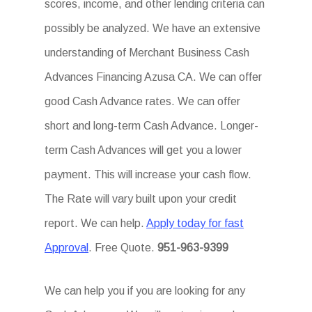
scores, income, and other lending criteria can
possibly be analyzed. We have an extensive
understanding of Merchant Business Cash
Advances Financing Azusa CA. We can offer
good Cash Advance rates. We can offer
short and long-term Cash Advance. Longer-
term Cash Advances will get you a lower
payment. This will increase your cash flow.
The Rate will vary built upon your credit
report. We can help.
Apply today for fast
Approval
. Free Quote.
951-963-9399
We can help you if you are looking for any