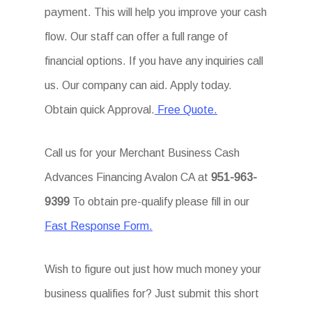
payment. This will help you improve your cash
flow. Our staff can offer a full range of
financial options. If you have any inquiries call
us. Our company can aid. Apply today.
Obtain quick Approval.
Free Quote.
Call us for your Merchant Business Cash
Advances Financing Avalon CA at
951-963-
9399
To obtain pre-qualify please fill in our
Fast Response Form.
Wish to figure out just how much money your
business qualifies for? Just submit this short