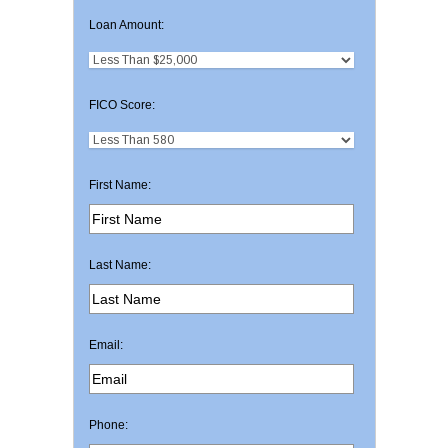
Loan Amount:
FICO Score:
First Name:
Last Name:
Email:
Phone: