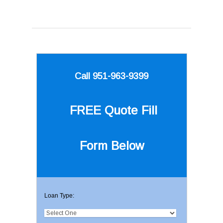
Call 951-963-9399
FREE Quote
Fill
Form Below
Loan Type: