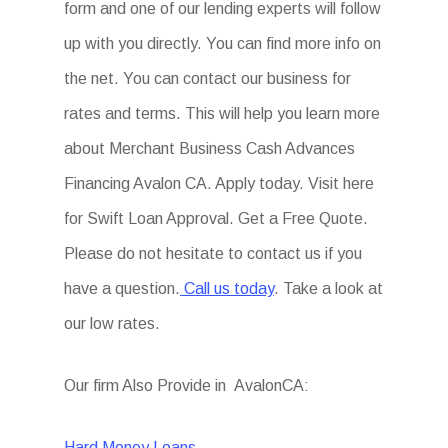
form and one of our lending experts will follow
up with you directly. You can find more info on
the net. You can contact our business for
rates and terms. This will help you learn more
about Merchant Business Cash Advances
Financing Avalon CA. Apply today. Visit here
for Swift Loan Approval. Get a Free Quote.
Please do not hesitate to contact us if you
have a question.
Call us today
. Take a look at
our low rates.
Our firm Also Provide in AvalonCA:
Hard Money Loans