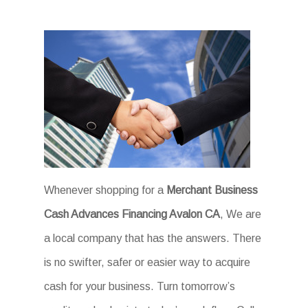
Whenever shopping for a
Merchant Business
Cash Advances Financing Avalon CA
, We are
a local company that has the answers. There
is no swifter, safer or easier way to acquire
cash for your business. Turn tomorrow’s