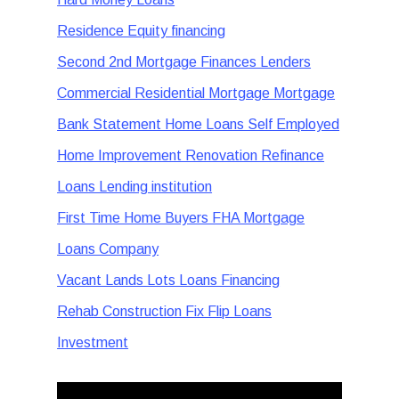
Residence Equity financing
Second 2nd Mortgage Finances Lenders
Commercial Residential Mortgage Mortgage
Bank Statement Home Loans Self Employed
Home Improvement Renovation Refinance
Loans Lending institution
First Time Home Buyers FHA Mortgage
Loans Company
Vacant Lands Lots Loans Financing
Rehab Construction Fix Flip Loans
Investment