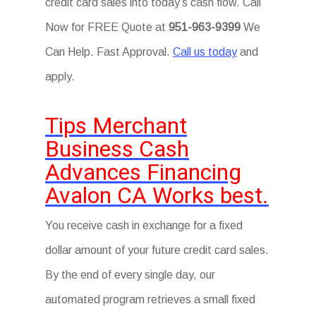
credit card sales into today’s cash flow. Call
Now for FREE Quote at
951-963-9399
We
Can Help. Fast Approval.
Call us today
and
apply.
Tips Merchant
Business Cash
Advances Financing
Avalon CA Works best.
You receive cash in exchange for a fixed
dollar amount of your future credit card sales.
By the end of every single day, our
automated program retrieves a small fixed