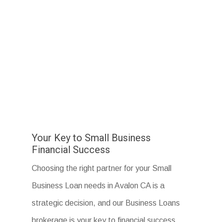
Your Key to Small Business
Financial Success
Choosing the right partner for your Small
Business Loan needs in Avalon CA is a
strategic decision, and our Business Loans
brokerage is your key to financial success.