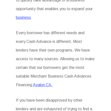
to quickly take advantage of a business
opportunity that enables you to expand your
business
Every borrower has different needs and
every Cash Advance is different. Most
lenders have their own programs. We have
access to many sources. Allowing us to make
certain that our borrowers get the most
suitable Merchant Business Cash Advances
Financing
Avalon CA.
If you have been disapproved by other
lenders and are exhausted of trying to find a