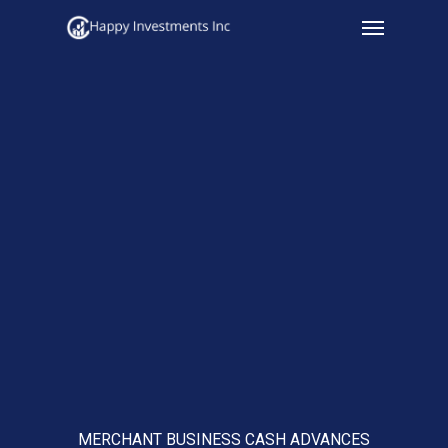
Menu
Skip
to
main
content
MERCHANT BUSINESS CASH ADVANCES