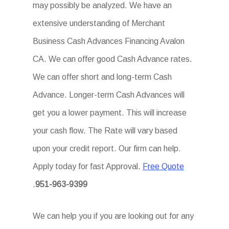
may possibly be analyzed. We have an
extensive understanding of Merchant
Business Cash Advances Financing Avalon
CA. We can offer good Cash Advance rates.
We can offer short and long-term Cash
Advance. Longer-term Cash Advances will
get you a lower payment. This will increase
your cash flow. The Rate will vary based
upon your credit report. Our firm can help.
Apply today for fast Approval.
Free Quote
.
951-963-9399
We can help you if you are looking out for any