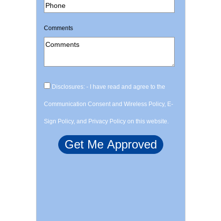
Comments
Disclosures: - I have read and agree to the
Communication Consent and Wireless Policy, E-
Sign Policy, and Privacy Policy on this website.