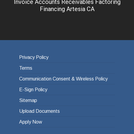
Invoice Accounts Receivables Factoring
Financing Artesia CA
Privacy Policy
Terms
Communication Consent & Wireless Policy
E-Sign Policy
Sitemap
Upload Documents
Apply Now