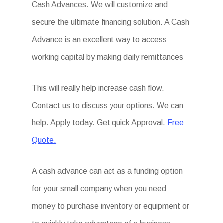
Cash Advances. We will customize and
secure the ultimate financing solution. A Cash
Advance is an excellent way to access
working capital by making daily remittances
This will really help increase cash flow.
Contact us to discuss your options. We can
help. Apply today. Get quick Approval.
Free
Quote.
A cash advance can act as a funding option
for your small company when you need
money to purchase inventory or equipment or