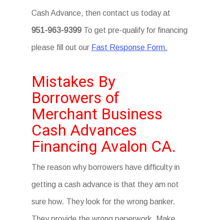
Cash Advance, then contact us today at
951-963-9399
To get pre-qualify for financing
please fill out our
Fast Response Form.
Mistakes By
Borrowers of
Merchant Business
Cash Advances
Financing Avalon CA.
The reason why borrowers have difficulty in
getting a cash advance is that they am not
sure how. They look for the wrong banker.
They provide the wrong paperwork. Make