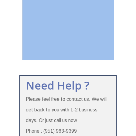
Need Help ?
Please feel free to contact us. We will
get back to you with 1-2 business
days. Or just call us now
Phone : (951) 963-9399