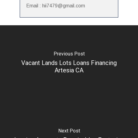
Email : hii7479@gmail.com
Previous Post
Vacant Lands Lots Loans Financing
Artesia CA
Next Post