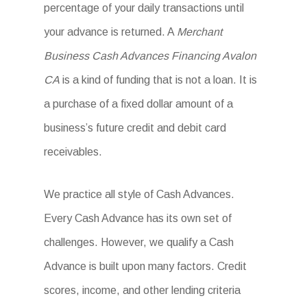
percentage of your daily transactions until
your advance is returned. A
Merchant
Business Cash Advances Financing Avalon
CA
is a kind of funding that is not a loan. It is
a purchase of a fixed dollar amount of a
business’s future credit and debit card
receivables.
We practice all style of Cash Advances.
Every Cash Advance has its own set of
challenges. However, we qualify a Cash
Advance is built upon many factors. Credit
scores, income, and other lending criteria