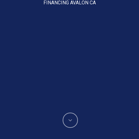
FINANCING AVALON CA