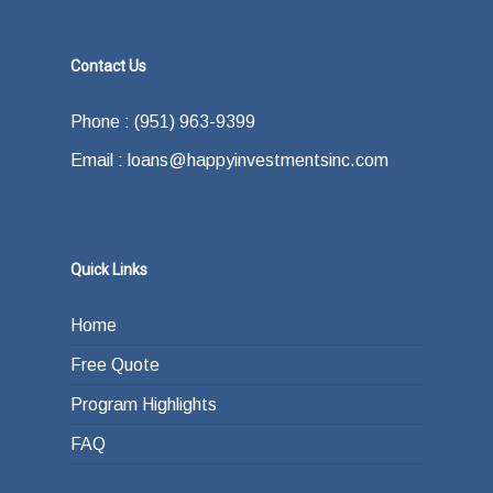
Contact Us
Phone : (951) 963-9399
Email : loans@happyinvestmentsinc.com
Quick Links
Home
Free Quote
Program Highlights
FAQ