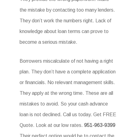
the mistake by contacting too many lenders.
They don’t work the numbers right. Lack of
knowledge about loan terms can prove to
become a serious mistake.
Borrowers miscalculate of not having a right
plan. They don’t have a complete application
or financials. No relevant management skills.
They apply at the wrong time. These are all
mistakes to avoid. So your cash advance
loan is not declined. Call us today. Get FREE
Quote. Look at our low rates.
951-963-9399
Their perfect option would be to contact the