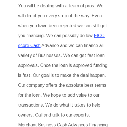
You will be dealing with a team of pros. We
will direct you every step of the way. Even
when you have been rejected we can still get
you financing. We can possibly do low
FICO
score Cash
Advance and we can finance all
variety of Businesses. We can get fast loan
approvals. Once the loan is approved funding
is fast. Our goal is to make the deal happen.
Our company offers the absolute best terms
for the loan. We hope to add value to our
transactions. We do what it takes to help
owners. Call and talk to our experts.
Merchant Business Cash Advances Financing