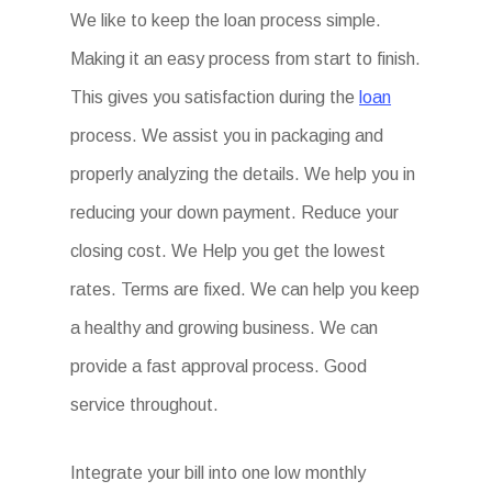
We like to keep the loan process simple.
Making it an easy process from start to finish.
This gives you satisfaction during the
loan
process. We assist you in packaging and
properly analyzing the details. We help you in
reducing your down payment. Reduce your
closing cost. We Help you get the lowest
rates. Terms are fixed. We can help you keep
a healthy and growing business. We can
provide a fast approval process. Good
service throughout.
Integrate your bill into one low monthly