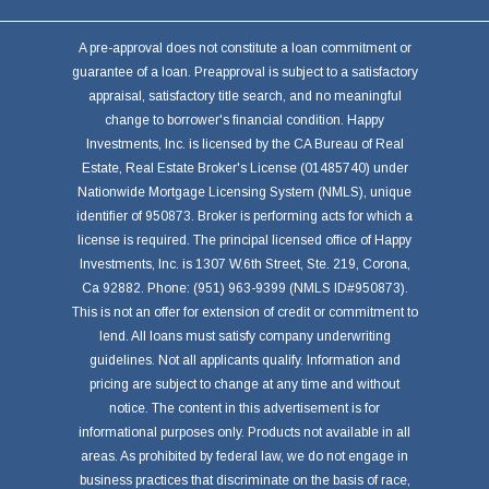
A pre-approval does not constitute a loan commitment or
guarantee of a loan. Preapproval is subject to a satisfactory
appraisal, satisfactory title search, and no meaningful
change to borrower's financial condition. Happy
Investments, Inc. is licensed by the CA Bureau of Real
Estate, Real Estate Broker's License (01485740) under
Nationwide Mortgage Licensing System (NMLS), unique
identifier of 950873. Broker is performing acts for which a
license is required. The principal licensed office of Happy
Investments, Inc. is 1307 W.6th Street, Ste. 219, Corona,
Ca 92882. Phone: (951) 963-9399 (NMLS ID#950873).
This is not an offer for extension of credit or commitment to
lend. All loans must satisfy company underwriting
guidelines. Not all applicants qualify. Information and
pricing are subject to change at any time and without
notice. The content in this advertisement is for
informational purposes only. Products not available in all
areas. As prohibited by federal law, we do not engage in
business practices that discriminate on the basis of race,