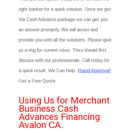
right banker for a quick solution. Once we get
the Cash Advance package we can get you
an answer promptly. We will assist and
provide you with all the solutions. Please give
us a ring for current rates. They should first
discuss with our professionals. Call today for
a quick result. We Can Help.
Rapid Approval!
Get a Free Quote.
Using Us for Merchant
Business Cash
Advances Financing
Avalon CA.