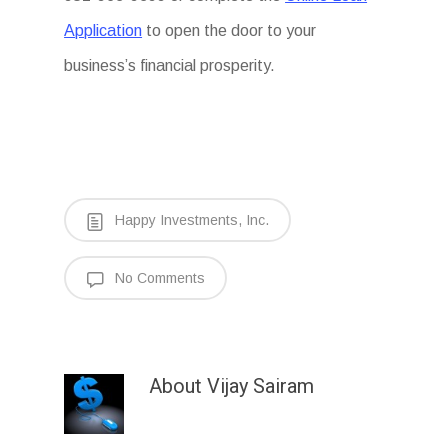
Application
to open the door to your
business’s financial prosperity.
Happy Investments, Inc.
No Comments
About
Vijay Sairam