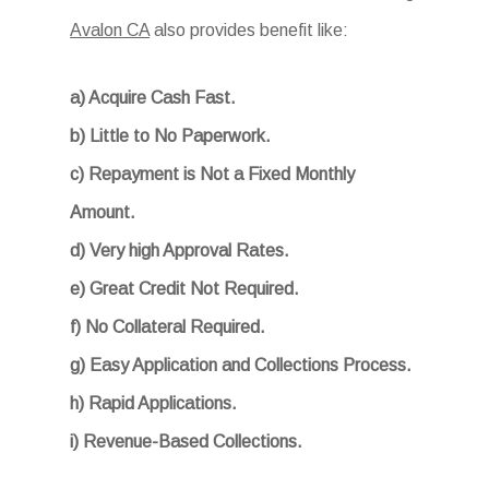
Avalon CA
also provides benefit like:
a) Acquire Cash Fast.
b) Little to No Paperwork.
c) Repayment is Not a Fixed Monthly
Amount.
d) Very high Approval Rates.
e) Great Credit Not Required.
f) No Collateral Required.
g) Easy Application and Collections Process.
h) Rapid Applications.
i) Revenue-Based Collections.