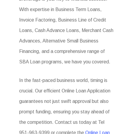
With expertise in Business Term Loans,
Invoice Factoring, Business Line of Credit
Loans, Cash Advance Loans, Merchant Cash
Advances, Alternative Small Business
Financing, and a comprehensive range of
SBA Loan programs, we have you covered.
In the fast-paced business world, timing is
crucial. Our efficient Online Loan Application
guarantees not just swift approval but also
prompt funding, ensuring you stay ahead of
the competition. Contact us today at Tel
951-963-9399 or complete the
Online Loan