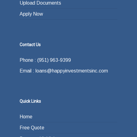
Upload Documents
Apply Now
Contact Us
Phone : (951) 963-9399
Email : loans@happyinvestmentsinc.com
Quick Links
Home
Free Quote