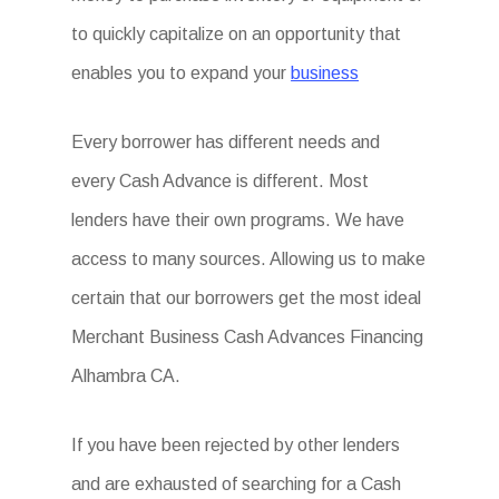
to quickly capitalize on an opportunity that
enables you to expand your
business
Every borrower has different needs and
every Cash Advance is different. Most
lenders have their own programs. We have
access to many sources. Allowing us to make
certain that our borrowers get the most ideal
Merchant Business Cash Advances Financing
Alhambra CA.
If you have been rejected by other lenders
and are exhausted of searching for a Cash