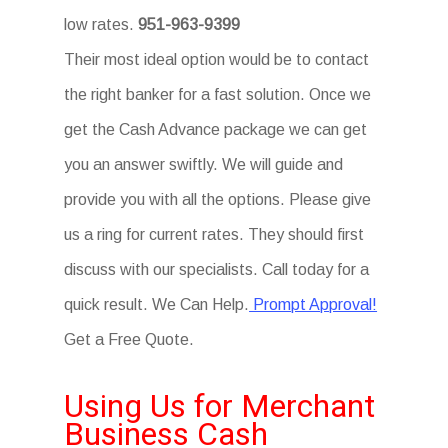
low rates.
951-963-9399
Their most ideal option would be to contact
the right banker for a fast solution. Once we
get the Cash Advance package we can get
you an answer swiftly. We will guide and
provide you with all the options. Please give
us a ring for current rates. They should first
discuss with our specialists. Call today for a
quick result. We Can Help.
Prompt Approval!
Get a Free Quote.
Using Us for Merchant
Business Cash