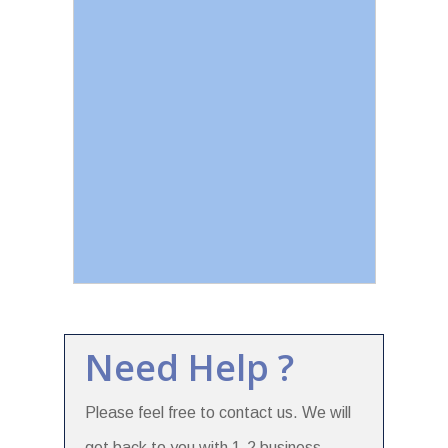
Need Help ?
Please feel free to contact us. We will
get back to you with 1-2 business