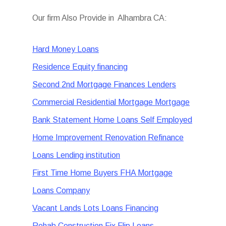
Our firm Also Provide in Alhambra CA:
Hard Money Loans
Residence Equity financing
Second 2nd Mortgage Finances Lenders
Commercial Residential Mortgage Mortgage
Bank Statement Home Loans Self Employed
Home Improvement Renovation Refinance
Loans Lending institution
First Time Home Buyers FHA Mortgage
Loans Company
Vacant Lands Lots Loans Financing
Rehab Construction Fix Flip Loans