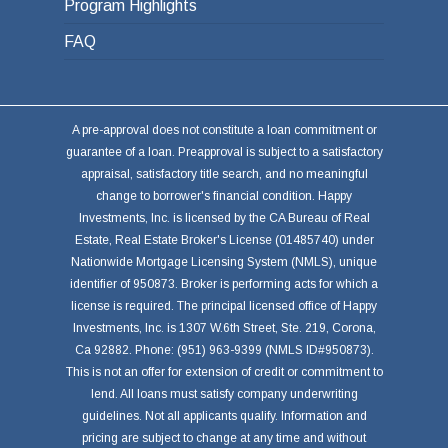
Program Highlights
FAQ
A pre-approval does not constitute a loan commitment or
guarantee of a loan. Preapproval is subject to a satisfactory
appraisal, satisfactory title search, and no meaningful
change to borrower's financial condition. Happy
Investments, Inc. is licensed by the CA Bureau of Real
Estate, Real Estate Broker's License (01485740) under
Nationwide Mortgage Licensing System (NMLS), unique
identifier of 950873. Broker is performing acts for which a
license is required. The principal licensed office of Happy
Investments, Inc. is 1307 W.6th Street, Ste. 219, Corona,
Ca 92882. Phone: (951) 963-9399 (NMLS ID#950873).
This is not an offer for extension of credit or commitment to
lend. All loans must satisfy company underwriting
guidelines. Not all applicants qualify. Information and
pricing are subject to change at any time and without