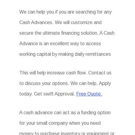
We can help you if you are searching for any
Cash Advances. We will customize and
secure the ultimate financing solution. A Cash
Advance is an excellent way to access
working capital by making daily remittances
This will help increase cash flow. Contact us
to discuss your options. We can help. Apply
today. Get swift Approval.
Free Quote.
A cash advance can act as a funding option
for your small company when you need
money to purchase inventory or equipment or