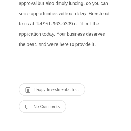
approval but also timely funding, so you can
seize opportunities without delay. Reach out
to us at Tel 951-963-9399 or fill out the
application today. Your business deserves
the best, and we’re here to provide it.
Happy Investments, Inc.
No Comments