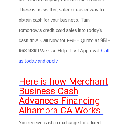
There is no swifter, safer or easier way to
obtain cash for your business. Turn
tomorrow’s credit card sales into today’s
cash flow. Call Now for FREE Quote at
951-
963-9399
We Can Help. Fast Approval.
Call
us today and apply.
Here is how Merchant
Business Cash
Advances Financing
Alhambra CA Works.
You receive cash in exchange for a fixed