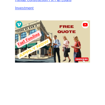
Investment