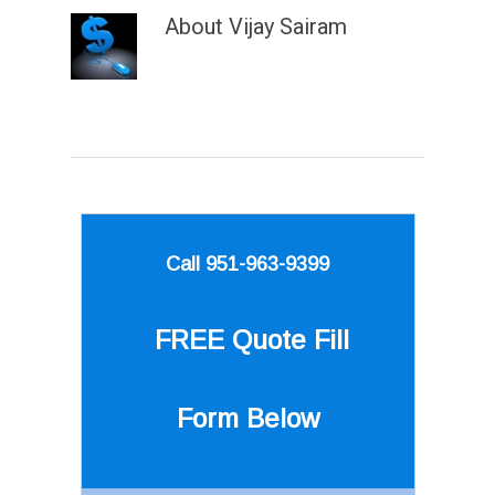
About
Vijay Sairam
Call 951-963-9399
FREE Quote
Fill
Form Below