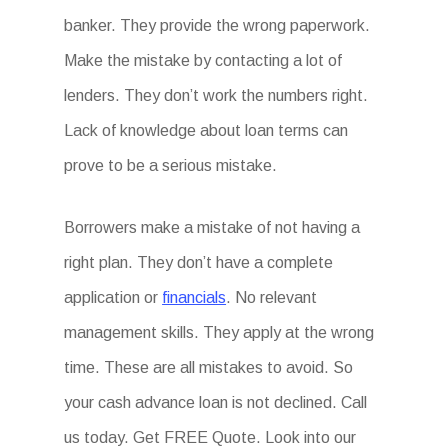
banker. They provide the wrong paperwork.
Make the mistake by contacting a lot of
lenders. They don’t work the numbers right.
Lack of knowledge about loan terms can
prove to be a serious mistake.
Borrowers make a mistake of not having a
right plan. They don’t have a complete
application or
financials
. No relevant
management skills. They apply at the wrong
time. These are all mistakes to avoid. So
your cash advance loan is not declined. Call
us today. Get FREE Quote. Look into our