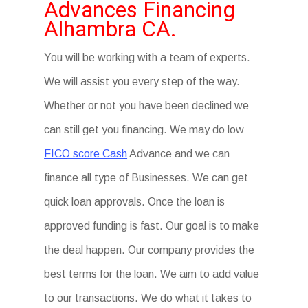
Advances Financing
Alhambra CA.
You will be working with a team of experts.
We will assist you every step of the way.
Whether or not you have been declined we
can still get you financing. We may do low
FICO score Cash
Advance and we can
finance all type of Businesses. We can get
quick loan approvals. Once the loan is
approved funding is fast. Our goal is to make
the deal happen. Our company provides the
best terms for the loan. We aim to add value
to our transactions. We do what it takes to