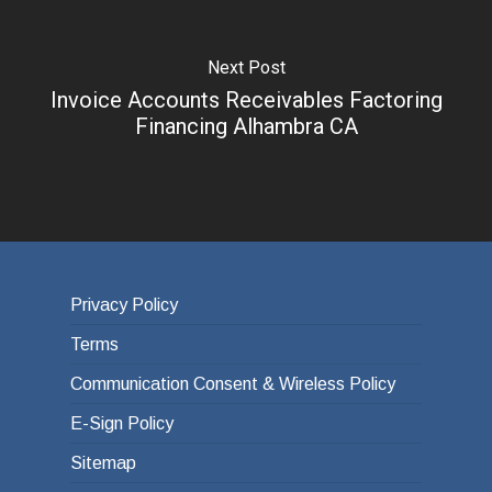
Next Post
Invoice Accounts Receivables Factoring
Financing Alhambra CA
Privacy Policy
Terms
Communication Consent & Wireless Policy
E-Sign Policy
Sitemap