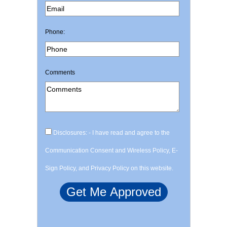
Phone:
Comments
Disclosures: - I have read and agree to the
Communication Consent and Wireless Policy, E-
Sign Policy, and Privacy Policy on this website.