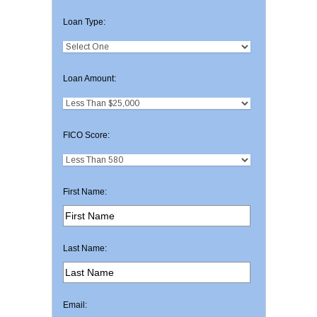
Loan Type:
Loan Amount:
FICO Score:
First Name:
Last Name:
Email: