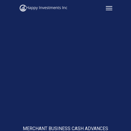
Menu
Skip
to
main
content
MERCHANT BUSINESS CASH ADVANCES