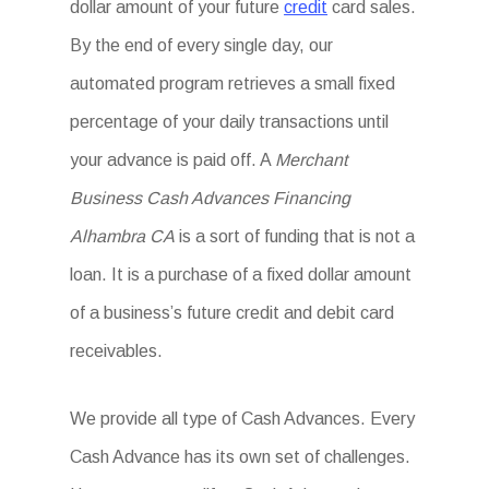
dollar amount of your future
credit
card sales.
By the end of every single day, our
automated program retrieves a small fixed
percentage of your daily transactions until
your advance is paid off. A
Merchant
Business Cash Advances Financing
Alhambra CA
is a sort of funding that is not a
loan. It is a purchase of a fixed dollar amount
of a business’s future credit and debit card
receivables.
We provide all type of Cash Advances. Every
Cash Advance has its own set of challenges.