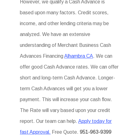
However, we qualify a Cash Advance is
based upon many factors. Credit scores,
income, and other lending criteria may be
analyzed. We have an extensive
understanding of Merchant Business Cash
Advances Financing
Alhambra CA
. We can
offer good Cash Advance rates. We can offer
short and long-term Cash Advance. Longer-
term Cash Advances will get you a lower
payment. This will increase your cash flow.
The Rate will vary based upon your credit
report. Our team can help.
Apply today for
fast Approval.
Free Quote.
951-963-9399