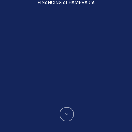
FINANCING ALHAMBRA CA