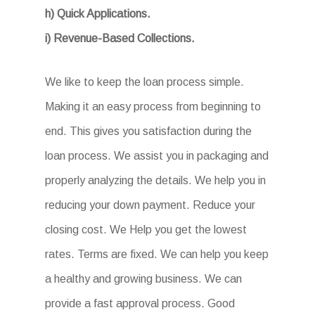
h) Quick Applications.
i) Revenue-Based Collections.
We like to keep the loan process simple.
Making it an easy process from beginning to
end. This gives you satisfaction during the
loan process. We assist you in packaging and
properly analyzing the details. We help you in
reducing your down payment. Reduce your
closing cost. We Help you get the lowest
rates. Terms are fixed. We can help you keep
a healthy and growing business. We can
provide a fast approval process. Good