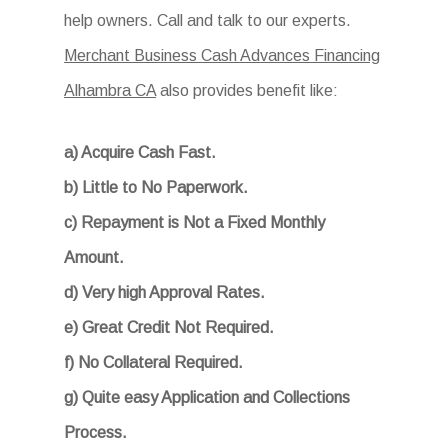
help owners. Call and talk to our experts.
Merchant Business Cash Advances Financing
Alhambra CA
also provides benefit like:
a) Acquire Cash Fast.
b) Little to No Paperwork.
c) Repayment is Not a Fixed Monthly
Amount.
d) Very high Approval Rates.
e) Great Credit Not Required.
f) No Collateral Required.
g) Quite easy Application and Collections
Process.