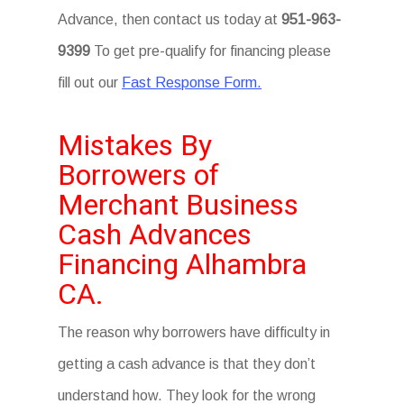
Advance, then contact us today at
951-963-
9399
To get pre-qualify for financing please
fill out our
Fast Response Form.
Mistakes By
Borrowers of
Merchant Business
Cash Advances
Financing Alhambra
CA.
The reason why borrowers have difficulty in
getting a cash advance is that they don’t
understand how. They look for the wrong