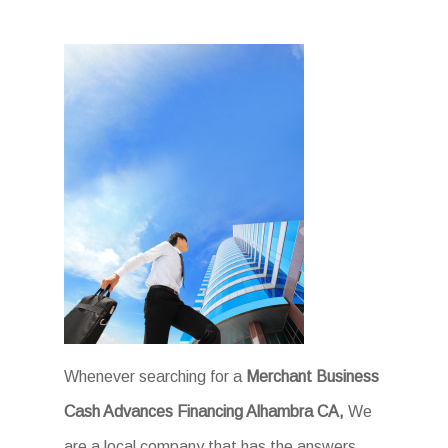
Whenever searching for a
Merchant Business
Cash Advances Financing Alhambra CA,
We
are a local company that has the answers.