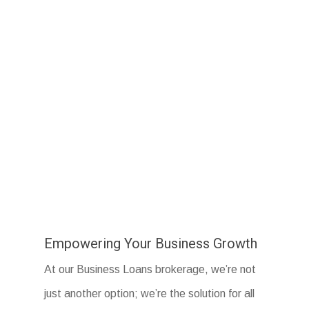
Empowering Your Business Growth
At our Business Loans brokerage, we’re not
just another option; we’re the solution for all