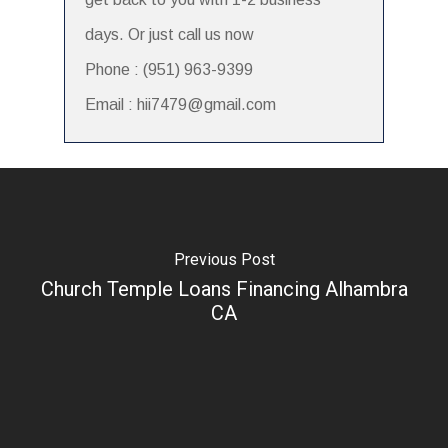
days. Or just call us now
Phone : (951) 963-9399
Email : hii7479@gmail.com
Previous Post
Church Temple Loans Financing Alhambra
CA