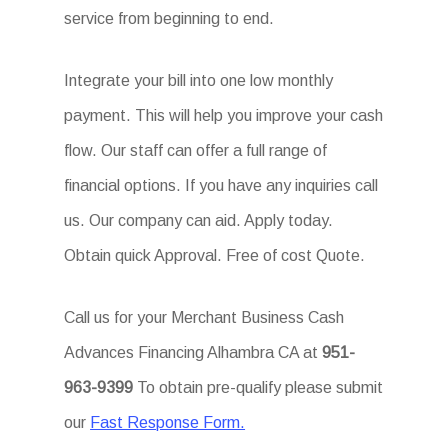
service from beginning to end.
Integrate your bill into one low monthly
payment. This will help you improve your cash
flow. Our staff can offer a full range of
financial options. If you have any inquiries call
us. Our company can aid. Apply today.
Obtain quick Approval. Free of cost Quote.
Call us for your Merchant Business Cash
Advances Financing Alhambra CA at
951-
963-9399
To obtain pre-qualify please submit
our
Fast Response Form.