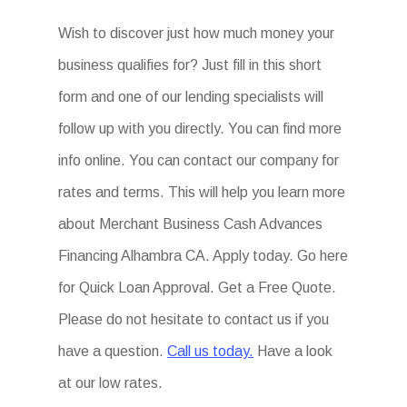
Wish to discover just how much money your
business qualifies for? Just fill in this short
form and one of our lending specialists will
follow up with you directly. You can find more
info online. You can contact our company for
rates and terms. This will help you learn more
about Merchant Business Cash Advances
Financing Alhambra CA. Apply today. Go here
for Quick Loan Approval. Get a Free Quote.
Please do not hesitate to contact us if you
have a question.
Call us today.
Have a look
at our low rates.