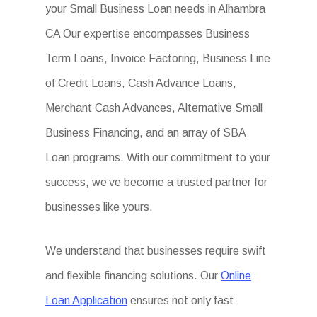
your Small Business Loan needs in Alhambra
CA Our expertise encompasses Business
Term Loans, Invoice Factoring, Business Line
of Credit Loans, Cash Advance Loans,
Merchant Cash Advances, Alternative Small
Business Financing, and an array of SBA
Loan programs. With our commitment to your
success, we’ve become a trusted partner for
businesses like yours.
We understand that businesses require swift
and flexible financing solutions. Our
Online
Loan Application
ensures not only fast