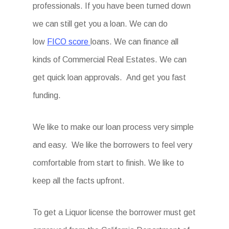
professionals. If you have been turned down
we can still get you a loan. We can do
low
FICO score
loans. We can finance all
kinds of Commercial Real Estates. We can
get quick loan approvals. And get you fast
funding.
We like to make our loan process very simple
and easy. We like the borrowers to feel very
comfortable from start to finish. We like to
keep all the facts upfront.
To get a Liquor license the borrower must get