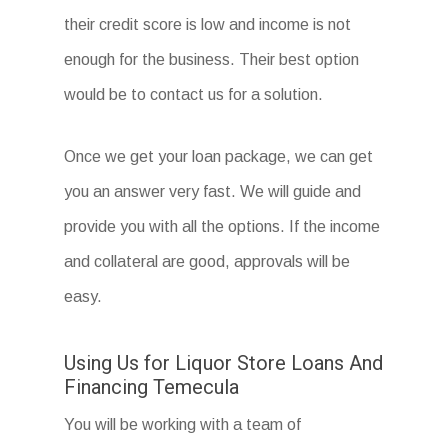
their credit score is low and income is not
enough for the business. Their best option
would be to contact us for a solution.
Once we get your loan package, we can get
you an answer very fast. We will guide and
provide you with all the options. If the income
and collateral are good, approvals will be
easy.
Using Us for Liquor Store Loans And
Financing Temecula
You will be working with a team of