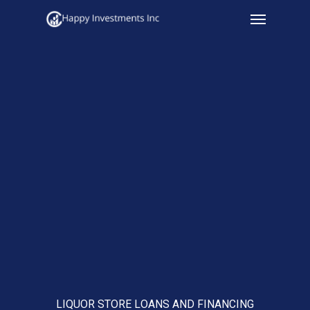
Menu
Skip
to
main
content
LIQUOR STORE LOANS AND FINANCING