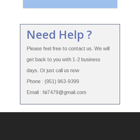
Need Help ?
Please feel free to contact us. We will
get back to you with 1-2 business
days. Or just call us now
Phone : (951) 963-9399
Email : hii7479@gmail.com