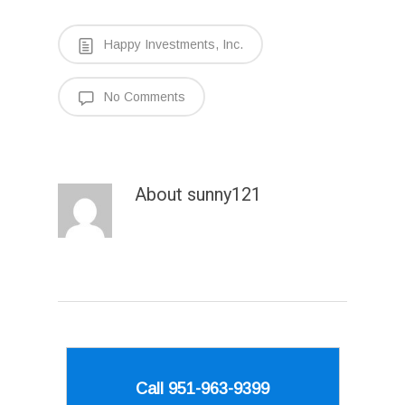
Happy Investments, Inc.
No Comments
About
sunny121
Call 951-963-9399