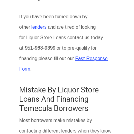
If you have been turned down by
other
lenders
and are tired of looking
for Liquor Store Loans
contact us today
at
951-963-9399
or to pre-qualify for
financing please fill out our
Fast Response
Form
.
Mistake By Liquor Store
Loans And Financing
Temecula Borrowers
Most borrowers make mistakes by
contacting different lenders when they know