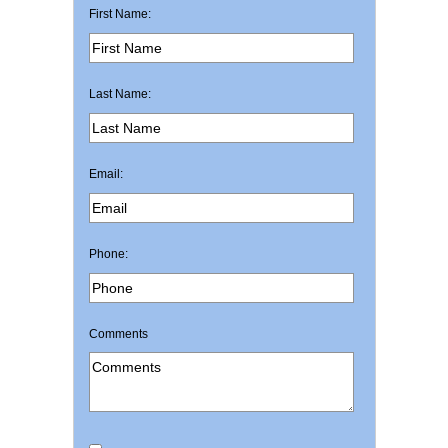
First Name:
Last Name:
Email:
Phone:
Comments