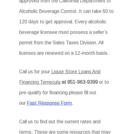
approved from the California Department of
Alcoholic Beverage Control. It can take 60 to
120 days to get approval. Every alcoholic
beverage licensee must possess a seller’s
permit from the Sales Taxes Division. All
licenses are renewed on a 12-month basis.
Call us for your
Liquor Store Loans And
Financing Temecula
at 951-963-9399
or to
pre-qualify for financing please fill out
our
Fast Response Form
.
Call us to find out the current rates and
terms. These are some resources that may