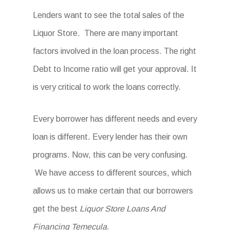
Lenders want to see the total sales of the
Liquor Store. There are many important
factors involved in the loan process. The right
Debt to Income ratio will get your approval. It
is very critical to work the loans correctly.
Every borrower has different needs and every
loan is different. Every lender has their own
programs. Now, this can be very confusing.
We have access to different sources, which
allows us to make certain that our borrowers
get the best
Liquor Store Loans And
Financing Temecula
.