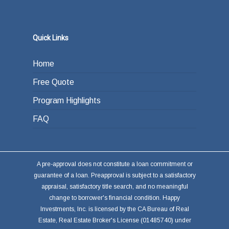
Quick Links
Home
Free Quote
Program Highlights
FAQ
A pre-approval does not constitute a loan commitment or
guarantee of a loan. Preapproval is subject to a satisfactory
appraisal, satisfactory title search, and no meaningful
change to borrower's financial condition. Happy
Investments, Inc. is licensed by the CA Bureau of Real
Estate, Real Estate Broker's License (01485740) under