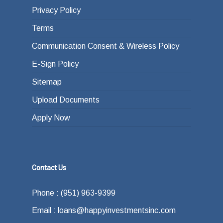
Privacy Policy
Terms
Communication Consent & Wireless Policy
E-Sign Policy
Sitemap
Upload Documents
Apply Now
Contact Us
Phone : (951) 963-9399
Email : loans@happyinvestmentsinc.com