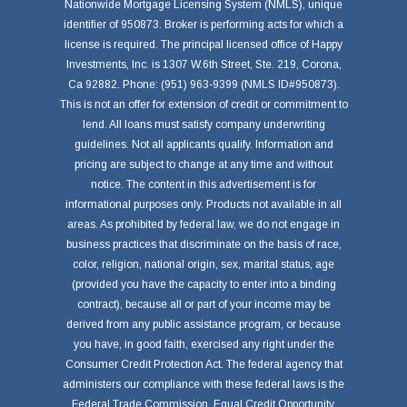
Nationwide Mortgage Licensing System (NMLS), unique
identifier of 950873. Broker is performing acts for which a
license is required. The principal licensed office of Happy
Investments, Inc. is 1307 W.6th Street, Ste. 219, Corona,
Ca 92882. Phone: (951) 963-9399 (NMLS ID#950873).
This is not an offer for extension of credit or commitment to
lend. All loans must satisfy company underwriting
guidelines. Not all applicants qualify. Information and
pricing are subject to change at any time and without
notice. The content in this advertisement is for
informational purposes only. Products not available in all
areas. As prohibited by federal law, we do not engage in
business practices that discriminate on the basis of race,
color, religion, national origin, sex, marital status, age
(provided you have the capacity to enter into a binding
contract), because all or part of your income may be
derived from any public assistance program, or because
you have, in good faith, exercised any right under the
Consumer Credit Protection Act. The federal agency that
administers our compliance with these federal laws is the
Federal Trade Commission, Equal Credit Opportunity,