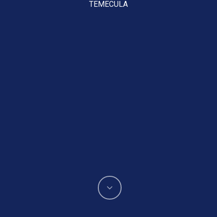
TEMECULA