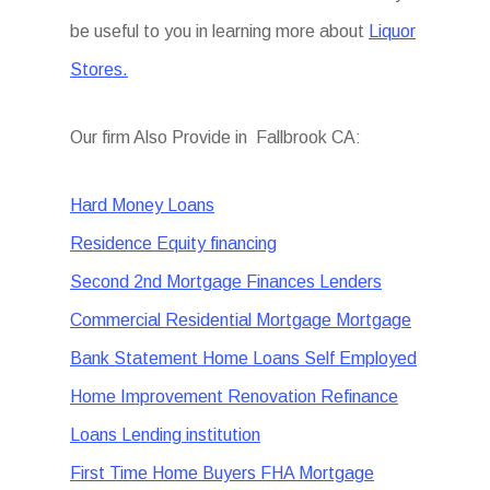
be useful to you in learning more about
Liquor
Stores.
Our firm Also Provide in Fallbrook CA:
Hard Money Loans
Residence Equity financing
Second 2nd Mortgage Finances Lenders
Commercial Residential Mortgage Mortgage
Bank Statement Home Loans Self Employed
Home Improvement Renovation Refinance
Loans Lending institution
First Time Home Buyers FHA Mortgage