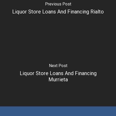
Previous Post
Liquor Store Loans And Financing Rialto
Next Post
Liquor Store Loans And Financing
Murrieta