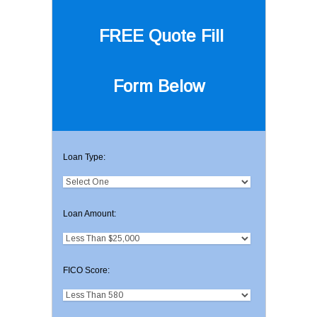
FREE Quote
Fill
Form Below
Loan Type:
Loan Amount:
FICO Score: