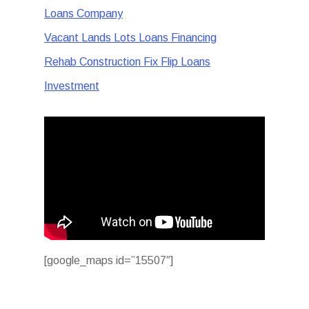
Loans Company
Vacant Lands Lots Loans Financing
Rehab Construction Fix Flip Loans
Investment
[google_maps id=”15507″]