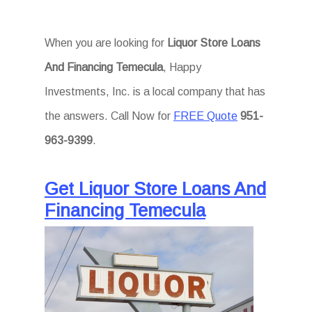
When you are looking for
Liquor Store Loans
And Financing Temecula
, Happy
Investments, Inc. is a local company that has
the answers. Call Now for
FREE Quote
951-
963-9399
.
Get Liquor Store Loans And
Financing Temecula