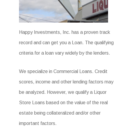
Happy Investments, Inc. has a proven track
record and can get you a Loan. The qualifying
criteria for a loan vary widely by the lenders.
We specialize in Commercial Loans. Credit
scores, income and other lending factors may
be analyzed. However, we qualify a Liquor
Store Loans based on the value of the real
estate being collateralized and/or other
important factors.