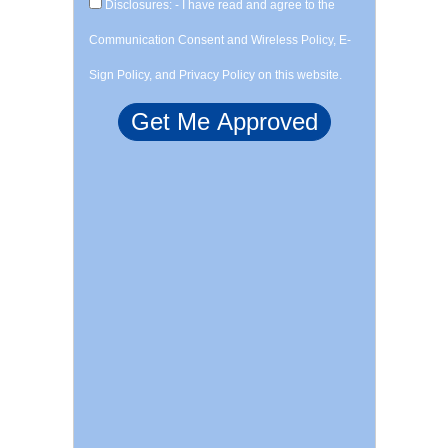
Disclosures: - I have read and agree to the
Communication Consent and Wireless Policy, E-
Sign Policy, and Privacy Policy on this website.