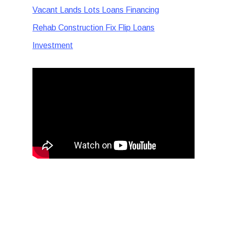
Vacant Lands Lots Loans Financing
Rehab Construction Fix Flip Loans
Investment