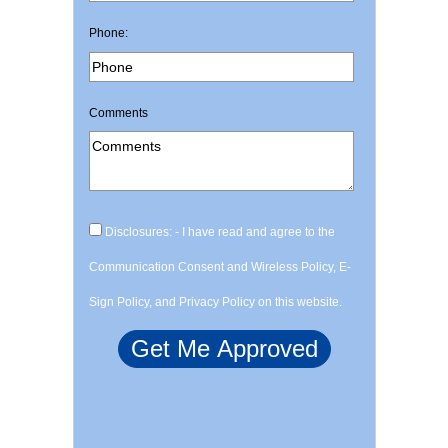
Phone:
Comments
Disclosures: - I have read and agree to the
Communication Consent and Wireless Policy, E-
Sign Policy, and Privacy Policy on this website.