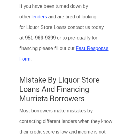
If you have been turned down by
other
lenders
and are tired of looking
for Liquor Store Loans
contact us today
at
951-963-9399
or to pre-qualify for
financing please fill out our
Fast Response
Form
.
Mistake By Liquor Store
Loans And Financing
Murrieta Borrowers
Most borrowers make mistakes by
contacting different lenders when they know
their credit score is low and income is not