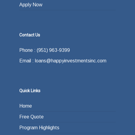
Apply Now
Contact Us
Phone : (951) 963-9399
Email : loans@happyinvestmentsinc.com
Quick Links
Home
Free Quote
Program Highlights