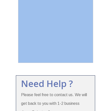
Need Help ?
Please feel free to contact us. We will
get back to you with 1-2 business