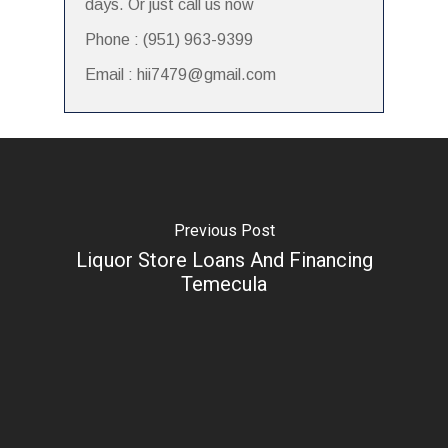
days. Or just call us now
Phone : (951) 963-9399
Email : hii7479@gmail.com
Previous Post
Liquor Store Loans And Financing
Temecula