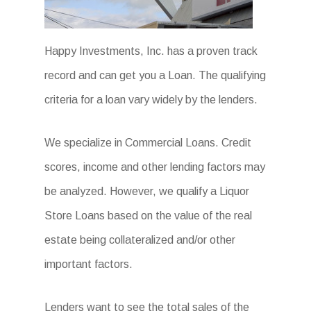
Happy Investments, Inc. has a proven track
record and can get you a Loan. The qualifying
criteria for a loan vary widely by the lenders.
We specialize in Commercial Loans. Credit
scores, income and other lending factors may
be analyzed. However, we qualify a Liquor
Store Loans based on the value of the real
estate being collateralized and/or other
important factors.
Lenders want to see the total sales of the