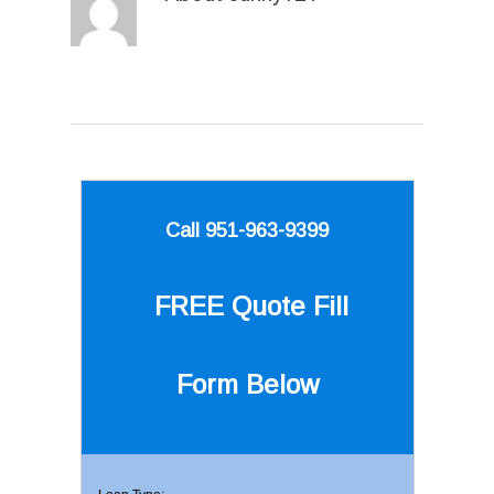
Call 951-963-9399
FREE Quote
Fill
Form Below