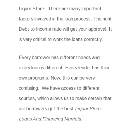
Liquor Store. There are many important
factors involved in the loan process. The right
Debt to Income ratio will get your approval. It
is very critical to work the loans correctly.
Every borrower has different needs and
every loan is different. Every lender has their
own programs. Now, this can be very
confusing. We have access to different
sources, which allows us to make certain that
our borrowers get the best
Liquor Store
Loans And Financing Murrieta
.