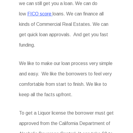
we can still get you a loan. We can do
low
FICO score
loans. We can finance all
kinds of Commercial Real Estates. We can
get quick loan approvals. And get you fast
funding.
We like to make our loan process very simple
and easy. We like the borrowers to feel very
comfortable from start to finish. We like to
keep all the facts upfront.
To get a Liquor license the borrower must get
approved from the California Department of