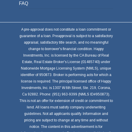
FAQ
A pre-approval does not constitute a loan commitment or
guarantee of a loan. Preapproval is subject to a satisfactory
appraisal, satisfactory title search, and no meaningful
change to borrower's financial condition. Happy
Investments, Inc. is licensed by the CA Bureau of Real
Estate, Real Estate Broker's License (01485740) under
Nationwide Mortgage Licensing System (NMLS), unique
identifier of 950873. Broker is performing acts for which a
license is required. The principal licensed office of Happy
Investments, Inc. is 1307 W.6th Street, Ste. 219, Corona,
Ca 92882. Phone: (951) 963-9399 (NMLS ID#950873).
This is not an offer for extension of credit or commitment to
lend. All loans must satisfy company underwriting
guidelines. Not all applicants qualify. Information and
pricing are subject to change at any time and without
notice. The content in this advertisement is for