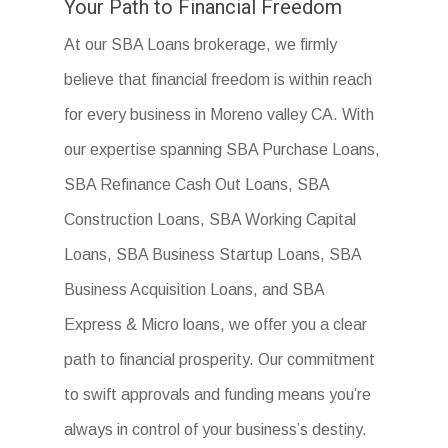
Your Path to Financial Freedom
At our SBA Loans brokerage, we firmly
believe that financial freedom is within reach
for every business in Moreno valley CA. With
our expertise spanning SBA Purchase Loans,
SBA Refinance Cash Out Loans, SBA
Construction Loans, SBA Working Capital
Loans, SBA Business Startup Loans, SBA
Business Acquisition Loans, and SBA
Express & Micro loans, we offer you a clear
path to financial prosperity. Our commitment
to swift approvals and funding means you’re
always in control of your business’s destiny.