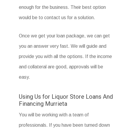
enough for the business. Their best option
would be to contact us for a solution.
Once we get your loan package, we can get
you an answer very fast. We will guide and
provide you with all the options. If the income
and collateral are good, approvals will be
easy.
Using Us for Liquor Store Loans And
Financing Murrieta
You will be working with a team of
professionals. If you have been turned down