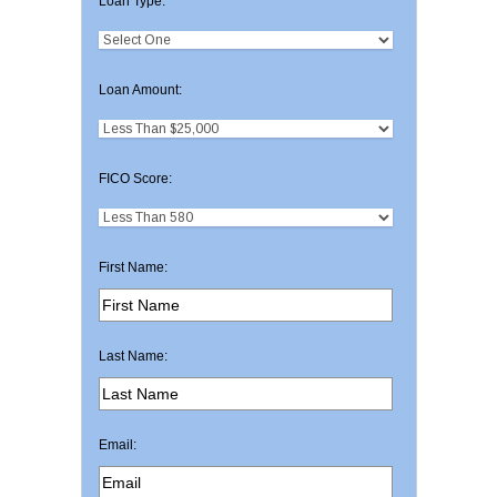
Loan Type:
Loan Amount:
FICO Score:
First Name:
Last Name:
Email: