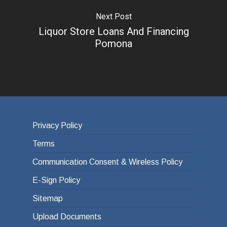
Next Post
Liquor Store Loans And Financing
Pomona
Privacy Policy
Terms
Communication Consent & Wireless Policy
E-Sign Policy
Sitemap
Upload Documents