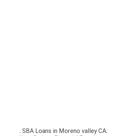
. SBA Loans in Moreno valley CA: