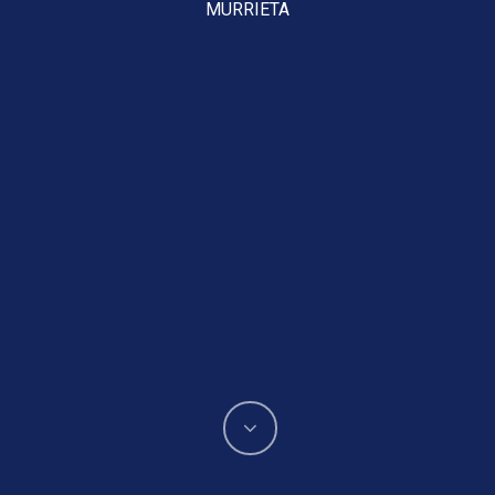
MURRIETA