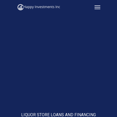
Menu
Skip
to
main
content
LIQUOR STORE LOANS AND FINANCING