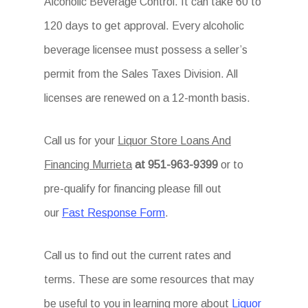
Alcoholic Beverage Control. It can take 60 to
120 days to get approval. Every alcoholic
beverage licensee must possess a seller’s
permit from the Sales Taxes Division. All
licenses are renewed on a 12-month basis.
Call us for your
Liquor Store Loans And
Financing Murrieta
at 951-963-9399
or to
pre-qualify for financing please fill out
our
Fast Response Form
.
Call us to find out the current rates and
terms. These are some resources that may
be useful to you in learning more about
Liquor