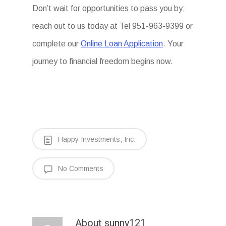
Don’t wait for opportunities to pass you by;
reach out to us today at Tel 951-963-9399 or
complete our
Online Loan Application
. Your
journey to financial freedom begins now.
Happy Investments, Inc.
No Comments
About
sunny121