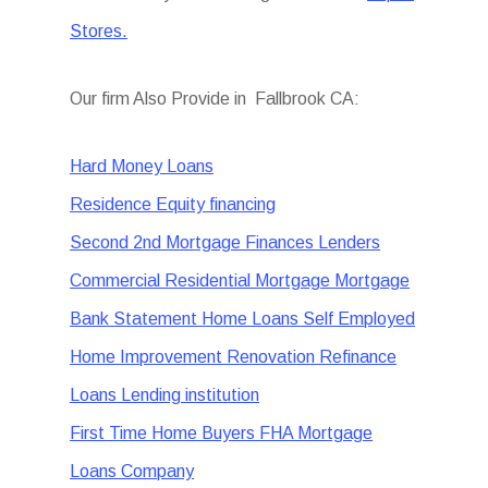
Stores.
Our firm Also Provide in Fallbrook CA:
Hard Money Loans
Residence Equity financing
Second 2nd Mortgage Finances Lenders
Commercial Residential Mortgage Mortgage
Bank Statement Home Loans Self Employed
Home Improvement Renovation Refinance
Loans Lending institution
First Time Home Buyers FHA Mortgage
Loans Company