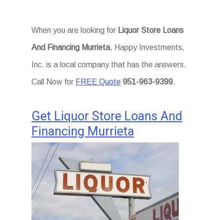
When you are looking for
Liquor Store Loans
And Financing Murrieta
, Happy Investments,
Inc. is a local company that has the answers.
Call Now for
FREE Quote
951-963-9399
.
Get Liquor Store Loans And
Financing Murrieta