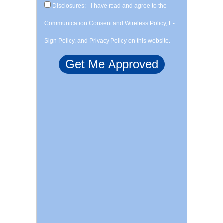
Disclosures: - I have read and agree to the
Communication Consent and Wireless Policy, E-
Sign Policy, and Privacy Policy on this website.