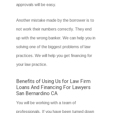
approvals will be easy.
Another mistake made by the borrower is to
not work their numbers correctly. They end
up with the wrong banker. We can help you in
solving one of the biggest problems of law
practices. We will help you get financing for
your law practice.
Benefits of Using Us for Law Firm
Loans And Financing For Lawyers
San Bernardino CA
You will be working with a team of
professionals. If you have been turned down