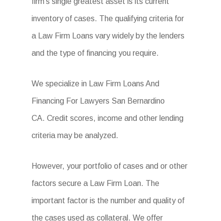
firm’s single greatest asset is its current
inventory of cases. The qualifying criteria for
a Law Firm Loans vary widely by the lenders
and the type of financing you require.
We specialize in Law Firm Loans And
Financing For Lawyers San Bernardino
CA. Credit scores, income and other lending
criteria may be analyzed.
However, your portfolio of cases and or other
factors secure a Law Firm Loan. The
important factor is the number and quality of
the cases used as collateral. We offer