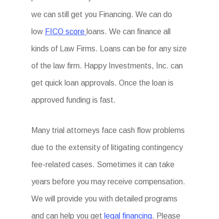
we can still get you Financing. We can do
low
FICO score
loans. We can finance all
kinds of Law Firms. Loans can be for any size
of the law firm. Happy Investments, Inc. can
get quick loan approvals. Once the loan is
approved funding is fast.
Many trial attorneys face cash flow problems
due to the extensity of litigating contingency
fee-related cases. Sometimes it can take
years before you may receive compensation.
We will provide you with detailed programs
and can help you get
legal financing
. Please