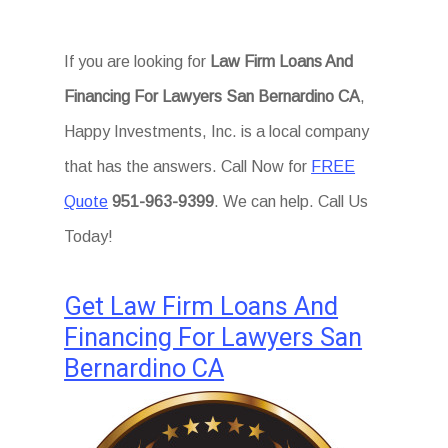
If you are looking for
Law Firm Loans And
Financing For Lawyers San Bernardino CA
,
Happy Investments, Inc. is a local company
that has the answers. Call Now for
FREE
Quote
951-963-9399
. We can help. Call Us
Today!
Get Law Firm Loans And
Financing For Lawyers San
Bernardino CA