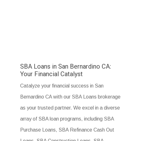
SBA Loans in San Bernardino CA:
Your Financial Catalyst
Catalyze your financial success in San
Bernardino CA with our SBA Loans brokerage
as your trusted partner. We excel in a diverse
array of SBA loan programs, including SBA
Purchase Loans, SBA Refinance Cash Out
Loans, SBA Construction Loans, SBA