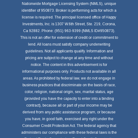
Nationwide Mortgage Licensing System (NMLS), unique
identifier of 950873. Broker is performing acts for which a
license is required. The principal licensed office of Happy
Investments, Inc. is 1307 W.6th Street, Ste. 219, Corona,
Ca 92882. Phone: (951) 963-9399 (NMLS ID#950873).
This is not an offer for extension of credit or commitment to
lend. All loans must satisfy company underwriting
guidelines. Not all applicants qualify. Information and
pricing are subject to change at any time and without
notice. The content in this advertisement is for
informational purposes only. Products not available in all
areas. As prohibited by federal law, we do not engage in
business practices that discriminate on the basis of race,
color, religion, national origin, sex, marital status, age
(provided you have the capacity to enter into a binding
contract), because all or part of your income may be
derived from any public assistance program, or because
you have, in good faith, exercised any right under the
Consumer Credit Protection Act. The federal agency that
administers our compliance with these federal laws is the