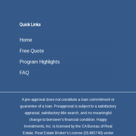
Quick Links
Home
Free Quote
Program Highlights
FAQ
A pre-approval does not constitute a loan commitment or
guarantee of a loan. Preapproval is subject to a satisfactory
appraisal, satisfactory title search, and no meaningful
change to borrower's financial condition. Happy
Investments, Inc. is licensed by the CA Bureau of Real
Estate, Real Estate Broker's License (01485740) under