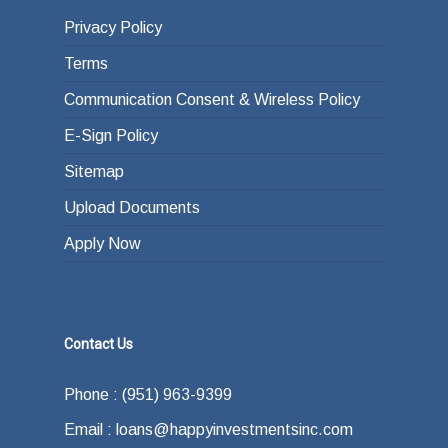
Privacy Policy
Terms
Communication Consent & Wireless Policy
E-Sign Policy
Sitemap
Upload Documents
Apply Now
Contact Us
Phone : (951) 963-9399
Email : loans@happyinvestmentsinc.com