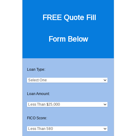
FREE Quote
Fill
Form Below
Loan Type:
Loan Amount:
FICO Score: