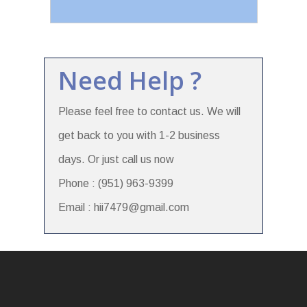
Need Help ?
Please feel free to contact us. We will
get back to you with 1-2 business
days. Or just call us now
Phone : (951) 963-9399
Email : hii7479@gmail.com