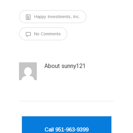
Happy Investments, Inc.
No Comments
About
sunny121
Call 951-963-9399