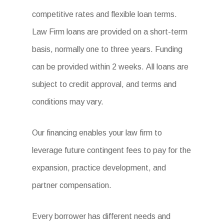
competitive rates and flexible loan terms.
Law Firm loans are provided on a short-term
basis, normally one to three years. Funding
can be provided within 2 weeks. All loans are
subject to credit approval, and terms and
conditions may vary.
Our financing enables your law firm to
leverage future contingent fees to pay for the
expansion, practice development, and
partner compensation.
Every borrower has different needs and