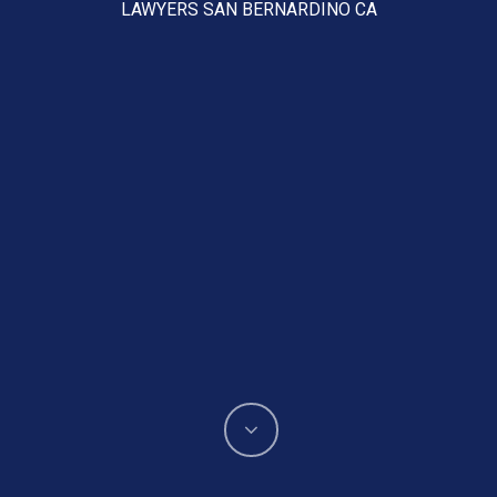
LAWYERS SAN BERNARDINO CA