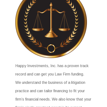
Happy Investments, Inc. has a proven track
record and can get you Law Firm funding.
We understand the business of a litigation
practice and can tailor financing to fit your
firm’s financial needs. We also know that your