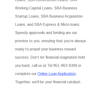
Working Capital Loans, SBA Business
Startup Loans, SBA Business Acquisition
Loans, and SBA Express & Micro loans.
Speedy approvals and funding are our
promise to you, ensuring that you’re always
ready to propel your business toward
success. Don’t let financial stagnation hold
you back; call us at Tel 951-963-9399 or
complete our
Online Loan Application
.
Together, we’ll be your financial catalyst.