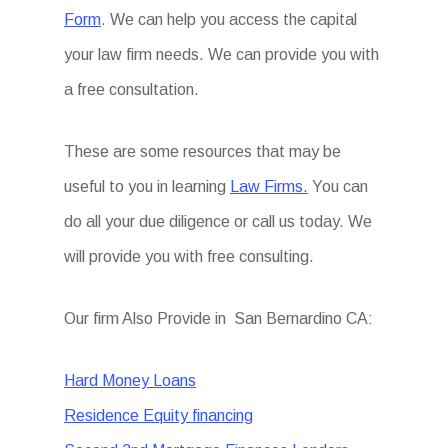
Form
. We can help you access the capital
your law firm needs. We can provide you with
a free consultation.
These are some resources that may be
useful to you in learning
Law Firms.
You can
do all your due diligence or call us today. We
will provide you with free consulting.
Our firm Also Provide in San Bernardino CA:
Hard Money Loans
Residence Equity financing