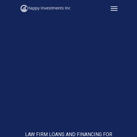
Menu
Skip
to
main
content
LAW FIRM LOANS AND FINANCING FOR