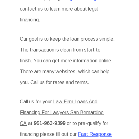
contact us to learn more about legal
financing.
Our goal is to keep the loan process simple.
The transaction is clean from start to
finish. You can get more information online.
There are many websites, which can help
you. Call us for rates and terms.
Call us for your
Law Firm Loans And
Financing For Lawyers San Bernardino
CA
at
951-963-9399
or to pre-qualify for
financing please fill out our
Fast Response