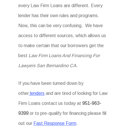
every Law Firm Loans are different. Every
lender has their own rules and programs.
Now, this can be very confusing. We have
access to different sources, which allows us
to make certain that our borrowers get the
best
Law Firm Loans And Financing For
Lawyers San Bernardino CA
.
If you have been turned down by
other
lenders
and are tired of looking for Law
Firm Loans
contact us today at
951-963-
9399
or to pre-qualify for financing please fill
out our
Fast Response Form
.