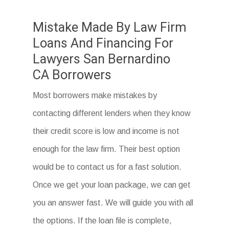
Mistake Made By Law Firm
Loans And Financing For
Lawyers San Bernardino
CA Borrowers
Most borrowers make mistakes by
contacting different lenders when they know
their credit score is low and income is not
enough for the law firm. Their best option
would be to contact us for a fast solution.
Once we get your loan package, we can get
you an answer fast. We will guide you with all
the options. If the loan file is complete,