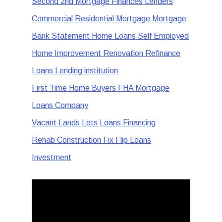
Second 2nd Mortgage Finances Lenders
Commercial Residential Mortgage Mortgage
Bank Statement Home Loans Self Employed
Home Improvement Renovation Refinance
Loans Lending institution
First Time Home Buyers FHA Mortgage
Loans Company
Vacant Lands Lots Loans Financing
Rehab Construction Fix Flip Loans
Investment