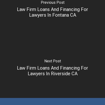
Previous Post
Law Firm Loans And Financing For
Lawyers In Fontana CA
Next Post
Law Firm Loans And Financing For
Lawyers In Riverside CA