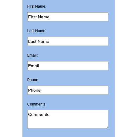
First Name:
Last Name:
Email:
Phone:
Comments