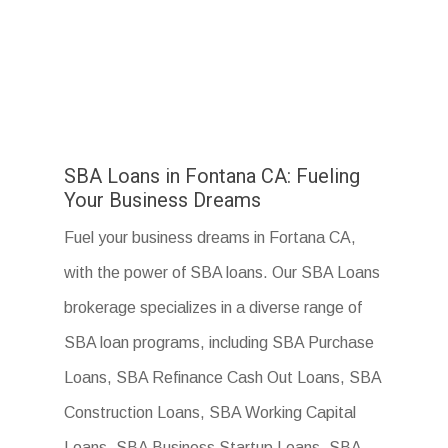
SBA Loans in Fontana CA: Fueling
Your Business Dreams
Fuel your business dreams in Fortana CA,
with the power of SBA loans. Our SBA Loans
brokerage specializes in a diverse range of
SBA loan programs, including SBA Purchase
Loans, SBA Refinance Cash Out Loans, SBA
Construction Loans, SBA Working Capital
Loans, SBA Business Startup Loans, SBA