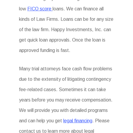
low
FICO score
loans. We can finance all
kinds of Law Firms. Loans can be for any size
of the law firm. Happy Investments, Inc. can
get quick loan approvals. Once the loan is
approved funding is fast.
Many trial attorneys face cash flow problems
due to the extensity of litigating contingency
fee-related cases. Sometimes it can take
years before you may receive compensation.
We will provide you with detailed programs
and can help you get
legal financing
. Please
contact us to learn more about legal