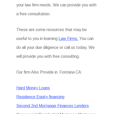
your law firm needs. We can provide you with
a free consultation.
These are some resources that may be
useful to you in learning
Law Firms.
You can
do all your due diligence or call us today. We
will provide you with free consulting.
Our firm Also Provide in Fontana CA:
Hard Money Loans
Residence Equity financing
Second 2nd Mortgage Finances Lenders