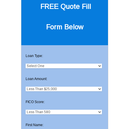
FREE Quote
Fill
Form Below
Loan Type:
Loan Amount:
FICO Score:
First Name: