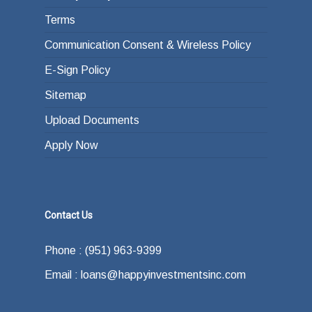
Terms
Communication Consent & Wireless Policy
E-Sign Policy
Sitemap
Upload Documents
Apply Now
Contact Us
Phone : (951) 963-9399
Email : loans@happyinvestmentsinc.com