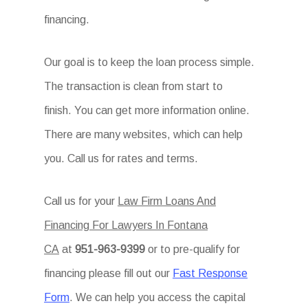
financing.
Our goal is to keep the loan process simple.
The transaction is clean from start to
finish. You can get more information online.
There are many websites, which can help
you. Call us for rates and terms.
Call us for your
Law Firm Loans And
Financing For Lawyers In Fontana
CA
at
951-963-9399
or to pre-qualify for
financing please fill out our
Fast Response
Form
. We can help you access the capital