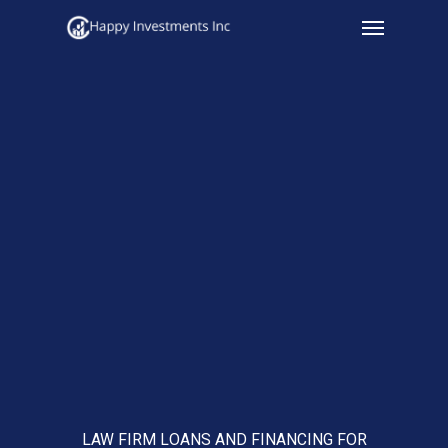
Menu
Skip
to
main
content
LAW FIRM LOANS AND FINANCING FOR