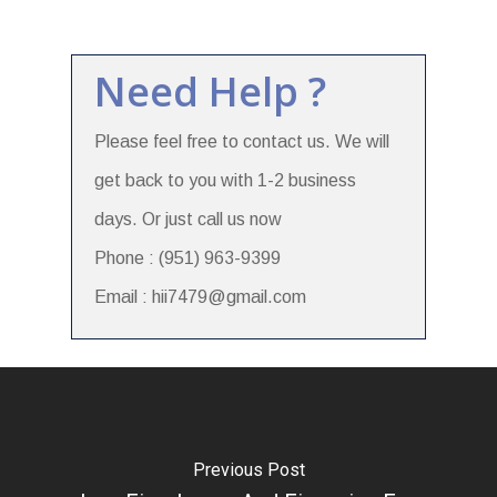
Need Help ?
Please feel free to contact us. We will
get back to you with 1-2 business
days. Or just call us now
Phone : (951) 963-9399
Email : hii7479@gmail.com
Previous Post