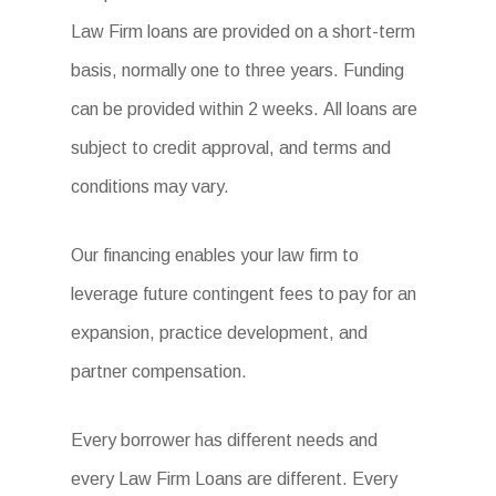
Law Firm loans are provided on a short-term
basis, normally one to three years. Funding
can be provided within 2 weeks. All loans are
subject to credit approval, and terms and
conditions may vary.
Our financing enables your law firm to
leverage future contingent fees to pay for an
expansion, practice development, and
partner compensation.
Every borrower has different needs and
every Law Firm Loans are different. Every