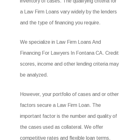
inventory of cases. The qualifying criteria for
a Law Firm Loans vary widely by the lenders
and the type of financing you require.
We specialize in Law Firm Loans And
Financing For Lawyers In Fontana CA. Credit
scores, income and other lending criteria may
be analyzed.
However, your portfolio of cases and or other
factors secure a Law Firm Loan. The
important factor is the number and quality of
the cases used as collateral. We offer
competitive rates and flexible loan terms.