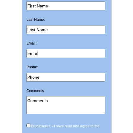
Last Name:
Email:
Phone:
Comments
Disclosures: - I have read and agree to the