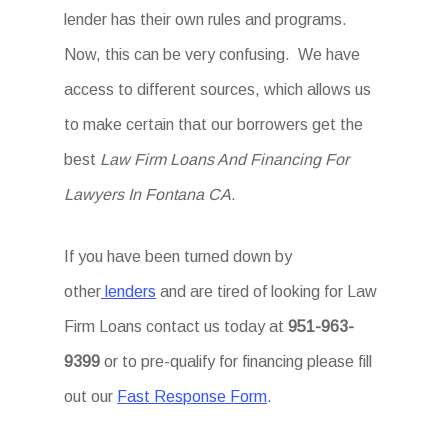
lender has their own rules and programs.
Now, this can be very confusing. We have
access to different sources, which allows us
to make certain that our borrowers get the
best
Law Firm Loans And Financing For
Lawyers In Fontana CA
.
If you have been turned down by
other
lenders
and are tired of looking for Law
Firm Loans
contact us today at
951-963-
9399
or to pre-qualify for financing please fill
out our
Fast Response Form
.