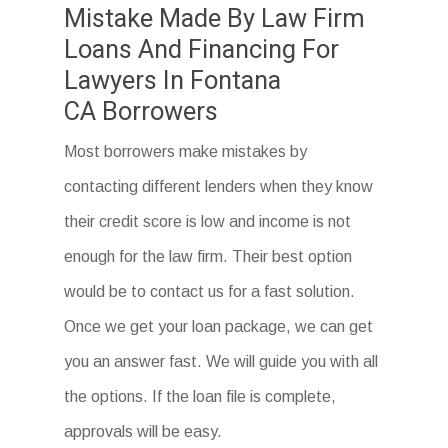
Mistake Made By Law Firm
Loans And Financing For
Lawyers In Fontana
CA Borrowers
Most borrowers make mistakes by
contacting different lenders when they know
their credit score is low and income is not
enough for the law firm. Their best option
would be to contact us for a fast solution.
Once we get your loan package, we can get
you an answer fast. We will guide you with all
the options. If the loan file is complete,
approvals will be easy.