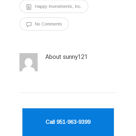
Happy Investments, Inc.
No Comments
About
sunny121
Call 951-963-9399