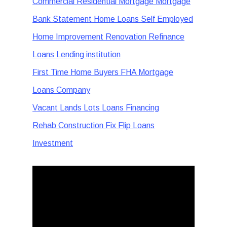
Commercial Residential Mortgage Mortgage
Bank Statement Home Loans Self Employed
Home Improvement Renovation Refinance
Loans Lending institution
First Time Home Buyers FHA Mortgage
Loans Company
Vacant Lands Lots Loans Financing
Rehab Construction Fix Flip Loans
Investment