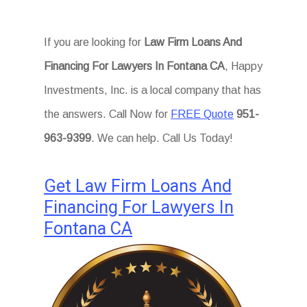
If you are looking for
Law Firm Loans And
Financing For Lawyers In Fontana CA
, Happy
Investments, Inc. is a local company that has
the answers. Call Now for
FREE Quote
951-
963-9399
. We can help. Call Us Today!
Get Law Firm Loans And
Financing For Lawyers In
Fontana CA