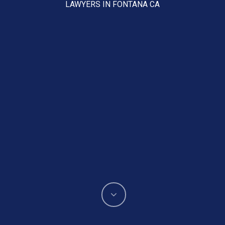
LAWYERS IN FONTANA CA