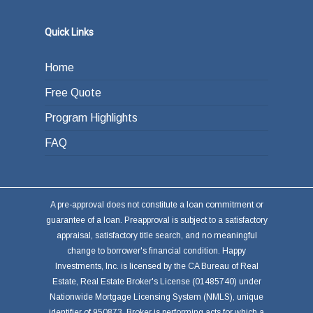
Quick Links
Home
Free Quote
Program Highlights
FAQ
A pre-approval does not constitute a loan commitment or
guarantee of a loan. Preapproval is subject to a satisfactory
appraisal, satisfactory title search, and no meaningful
change to borrower's financial condition. Happy
Investments, Inc. is licensed by the CA Bureau of Real
Estate, Real Estate Broker's License (01485740) under
Nationwide Mortgage Licensing System (NMLS), unique
identifier of 950873. Broker is performing acts for which a