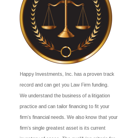
Happy Investments, Inc. has a proven track
record and can get you Law Firm funding.
We understand the business of a litigation
practice and can tailor financing to fit your
firm’s financial needs. We also know that your
firm’s single greatest asset is its current