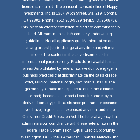
license is required. The principal licensed office of Happy
Investments, Inc. is 1307 W.6th Street, Ste. 219, Corona,
Ca 92882. Phone: (951) 963-9399 (NMLS ID#950873).
This is not an offer for extension of credit or commitment to
lend. All loans must satisfy company underwriting
guidelines. Not all applicants qualify. Information and
pricing are subject to change at any time and without
notice. The content in this advertisement is for
informational purposes only. Products not available in all
areas. As prohibited by federal law, we do not engage in
business practices that discriminate on the basis of race,
color, religion, national origin, sex, marital status, age
(provided you have the capacity to enter into a binding
contract), because all or part of your income may be
derived from any public assistance program, or because
you have, in good faith, exercised any right under the
Consumer Credit Protection Act. The federal agency that
administers our compliance with these federal laws is the
Federal Trade Commission, Equal Credit Opportunity,
Washington, DC, 20580. American Financial Network, Inc.