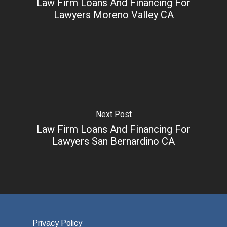
Law Firm Loans And Financing For
Lawyers Moreno Valley CA
Next Post
Law Firm Loans And Financing For
Lawyers San Bernardino CA
Privacy Policy