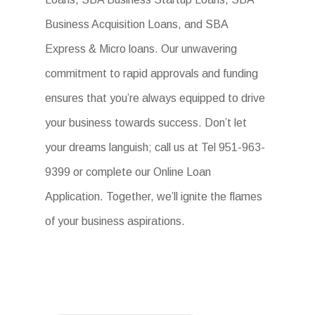
Business Acquisition Loans, and SBA
Express & Micro loans. Our unwavering
commitment to rapid approvals and funding
ensures that you’re always equipped to drive
your business towards success. Don’t let
your dreams languish; call us at Tel 951-963-
9399 or complete our Online Loan
Application. Together, we’ll ignite the flames
of your business aspirations.