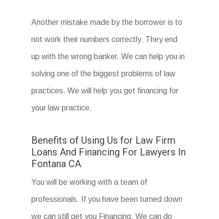
Another mistake made by the borrower is to
not work their numbers correctly. They end
up with the wrong banker. We can help you in
solving one of the biggest problems of law
practices. We will help you get financing for
your law practice.
Benefits of Using Us for Law Firm
Loans And Financing For Lawyers In
Fontana CA
You will be working with a team of
professionals. If you have been turned down
we can still get you Financing. We can do