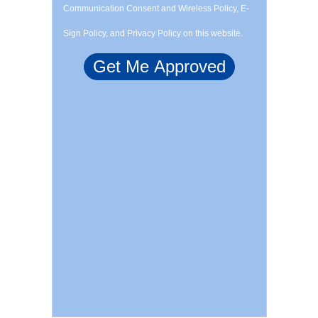
Communication Consent and Wireless Policy, E-
Sign Policy, and Privacy Policy on this website.