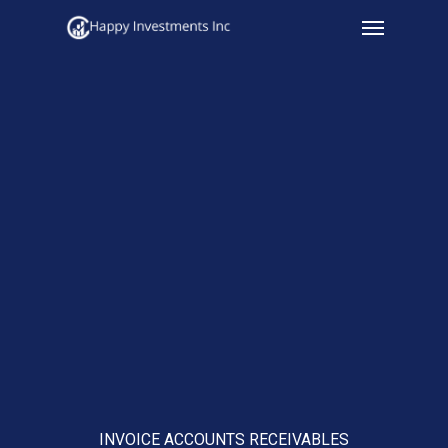
Menu
Skip
to
main
content
INVOICE ACCOUNTS RECEIVABLES