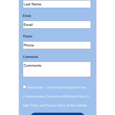
Email:
Phone:
Comments
Disclosures: - I have read and agree to the
Communication Consent and Wireless Policy, E-
Sign Policy, and Privacy Policy on this website.