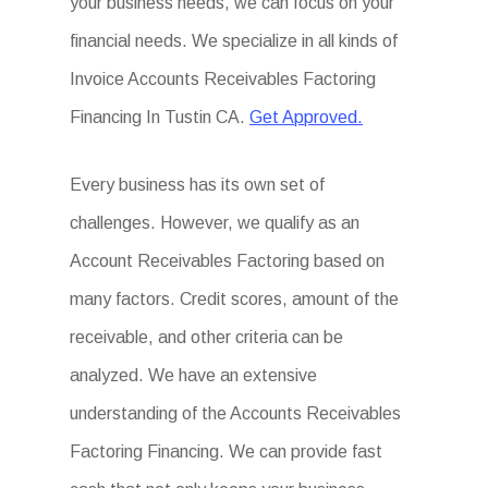
your business needs, we can focus on your
financial needs. We specialize in all kinds of
Invoice Accounts Receivables Factoring
Financing In Tustin CA.
Get Approved.
Every business has its own set of
challenges. However, we qualify as an
Account Receivables Factoring based on
many factors. Credit scores, amount of the
receivable, and other criteria can be
analyzed. We have an extensive
understanding of the Accounts Receivables
Factoring Financing. We can provide fast