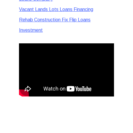
Vacant Lands Lots Loans Financing
Rehab Construction Fix Flip Loans
Investment