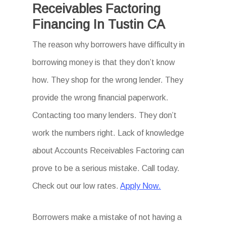
Receivables Factoring
Financing In Tustin CA
The reason why borrowers have difficulty in
borrowing money is that they don’t know
how. They shop for the wrong lender. They
provide the wrong financial paperwork.
Contacting too many lenders. They don’t
work the numbers right. Lack of knowledge
about Accounts Receivables Factoring can
prove to be a serious mistake. Call today.
Check out our low rates.
Apply Now.
Borrowers make a mistake of not having a