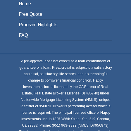
Home
Free Quote
Program Highlights
FAQ
A pre-approval does not constitute a loan commitment or
guarantee of a loan. Preapproval is subject to a satisfactory
appraisal, satisfactory title search, and no meaningful
change to borrower's financial condition. Happy
Investments, Inc. is licensed by the CA Bureau of Real
Estate, Real Estate Broker's License (01485740) under
Nationwide Mortgage Licensing System (NMLS), unique
identifier of 950873. Broker is performing acts for which a
license is required. The principal licensed office of Happy
Investments, Inc. is 1307 W.6th Street, Ste. 219, Corona,
Ca 92882. Phone: (951) 963-9399 (NMLS ID#950873).