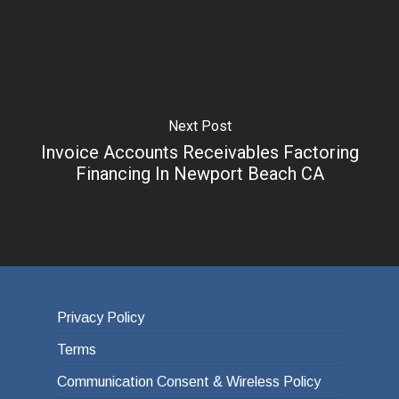
Next Post
Invoice Accounts Receivables Factoring
Financing In Newport Beach CA
Privacy Policy
Terms
Communication Consent & Wireless Policy