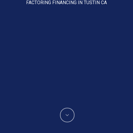
FACTORING FINANCING IN TUSTIN CA