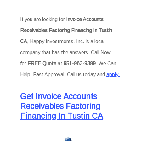
If you are looking for
Invoice Accounts
Receivables Factoring Financing In Tustin
CA
, Happy Investments, Inc. is a local
company that has the answers. Call Now
for
FREE Quote
at
951-963-9399
. We Can
Help. Fast Approval. Call us today and
apply.
Get Invoice Accounts
Receivables Factoring
Financing In Tustin CA