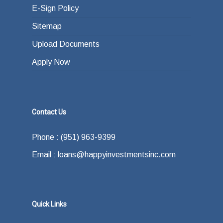
E-Sign Policy
Sitemap
Upload Documents
Apply Now
Contact Us
Phone : (951) 963-9399
Email : loans@happyinvestmentsinc.com
Quick Links