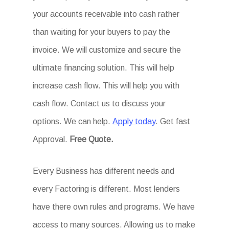
your accounts receivable into cash rather
than waiting for your buyers to pay the
invoice. We will customize and secure the
ultimate financing solution. This will help
increase cash flow. This will help you with
cash flow. Contact us to discuss your
options. We can help.
Apply today
. Get fast
Approval.
Free Quote.
Every Business has different needs and
every Factoring is different. Most lenders
have there own rules and programs. We have
access to many sources. Allowing us to make