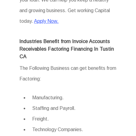
and growing business. Get working Capital
today.
Apply Now.
Industries Benefit from Invoice Accounts
Receivables Factoring Financing In Tustin
CA
The Following Business can get benefits from
Factoring:
Manufacturing.
Staffing and Payroll.
Freight.
Technology Companies.