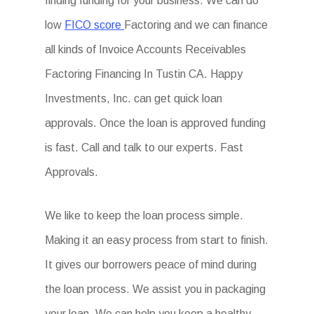
finding funding for your business. We can do
low
FICO score
Factoring and we can finance
all kinds of Invoice Accounts Receivables
Factoring Financing In Tustin CA. Happy
Investments, Inc. can get quick loan
approvals. Once the loan is approved funding
is fast. Call and talk to our experts. Fast
Approvals.
We like to keep the loan process simple.
Making it an easy process from start to finish.
It gives our borrowers peace of mind during
the loan process. We assist you in packaging
your loan. We can help you keep a healthy