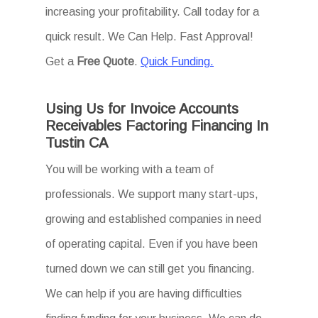
increasing your profitability. Call today for a
quick result. We Can Help. Fast Approval!
Get a
Free Quote
.
Quick Funding.
Using Us for Invoice Accounts
Receivables Factoring Financing In
Tustin CA
You will be working with a team of
professionals. We support many start-ups,
growing and established companies in need
of operating capital. Even if you have been
turned down we can still get you financing.
We can help if you are having difficulties