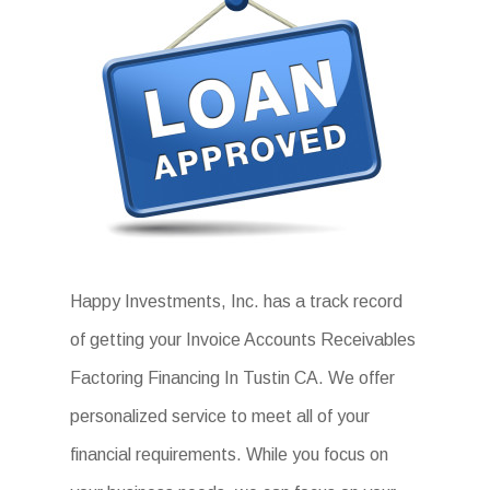
Happy Investments, Inc. has a track record
of getting your Invoice Accounts Receivables
Factoring Financing In Tustin CA. We offer
personalized service to meet all of your
financial requirements. While you focus on