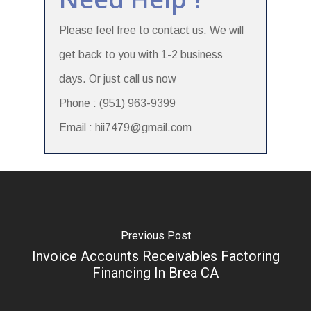
Please feel free to contact us. We will
get back to you with 1-2 business
days. Or just call us now
Phone : (951) 963-9399
Email : hii7479@gmail.com
Previous Post
Invoice Accounts Receivables Factoring
Financing In Brea CA