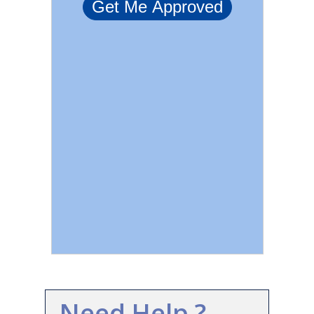
Need Help ?