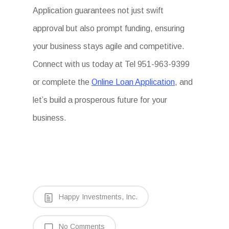
Application guarantees not just swift
approval but also prompt funding, ensuring
your business stays agile and competitive.
Connect with us today at Tel 951-963-9399
or complete the
Online Loan Application
, and
let’s build a prosperous future for your
business.
Happy Investments, Inc.
No Comments