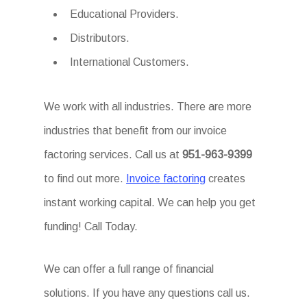
Educational Providers.
Distributors.
International Customers.
We work with all industries. There are more
industries that benefit from our invoice
factoring services. Call us at
951-963-9399
to find out more.
Invoice factoring
creates
instant working capital. We can help you get
funding! Call Today.
We can offer a full range of financial
solutions. If you have any questions call us.