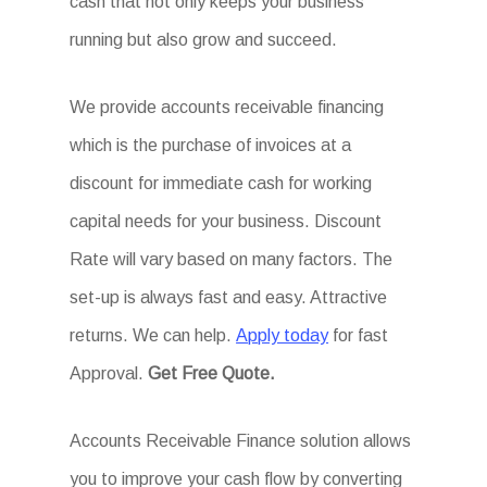
cash that not only keeps your business
running but also grow and succeed.
We provide accounts receivable financing
which is the purchase of invoices at a
discount for immediate cash for working
capital needs for your business. Discount
Rate will vary based on many factors. The
set-up is always fast and easy. Attractive
returns. We can help.
Apply today
for fast
Approval.
Get
Free Quote.
Accounts Receivable Finance solution allows
you to improve your cash flow by converting