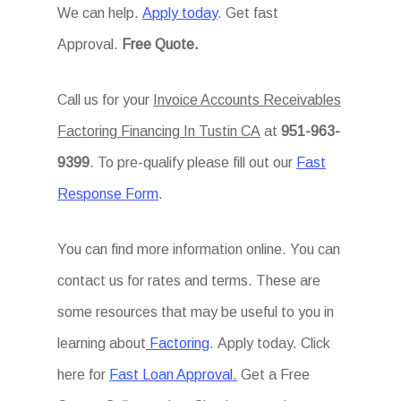
We can help.
Apply today
. Get fast
Approval.
Free Quote.
Call us for your
Invoice Accounts Receivables
Factoring Financing In Tustin CA
at
951-963-
9399
. To pre-qualify please fill out our
Fast
Response Form
.
You can find more information online. You can
contact us for rates and terms. These are
some resources that may be useful to you in
learning about
Factoring
. Apply today. Click
here for
Fast Loan Approval.
Get a Free