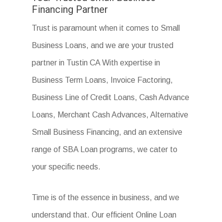
Financing Partner
Trust is paramount when it comes to Small
Business Loans, and we are your trusted
partner in Tustin CA With expertise in
Business Term Loans, Invoice Factoring,
Business Line of Credit Loans, Cash Advance
Loans, Merchant Cash Advances, Alternative
Small Business Financing, and an extensive
range of SBA Loan programs, we cater to
your specific needs.
Time is of the essence in business, and we
understand that. Our efficient Online Loan