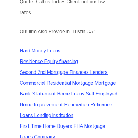
Quote. Call us today. Check out our low
rates.
Our firm Also Provide in Tustin CA:
Hard Money Loans
Residence Equity financing
Second 2nd Mortgage Finances Lenders
Commercial Residential Mortgage Mortgage
Bank Statement Home Loans Self Employed
Home Improvement Renovation Refinance
Loans Lending institution
First Time Home Buyers FHA Mortgage
Loans Company