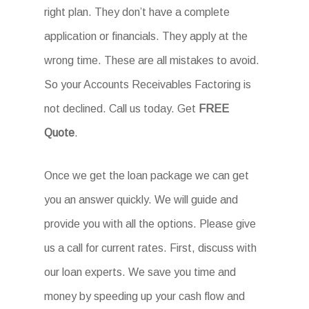
right plan. They don’t have a complete
application or financials. They apply at the
wrong time. These are all mistakes to avoid.
So your Accounts Receivables Factoring is
not declined. Call us today. Get
FREE
Quote
.
Once we get the loan package we can get
you an answer quickly. We will guide and
provide you with all the options. Please give
us a call for current rates. First, discuss with
our loan experts. We save you time and
money by speeding up your cash flow and