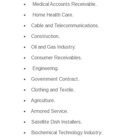
Medical Accounts Receivable.
Home Health Care.
Cable and Telecommunications.
Construction.
Oil and Gas Industry.
Consumer Receivables.
Engineering.
Government Contract.
Clothing and Textile.
Agriculture.
Armored Service.
Satellite Dish Installers.
Biochemical Technology Industry.