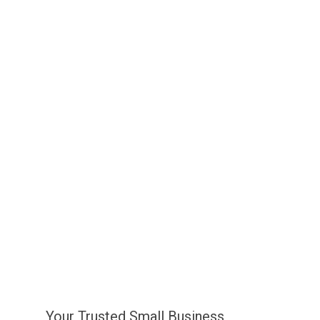
Your Trusted Small Business