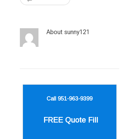
About
sunny121
Call 951-963-9399
FREE Quote
Fill