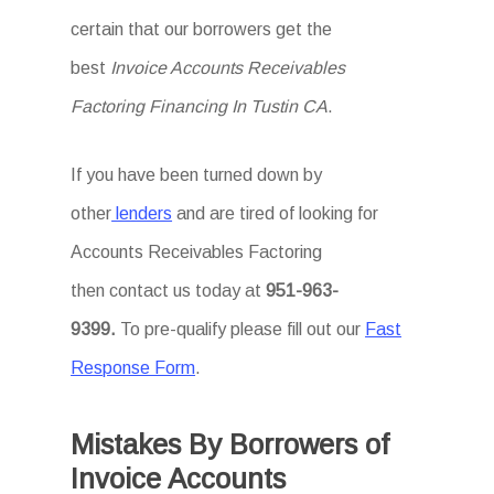
certain that our borrowers get the
best
Invoice Accounts Receivables
Factoring Financing In Tustin CA
.
If you have been turned down by
other
lenders
and are tired of looking for
Accounts Receivables Factoring
then
contact us today at
951-963-
9399.
To
pre-qualify please fill out our
Fast
Response Form
.
Mistakes By Borrowers of
Invoice Accounts