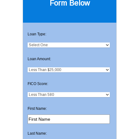
Form Below
Loan Type:
Loan Amount:
FICO Score:
First Name:
Last Name: