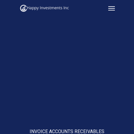
Menu
Skip
to
main
content
INVOICE ACCOUNTS RECEIVABLES