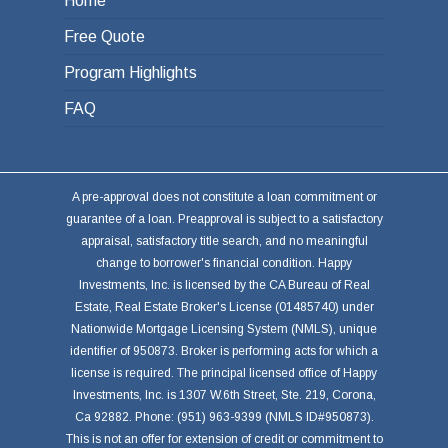
Home
Free Quote
Program Highlights
FAQ
A pre-approval does not constitute a loan commitment or
guarantee of a loan. Preapproval is subject to a satisfactory
appraisal, satisfactory title search, and no meaningful
change to borrower's financial condition. Happy
Investments, Inc. is licensed by the CA Bureau of Real
Estate, Real Estate Broker's License (01485740) under
Nationwide Mortgage Licensing System (NMLS), unique
identifier of 950873. Broker is performing acts for which a
license is required. The principal licensed office of Happy
Investments, Inc. is 1307 W.6th Street, Ste. 219, Corona,
Ca 92882. Phone: (951) 963-9399 (NMLS ID#950873).
This is not an offer for extension of credit or commitment to