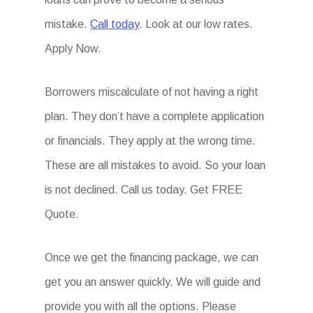
mistake.
Call today
. Look at our low rates.
Apply Now.
Borrowers miscalculate of not having a right
plan. They don’t have a complete application
or financials. They apply at the wrong time.
These are all mistakes to avoid. So your loan
is not declined. Call us today. Get FREE
Quote.
Once we get the financing package, we can
get you an answer quickly. We will guide and
provide you with all the options. Please