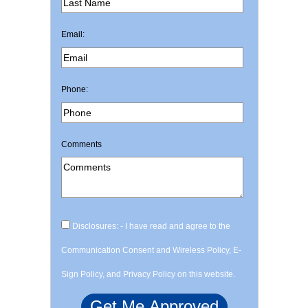
Email:
Phone:
Comments
Disclosures: - I have read and agree to the
Communication Consent and Wireless Policy, E-
Sign Policy, and Privacy Policy on this website.