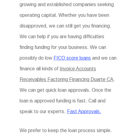
growing and established companies seeking
operating capital. Whether you have been
disapproved, we can still get you financing.
We can help if you are having difficulties
finding funding for your business. We can
possibly do low
FICO score loans
and we can
finance all kinds of
Invoice Accounts
Receivables Factoring Financing Duarte CA
.
We can get quick loan approvals. Once the
loan is approved funding is fast. Call and
speak to our experts.
Fast Approvals.
We prefer to keep the loan process simple.