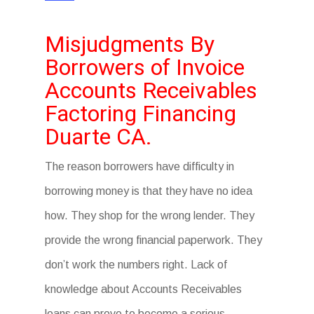
Misjudgments By
Borrowers of Invoice
Accounts Receivables
Factoring Financing
Duarte CA.
The reason borrowers have difficulty in
borrowing money is that they have no idea
how. They shop for the wrong lender. They
provide the wrong financial paperwork. They
don’t work the numbers right. Lack of
knowledge about Accounts Receivables
loans can prove to become a serious