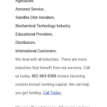
Agriculture.
Armored Service.
Satellite Dish Installers.
Biochemical Technology Industry.
Educational Providers.
Distributors.
International Customers.
We deal with all industries. There are more
industries that benefit from our services. Call
us today.
951-963-9399
Invoice factoring
creates instant working capital. We can help
you get funding.
Call Today.