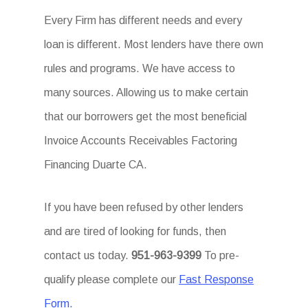
Every Firm has different needs and every
loan is different. Most lenders have there own
rules and programs. We have access to
many sources. Allowing us to make certain
that our borrowers get the most beneficial
Invoice Accounts Receivables Factoring
Financing Duarte CA.
If you have been refused by other lenders
and are tired of looking for funds, then
contact us today.
951-963-9399
To pre-
qualify please complete our
Fast Response
Form.