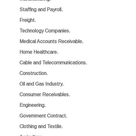
Staffing and Payroll.
Freight.
Technology Companies.
Medical Accounts Receivable.
Home Healthcare.
Cable and Telecommunications.
Construction.
Oil and Gas Industry.
Consumer Receivables.
Engineering.
Government Contract.
Clothing and Textile.