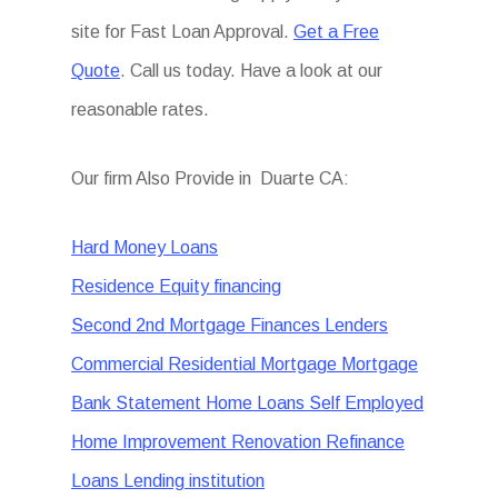
site for Fast Loan Approval.
Get a Free
Quote
. Call us today. Have a look at our
reasonable rates.
Our firm Also Provide in Duarte CA:
Hard Money Loans
Residence Equity financing
Second 2nd Mortgage Finances Lenders
Commercial Residential Mortgage Mortgage
Bank Statement Home Loans Self Employed
Home Improvement Renovation Refinance
Loans Lending institution