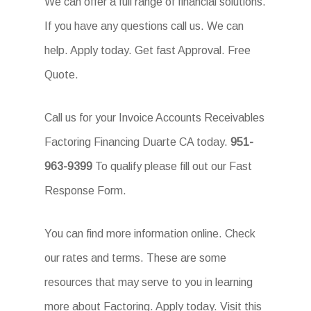
We can offer a full range of financial solutions.
If you have any questions call us. We can
help. Apply today. Get fast Approval. Free
Quote.
Call us for your Invoice Accounts Receivables
Factoring Financing Duarte CA today.
951-
963-9399
To qualify please fill out our Fast
Response Form.
You can find more information online. Check
our rates and terms. These are some
resources that may serve to you in learning
more about Factoring. Apply today. Visit this