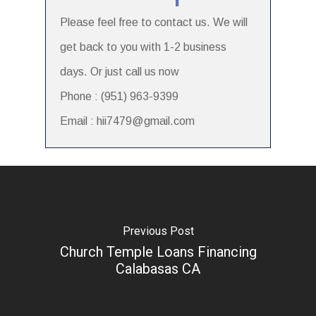
Please feel free to contact us. We will
get back to you with 1-2 business
days. Or just call us now
Phone : (951) 963-9399
Email : hii7479@gmail.com
Previous Post
Church Temple Loans Financing
Calabasas CA