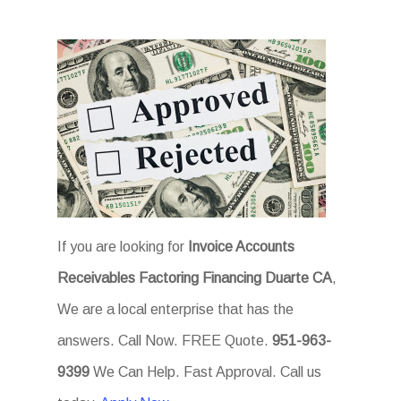
If you are looking for
Invoice Accounts
Receivables Factoring Financing Duarte CA
,
We are a local enterprise that has the
answers. Call Now. FREE Quote.
951-963-
9399
We Can Help. Fast Approval. Call us