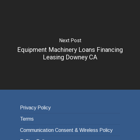
Next Post
Equipment Machinery Loans Financing
Leasing Downey CA
Privacy Policy
Terms
Communication Consent & Wireless Policy