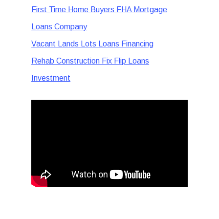
First Time Home Buyers FHA Mortgage
Loans Company
Vacant Lands Lots Loans Financing
Rehab Construction Fix Flip Loans
Investment