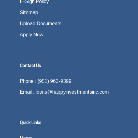
E-Sign Policy
Sitemap
Upload Documents
Apply Now
Contact Us
Phone : (951) 963-9399
Email : loans@happyinvestmentsinc.com
Quick Links