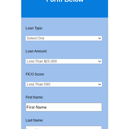
Loan Type:
Loan Amount:
FICO Score:
First Name:
Last Name: