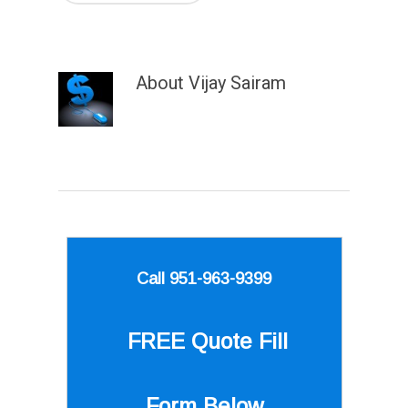
About
Vijay Sairam
Call 951-963-9399
FREE Quote
Fill
Form Below