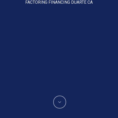
FACTORING FINANCING DUARTE CA