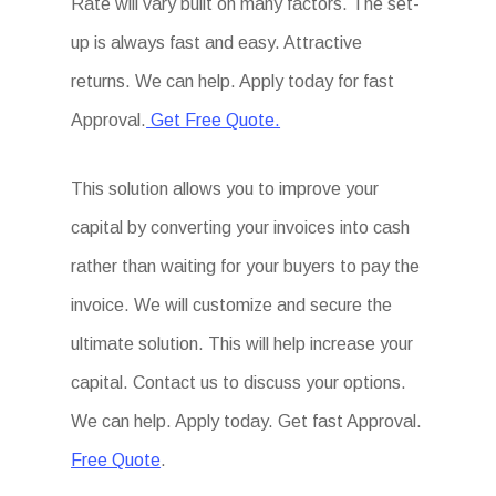
Rate will vary built on many factors. The set-
up is always fast and easy. Attractive
returns. We can help. Apply today for fast
Approval.
Get Free Quote.
This solution allows you to improve your
capital by converting your invoices into cash
rather than waiting for your buyers to pay the
invoice. We will customize and secure the
ultimate solution. This will help increase your
capital. Contact us to discuss your options.
We can help. Apply today. Get fast Approval.
Free Quote
.