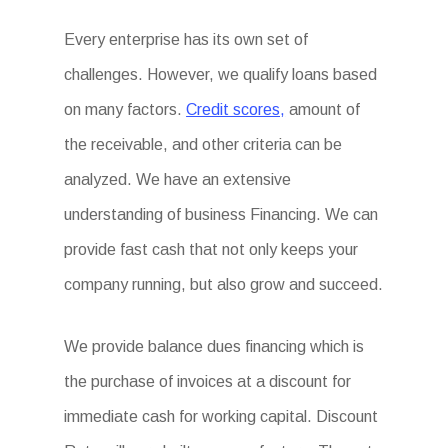
Every enterprise has its own set of
challenges. However, we qualify loans based
on many factors.
Credit scores,
amount of
the receivable, and other criteria can be
analyzed. We have an extensive
understanding of business Financing. We can
provide fast cash that not only keeps your
company running, but also grow and succeed.
We provide balance dues financing which is
the purchase of invoices at a discount for
immediate cash for working capital. Discount