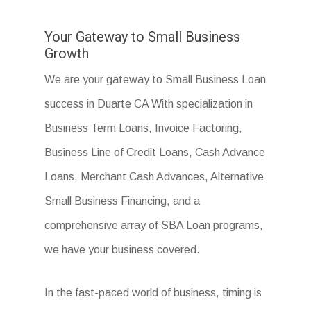
Your Gateway to Small Business
Growth
We are your gateway to Small Business Loan
success in Duarte CA With specialization in
Business Term Loans, Invoice Factoring,
Business Line of Credit Loans, Cash Advance
Loans, Merchant Cash Advances, Alternative
Small Business Financing, and a
comprehensive array of SBA Loan programs,
we have your business covered.
In the fast-paced world of business, timing is