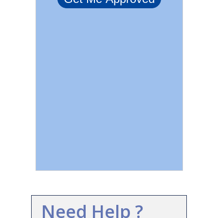
Need Help ?