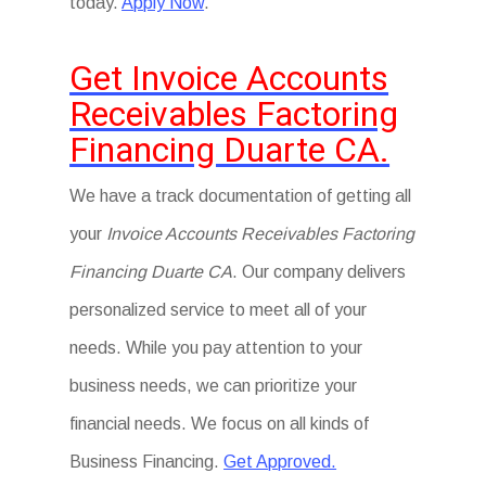
today.
Apply Now
.
Get Invoice Accounts
Receivables Factoring
Financing Duarte CA.
We have a track documentation of getting all
your
Invoice Accounts Receivables Factoring
Financing Duarte CA
. Our company delivers
personalized service to meet all of your
needs. While you pay attention to your
business needs, we can prioritize your
financial needs. We focus on all kinds of
Business Financing.
Get Approved.