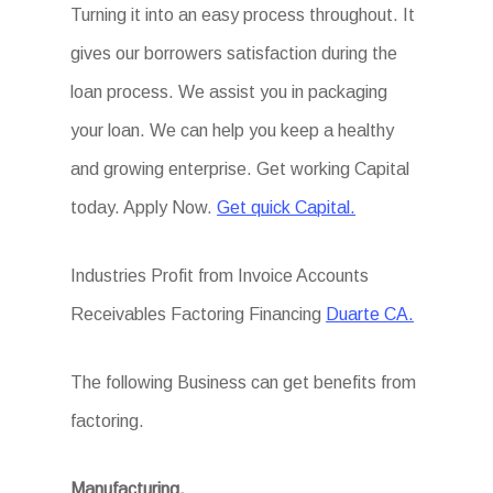
Turning it into an easy process throughout. It
gives our borrowers satisfaction during the
loan process. We assist you in packaging
your loan. We can help you keep a healthy
and growing enterprise. Get working Capital
today. Apply Now.
Get quick Capital.
Industries Profit from Invoice Accounts
Receivables Factoring Financing
Duarte CA.
The following Business can get benefits from
factoring.
Manufacturing.