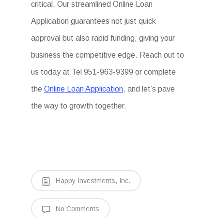
critical. Our streamlined Online Loan
Application guarantees not just quick
approval but also rapid funding, giving your
business the competitive edge. Reach out to
us today at Tel 951-963-9399 or complete
the
Online Loan Application
, and let’s pave
the way to growth together.
Happy Investments, Inc.
No Comments