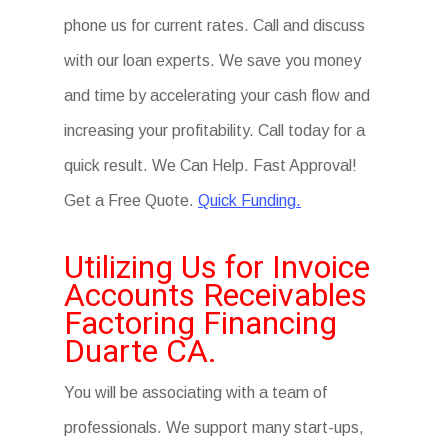
phone us for current rates. Call and discuss
with our loan experts. We save you money
and time by accelerating your cash flow and
increasing your profitability. Call today for a
quick result. We Can Help. Fast Approval!
Get a Free Quote.
Quick Funding.
Utilizing Us for Invoice
Accounts Receivables
Factoring Financing
Duarte CA.
You will be associating with a team of
professionals. We support many start-ups,