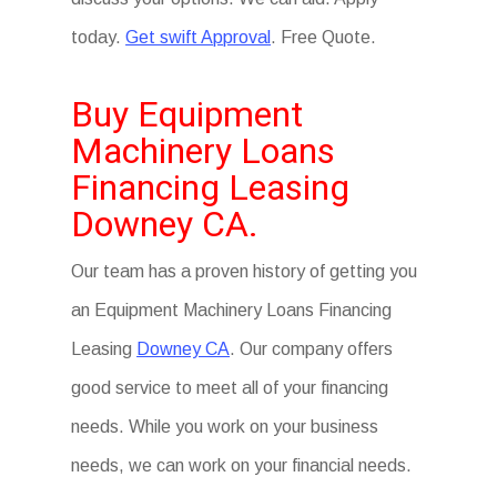
today.
Get swift Approval
. Free Quote.
Buy Equipment
Machinery Loans
Financing Leasing
Downey CA.
Our team has a proven history of getting you
an Equipment Machinery Loans Financing
Leasing
Downey CA
. Our company offers
good service to meet all of your financing
needs. While you work on your business
needs, we can work on your financial needs.