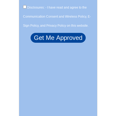
Disclosures: - I have read and agree to the
Communication Consent and Wireless Policy, E-
Sign Policy, and Privacy Policy on this website.