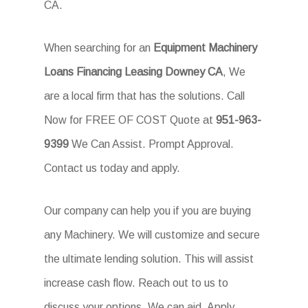
CA.
When searching for an
Equipment Machinery
Loans Financing Leasing Downey CA
, We
are a local firm that has the solutions. Call
Now for FREE OF COST Quote at
951-963-
9399
We Can Assist. Prompt Approval.
Contact us today and apply.
Our company can help you if you are buying
any Machinery. We will customize and secure
the ultimate lending solution. This will assist
increase cash flow. Reach out to us to
discuss your options. We can aid. Apply