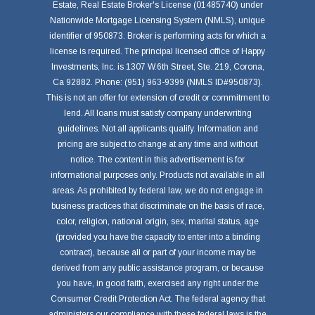
Estate, Real Estate Broker's License (01485740) under
Nationwide Mortgage Licensing System (NMLS), unique
identifier of 950873. Broker is performing acts for which a
license is required. The principal licensed office of Happy
Investments, Inc. is 1307 W.6th Street, Ste. 219, Corona,
Ca 92882. Phone: (951) 963-9399 (NMLS ID#950873).
This is not an offer for extension of credit or commitment to
lend. All loans must satisfy company underwriting
guidelines. Not all applicants qualify. Information and
pricing are subject to change at any time and without
notice. The content in this advertisement is for
informational purposes only. Products not available in all
areas. As prohibited by federal law, we do not engage in
business practices that discriminate on the basis of race,
color, religion, national origin, sex, marital status, age
(provided you have the capacity to enter into a binding
contract), because all or part of your income may be
derived from any public assistance program, or because
you have, in good faith, exercised any right under the
Consumer Credit Protection Act. The federal agency that
administers our compliance with these federal laws is the