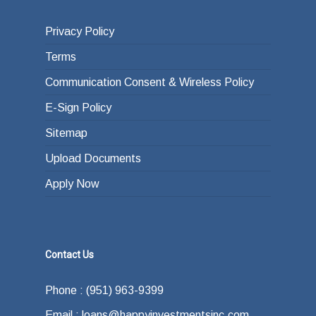
Privacy Policy
Terms
Communication Consent & Wireless Policy
E-Sign Policy
Sitemap
Upload Documents
Apply Now
Contact Us
Phone : (951) 963-9399
Email : loans@happyinvestmentsinc.com