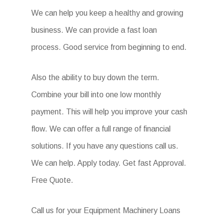
We can help you keep a healthy and growing
business. We can provide a fast loan
process. Good service from beginning to end.
Also the ability to buy down the term.
Combine your bill into one low monthly
payment. This will help you improve your cash
flow. We can offer a full range of financial
solutions. If you have any questions call us.
We can help. Apply today. Get fast Approval.
Free Quote.
Call us for your Equipment Machinery Loans