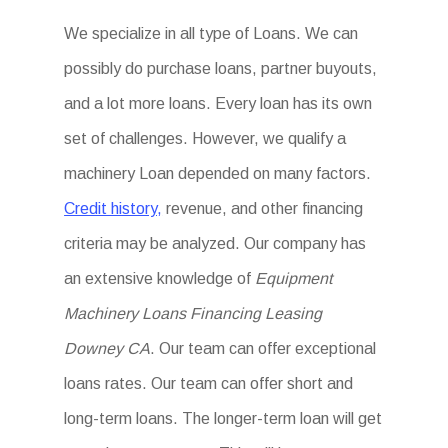
We specialize in all type of Loans. We can
possibly do purchase loans, partner buyouts,
and a lot more loans. Every loan has its own
set of challenges. However, we qualify a
machinery Loan depended on many factors.
Credit history,
revenue, and other financing
criteria may be analyzed. Our company has
an extensive knowledge of
Equipment
Machinery Loans Financing Leasing
Downey CA
. Our team can offer exceptional
loans rates. Our team can offer short and
long-term loans. The longer-term loan will get