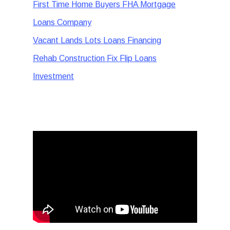
First Time Home Buyers FHA Mortgage
Loans Company
Vacant Lands Lots Loans Financing
Rehab Construction Fix Flip Loans
Investment