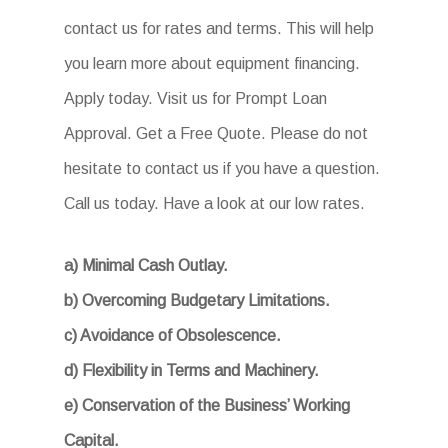
contact us for rates and terms. This will help
you learn more about equipment financing.
Apply today. Visit us for Prompt Loan
Approval. Get a Free Quote. Please do not
hesitate to contact us if you have a question.
Call us today. Have a look at our low rates.
a) Minimal Cash Outlay.
b) Overcoming Budgetary Limitations.
c) Avoidance of Obsolescence.
d) Flexibility in Terms and Machinery.
e) Conservation of the Business’ Working
Capital.