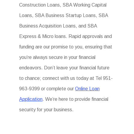
Construction Loans, SBA Working Capital
Loans, SBA Business Startup Loans, SBA
Business Acquisition Loans, and SBA
Express & Micro loans. Rapid approvals and
funding are our promise to you, ensuring that
you’re always secure in your financial
endeavors. Don’t leave your financial future
to chance; connect with us today at Tel 951-
963-9399 or complete our
Online Loan
Application
. We’re here to provide financial
security for your business.