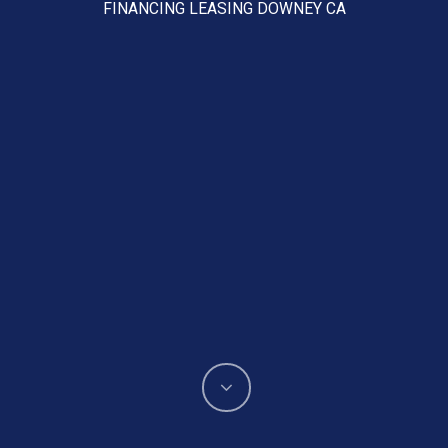
FINANCING LEASING DOWNEY CA