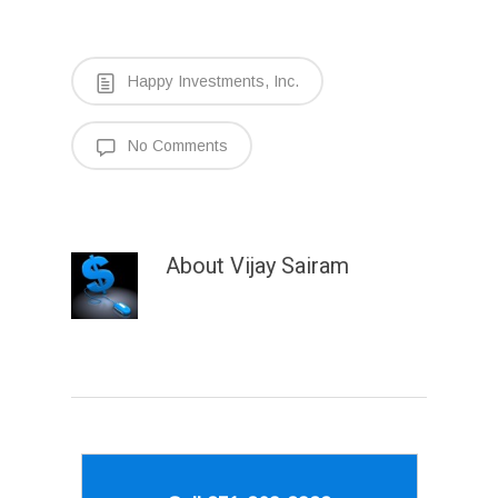
Happy Investments, Inc.
No Comments
About
Vijay Sairam