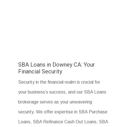
SBA Loans in Downey CA: Your
Financial Security
Security in the financial realm is crucial for
your business’s success, and our SBA Loans
brokerage serves as your unwavering
security. We offer expertise in SBA Purchase
Loans, SBA Refinance Cash Out Loans, SBA