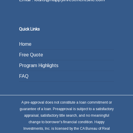
Quick Links
Home
Free Quote
Program Highlights
FAQ
A pre-approval does not constitute a loan commitment or
guarantee of a loan. Preapproval is subject to a satisfactory
appraisal, satisfactory title search, and no meaningful
change to borrower's financial condition. Happy
Investments, Inc. is licensed by the CA Bureau of Real