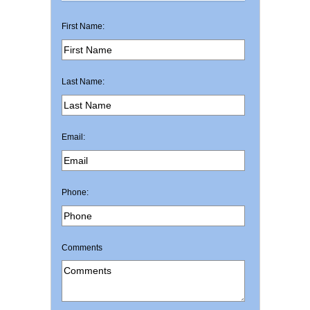
First Name:
Last Name:
Email:
Phone:
Comments