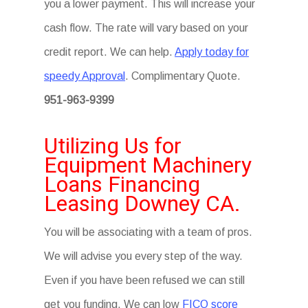
you a lower payment. This will increase your
cash flow. The rate will vary based on your
credit report. We can help.
Apply today for
speedy Approval
. Complimentary Quote.
951-963-9399
Utilizing Us for
Equipment Machinery
Loans Financing
Leasing Downey CA.
You will be associating with a team of pros.
We will advise you every step of the way.
Even if you have been refused we can still
get you funding. We can low
FICO score