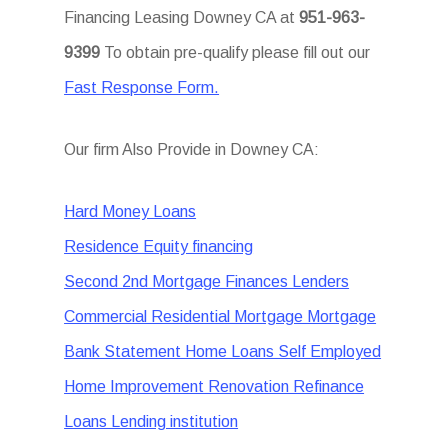
Financing Leasing Downey CA at
951-963-
9399
To obtain pre-qualify please fill out our
Fast Response Form.
Our firm Also Provide in Downey CA:
Hard Money Loans
Residence Equity financing
Second 2nd Mortgage Finances Lenders
Commercial Residential Mortgage Mortgage
Bank Statement Home Loans Self Employed
Home Improvement Renovation Refinance
Loans Lending institution