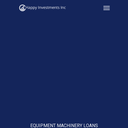
Menu
Skip
to
main
content
EQUIPMENT MACHINERY LOANS