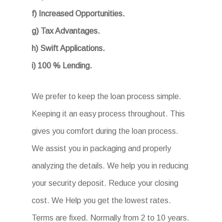
f) Increased Opportunities.
g) Tax Advantages.
h) Swift Applications.
i) 100 % Lending.
We prefer to keep the loan process simple.
Keeping it an easy process throughout. This
gives you comfort during the loan process.
We assist you in packaging and properly
analyzing the details. We help you in reducing
your security deposit. Reduce your closing
cost. We Help you get the lowest rates.
Terms are fixed. Normally from 2 to 10 years.