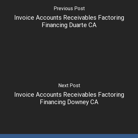
Previous Post
Invoice Accounts Receivables Factoring
Financing Duarte CA
Next Post
Invoice Accounts Receivables Factoring
Financing Downey CA