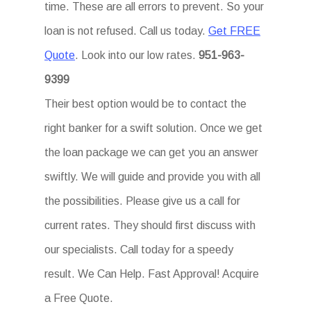
time. These are all errors to prevent. So your
loan is not refused. Call us today.
Get FREE
Quote
. Look into our low rates.
951-963-
9399
Their best option would be to contact the
right banker for a swift solution. Once we get
the loan package we can get you an answer
swiftly. We will guide and provide you with all
the possibilities. Please give us a call for
current rates. They should first discuss with
our specialists. Call today for a speedy
result. We Can Help. Fast Approval! Acquire
a Free Quote.