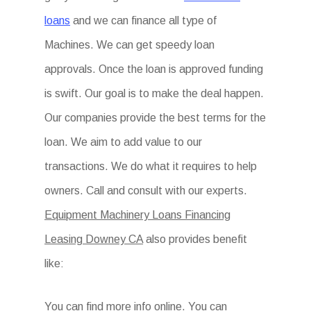
loans
and we can finance all type of
Machines. We can get speedy loan
approvals. Once the loan is approved funding
is swift. Our goal is to make the deal happen.
Our companies provide the best terms for the
loan. We aim to add value to our
transactions. We do what it requires to help
owners. Call and consult with our experts.
Equipment Machinery Loans Financing
Leasing Downey CA
also provides benefit
like:
You can find more info online. You can