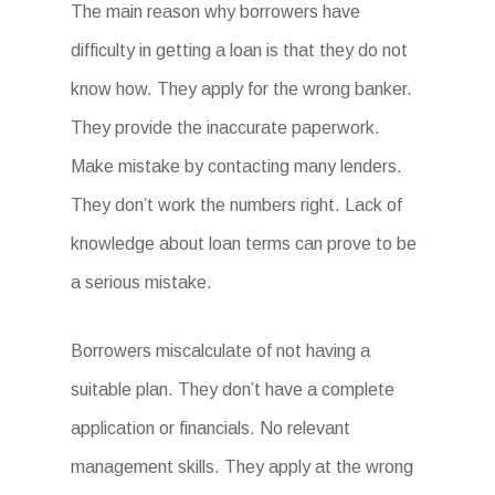
The main reason why borrowers have
difficulty in getting a loan is that they do not
know how. They apply for the wrong banker.
They provide the inaccurate paperwork.
Make mistake by contacting many lenders.
They don’t work the numbers right. Lack of
knowledge about loan terms can prove to be
a serious mistake.
Borrowers miscalculate of not having a
suitable plan. They don’t have a complete
application or financials. No relevant
management skills. They apply at the wrong