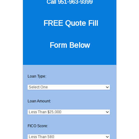
Call 951-963-9399
FREE Quote
Fill
Form Below
Loan Type:
Loan Amount:
FICO Score: