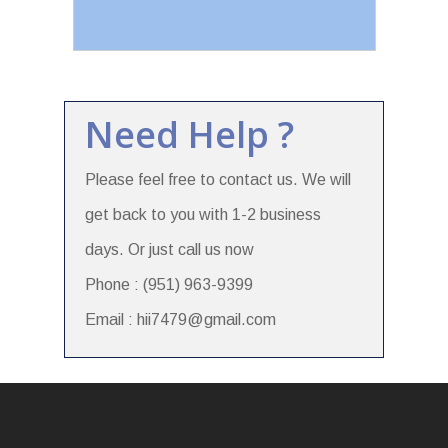
Need Help ?
Please feel free to contact us. We will
get back to you with 1-2 business
days. Or just call us now
Phone : (951) 963-9399
Email : hii7479@gmail.com