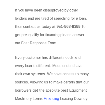
If you have been disapproved by other
lenders and are tired of searching for a loan,
then contact us today at
951-963-9399
To
get pre-qualify for financing please answer
our Fast Response Form.
Every customer has different needs and
every loan is different. Most lenders have
their own systems. We have access to many
sources. Allowing us to make certain that our
borrowers get the absolute best Equipment
Machinery Loans
Financing
Leasing Downey