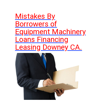
Mistakes By
Borrowers of
Equipment Machinery
Loans Financing
Leasing Downey CA.