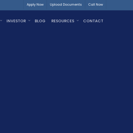
Apply Now
Upload Documents
Call Now
INVESTOR
BLOG
RESOURCES
CONTACT