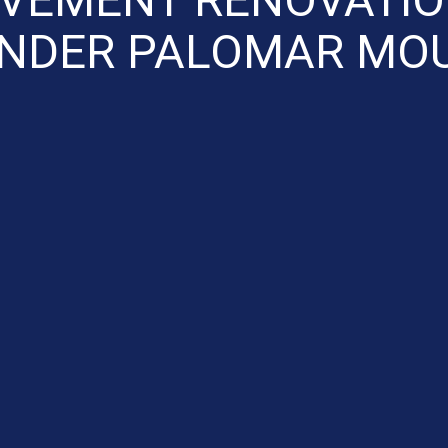
ENDER PALOMAR MOU