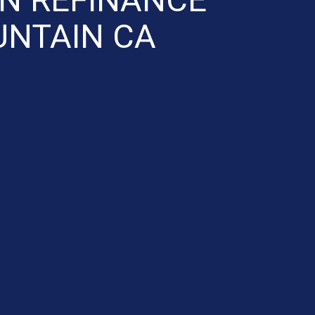
NTAIN CA