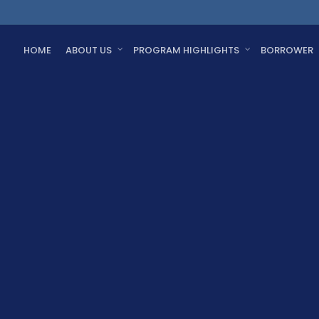
HOME
ABOUT US
PROGRAM HIGHLIGHTS
BORROWER