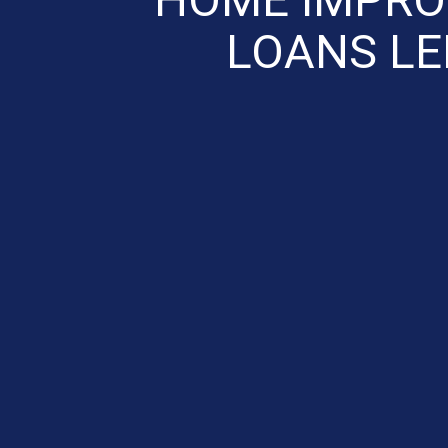
LOANS L