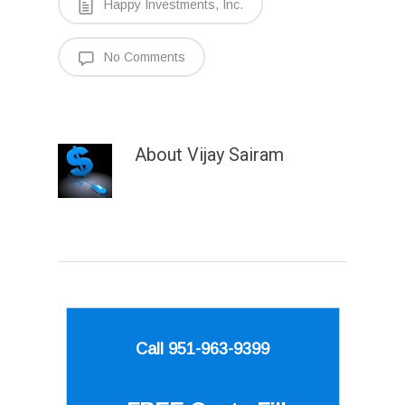
Happy Investments, Inc.
No Comments
About
Vijay Sairam
Call 951-963-9399