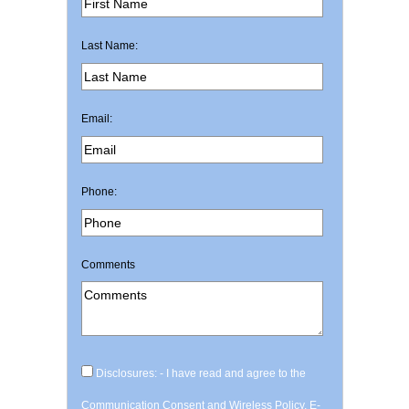
Last Name:
Email:
Phone:
Comments
Disclosures: - I have read and agree to the
Communication Consent and Wireless Policy, E-