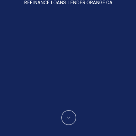
REFINANCE LOANS LENDER ORANGE CA