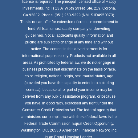
license is required. The principal licensed office of Happy
Investments, Inc. is 1307 W.6th Street, Ste. 219, Corona,
Ca 92882. Phone: (951) 963-9399 (NMLS ID#950873).
This is not an offer for extension of credit or commitment to
lend. All loans must satisfy company underwriting
guidelines. Not all applicants qualify. Information and
pricing are subject to change at any time and without
notice. The content in this advertisement is for
informational purposes only. Products not available in all
areas. As prohibited by federal law, we do not engage in
business practices that discriminate on the basis of race,
color, religion, national origin, sex, marital status, age
(provided you have the capacity to enter into a binding
contract), because all or part of your income may be
derived from any public assistance program, or because
you have, in good faith, exercised any right under the
Consumer Credit Protection Act. The federal agency that
administers our compliance with these federal laws is the
Federal Trade Commission, Equal Credit Opportunity,
Washington, DC, 20580. American Financial Network, Inc.
is an Equal Housing Lender.