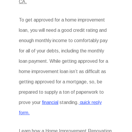
CA.
To get approved for a home improvement
loan, you will need a good credit rating and
enough monthly income to comfortably pay
for all of your debts, including the monthly
loan payment. While getting approved for a
home improvement loan isn’t as difficult as
getting approved for a mortgage, so, be
prepared to supply a ton of paperwork to
prove your
financial
standing.
quick reply
form.
Learn how a Home Improvement Renovation