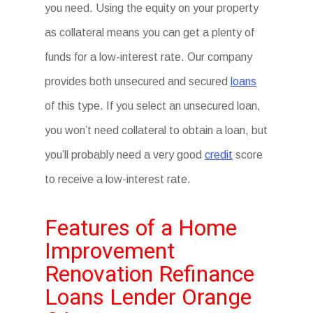
you need. Using the equity on your property
as collateral means you can get a plenty of
funds for a low-interest rate. Our company
provides both unsecured and secured
loans
of this type. If you select an unsecured loan,
you won’t need collateral to obtain a loan, but
you’ll probably need a very good
credit
score
to receive a low-interest rate.
Features of a Home
Improvement
Renovation Refinance
Loans Lender Orange