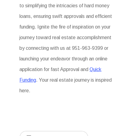
to simplifying the intricacies of hard money
loans, ensuring swift approvals and efficient
funding. Ignite the fire of inspiration on your
journey toward real estate accomplishment
by connecting with us at 951-963-9399 or
launching your endeavor through an online
application for fast Approval and
Quick
Funding
. Your real estate journey is inspired
here.