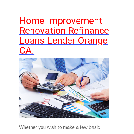
Home Improvement
Renovation Refinance
Loans Lender Orange
CA.
Whether you wish to make a few basic