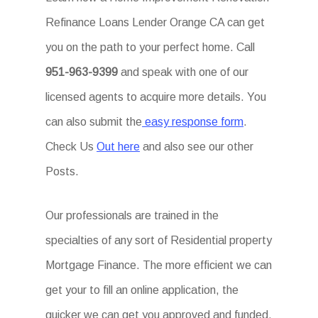
Refinance Loans Lender Orange CA can get
you on the path to your perfect home. Call
951-963-9399
and speak with one of our
licensed agents to acquire more details. You
can also submit the
easy response form
.
Check Us
Out here
and also see our other
Posts.
Our professionals are trained in the
specialties of any sort of Residential property
Mortgage Finance. The more efficient we can
get your to fill an online application, the
quicker we can get you approved and funded.