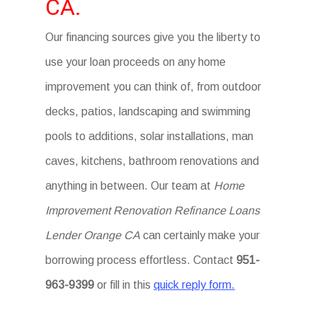
CA.
Our financing sources give you the liberty to
use your loan proceeds on any home
improvement you can think of, from outdoor
decks, patios, landscaping and swimming
pools to additions, solar installations, man
caves, kitchens, bathroom renovations and
anything in between. Our team at
Home
Improvement Renovation Refinance Loans
Lender Orange CA
can certainly make your
borrowing process effortless. Contact
951-
963-9399
or fill in this
quick reply form.