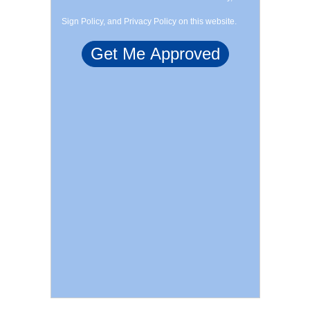
Sign Policy, and Privacy Policy on this website.