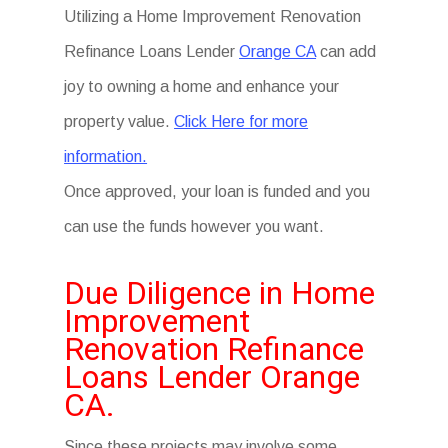
Utilizing a Home Improvement Renovation
Refinance Loans Lender
Orange CA
can add
joy to owning a home and enhance your
property value.
Click Here for more
information.
Once approved, your loan is funded and you
can use the funds however you want.
Due Diligence in Home
Improvement
Renovation Refinance
Loans Lender Orange
CA.
Since these projects may involve some