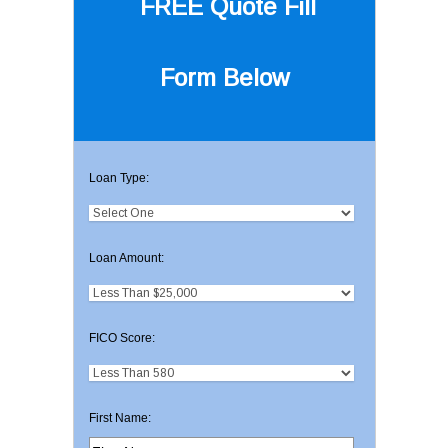
FREE Quote
Fill
Form Below
Loan Type:
Loan Amount:
FICO Score:
First Name: