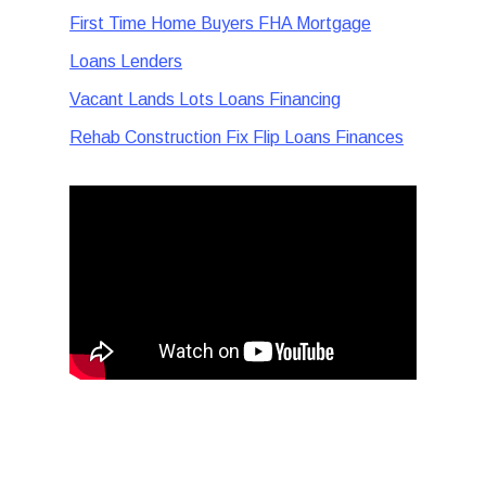
First Time Home Buyers FHA Mortgage
Loans Lenders
Vacant Lands Lots Loans Financing
Rehab Construction Fix Flip Loans Finances