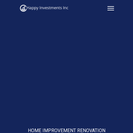
Menu
Skip
to
main
content
HOME IMPROVEMENT RENOVATION