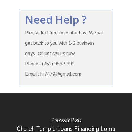
Need Help ?
Please feel free to contact us. We will
get back to you with 1-2 business
days. Or just call us now
Phone : (951) 963-9399
Email : hii7479@gmail.com
Previous Post
Church Temple Loans Financing Loma