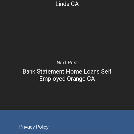
Linda CA
Next Post
Bank Statement Home Loans Self
Employed Orange CA
Privacy Policy