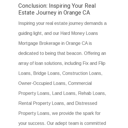
Conclusion: Inspiring Your Real
Estate Journey in Orange CA
Inspiring your real estate journey demands a
guiding light, and our Hard Money Loans
Mortgage Brokerage in Orange CA is
dedicated to being that beacon. Offering an
array of loan solutions, including Fix and Flip
Loans, Bridge Loans, Construction Loans,
Owner-Occupied Loans, Commercial
Property Loans, Land Loans, Rehab Loans,
Rental Property Loans, and Distressed
Property Loans, we provide the spark for
your success. Our adept team is committed