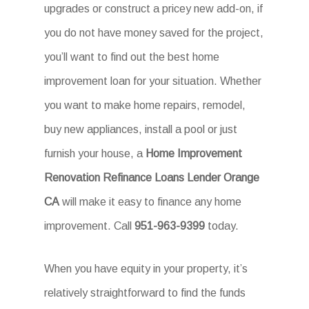
upgrades or construct a pricey new add-on, if
you do not have money saved for the project,
you’ll want to find out the best home
improvement loan for your situation. Whether
you want to make home repairs, remodel,
buy new appliances, install a pool or just
furnish your house, a
Home Improvement
Renovation Refinance Loans Lender Orange
CA
will make it easy to finance any home
improvement. Call
951-963-9399
today.
When you have equity in your property, it’s
relatively straightforward to find the funds