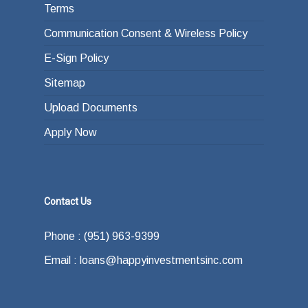
Terms
Communication Consent & Wireless Policy
E-Sign Policy
Sitemap
Upload Documents
Apply Now
Contact Us
Phone : (951) 963-9399
Email : loans@happyinvestmentsinc.com