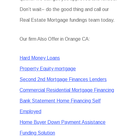
Don’t wait– do the good thing and call our
Real Estate Mortgage fundings team today.
Our firm Also Offer in Orange CA:
Hard Money Loans
Property Equity mortgage
Second 2nd Mortgage Finances Lenders
Commercial Residential Mortgage Financing
Bank Statement Home Financing Self
Employed
Home Buyer Down Payment Assistance
Funding Solution