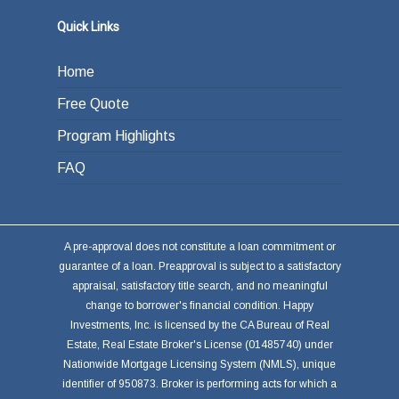
Quick Links
Home
Free Quote
Program Highlights
FAQ
A pre-approval does not constitute a loan commitment or
guarantee of a loan. Preapproval is subject to a satisfactory
appraisal, satisfactory title search, and no meaningful
change to borrower's financial condition. Happy
Investments, Inc. is licensed by the CA Bureau of Real
Estate, Real Estate Broker's License (01485740) under
Nationwide Mortgage Licensing System (NMLS), unique
identifier of 950873. Broker is performing acts for which a