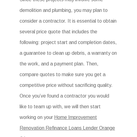
demolition and plumbing, you may plan to
consider a contractor. It is essential to obtain
several price quote that includes the
following: project start and completion dates,
a guarantee to clean up debris, a warranty on
the work, and a payment plan. Then,
compare quotes to make sure you get a
competitive price without sacrificing quality.
Once you’ve found a contractor you would
like to team up with, we will then start
working on your
Home Improvement
Renovation Refinance Loans Lender Orange