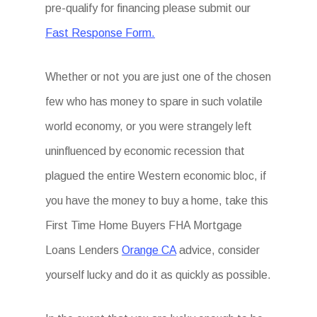
pre-qualify for financing please submit our
Fast Response Form.
Whether or not you are just one of the chosen
few who has money to spare in such volatile
world economy, or you were strangely left
uninfluenced by economic recession that
plagued the entire Western economic bloc, if
you have the money to buy a home, take this
First Time Home Buyers FHA Mortgage
Loans Lenders
Orange CA
advice, consider
yourself lucky and do it as quickly as possible.