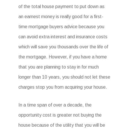
of the total house payment to put down as
an earnest money is really good for a first-
time mortgage buyers advice because you
can avoid extra interest and insurance costs
which will save you thousands over the life of
the mortgage. However, if you have a home
that you are planning to stay in for much
longer than 10 years, you should not let these
charges stop you from acquiring your house.
In a time span of over a decade, the
opportunity cost is greater not buying the
house because of the utility that you will be