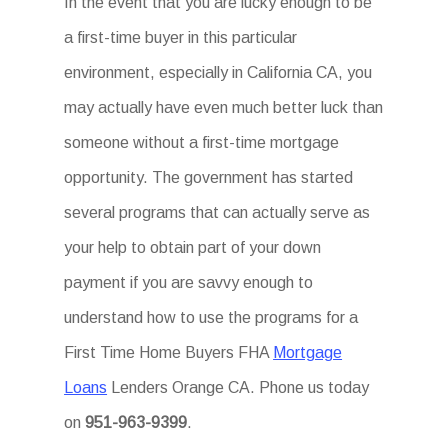
In the event that you are lucky enough to be
a first-time buyer in this particular
environment, especially in California CA, you
may actually have even much better luck than
someone without a first-time mortgage
opportunity. The government has started
several programs that can actually serve as
your help to obtain part of your down
payment if you are savvy enough to
understand how to use the programs for a
First Time Home Buyers FHA
Mortgage
Loans
Lenders Orange CA. Phone us today
on
951-963-9399
.