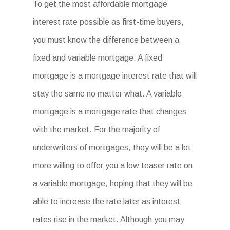
To get the most affordable mortgage
interest rate possible as first-time buyers,
you must know the difference between a
fixed and variable mortgage. A fixed
mortgage is a mortgage interest rate that will
stay the same no matter what. A variable
mortgage is a mortgage rate that changes
with the market. For the majority of
underwriters of mortgages, they will be a lot
more willing to offer you a low teaser rate on
a variable mortgage, hoping that they will be
able to increase the rate later as interest
rates rise in the market. Although you may