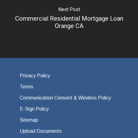
Next Post
Commercial Residential Mortgage Loan
Orange CA
Privacy Policy
Terms
Communication Consent & Wireless Policy
E-Sign Policy
Sitemap
Upload Documents