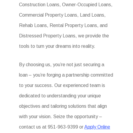
Construction Loans, Owner-Occupied Loans,
Commercial Property Loans, Land Loans,
Rehab Loans, Rental Property Loans, and
Distressed Property Loans, we provide the
tools to turn your dreams into reality.
By choosing us, you’re not just securing a
loan – you’re forging a partnership committed
to your success. Our experienced team is
dedicated to understanding your unique
objectives and tailoring solutions that align
with your vision. Seize the opportunity –
contact us at 951-963-9399 or
Apply Online