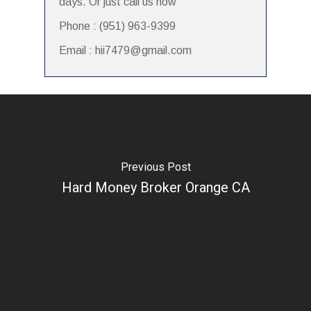
days. Or just call us now
Phone : (951) 963-9399
Email : hii7479@gmail.com
Previous Post
Hard Money Broker Orange CA