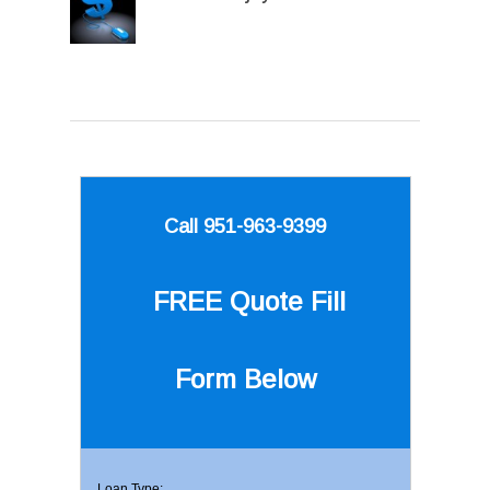
Call 951-963-9399
FREE Quote
Fill
Form Below
Loan Type: