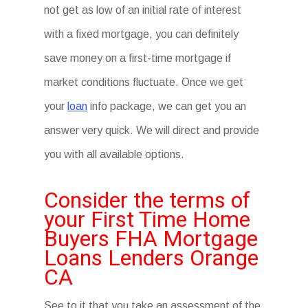
not get as low of an initial rate of interest
with a fixed mortgage, you can definitely
save money on a first-time mortgage if
market conditions fluctuate. Once we get
your
loan
info package, we can get you an
answer very quick. We will direct and provide
you with all available options.
Consider the terms of
your First Time Home
Buyers FHA Mortgage
Loans Lenders Orange
CA
See to it that you take an assessment of the