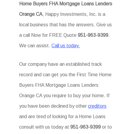
Home Buyers FHA Mortgage Loans Lenders
Orange CA
, Happy Investments, Inc. is a
local business that has the answers. Give us
a call Now for FREE Quote
951-963-9399
.
We can assist.
Call us today.
Our company have an established track
record and can get you the First Time Home
Buyers FHA Mortgage Loans Lenders
Orange CA you require to buy your home. If
you have been declined by other
creditors
and are tired of looking for a Home Loans
consult with us today at
951-963-9399
or to