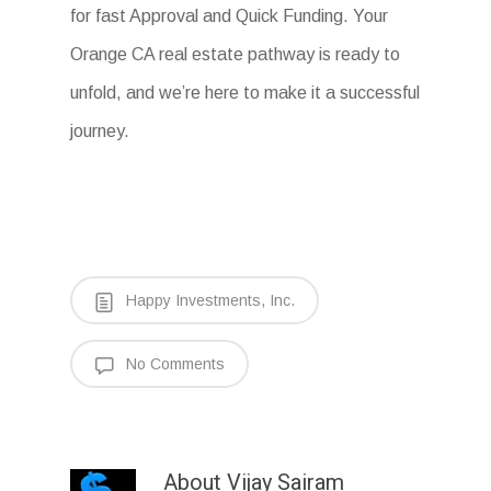
for fast Approval and Quick Funding. Your
Orange CA real estate pathway is ready to
unfold, and we’re here to make it a successful
journey.
Happy Investments, Inc.
No Comments
About
Vijay Sairam