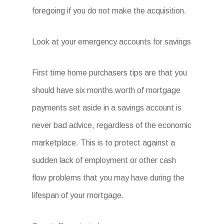
foregoing if you do not make the acquisition.
Look at your emergency accounts for savings
First time home purchasers tips are that you
should have six months worth of mortgage
payments set aside in a savings account is
never bad advice, regardless of the economic
marketplace. This is to protect against a
sudden lack of employment or other cash
flow problems that you may have during the
lifespan of your mortgage.