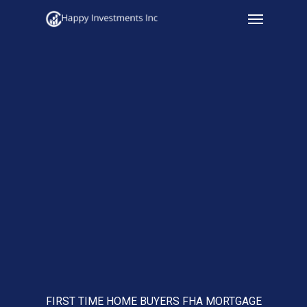
Menu
Skip
to
main
content
FIRST TIME HOME BUYERS FHA MORTGAGE