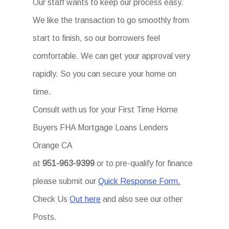
Our staff wants to keep our process easy.
We like the transaction to go smoothly from
start to finish, so our borrowers feel
comfortable. We can get your approval very
rapidly. So you can secure your home on
time.
Consult with us for your First Time Home
Buyers FHA Mortgage Loans Lenders
Orange CA
at
951-963-9399
or to pre-qualify for finance
please submit our
Quick Response Form.
Check Us
Out here
and also see our other
Posts.