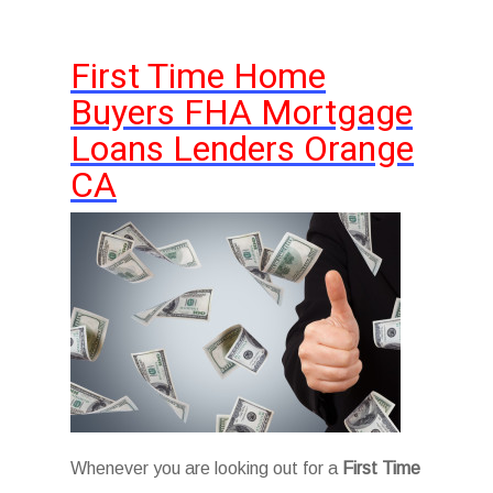
First Time Home
Buyers FHA Mortgage
Loans Lenders Orange
CA
Whenever you are looking out for a
First Time