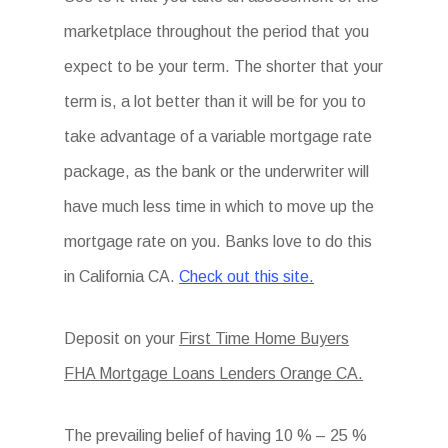
marketplace throughout the period that you
expect to be your term. The shorter that your
term is, a lot better than it will be for you to
take advantage of a variable mortgage rate
package, as the bank or the underwriter will
have much less time in which to move up the
mortgage rate on you. Banks love to do this
in California CA.
Check out this site.
Deposit on your
First Time Home Buyers
FHA Mortgage Loans Lenders Orange CA.
The prevailing belief of having 10 % – 25 %