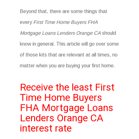
Beyond that, there are some things that
every
First Time Home Buyers FHA
Mortgage Loans Lenders Orange CA
should
know in general. This article will go over some
of those kits that are relevant at all times, no
matter when you are buying your first home.
Receive the least First
Time Home Buyers
FHA Mortgage Loans
Lenders Orange CA
interest rate