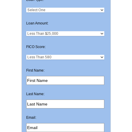
Loan Amount:
FICO Score:
First Name:
Last Name:
Email: