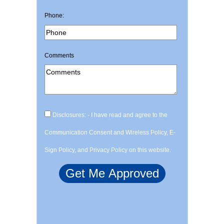
Phone:
Comments
Disclosures: - I have read and agree to the
Communication Consent and Wireless Policy, E-
Sign Policy, and Privacy Policy on this website.