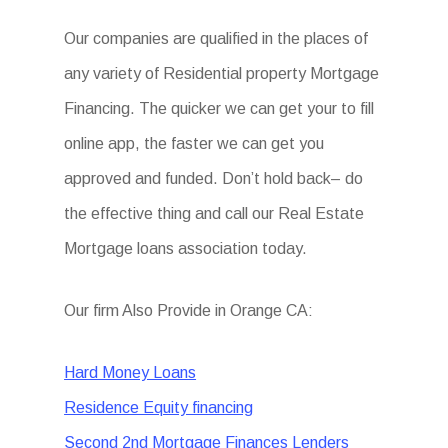
Our companies are qualified in the places of
any variety of Residential property Mortgage
Financing. The quicker we can get your to fill
online app, the faster we can get you
approved and funded. Don’t hold back– do
the effective thing and call our Real Estate
Mortgage loans association today.
Our firm Also Provide in Orange CA:
Hard Money Loans
Residence Equity financing
Second 2nd Mortgage Finances Lenders