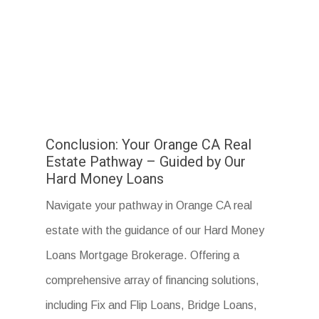
Conclusion: Your Orange CA Real
Estate Pathway – Guided by Our
Hard Money Loans
Navigate your pathway in Orange CA real
estate with the guidance of our Hard Money
Loans Mortgage Brokerage. Offering a
comprehensive array of financing solutions,
including Fix and Flip Loans, Bridge Loans,