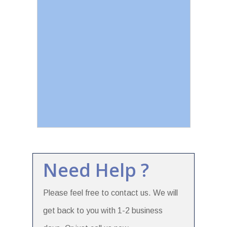
Need Help ?
Please feel free to contact us. We will
get back to you with 1-2 business