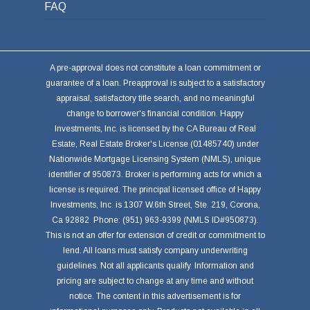
FAQ
A pre-approval does not constitute a loan commitment or
guarantee of a loan. Preapproval is subject to a satisfactory
appraisal, satisfactory title search, and no meaningful
change to borrower's financial condition. Happy
Investments, Inc. is licensed by the CA Bureau of Real
Estate, Real Estate Broker's License (01485740) under
Nationwide Mortgage Licensing System (NMLS), unique
identifier of 950873. Broker is performing acts for which a
license is required. The principal licensed office of Happy
Investments, Inc. is 1307 W.6th Street, Ste. 219, Corona,
Ca 92882. Phone: (951) 963-9399 (NMLS ID#950873).
This is not an offer for extension of credit or commitment to
lend. All loans must satisfy company underwriting
guidelines. Not all applicants qualify. Information and
pricing are subject to change at any time and without
notice. The content in this advertisement is for