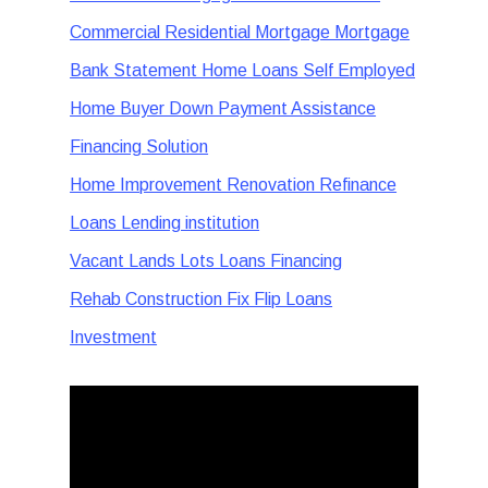
Commercial Residential Mortgage Mortgage
Bank Statement Home Loans Self Employed
Home Buyer Down Payment Assistance
Financing Solution
Home Improvement Renovation Refinance
Loans Lending institution
Vacant Lands Lots Loans Financing
Rehab Construction Fix Flip Loans
Investment