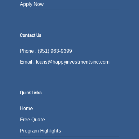
Apply Now
Contact Us
Phone : (951) 963-9399
Email : loans@happyinvestmentsinc.com
Quick Links
Home
Free Quote
Program Highlights