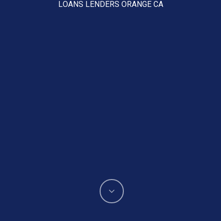
LOANS LENDERS ORANGE CA