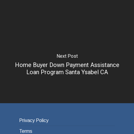
Next Post
Home Buyer Down Payment Assistance
Loan Program Santa Ysabel CA
Privacy Policy
Terms