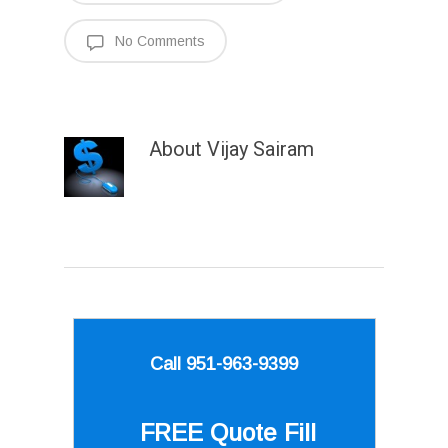
No Comments
About
Vijay Sairam
Call 951-963-9399
FREE Quote
Fill