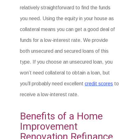
relatively straightforward to find the funds
you need. Using the equity in your house as
collateral means you can get a good deal of
funds for a low-interest rate. We provide
both unsecured and secured loans of this
type. If you choose an unsecured loan, you
won’t need collateral to obtain a loan, but
you’ll probably need excellent
credit scores
to
receive a low-interest rate.
Benefits of a Home
Improvement
Renovation Refinance