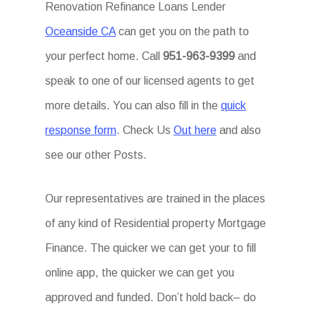
Renovation Refinance Loans Lender
Oceanside CA
can get you on the path to
your perfect home. Call
951-963-9399
and
speak to one of our licensed agents to get
more details. You can also fill in the
quick
response form
. Check Us
Out here
and also
see our other Posts.
Our representatives are trained in the places
of any kind of Residential property Mortgage
Finance. The quicker we can get your to fill
online app, the quicker we can get you
approved and funded. Don’t hold back– do