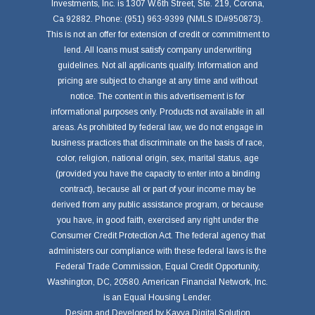
Investments, Inc. is 1307 W.6th Street, Ste. 219, Corona,
Ca 92882. Phone: (951) 963-9399 (NMLS ID#950873).
This is not an offer for extension of credit or commitment to
lend. All loans must satisfy company underwriting
guidelines. Not all applicants qualify. Information and
pricing are subject to change at any time and without
notice. The content in this advertisement is for
informational purposes only. Products not available in all
areas. As prohibited by federal law, we do not engage in
business practices that discriminate on the basis of race,
color, religion, national origin, sex, marital status, age
(provided you have the capacity to enter into a binding
contract), because all or part of your income may be
derived from any public assistance program, or because
you have, in good faith, exercised any right under the
Consumer Credit Protection Act. The federal agency that
administers our compliance with these federal laws is the
Federal Trade Commission, Equal Credit Opportunity,
Washington, DC, 20580. American Financial Network, Inc.
is an Equal Housing Lender.
Design and Developed by
Kavya Digital Solution