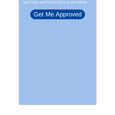
Sign Policy, and Privacy Policy on this website.