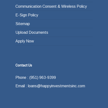
Communication Consent & Wireless Policy
E-Sign Policy
Sitemap
Upload Documents
Apply Now
Contact Us
Phone : (951) 963-9399
Email : loans@happyinvestmentsinc.com