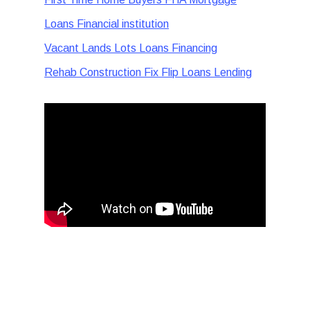
Loans Financial institution
Vacant Lands Lots Loans Financing
Rehab Construction Fix Flip Loans Lending