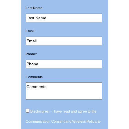
Last Name:
Email:
Phone:
Comments
Disclosures: - I have read and agree to the
Communication Consent and Wireless Policy, E-