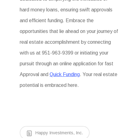
hard money loans, ensuring swift approvals
and efficient funding. Embrace the
opportunities that lie ahead on your journey of
real estate accomplishment by connecting
with us at 951-963-9399 or initiating your
pursuit through an online application for fast
Approval and
Quick Funding
. Your real estate
potential is embraced here.
Happy Investments, Inc.