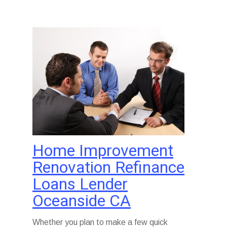
Home Improvement
Renovation Refinance
Loans Lender
Oceanside CA
Whether you plan to make a few quick