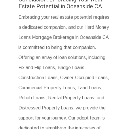
Estate Potential in Oceanside CA
Embracing your real estate potential requires
a dedicated companion, and our Hard Money
Loans Mortgage Brokerage in Oceanside CA
is committed to being that companion.
Offering an array of loan solutions, including
Fix and Flip Loans, Bridge Loans,
Construction Loans, Owner-Occupied Loans,
Commercial Property Loans, Land Loans,
Rehab Loans, Rental Property Loans, and
Distressed Property Loans, we provide the
support for your journey. Our adept team is
dedicated to simplifying the intricacies of