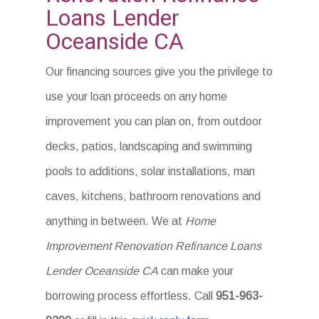
Loans Lender
Oceanside CA
Our financing sources give you the privilege to
use your loan proceeds on any home
improvement you can plan on, from outdoor
decks, patios, landscaping and swimming
pools to additions, solar installations, man
caves, kitchens, bathroom renovations and
anything in between. We at
Home
Improvement Renovation Refinance Loans
Lender Oceanside CA
can make your
borrowing process effortless. Call
951-963-