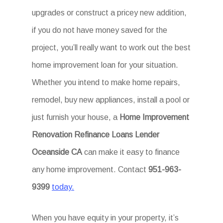
upgrades or construct a pricey new addition,
if you do not have money saved for the
project, you’ll really want to work out the best
home improvement loan for your situation.
Whether you intend to make home repairs,
remodel, buy new appliances, install a pool or
just furnish your house, a
Home Improvement
Renovation Refinance Loans Lender
Oceanside CA
can make it easy to finance
any home improvement. Contact
951-963-
9399
today.
When you have equity in your property, it’s