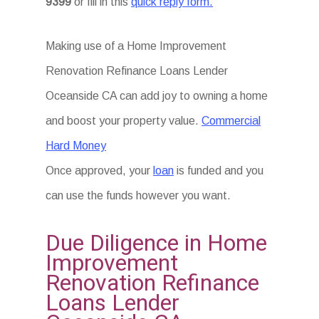
9399
or fill in this
quick reply form.
Making use of a Home Improvement
Renovation Refinance Loans Lender
Oceanside CA can add joy to owning a home
and boost your property value.
Commercial
Hard Money
Once approved, your
loan
is funded and you
can use the funds however you want.
Due Diligence in Home
Improvement
Renovation Refinance
Loans Lender