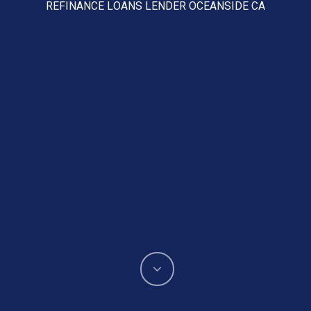
REFINANCE LOANS LENDER OCEANSIDE CA