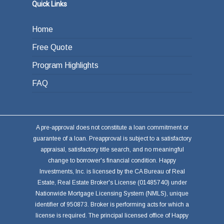
Quick Links
Home
Free Quote
Program Highlights
FAQ
A pre-approval does not constitute a loan commitment or
guarantee of a loan. Preapproval is subject to a satisfactory
appraisal, satisfactory title search, and no meaningful
change to borrower's financial condition. Happy
Investments, Inc. is licensed by the CA Bureau of Real
Estate, Real Estate Broker's License (01485740) under
Nationwide Mortgage Licensing System (NMLS), unique
identifier of 950873. Broker is performing acts for which a
license is required. The principal licensed office of Happy