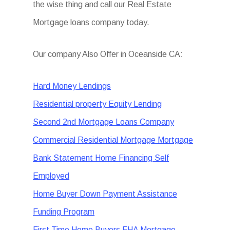
the wise thing and call our Real Estate
Mortgage loans company today.
Our company Also Offer in Oceanside CA:
Hard Money Lendings
Residential property Equity Lending
Second 2nd Mortgage Loans Company
Commercial Residential Mortgage Mortgage
Bank Statement Home Financing Self
Employed
Home Buyer Down Payment Assistance
Funding Program
First Time Home Buyers FHA Mortgage