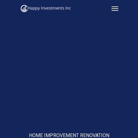
Menu
Skip
to
main
content
HOME IMPROVEMENT RENOVATION