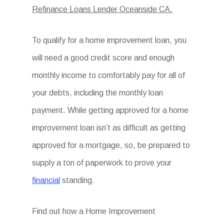
Refinance Loans Lender Oceanside CA.
To qualify for a home improvement loan, you
will need a good credit score and enough
monthly income to comfortably pay for all of
your debts, including the monthly loan
payment. While getting approved for a home
improvement loan isn’t as difficult as getting
approved for a mortgage, so, be prepared to
supply a ton of paperwork to prove your
financial
standing.
Find out how a Home Improvement