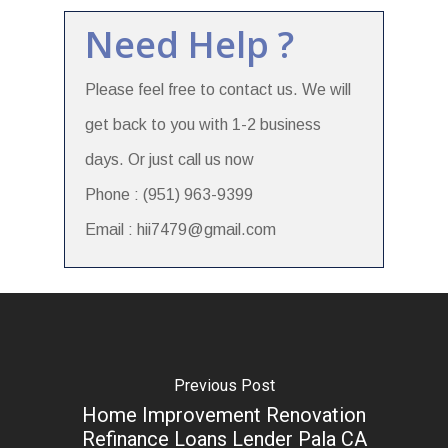
Need Help ?
Please feel free to contact us. We will
get back to you with 1-2 business
days. Or just call us now
Phone : (951) 963-9399
Email : hii7479@gmail.com
Previous Post
Home Improvement Renovation
Refinance Loans Lender Pala CA