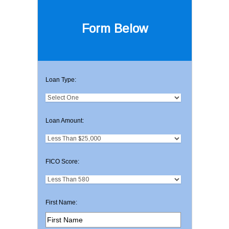
Form Below
Loan Type:
Loan Amount:
FICO Score:
First Name: