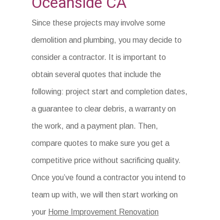
Oceanside CA
Since these projects may involve some
demolition and plumbing, you may decide to
consider a contractor. It is important to
obtain several quotes that include the
following: project start and completion dates,
a guarantee to clear debris, a warranty on
the work, and a payment plan. Then,
compare quotes to make sure you get a
competitive price without sacrificing quality.
Once you’ve found a contractor you intend to
team up with, we will then start working on
your
Home Improvement Renovation