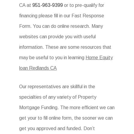
CA at
951-963-9399
or to pre-qualify for
financing please fill in our Fast Response
Form. You can do online research. Many
websites can provide you with useful
information. These are some resources that
may be useful to you in learning
Home Equity
loan Redlands CA
Our representatives are skillful in the
specialties of any variety of Property
Mortgage Funding. The more efficient we can
get your to fill online form, the sooner we can
get you approved and funded. Don’t