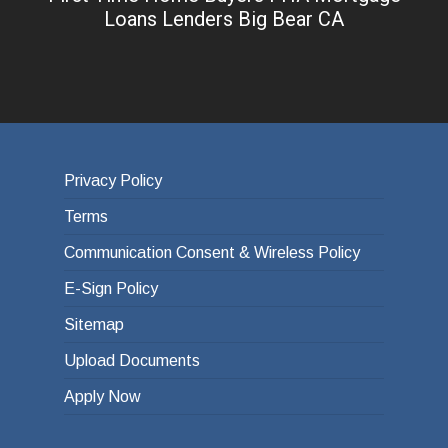
Loans Lenders Big Bear CA
Privacy Policy
Terms
Communication Consent & Wireless Policy
E-Sign Policy
Sitemap
Upload Documents
Apply Now