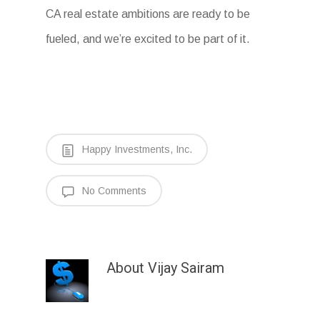
CA real estate ambitions are ready to be
fueled, and we’re excited to be part of it.
Happy Investments, Inc.
No Comments
About
Vijay Sairam