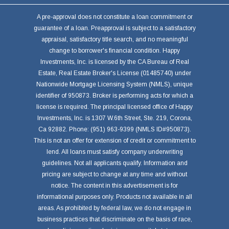
A pre-approval does not constitute a loan commitment or
guarantee of a loan. Preapproval is subject to a satisfactory
appraisal, satisfactory title search, and no meaningful
change to borrower's financial condition. Happy
Investments, Inc. is licensed by the CA Bureau of Real
Estate, Real Estate Broker's License (01485740) under
Nationwide Mortgage Licensing System (NMLS), unique
identifier of 950873. Broker is performing acts for which a
license is required. The principal licensed office of Happy
Investments, Inc. is 1307 W.6th Street, Ste. 219, Corona,
Ca 92882. Phone: (951) 963-9399 (NMLS ID#950873).
This is not an offer for extension of credit or commitment to
lend. All loans must satisfy company underwriting
guidelines. Not all applicants qualify. Information and
pricing are subject to change at any time and without
notice. The content in this advertisement is for
informational purposes only. Products not available in all
areas. As prohibited by federal law, we do not engage in
business practices that discriminate on the basis of race,