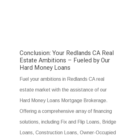
Conclusion: Your Redlands CA Real
Estate Ambitions – Fueled by Our
Hard Money Loans
Fuel your ambitions in Redlands CA real
estate market with the assistance of our
Hard Money Loans Mortgage Brokerage.
Offering a comprehensive array of financing
solutions, including Fix and Flip Loans, Bridge
Loans, Construction Loans, Owner-Occupied