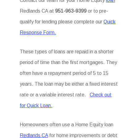
Contact our team for your Home Equity
loan
Redlands CA at
951-963-9399
or to pre-
qualify for lending please complete our
Quick
Response Form.
These types of loans are repaid in a shorter
period of time than the first mortgages. They
often have a repayment period of 5 to 15
years. The loan may be either a fixed interest
rate or a variable interest rate.
Check out
for Quick Loan.
Homeowners often use a Home Equity loan
Redlands CA
for home improvements or debt