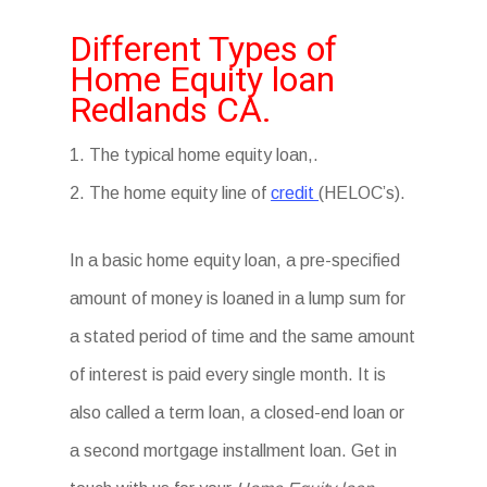
Different Types of
Home Equity loan
Redlands CA.
1. The typical home equity loan,.
2. The home equity line of
credit
(HELOC’s).
In a basic home equity loan, a pre-specified
amount of money is loaned in a lump sum for
a stated period of time and the same amount
of interest is paid every single month. It is
also called a term loan, a closed-end loan or
a second mortgage installment loan. Get in