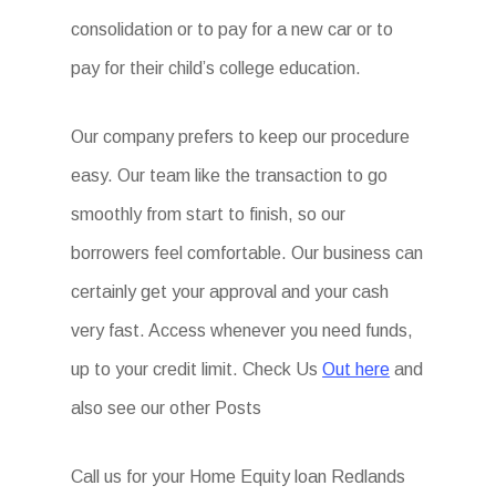
consolidation or to pay for a new car or to
pay for their child’s college education.
Our company prefers to keep our procedure
easy. Our team like the transaction to go
smoothly from start to finish, so our
borrowers feel comfortable. Our business can
certainly get your approval and your cash
very fast. Access whenever you need funds,
up to your credit limit. Check Us
Out here
and
also see our other Posts
Call us for your Home Equity loan Redlands