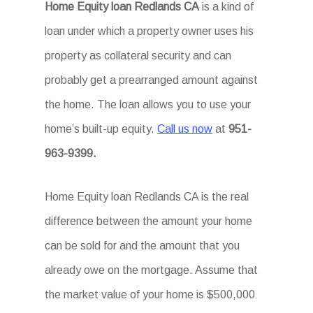
Home Equity loan Redlands CA
is a kind of
loan under which a property owner uses his
property as collateral security and can
probably get a prearranged amount against
the home. The loan allows you to use your
home’s built-up equity.
Call us now
at
951-
963-9399.
Home Equity loan Redlands CA is the real
difference between the amount your home
can be sold for and the amount that you
already owe on the mortgage. Assume that
the market value of your home is $500,000