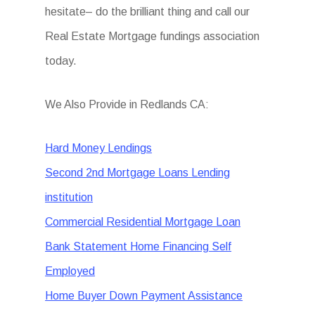
hesitate– do the brilliant thing and call our
Real Estate Mortgage fundings association
today.
We Also Provide in Redlands CA:
Hard Money Lendings
Second 2nd Mortgage Loans Lending
institution
Commercial Residential Mortgage Loan
Bank Statement Home Financing Self
Employed
Home Buyer Down Payment Assistance