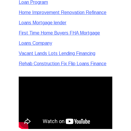
Loan Program
Home Improvement Renovation Refinance
Loans Mortgage lender
First Time Home Buyers FHA Mortgage
Loans Company
Vacant Lands Lots Lending Financing
Rehab Construction Fix Flip Loans Finance