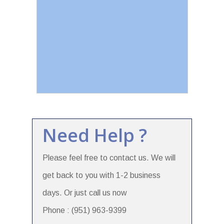
Need Help ?
Please feel free to contact us. We will
get back to you with 1-2 business
days. Or just call us now
Phone : (951) 963-9399