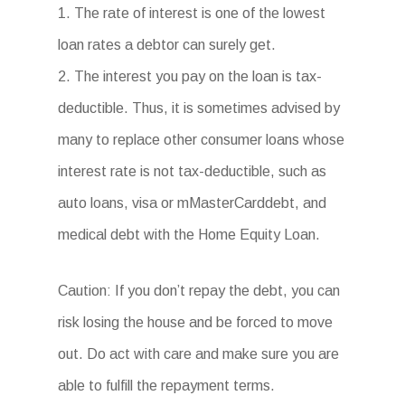
1. The rate of interest is one of the lowest
loan rates a debtor can surely get.
2. The interest you pay on the loan is tax-
deductible. Thus, it is sometimes advised by
many to replace other consumer loans whose
interest rate is not tax-deductible, such as
auto loans, visa or mMasterCarddebt, and
medical debt with the Home Equity Loan.
Caution: If you don’t repay the debt, you can
risk losing the house and be forced to move
out. Do act with care and make sure you are
able to fulfill the repayment terms.