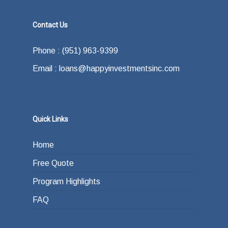
Contact Us
Phone : (951) 963-9399
Email : loans@happyinvestmentsinc.com
Quick Links
Home
Free Quote
Program Highlights
FAQ