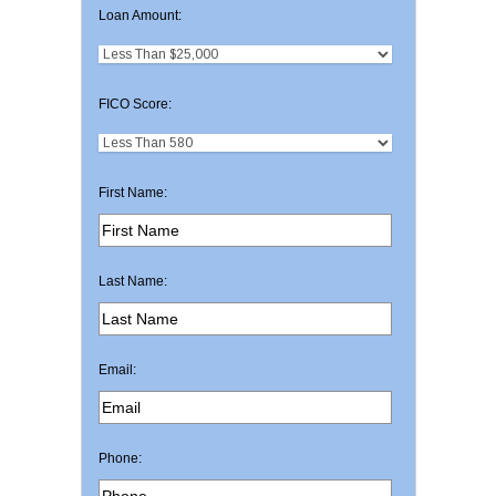
Loan Amount:
FICO Score:
First Name:
Last Name:
Email:
Phone: