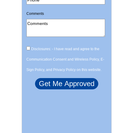
Comments
Disclosures: - I have read and agree to the
Communication Consent and Wireless Policy, E-
Sign Policy, and Privacy Policy on this website.