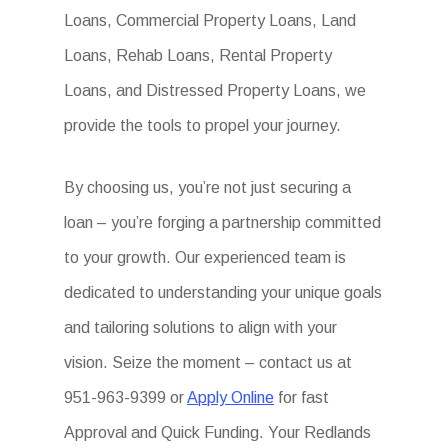
Loans, Commercial Property Loans, Land
Loans, Rehab Loans, Rental Property
Loans, and Distressed Property Loans, we
provide the tools to propel your journey.
By choosing us, you’re not just securing a
loan – you’re forging a partnership committed
to your growth. Our experienced team is
dedicated to understanding your unique goals
and tailoring solutions to align with your
vision. Seize the moment – contact us at
951-963-9399 or
Apply Online
for fast
Approval and Quick Funding. Your Redlands