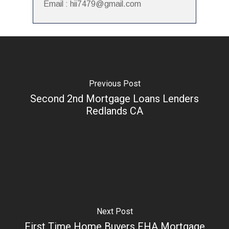
Email : hii7479@gmail.com
Previous Post
Second 2nd Mortgage Loans Lenders
Redlands CA
Next Post
First Time Home Buyers FHA Mortgage