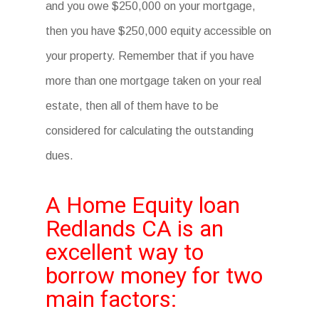
and you owe $250,000 on your mortgage,
then you have $250,000 equity accessible on
your property. Remember that if you have
more than one mortgage taken on your real
estate, then all of them have to be
considered for calculating the outstanding
dues.
A Home Equity loan
Redlands CA is an
excellent way to
borrow money for two
main factors: