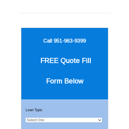
Call 951-963-9399
FREE Quote
Fill
Form Below
Loan Type: