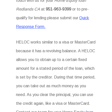
touch with us for your
Home Equity loan
Redlands CA
at
951-963-9399
or to pre-
qualify for lending please submit our
Quick
Response Form.
HELOC works similar to a visa or MasterCard
because it has a revolving balance. A HELOC
allows you to obtain up to a certain fixed
amount for a stated period of the loan, which
is set by the creditor. During that time period,
you can take out as much money as you
need. As you clear the principal, you can use
the credit again, like a visa or MasterCard.