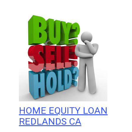
HOME EQUITY LOAN
REDLANDS CA