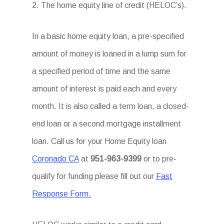
2. The home equity line of credit (HELOC’s).
In a basic home equity loan, a pre-specified
amount of money is loaned in a lump sum for
a specified period of time and the same
amount of interest is paid each and every
month. It is also called a term loan, a closed-
end loan or a second mortgage installment
loan. Call us for your Home Equity loan
Coronado CA
at
951-963-9399
or to pre-
qualify for funding please fill out our
Fast
Response Form.