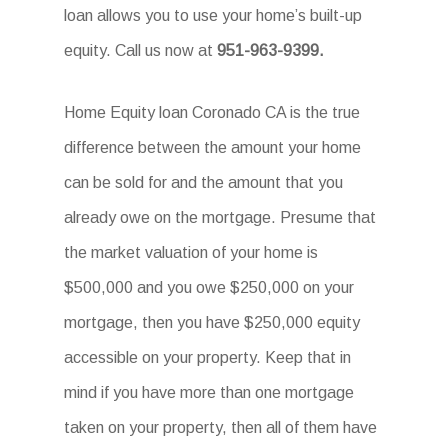
loan allows you to use your home’s built-up
equity. Call us now at
951-963-9399.
Home Equity loan Coronado CA is the true
difference between the amount your home
can be sold for and the amount that you
already owe on the mortgage. Presume that
the market valuation of your home is
$500,000 and you owe $250,000 on your
mortgage, then you have $250,000 equity
accessible on your property. Keep that in
mind if you have more than one mortgage
taken on your property, then all of them have