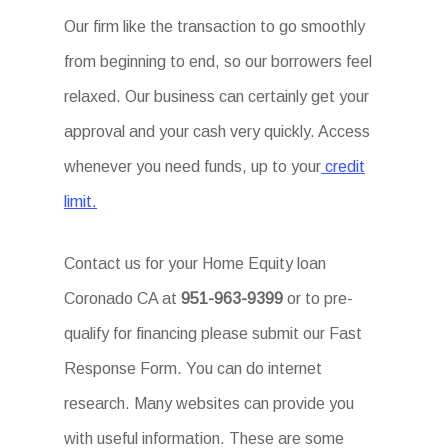
Our firm like the transaction to go smoothly
from beginning to end, so our borrowers feel
relaxed. Our business can certainly get your
approval and your cash very quickly. Access
whenever you need funds, up to your
credit
limit.
Contact us for your Home Equity loan
Coronado CA at
951-963-9399
or to pre-
qualify for financing please submit our Fast
Response Form. You can do internet
research. Many websites can provide you
with useful information. These are some