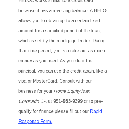
HELOC works similar to a credit card
because it has a revolving balance. A HELOC
allows you to obtain up to a certain fixed
amount for a specified period of the loan,
which is set by the mortgage lender. During
that time period, you can take out as much
money as you need. As you clear the
principal, you can use the credit again, like a
visa or MasterCard. Consult with our
business for your
Home Equity loan
Coronado CA
at
951-963-9399
or to pre-
qualify for finance please fill out our
Rapid
Response Form.