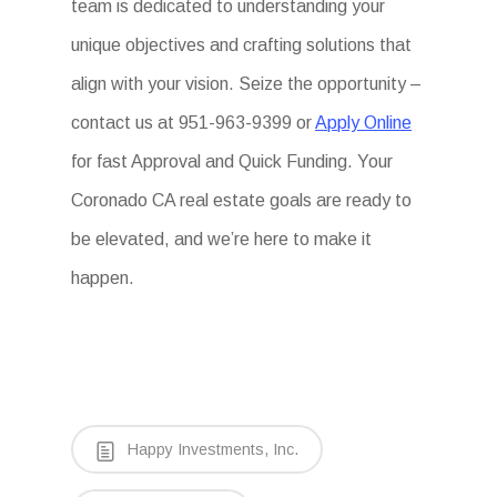
team is dedicated to understanding your
unique objectives and crafting solutions that
align with your vision. Seize the opportunity –
contact us at 951-963-9399 or
Apply Online
for fast Approval and Quick Funding. Your
Coronado CA real estate goals are ready to
be elevated, and we’re here to make it
happen.
Happy Investments, Inc.