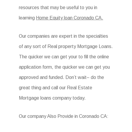
resources that may be useful to you in
learning
Home Equity loan Coronado CA.
Our companies are expert in the specialties
of any sort of Real property Mortgage Loans.
The quicker we can get your to fill the online
application form, the quicker we can get you
approved and funded. Don’t wait– do the
great thing and call our Real Estate
Mortgage loans company today.
Our company Also Provide in Coronado CA: