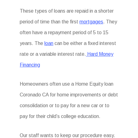
These types of loans are repaid in a shorter
period of time than the first
mortgages
. They
often have a repayment period of 5 to 15
years. The
loan
can be either a fixed interest
rate or a variable interest rate.
Hard Money
Financing
Homeowners often use a Home Equity loan
Coronado CA for home improvements or debt
consolidation or to pay for a new car or to
pay for their child’s college education.
Our staff wants to keep our procedure easy.