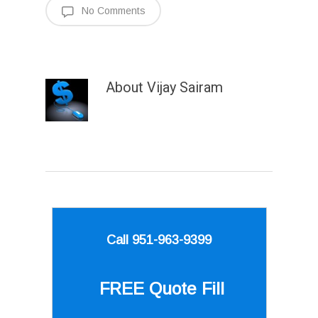
No Comments
About
Vijay Sairam
Call 951-963-9399
FREE Quote
Fill