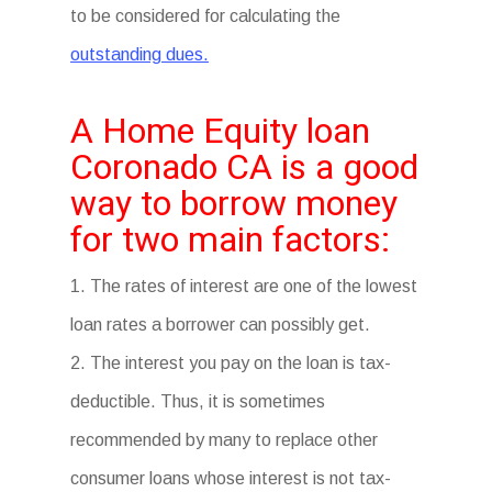
to be considered for calculating the
outstanding dues.
A Home Equity loan
Coronado CA is a good
way to borrow money
for two main factors:
1. The rates of interest are one of the lowest
loan rates a borrower can possibly get.
2. The interest you pay on the loan is tax-
deductible. Thus, it is sometimes
recommended by many to replace other
consumer loans whose interest is not tax-