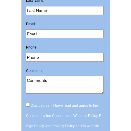
Last Name:
Email:
Phone:
Comments
Disclosures: - I have read and agree to the
Communication Consent and Wireless Policy, E-
Sign Policy, and Privacy Policy on this website.