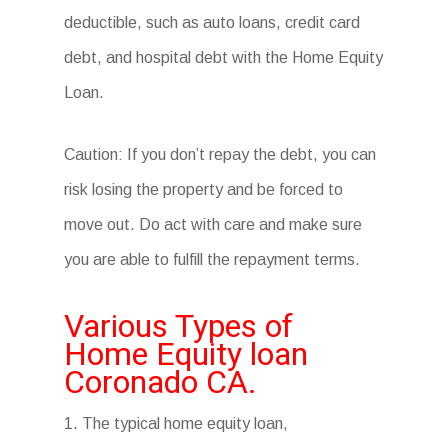
deductible, such as auto loans, credit card
debt, and hospital debt with the Home Equity
Loan.
Caution: If you don’t repay the debt, you can
risk losing the property and be forced to
move out. Do act with care and make sure
you are able to fulfill the repayment terms.
Various Types of
Home Equity loan
Coronado CA.
1. The typical home equity loan,