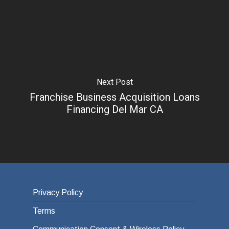
Next Post
Franchise Business Acquisition Loans
Financing Del Mar CA
Privacy Policy
Terms