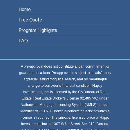
Home
Free Quote
Program Highlights
FAQ
A pre-approval does not constitute a loan commitment or
guarantee of a loan. Preapproval is subject to a satisfactory
appraisal, satisfactory title search, and no meaningful
change to borrower's financial condition. Happy
Investments, Inc. is licensed by the CA Bureau of Real
Estate, Real Estate Broker's License (01485740) under
Nationwide Mortgage Licensing System (NMLS), unique
identifier of 950873. Broker is performing acts for which a
license is required. The principal licensed office of Happy
Investments, Inc. is 1307 W.6th Street, Ste. 219, Corona,