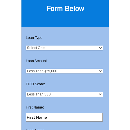
Form Below
Loan Type:
Loan Amount:
FICO Score:
First Name: