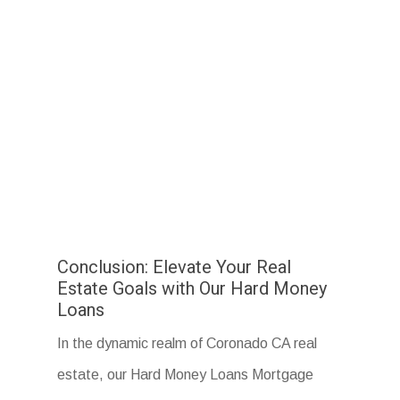
Conclusion: Elevate Your Real
Estate Goals with Our Hard Money
Loans
In the dynamic realm of Coronado CA real
estate, our Hard Money Loans Mortgage