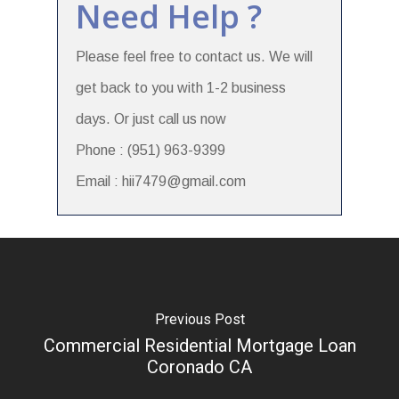
Need Help ?
Please feel free to contact us. We will
get back to you with 1-2 business
days. Or just call us now
Phone : (951) 963-9399
Email : hii7479@gmail.com
Previous Post
Commercial Residential Mortgage Loan
Coronado CA