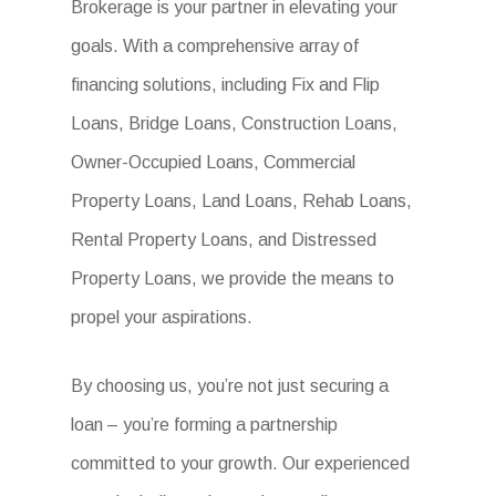
Brokerage is your partner in elevating your
goals. With a comprehensive array of
financing solutions, including Fix and Flip
Loans, Bridge Loans, Construction Loans,
Owner-Occupied Loans, Commercial
Property Loans, Land Loans, Rehab Loans,
Rental Property Loans, and Distressed
Property Loans, we provide the means to
propel your aspirations.
By choosing us, you’re not just securing a
loan – you’re forming a partnership
committed to your growth. Our experienced