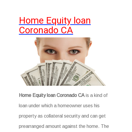
Home Equity loan
Coronado CA
Home Equity loan Coronado CA
is a kind of
loan under which a homeowner uses his
property as collateral security and can get
prearranged amount against the home. The