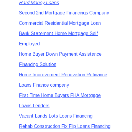
Hard Money Loans
Second 2nd Mortgage Financings Company
Commercial Residential Mortgage Loan
Bank Statement Home Mortgage Self
Employed
Home Buyer Down Payment Assistance
Financing Solution
Home Improvement Renovation Refinance
Loans Finance company
First Time Home Buyers FHA Mortgage
Loans Lenders
Vacant Lands Lots Loans Financing
Rehab Construction Fix Flip Loans Financing