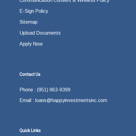
Communication Consent & Wireless Policy
E-Sign Policy
Sitemap
Upload Documents
Apply Now
Contact Us
Phone : (951) 963-9399
Email : loans@happyinvestmentsinc.com
Quick Links