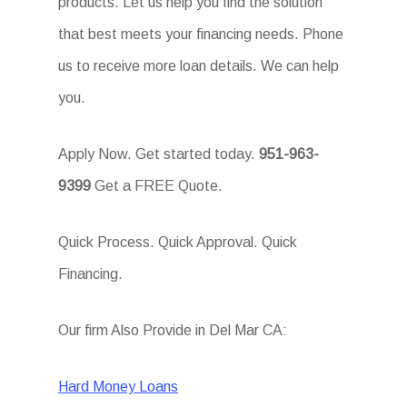
products. Let us help you find the solution
that best meets your financing needs. Phone
us to receive more loan details. We can help
you.
Apply Now. Get started today.
951-963-
9399
Get a FREE Quote.
Quick Process. Quick Approval. Quick
Financing.
Our firm Also Provide in Del Mar CA:
Hard Money Loans