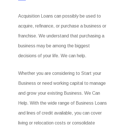
Acquisition Loans can possibly be used to
acquire, refinance, or purchase a business or
franchise. We understand that purchasing a
business may be among the biggest
decisions of your life. We can help.
Whether you are considering to Start your
Business or need working capital to manage
and grow your existing Business. We Can
Help. With the wide range of Business Loans
and lines of credit available, you can cover
living or relocation costs or consolidate