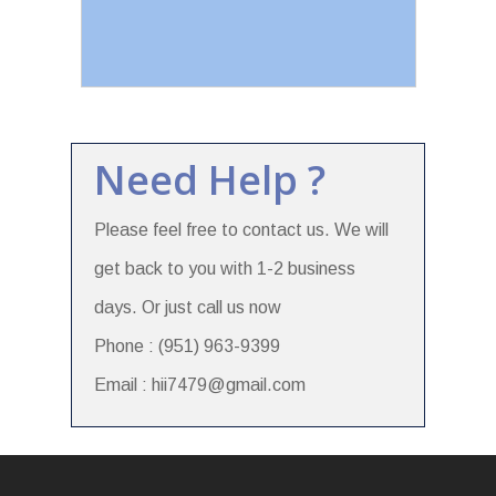
Need Help ?
Please feel free to contact us. We will
get back to you with 1-2 business
days. Or just call us now
Phone : (951) 963-9399
Email : hii7479@gmail.com