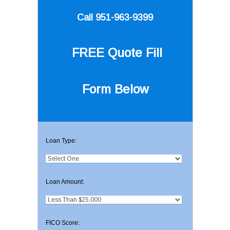
Call 951-963-9399
FREE Quote
Fill
Form Below
Loan Type:
Loan Amount:
FICO Score: