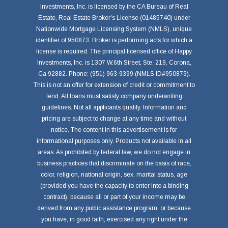
Investments, Inc. is licensed by the CA Bureau of Real
Estate, Real Estate Broker's License (01485740) under
Nationwide Mortgage Licensing System (NMLS), unique
identifier of 950873. Broker is performing acts for which a
license is required. The principal licensed office of Happy
Investments, Inc. is 1307 W.6th Street, Ste. 219, Corona,
Ca 92882. Phone: (951) 963-9399 (NMLS ID#950873).
This is not an offer for extension of credit or commitment to
lend. All loans must satisfy company underwriting
guidelines. Not all applicants qualify. Information and
pricing are subject to change at any time and without
notice. The content in this advertisement is for
informational purposes only. Products not available in all
areas. As prohibited by federal law, we do not engage in
business practices that discriminate on the basis of race,
color, religion, national origin, sex, marital status, age
(provided you have the capacity to enter into a binding
contract), because all or part of your income may be
derived from any public assistance program, or because
you have, in good faith, exercised any right under the