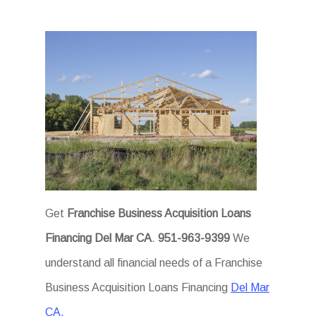
Get
Franchise Business Acquisition Loans
Financing Del Mar CA
.
951-963-9399
We
understand all financial needs of a Franchise
Business Acquisition Loans Financing
Del Mar
CA.