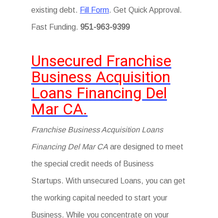
existing debt.
Fill Form
. Get Quick Approval.
Fast Funding.
951-963-9399
Unsecured Franchise
Business Acquisition
Loans Financing Del
Mar CA.
Franchise Business Acquisition Loans
Financing Del Mar CA
are designed to meet
the special credit needs of Business
Startups. With unsecured Loans, you can get
the working capital needed to start your
Business. While you concentrate on your