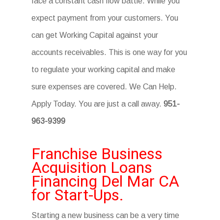
face a constant cash flow battle. While you
expect payment from your customers. You
can get Working Capital against your
accounts receivables. This is one way for you
to regulate your working capital and make
sure expenses are covered. We Can Help.
Apply Today. You are just a call away.
951-
963-9399
Franchise Business
Acquisition Loans
Financing Del Mar CA
for Start-Ups.
Starting a new business can be a very time