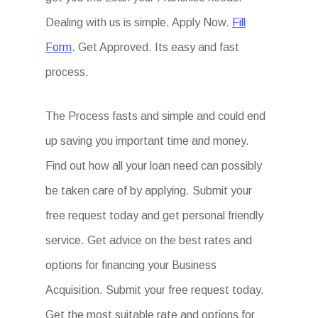
Dealing with us is simple. Apply Now.
Fill
Form
. Get Approved. Its easy and fast
process.
The Process fasts and simple and could end
up saving you important time and money.
Find out how all your loan need can possibly
be taken care of by applying. Submit your
free request today and get personal friendly
service. Get advice on the best rates and
options for financing your Business
Acquisition. Submit your free request today.
Get the most suitable rate and options for