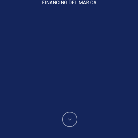
FINANCING DEL MAR CA