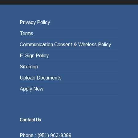
Privacy Policy
Terms
Communication Consent & Wireless Policy
E-Sign Policy
Sitemap
Upload Documents
Apply Now
Contact Us
Phone : (951) 963-9399