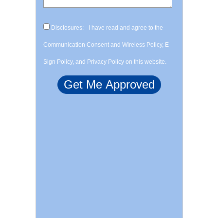
Disclosures: - I have read and agree to the
Communication Consent and Wireless Policy, E-
Sign Policy, and Privacy Policy on this website.