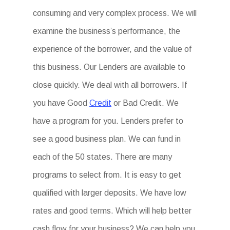
consuming and very complex process. We will
examine the business’s performance, the
experience of the borrower, and the value of
this business. Our Lenders are available to
close quickly. We deal with all borrowers. If
you have Good
Credit
or Bad Credit. We
have a program for you. Lenders prefer to
see a good business plan. We can fund in
each of the 50 states. There are many
programs to select from. It is easy to get
qualified with larger deposits. We have low
rates and good terms. Which will help better
cash flow for your business? We can help you