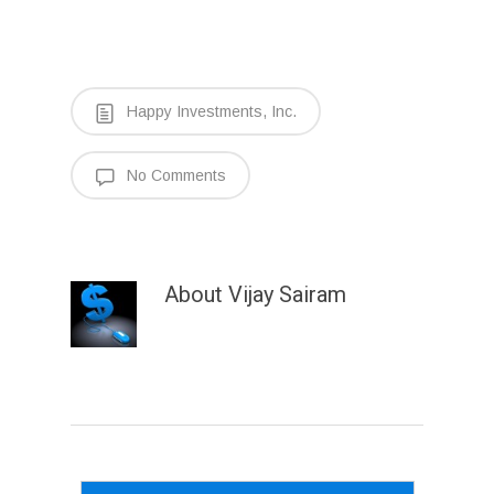
Happy Investments, Inc.
No Comments
About
Vijay Sairam