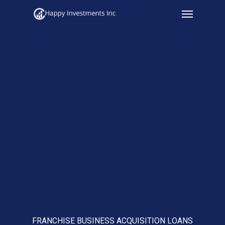
Menu
Skip
to
main
content
FRANCHISE BUSINESS ACQUISITION LOANS