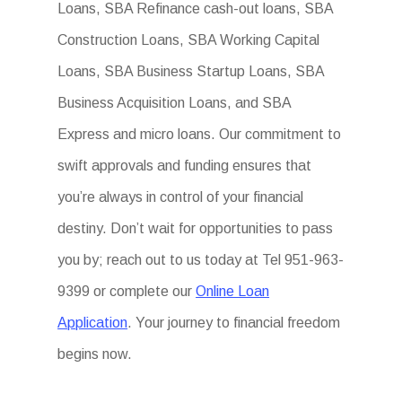
Loans, SBA Refinance cash-out loans, SBA
Construction Loans, SBA Working Capital
Loans, SBA Business Startup Loans, SBA
Business Acquisition Loans, and SBA
Express and micro loans. Our commitment to
swift approvals and funding ensures that
you’re always in control of your financial
destiny. Don’t wait for opportunities to pass
you by; reach out to us today at Tel 951-963-
9399 or complete our
Online Loan
Application
. Your journey to financial freedom
begins now.