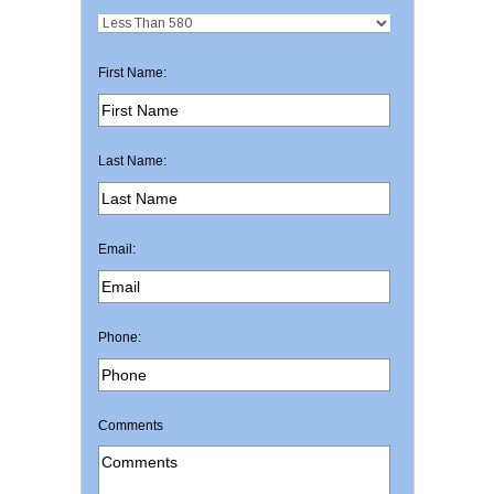
First Name:
Last Name:
Email:
Phone:
Comments