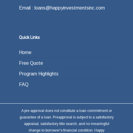
Email : loans@happyinvestmentsinc.com
Quick Links
Home
Free Quote
Program Highlights
FAQ
A pre-approval does not constitute a loan commitment or
guarantee of a loan. Preapproval is subject to a satisfactory
appraisal, satisfactory title search, and no meaningful
change to borrower's financial condition. Happy