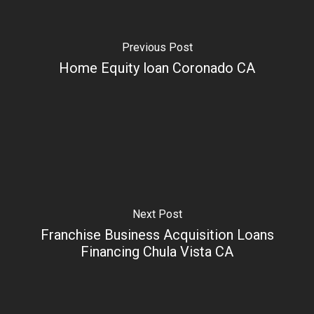
Previous Post
Home Equity loan Coronado CA
Next Post
Franchise Business Acquisition Loans
Financing Chula Vista CA