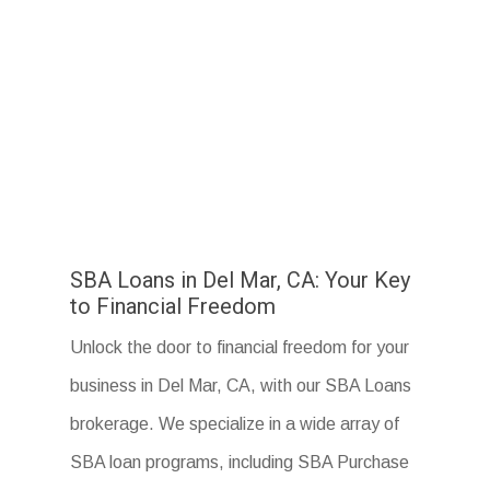
SBA Loans in Del Mar, CA: Your Key
to Financial Freedom
Unlock the door to financial freedom for your
business in Del Mar, CA, with our SBA Loans
brokerage. We specialize in a wide array of
SBA loan programs, including SBA Purchase