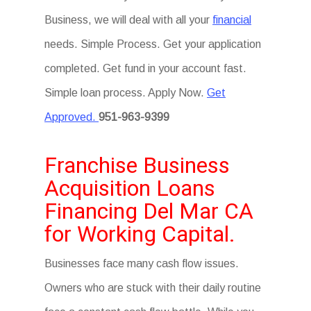
Business, we will deal with all your
financial
needs. Simple Process. Get your application
completed. Get fund in your account fast.
Simple loan process. Apply Now.
Get
Approved.
951-963-9399
Franchise Business
Acquisition Loans
Financing Del Mar CA
for Working Capital.
Businesses face many cash flow issues.
Owners who are stuck with their daily routine