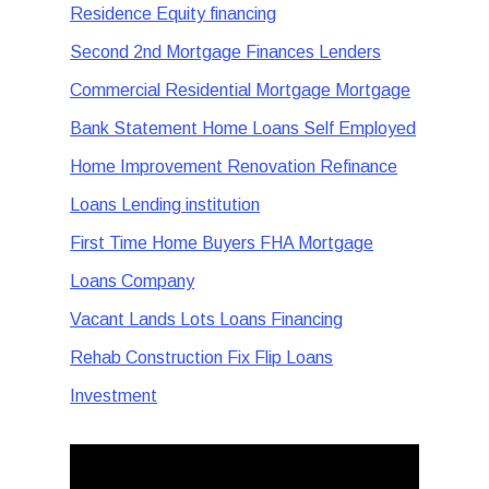
Residence Equity financing
Second 2nd Mortgage Finances Lenders
Commercial Residential Mortgage Mortgage
Bank Statement Home Loans Self Employed
Home Improvement Renovation Refinance
Loans Lending institution
First Time Home Buyers FHA Mortgage
Loans Company
Vacant Lands Lots Loans Financing
Rehab Construction Fix Flip Loans
Investment