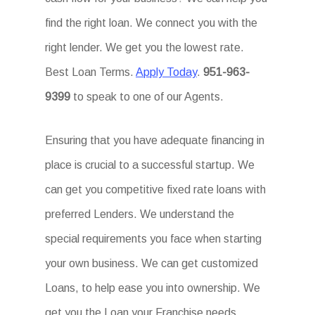
find the right loan. We connect you with the
right lender. We get you the lowest rate.
Best Loan Terms.
Apply Today
.
951-963-
9399
to speak to one of our Agents.
Ensuring that you have adequate financing in
place is crucial to a successful startup. We
can get you competitive fixed rate loans with
preferred Lenders. We understand the
special requirements you face when starting
your own business. We can get customized
Loans, to help ease you into ownership. We
get you the Loan your Franchise needs.