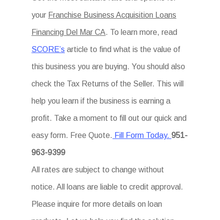
your
Franchise Business Acquisition Loans
Financing Del Mar CA
. To learn more, read
SCORE’s
article to find what is the value of
this business you are buying. You should also
check the Tax Returns of the Seller. This will
help you learn if the business is earning a
profit. Take a moment to fill out our quick and
easy form. Free Quote.
Fill Form Today.
951-
963-9399
All rates are subject to change without
notice. All loans are liable to credit approval.
Please inquire for more details on loan