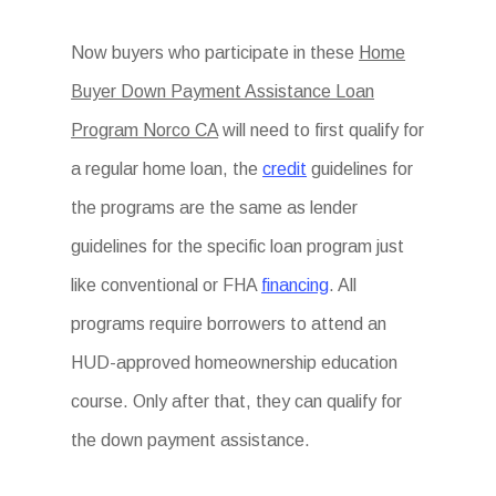
Now buyers who participate in these
Home
Buyer Down Payment Assistance Loan
Program Norco CA
will need to first qualify for
a regular home loan, the
credit
guidelines for
the programs are the same as lender
guidelines for the specific loan program just
like conventional or FHA
financing
. All
programs require borrowers to attend an
HUD-approved homeownership education
course. Only after that, they can qualify for
the down payment assistance.