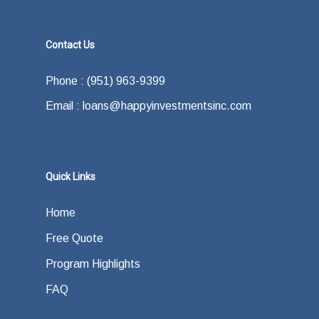
Contact Us
Phone : (951) 963-9399
Email : loans@happyinvestmentsinc.com
Quick Links
Home
Free Quote
Program Highlights
FAQ