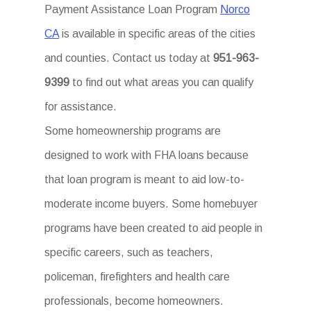
Payment Assistance Loan Program
Norco
CA
is available in specific areas of the cities
and counties. Contact us today at
951-963-
9399
to find out what areas you can qualify
for assistance.
Some homeownership programs are
designed to work with FHA loans because
that loan program is meant to aid low-to-
moderate income buyers. Some homebuyer
programs have been created to aid people in
specific careers, such as teachers,
policeman, firefighters and health care
professionals, become homeowners.