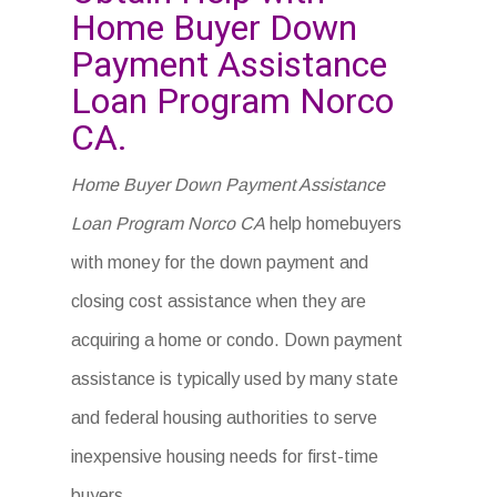
Home Buyer Down
Payment Assistance
Loan Program Norco
CA.
Home Buyer Down Payment Assistance
Loan Program Norco CA
help homebuyers
with money for the down payment and
closing cost assistance when they are
acquiring a home or condo. Down payment
assistance is typically used by many state
and federal housing authorities to serve
inexpensive housing needs for first-time
buyers.