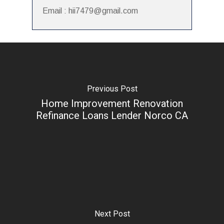
Email : hii7479@gmail.com
Previous Post
Home Improvement Renovation
Refinance Loans Lender Norco CA
Next Post