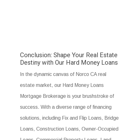
Conclusion: Shape Your Real Estate
Destiny with Our Hard Money Loans
In the dynamic canvas of Norco CA real
estate market, our Hard Money Loans
Mortgage Brokerage is your brushstroke of
success. With a diverse range of financing
solutions, including Fix and Flip Loans, Bridge
Loans, Construction Loans, Owner-Occupied
Loans, Commercial Property Loans, Land