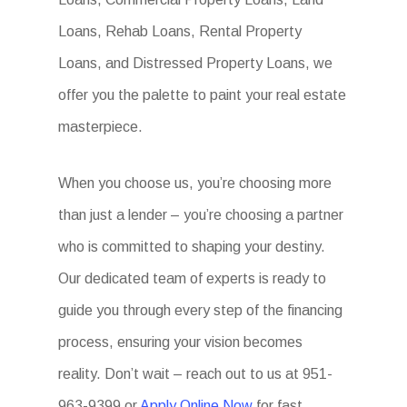
Loans, Rehab Loans, Rental Property
Loans, and Distressed Property Loans, we
offer you the palette to paint your real estate
masterpiece.
When you choose us, you’re choosing more
than just a lender – you’re choosing a partner
who is committed to shaping your destiny.
Our dedicated team of experts is ready to
guide you through every step of the financing
process, ensuring your vision becomes
reality. Don’t wait – reach out to us at 951-
963-9399 or
Apply Online Now
for fast