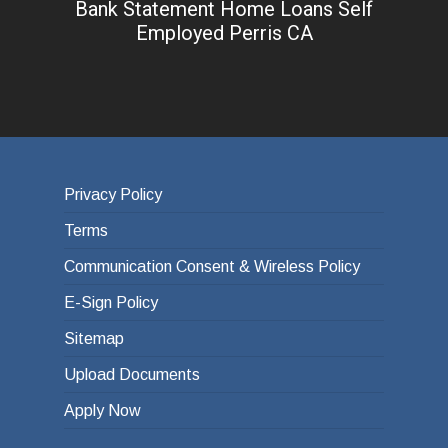
Bank Statement Home Loans Self
Employed Perris CA
Privacy Policy
Terms
Communication Consent & Wireless Policy
E-Sign Policy
Sitemap
Upload Documents
Apply Now