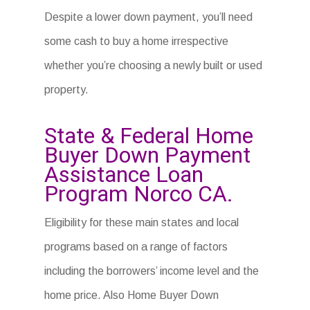
Despite a lower down payment, you’ll need
some cash to buy a home irrespective
whether you’re choosing a newly built or used
property.
State & Federal Home
Buyer Down Payment
Assistance Loan
Program Norco CA.
Eligibility for these main states and local
programs based on a range of factors
including the borrowers’ income level and the
home price. Also Home Buyer Down