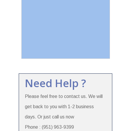
Need Help ?
Please feel free to contact us. We will
get back to you with 1-2 business
days. Or just call us now
Phone : (951) 963-9399