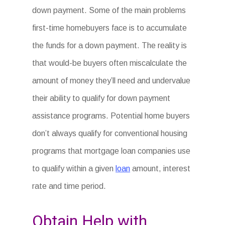
down payment. Some of the main problems
first-time homebuyers face is to accumulate
the funds for a down payment. The reality is
that would-be buyers often miscalculate the
amount of money they’ll need and undervalue
their ability to qualify for down payment
assistance programs. Potential home buyers
don’t always qualify for conventional housing
programs that mortgage loan companies use
to qualify within a given
loan
amount, interest
rate and time period.
Obtain Help with