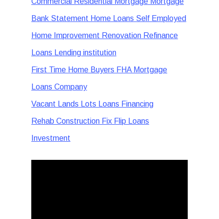
Commercial Residential Mortgage Mortgage
Bank Statement Home Loans Self Employed
Home Improvement Renovation Refinance
Loans Lending institution
First Time Home Buyers FHA Mortgage
Loans Company
Vacant Lands Lots Loans Financing
Rehab Construction Fix Flip Loans
Investment