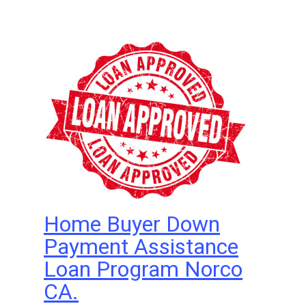
Home Buyer Down
Payment Assistance
Loan Program Norco
CA.