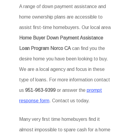
A range of down payment assistance and
home ownership plans are accessible to
assist first-time homebuyers. Our local area
Home Buyer Down Payment Assistance
Loan Program Norco CA
can find you the
desire home you have been looking to buy.
We are a local agency and focus in these
type of loans. For more information contact
us
951-963-9399
or answer the
prompt
response form
. Contact us today.
Many very first time homebuyers find it
almost impossible to spare cash for a home