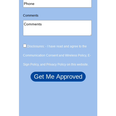
Comments
Disclosures: - I have read and agree to the
Communication Consent and Wireless Policy, E-
Sign Policy, and Privacy Policy on this website.