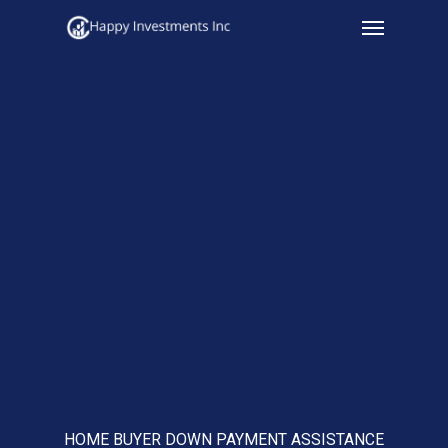
Menu
Skip
to
main
content
HOME BUYER DOWN PAYMENT ASSISTANCE