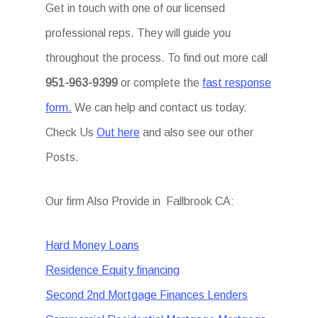
Get in touch with one of our licensed
professional reps. They will guide you
throughout the process. To find out more call
951-963-9399
or complete the
fast response
form.
We can help and contact us today.
Check Us
Out here
and also see our other
Posts.
Our firm Also Provide in Fallbrook CA:
Hard Money Loans
Residence Equity financing
Second 2nd Mortgage Finances Lenders