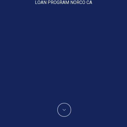
LOAN PROGRAM NORCO CA