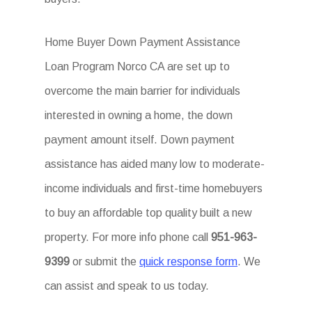
Home Buyer Down Payment Assistance
Loan Program Norco CA are set up to
overcome the main barrier for individuals
interested in owning a home, the down
payment amount itself. Down payment
assistance has aided many low to moderate-
income individuals and first-time homebuyers
to buy an affordable top quality built a new
property. For more info phone call
951-963-
9399
or submit the
quick response form
. We
can assist and speak to us today.