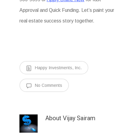
Approval and Quick Funding. Let’s paint your
real estate success story together.
Happy Investments, Inc.
No Comments
About
Vijay Sairam