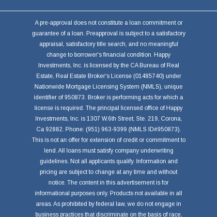
A pre-approval does not constitute a loan commitment or
guarantee of a loan. Preapproval is subject to a satisfactory
appraisal, satisfactory title search, and no meaningful
change to borrower's financial condition. Happy
Investments, Inc. is licensed by the CA Bureau of Real
Estate, Real Estate Broker's License (01485740) under
Nationwide Mortgage Licensing System (NMLS), unique
identifier of 950873. Broker is performing acts for which a
license is required. The principal licensed office of Happy
Investments, Inc. is 1307 W.6th Street, Ste. 219, Corona,
Ca 92882. Phone: (951) 963-9399 (NMLS ID#950873).
This is not an offer for extension of credit or commitment to
lend. All loans must satisfy company underwriting
guidelines. Not all applicants qualify. Information and
pricing are subject to change at any time and without
notice. The content in this advertisement is for
informational purposes only. Products not available in all
areas. As prohibited by federal law, we do not engage in
business practices that discriminate on the basis of race,