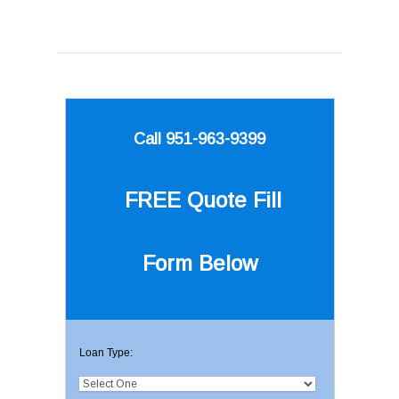
Call 951-963-9399
FREE Quote
Fill
Form Below
Loan Type: