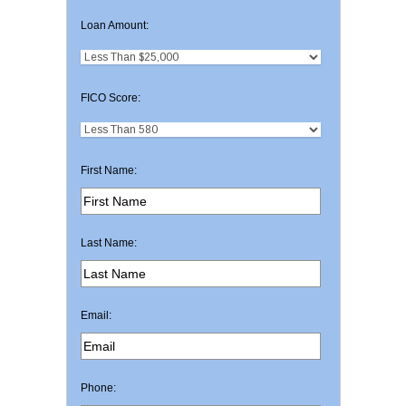
Loan Amount:
FICO Score:
First Name:
Last Name:
Email:
Phone: