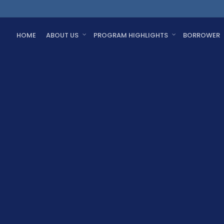
HOME
ABOUT US
PROGRAM HIGHLIGHTS
BORROWER