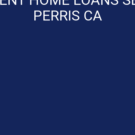
PERRIS CA