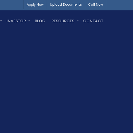
Apply Now
Upload Documents
Call Now
INVESTOR
BLOG
RESOURCES
CONTACT