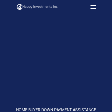
Menu
Skip
to
main
content
HOME BUYER DOWN PAYMENT ASSISTANCE