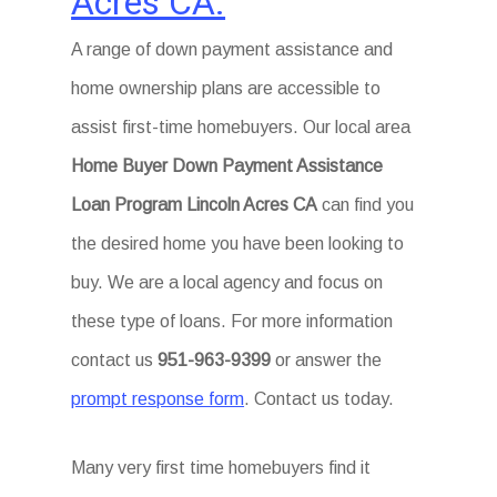
Acres CA.
A range of down payment assistance and
home ownership plans are accessible to
assist first-time homebuyers. Our local area
Home Buyer Down Payment Assistance
Loan Program Lincoln Acres CA
can find you
the desired home you have been looking to
buy. We are a local agency and focus on
these type of loans. For more information
contact us
951-963-9399
or answer the
prompt response form
. Contact us today.
Many very first time homebuyers find it