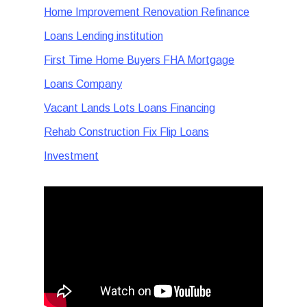
Home Improvement Renovation Refinance
Loans Lending institution
First Time Home Buyers FHA Mortgage
Loans Company
Vacant Lands Lots Loans Financing
Rehab Construction Fix Flip Loans
Investment