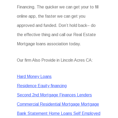
Financing. The quicker we can get your to fill
online app, the faster we can get you
approved and funded. Don’t hold back– do
the effective thing and call our Real Estate
Mortgage loans association today.
Our firm Also Provide in Lincoln Acres CA:
Hard Money Loans
Residence Equity financing
Second 2nd Mortgage Finances Lenders
Commercial Residential Mortgage Mortgage
Bank Statement Home Loans Self Employed