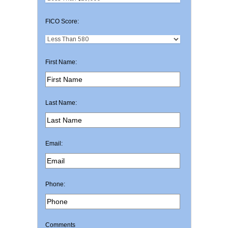
FICO Score:
First Name:
Last Name:
Email:
Phone:
Comments