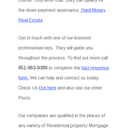
course. Only after that, they can qualify for
the down payment assistance.
Hard Money
Real Estate
Get in touch with one of our licensed
professional reps. They will guide you
throughout the process. To find out more call
951-963-9399
or complete the
fast response
form.
We can help and contact us today.
Check Us
Out here
and also see our other
Posts.
Our companies are qualified in the places of
any variety of Residential property Mortgage