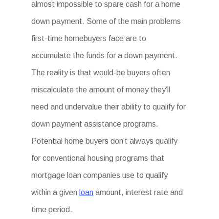
almost impossible to spare cash for a home
down payment. Some of the main problems
first-time homebuyers face are to
accumulate the funds for a down payment.
The reality is that would-be buyers often
miscalculate the amount of money they’ll
need and undervalue their ability to qualify for
down payment assistance programs.
Potential home buyers don’t always qualify
for conventional housing programs that
mortgage loan companies use to qualify
within a given
loan
amount, interest rate and
time period.