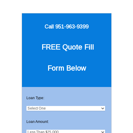
Call 951-963-9399
FREE Quote
Fill
Form Below
Loan Type:
Loan Amount: