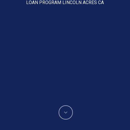
LOAN PROGRAM LINCOLN ACRES CA