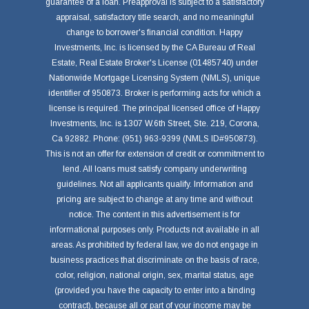
guarantee of a loan. Preapproval is subject to a satisfactory
appraisal, satisfactory title search, and no meaningful
change to borrower's financial condition. Happy
Investments, Inc. is licensed by the CA Bureau of Real
Estate, Real Estate Broker's License (01485740) under
Nationwide Mortgage Licensing System (NMLS), unique
identifier of 950873. Broker is performing acts for which a
license is required. The principal licensed office of Happy
Investments, Inc. is 1307 W.6th Street, Ste. 219, Corona,
Ca 92882. Phone: (951) 963-9399 (NMLS ID#950873).
This is not an offer for extension of credit or commitment to
lend. All loans must satisfy company underwriting
guidelines. Not all applicants qualify. Information and
pricing are subject to change at any time and without
notice. The content in this advertisement is for
informational purposes only. Products not available in all
areas. As prohibited by federal law, we do not engage in
business practices that discriminate on the basis of race,
color, religion, national origin, sex, marital status, age
(provided you have the capacity to enter into a binding
contract), because all or part of your income may be