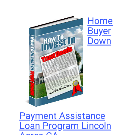
Home
Buyer
Down
Payment Assistance
Loan Program Lincoln