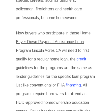
specific careers, such as teachers,
policeman, firefighters and health care
professionals, become homeowners.
Now buyers who participate in these
Home
Buyer Down Payment Assistance Loan
Program Lincoln Acres CA
will need to first
qualify for a regular home loan, the
credit
guidelines for the programs are the same as
lender guidelines for the specific loan program
just like conventional or FHA
financing
. All
programs require borrowers to attend an
HUD-approved homeownership education