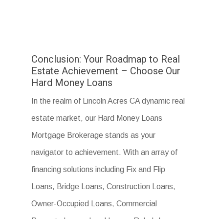
Conclusion: Your Roadmap to Real
Estate Achievement – Choose Our
Hard Money Loans
In the realm of Lincoln Acres CA dynamic real
estate market, our Hard Money Loans
Mortgage Brokerage stands as your
navigator to achievement. With an array of
financing solutions including Fix and Flip
Loans, Bridge Loans, Construction Loans,
Owner-Occupied Loans, Commercial