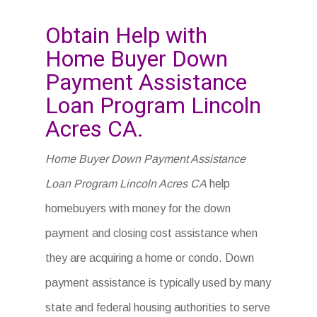
Obtain Help with
Home Buyer Down
Payment Assistance
Loan Program Lincoln
Acres CA.
Home Buyer Down Payment Assistance
Loan Program Lincoln Acres CA
help
homebuyers with money for the down
payment and closing cost assistance when
they are acquiring a home or condo. Down
payment assistance is typically used by many
state and federal housing authorities to serve