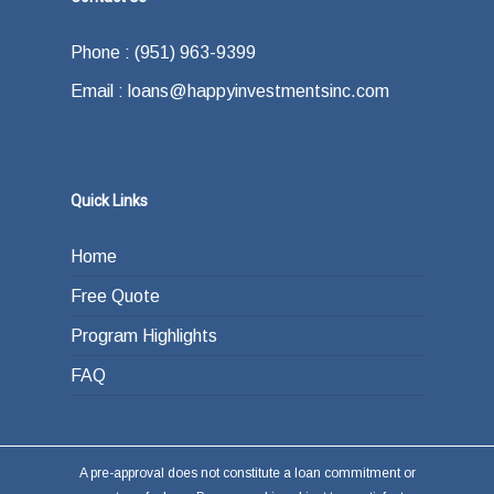
Phone : (951) 963-9399
Email : loans@happyinvestmentsinc.com
Quick Links
Home
Free Quote
Program Highlights
FAQ
A pre-approval does not constitute a loan commitment or