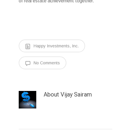
of real estate achievement together.
Happy Investments, Inc.
No Comments
About
Vijay Sairam