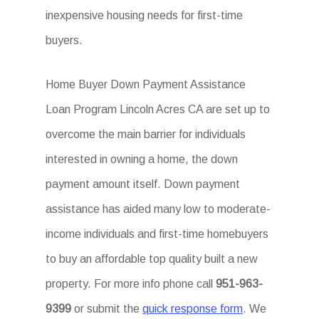
inexpensive housing needs for first-time
buyers.
Home Buyer Down Payment Assistance
Loan Program Lincoln Acres CA are set up to
overcome the main barrier for individuals
interested in owning a home, the down
payment amount itself. Down payment
assistance has aided many low to moderate-
income individuals and first-time homebuyers
to buy an affordable top quality built a new
property. For more info phone call
951-963-
9399
or submit the
quick response form
. We