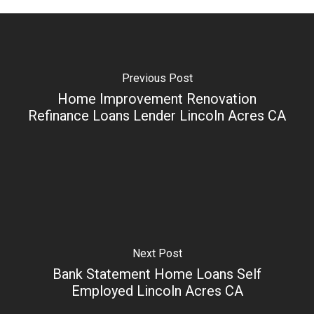
Previous Post
Home Improvement Renovation
Refinance Loans Lender Lincoln Acres CA
Next Post
Bank Statement Home Loans Self
Employed Lincoln Acres CA