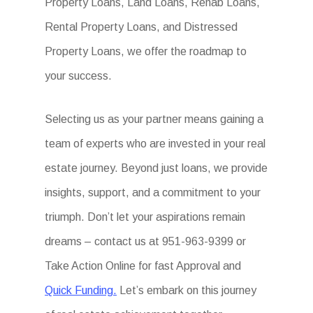
Property Loans, Land Loans, Rehab Loans,
Rental Property Loans, and Distressed
Property Loans, we offer the roadmap to
your success.
Selecting us as your partner means gaining a
team of experts who are invested in your real
estate journey. Beyond just loans, we provide
insights, support, and a commitment to your
triumph. Don’t let your aspirations remain
dreams – contact us at 951-963-9399 or
Take Action Online for fast Approval and
Quick Funding.
Let’s embark on this journey