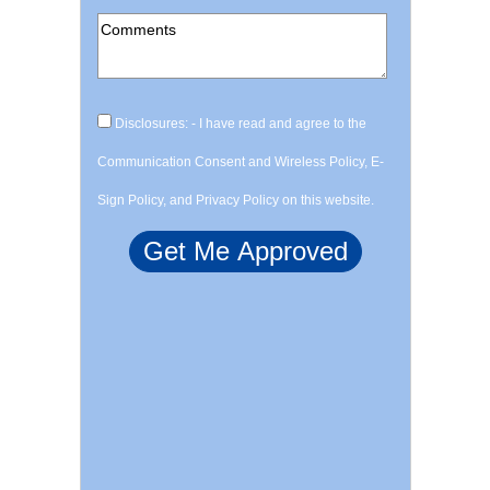
Disclosures: - I have read and agree to the
Communication Consent and Wireless Policy, E-
Sign Policy, and Privacy Policy on this website.