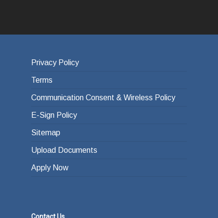
Privacy Policy
Terms
Communication Consent & Wireless Policy
E-Sign Policy
Sitemap
Upload Documents
Apply Now
Contact Us