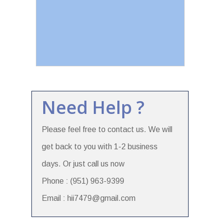
Need Help ?
Please feel free to contact us. We will
get back to you with 1-2 business
days. Or just call us now
Phone : (951) 963-9399
Email : hii7479@gmail.com