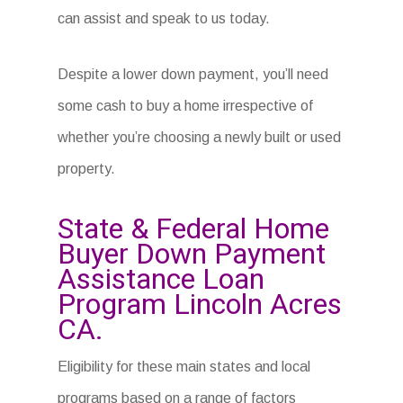
can assist and speak to us today.
Despite a lower down payment, you’ll need
some cash to buy a home irrespective of
whether you’re choosing a newly built or used
property.
State & Federal Home
Buyer Down Payment
Assistance Loan
Program Lincoln Acres
CA.
Eligibility for these main states and local
programs based on a range of factors