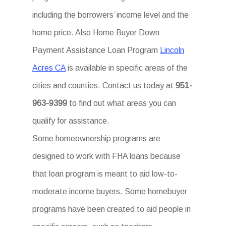
including the borrowers’ income level and the
home price. Also Home Buyer Down
Payment Assistance Loan Program
Lincoln
Acres CA
is available in specific areas of the
cities and counties. Contact us today at
951-
963-9399
to find out what areas you can
qualify for assistance.
Some homeownership programs are
designed to work with FHA loans because
that loan program is meant to aid low-to-
moderate income buyers. Some homebuyer
programs have been created to aid people in