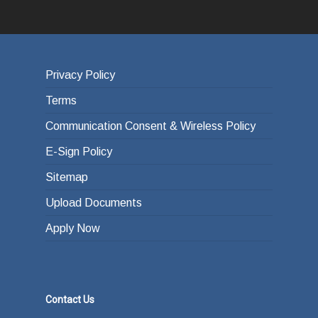
Privacy Policy
Terms
Communication Consent & Wireless Policy
E-Sign Policy
Sitemap
Upload Documents
Apply Now
Contact Us