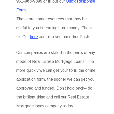
951-963-9399
or fill out our
Quick Response
Form.
These are some resources that may be
useful to you in learning hard money. Check
Us Out
here
and also see our other Posts.
Our companies are skilled in the parts of any
mode of Real Estate Mortgage Loans. The
more quickly we can get your to fill the online
application form, the sooner we can get you
approved and funded. Don’t hold back– do
the brilliant thing and call our Real Estate
Mortgage loans company today.