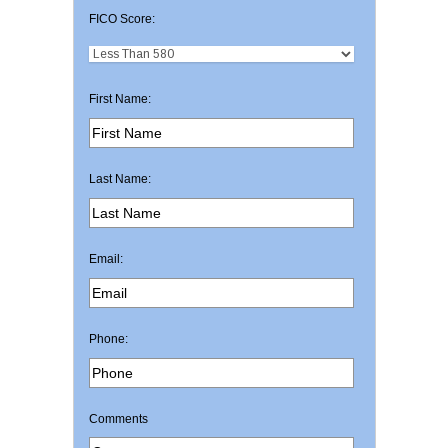
FICO Score:
First Name:
Last Name:
Email:
Phone:
Comments