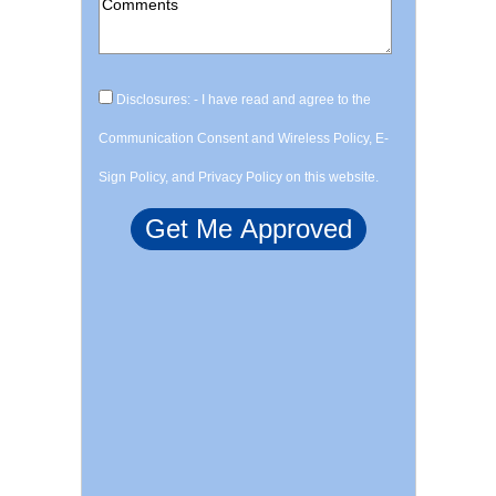
Disclosures: - I have read and agree to the
Communication Consent and Wireless Policy, E-
Sign Policy, and Privacy Policy on this website.