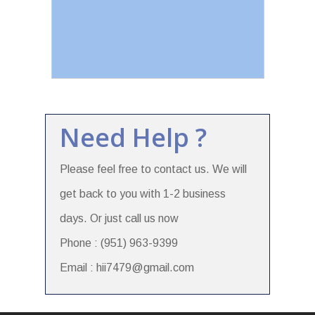
Need Help ?
Please feel free to contact us. We will
get back to you with 1-2 business
days. Or just call us now
Phone : (951) 963-9399
Email : hii7479@gmail.com