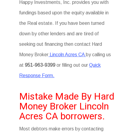
Happy Investments, Inc. provides you with
fundings based upon the equity available in
the Real estate. If you have been turned
down by other lenders and are tired of
seeking out financing then contact Hard
Money Broker
Lincoln Acres CA
by calling us
at
951-963-9399
or filling out our
Quick
Response Form.
Mistake Made By Hard
Money Broker Lincoln
Acres CA borrowers.
Most debtors make errors by contacting