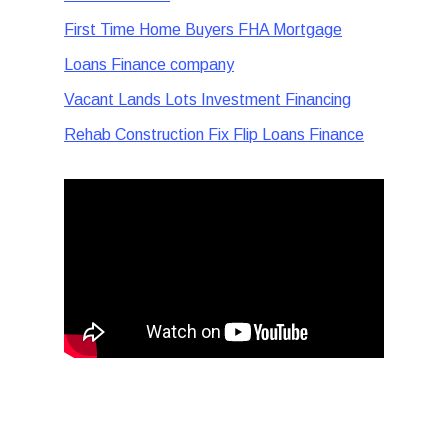
First Time Home Buyers FHA Mortgage
Loans Finance company
Vacant Lands Lots Investment Financing
Rehab Construction Fix Flip Loans Finance