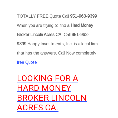
TOTALLY FREE Quote Call
951-963-9399
When you are trying to find a
Hard Money
Broker Lincoln Acres CA
, Call
951-963-
9399
Happy Investments, Inc. is a local firm
that has the answers. Call Now completely
free Quote
LOOKING FOR A
HARD MONEY
BROKER LINCOLN
ACRES CA.