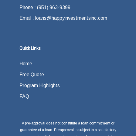
Phone : (951) 963-9399
Email : loans@happyinvestmentsinc.com
Quick Links
Home
Free Quote
Program Highlights
FAQ
A pre-approval does not constitute a loan commitment or
guarantee of a loan. Preapproval is subject to a satisfactory