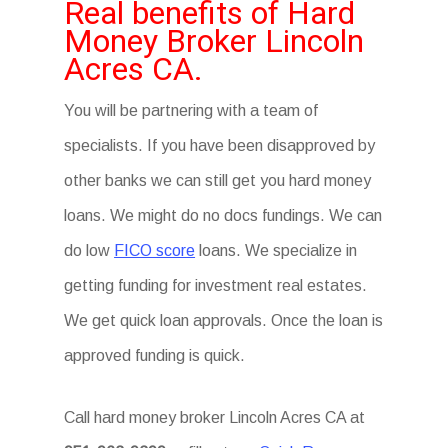
Real benefits of Hard
Money Broker Lincoln
Acres CA.
You will be partnering with a team of
specialists. If you have been disapproved by
other banks we can still get you hard money
loans. We might do no docs fundings. We can
do low
FICO score
loans. We specialize in
getting funding for investment real estates.
We get quick loan approvals. Once the loan is
approved funding is quick.
Call hard money broker Lincoln Acres CA at