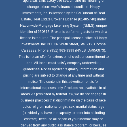
appraisal, satisfactory title search, and no meaningful
change to borrower's financial condition. Happy
Investments, Inc. is licensed by the CA Bureau of Real
Estate, Real Estate Broker's License (01485740) under
Nationwide Mortgage Licensing System (NMLS), unique
identifier of 950873. Broker is performing acts for which a
license is required. The principal licensed office of Happy
Investments, Inc. is 1307 W.6th Street, Ste. 219, Corona,
Ca 92882. Phone: (951) 963-9399 (NMLS ID#950873).
This is not an offer for extension of credit or commitment to
lend. All loans must satisfy company underwriting
guidelines. Not all applicants qualify. Information and
pricing are subject to change at any time and without
notice. The content in this advertisement is for
informational purposes only. Products not available in all
areas. As prohibited by federal law, we do not engage in
business practices that discriminate on the basis of race,
color, religion, national origin, sex, marital status, age
(provided you have the capacity to enter into a binding
contract), because all or part of your income may be
derived from any public assistance program, or because