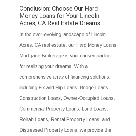
Conclusion: Choose Our Hard
Money Loans for Your Lincoln
Acres, CA Real Estate Dreams
In the ever-evolving landscape of Lincoln
Acres, CA real estate, our Hard Money Loans
Mortgage Brokerage is your chosen partner
for realizing your dreams. With a
comprehensive array of financing solutions,
including Fix and Flip Loans, Bridge Loans,
Construction Loans, Owner-Occupied Loans,
Commercial Property Loans, Land Loans,
Rehab Loans, Rental Property Loans, and
Distressed Property Loans, we provide the