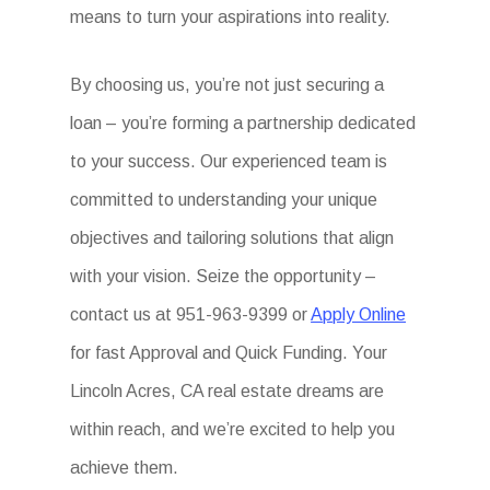
means to turn your aspirations into reality.
By choosing us, you’re not just securing a
loan – you’re forming a partnership dedicated
to your success. Our experienced team is
committed to understanding your unique
objectives and tailoring solutions that align
with your vision. Seize the opportunity –
contact us at 951-963-9399 or
Apply Online
for fast Approval and Quick Funding. Your
Lincoln Acres, CA real estate dreams are
within reach, and we’re excited to help you
achieve them.