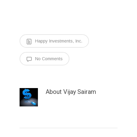
Happy Investments, Inc.
No Comments
About
Vijay Sairam