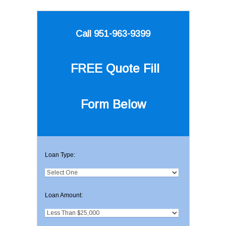
Call 951-963-9399
FREE Quote
Fill
Form Below
Loan Type:
Loan Amount: