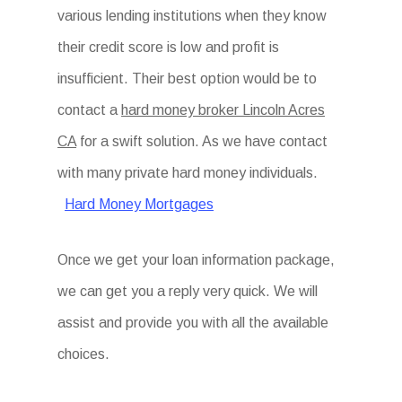
various lending institutions when they know
their credit score is low and profit is
insufficient. Their best option would be to
contact a
hard money broker Lincoln Acres
CA
for a swift solution. As we have contact
with many private hard money individuals.
Hard Money Mortgages
Once we get your loan information package,
we can get you a reply very quick. We will
assist and provide you with all the available
choices.