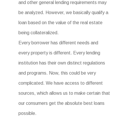
and other general lending requirements may
be analyzed. However, we basically qualify a
loan based on the value of the real estate
being collateralized.
Every borrower has different needs and
every property is different. Every lending
institution has their own distinct regulations
and programs. Now, this could be very
complicated. We have access to different
sources, which allows us to make certain that
our consumers get the absolute best loans
possible.