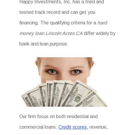
Happy Investments, Inc. has a tried and
tested track record and can get you
financing. The qualifying criteria for a
hard
money loan Lincoln Acres CA
differ widely by
bank and loan purpose.
Our firm focus on both residential and
commercial loans.
Credit scores,
revenue,