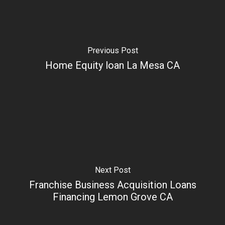
Previous Post
Home Equity loan La Mesa CA
Next Post
Franchise Business Acquisition Loans
Financing Lemon Grove CA