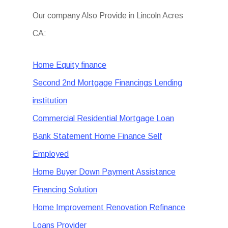
Our company Also Provide in Lincoln Acres
CA:
Home Equity finance
Second 2nd Mortgage Financings Lending
institution
Commercial Residential Mortgage Loan
Bank Statement Home Finance Self
Employed
Home Buyer Down Payment Assistance
Financing Solution
Home Improvement Renovation Refinance
Loans Provider