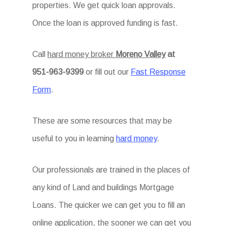
properties. We get quick loan approvals.
Once the loan is approved funding is fast.
Call
hard money broker
Moreno Valley
at
951-963-9399
or fill out our
Fast Response
Form
.
These are some resources that may be
useful to you in learning
hard money
.
Our professionals are trained in the places of
any kind of Land and buildings Mortgage
Loans. The quicker we can get you to fill an
online application, the sooner we can get you