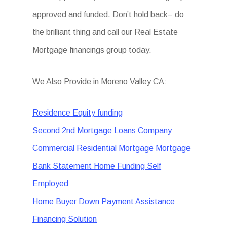
approved and funded. Don’t hold back– do
the brilliant thing and call our Real Estate
Mortgage financings group today.
We Also Provide in Moreno Valley CA:
Residence Equity funding
Second 2nd Mortgage Loans Company
Commercial Residential Mortgage Mortgage
Bank Statement Home Funding Self
Employed
Home Buyer Down Payment Assistance
Financing Solution