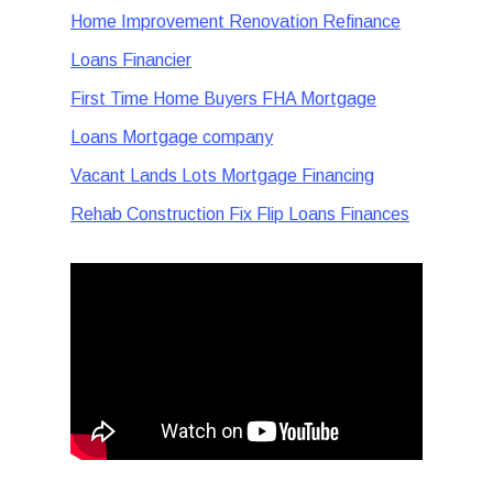
Home Improvement Renovation Refinance
Loans Financier
First Time Home Buyers FHA Mortgage
Loans Mortgage company
Vacant Lands Lots Mortgage Financing
Rehab Construction Fix Flip Loans Finances