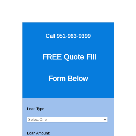
Call 951-963-9399
FREE Quote
Fill
Form Below
Loan Type:
Loan Amount: