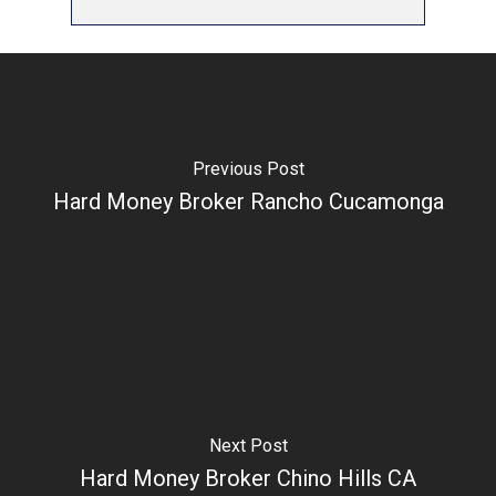
Previous Post
Hard Money Broker Rancho Cucamonga
Next Post
Hard Money Broker Chino Hills CA