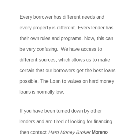
Every borrower has different needs and
every property is different. Every lender has
their own rules and programs. Now, this can
be very confusing. We have access to
different sources, which allows us to make
certain that our borrowers get the best loans
possible. The Loan to values on hard money
loans is normally low.
If you have been turned down by other
lenders and are tired of looking for financing
then contact
Hard Money Broker
Moreno