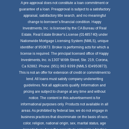
A pre-approval does not constitute a loan commitment or
guarantee of a loan. Preapproval is subject to a satisfactory
appraisal, satisfactory title search, and no meaningful
change to borrower's financial condition. Happy
Investments, Inc. is licensed by the CA Bureau of Real
Estate, Real Estate Broker's License (01485740) under
Nationwide Mortgage Licensing System (NMLS), unique
identifier of 950873. Broker is performing acts for which a
license is required. The principal licensed office of Happy
Investments, Inc. is 1307 W.6th Street, Ste. 219, Corona,
Ca 92882. Phone: (951) 963-9399 (NMLS ID#950873).
This is not an offer for extension of credit or commitment to
lend. All loans must satisfy company underwriting
guidelines. Not all applicants qualify. Information and
pricing are subject to change at any time and without
notice. The content in this advertisement is for
informational purposes only. Products not available in all
areas. As prohibited by federal law, we do not engage in
business practices that discriminate on the basis of race,
color, religion, national origin, sex, marital status, age