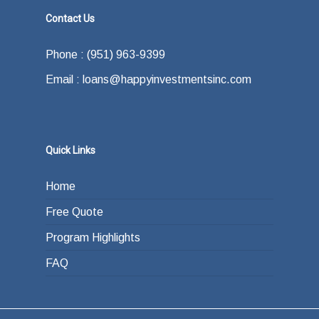
Contact Us
Phone : (951) 963-9399
Email : loans@happyinvestmentsinc.com
Quick Links
Home
Free Quote
Program Highlights
FAQ