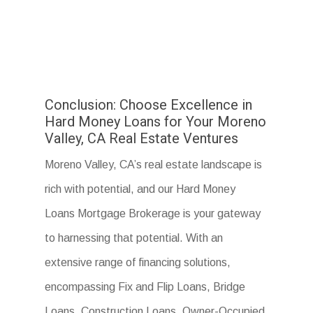
Conclusion: Choose Excellence in
Hard Money Loans for Your Moreno
Valley, CA Real Estate Ventures
Moreno Valley, CA’s real estate landscape is
rich with potential, and our Hard Money
Loans Mortgage Brokerage is your gateway
to harnessing that potential. With an
extensive range of financing solutions,
encompassing Fix and Flip Loans, Bridge
Loans, Construction Loans, Owner-Occupied