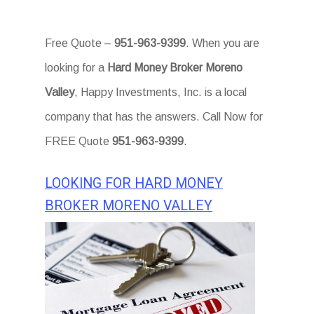
Free Quote –
951-963-9399
. When you are
looking for a
Hard Money Broker Moreno
Valley
, Happy Investments, Inc. is a local
company that has the answers. Call Now for
FREE Quote
951-963-9399
.
LOOKING FOR HARD MONEY
BROKER MORENO VALLEY