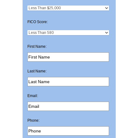
FICO Score:
First Name:
Last Name:
Email:
Phone: