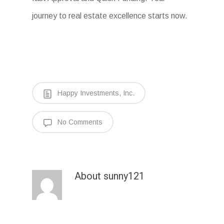
journey to real estate excellence starts now.
Happy Investments, Inc.
No Comments
About
sunny121