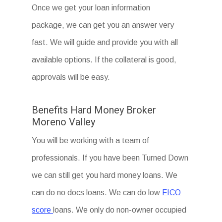
Once we get your loan information
package, we can get you an answer very
fast. We will guide and provide you with all
available options. If the collateral is good,
approvals will be easy.
Benefits Hard Money Broker
Moreno Valley
You will be working with a team of
professionals. If you have been Turned Down
we can still get you hard money loans. We
can do no docs loans. We can do low
FICO
score
loans. We only do non-owner occupied