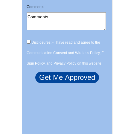
Comments
Disclosures: - I have read and agree to the
Communication Consent and Wireless Policy, E-
Sign Policy, and Privacy Policy on this website.