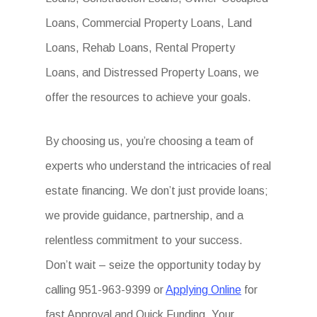
Loans, Commercial Property Loans, Land
Loans, Rehab Loans, Rental Property
Loans, and Distressed Property Loans, we
offer the resources to achieve your goals.
By choosing us, you’re choosing a team of
experts who understand the intricacies of real
estate financing. We don’t just provide loans;
we provide guidance, partnership, and a
relentless commitment to your success.
Don’t wait – seize the opportunity today by
calling 951-963-9399 or
Applying Online
for
fast Approval and Quick Funding. Your