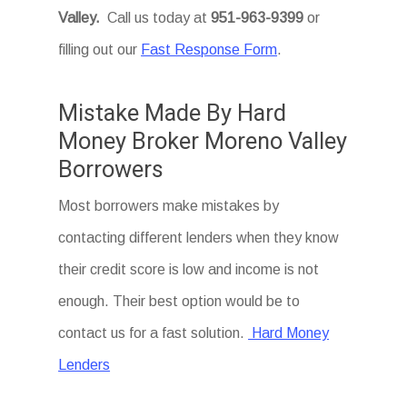
Valley
.
Call us today at
951-963-9399
or
filling out our
Fast Response Form
.
Mistake Made By Hard
Money Broker Moreno Valley
Borrowers
Most borrowers make mistakes by
contacting different lenders when they know
their credit score is low and income is not
enough. Their best option would be to
contact us for a fast solution.
Hard Money
Lenders