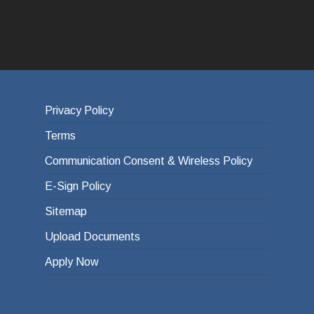
Privacy Policy
Terms
Communication Consent & Wireless Policy
E-Sign Policy
Sitemap
Upload Documents
Apply Now