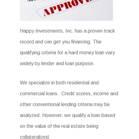
Happy Investments, Inc. has a proven track
record and can get you financing. The
qualifying criteria for a hard money loan vary
widely by lender and loan purpose.
We specialize in both residential and
commercial loans. Credit scores, income and
other conventional lending criteria may be
analyzed. However, we qualify a loan based
on the value of the real estate being
collateralized.