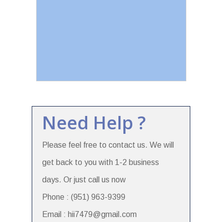
Need Help ?
Please feel free to contact us. We will
get back to you with 1-2 business
days. Or just call us now
Phone : (951) 963-9399
Email : hii7479@gmail.com