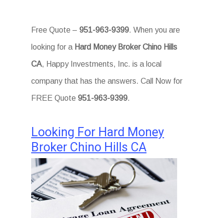
Free Quote –
951-963-9399
. When you are
looking for a
Hard Money Broker Chino Hills
CA
, Happy Investments, Inc. is a local
company that has the answers. Call Now for
FREE Quote
951-963-9399
.
Looking For Hard Money
Broker Chino Hills CA