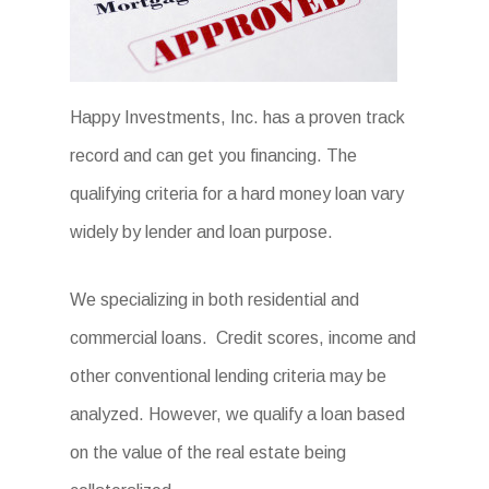
Happy Investments, Inc. has a proven track
record and can get you financing. The
qualifying criteria for a hard money loan vary
widely by lender and loan purpose.
We specializing in both residential and
commercial loans. Credit scores, income and
other conventional lending criteria may be
analyzed. However, we qualify a loan based
on the value of the real estate being