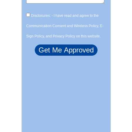
Disclosures: - I have read and agree to the
Communication Consent and Wireless Policy, E-
Sign Policy, and Privacy Policy on this website.