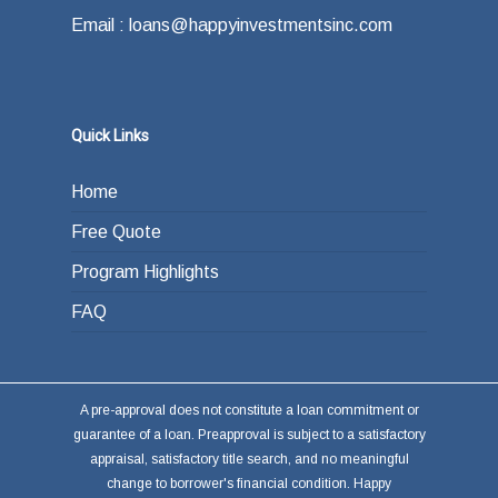
Email : loans@happyinvestmentsinc.com
Quick Links
Home
Free Quote
Program Highlights
FAQ
A pre-approval does not constitute a loan commitment or
guarantee of a loan. Preapproval is subject to a satisfactory
appraisal, satisfactory title search, and no meaningful
change to borrower's financial condition. Happy