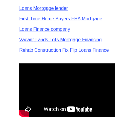
Loans Mortgage lender
First Time Home Buyers FHA Mortgage
Loans Finance company
Vacant Lands Lots Mortgage Financing
Rehab Construction Fix Flip Loans Finance