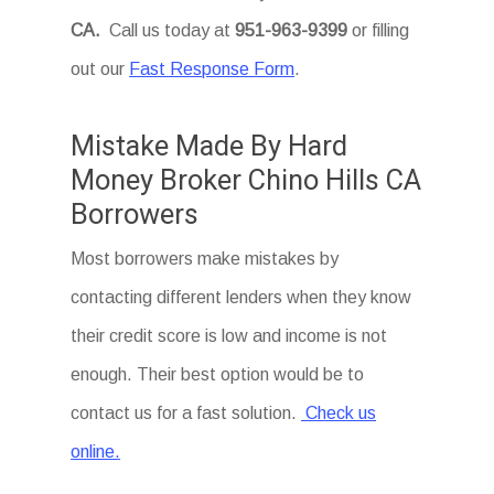
CA
.
Call us today at
951-963-9399
or filling
out our
Fast Response Form
.
Mistake Made By Hard
Money Broker Chino Hills CA
Borrowers
Most borrowers make mistakes by
contacting different lenders when they know
their credit score is low and income is not
enough. Their best option would be to
contact us for a fast solution.
Check us
online.