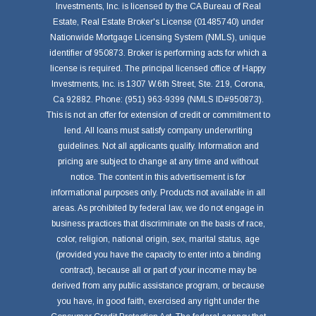
Investments, Inc. is licensed by the CA Bureau of Real
Estate, Real Estate Broker's License (01485740) under
Nationwide Mortgage Licensing System (NMLS), unique
identifier of 950873. Broker is performing acts for which a
license is required. The principal licensed office of Happy
Investments, Inc. is 1307 W.6th Street, Ste. 219, Corona,
Ca 92882. Phone: (951) 963-9399 (NMLS ID#950873).
This is not an offer for extension of credit or commitment to
lend. All loans must satisfy company underwriting
guidelines. Not all applicants qualify. Information and
pricing are subject to change at any time and without
notice. The content in this advertisement is for
informational purposes only. Products not available in all
areas. As prohibited by federal law, we do not engage in
business practices that discriminate on the basis of race,
color, religion, national origin, sex, marital status, age
(provided you have the capacity to enter into a binding
contract), because all or part of your income may be
derived from any public assistance program, or because
you have, in good faith, exercised any right under the