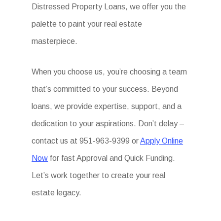
Distressed Property Loans, we offer you the
palette to paint your real estate
masterpiece.
When you choose us, you’re choosing a team
that’s committed to your success. Beyond
loans, we provide expertise, support, and a
dedication to your aspirations. Don’t delay –
contact us at 951-963-9399 or
Apply Online
Now
for fast Approval and Quick Funding.
Let’s work together to create your real
estate legacy.