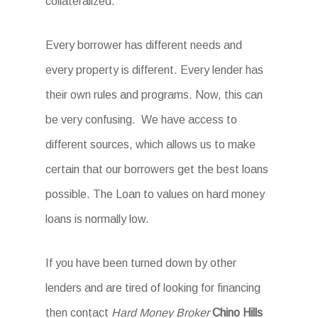
collateralized.
Every borrower has different needs and
every property is different. Every lender has
their own rules and programs. Now, this can
be very confusing. We have access to
different sources, which allows us to make
certain that our borrowers get the best loans
possible. The Loan to values on hard money
loans is normally low.
If you have been turned down by other
lenders and are tired of looking for financing
then contact
Hard Money Broker
Chino Hills