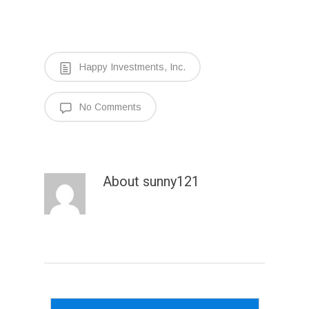
Happy Investments, Inc.
No Comments
About
sunny121