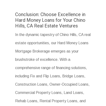
Conclusion: Choose Excellence in
Hard Money Loans for Your Chino
Hills, CA Real Estate Ventures
In the dynamic tapestry of Chino Hills, CA real
estate opportunities, our Hard Money Loans
Mortgage Brokerage emerges as your
brushstroke of excellence. With a
comprehensive range of financing solutions,
including Fix and Flip Loans, Bridge Loans,
Construction Loans, Owner-Occupied Loans,
Commercial Property Loans, Land Loans,
Rehab Loans, Rental Property Loans, and