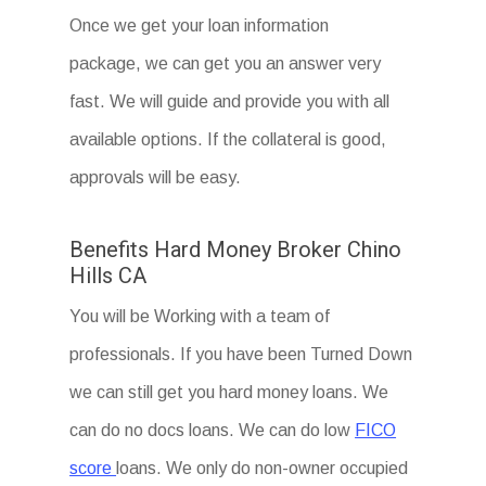
Once we get your loan information
package, we can get you an answer very
fast. We will guide and provide you with all
available options. If the collateral is good,
approvals will be easy.
Benefits Hard Money Broker Chino
Hills CA
You will be Working with a team of
professionals. If you have been Turned Down
we can still get you hard money loans. We
can do no docs loans. We can do low
FICO
score
loans. We only do non-owner occupied