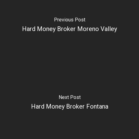
Previous Post
Hard Money Broker Moreno Valley
Next Post
Hard Money Broker Fontana