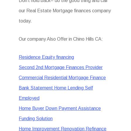
Don’t hold back– do the good thing and call
our Real Estate Mortgage finances company
today.
Our company Also Offer in Chino Hills CA:
Residence Equity financing
Second 2nd Mortgage Finances Provider
Commercial Residential Mortgage Finance
Bank Statement Home Lending Self
Employed
Home Buyer Down Payment Assistance
Funding Solution
Home Improvement Renovation Refinance