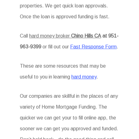
properties. We get quick loan approvals.
Once the loan is approved funding is fast.
Call
hard money broker
Chino Hills CA
at 951-
963-9399
or fill out our
Fast Response Form
.
These are some resources that may be
useful to you in learning
hard money
.
Our companies are skillful in the places of any
variety of Home Mortgage Funding. The
quicker we can get your to fill online app, the
sooner we can get you approved and funded.