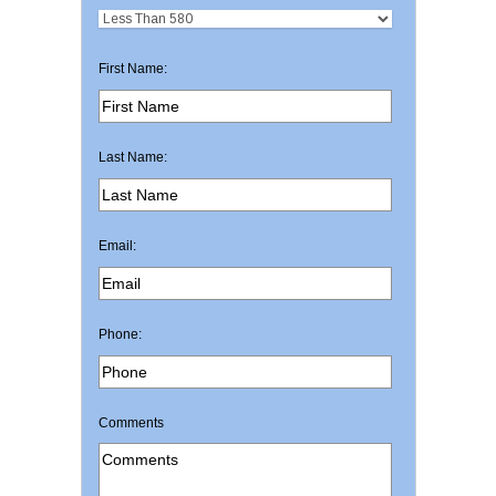
First Name:
Last Name:
Email:
Phone:
Comments