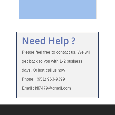
Need Help ?
Please feel free to contact us. We will
get back to you with 1-2 business
days. Or just call us now
Phone : (951) 963-9399
Email : hii7479@gmail.com