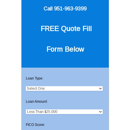
Call 951-963-9399
FREE Quote
Fill
Form Below
Loan Type:
Loan Amount:
FICO Score: