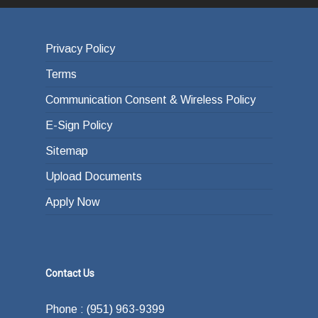
Privacy Policy
Terms
Communication Consent & Wireless Policy
E-Sign Policy
Sitemap
Upload Documents
Apply Now
Contact Us
Phone : (951) 963-9399