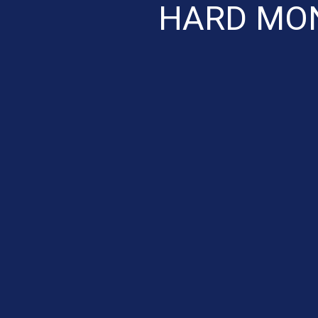
HARD MON