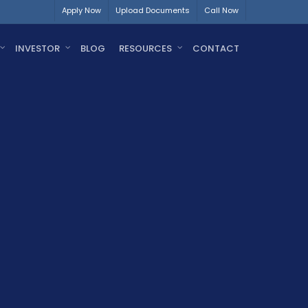
Apply Now
Upload Documents
Call Now
INVESTOR
BLOG
RESOURCES
CONTACT