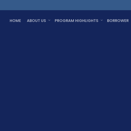
HOME
ABOUT US
PROGRAM HIGHLIGHTS
BORROWER