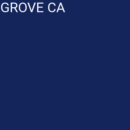
 GROVE CA