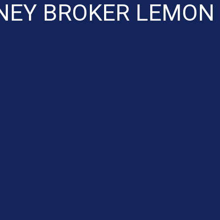
EY BROKER LEMON