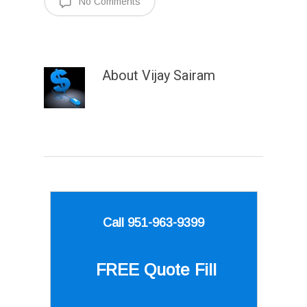
No Comments
About
Vijay Sairam
Call 951-963-9399
FREE Quote
Fill