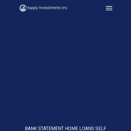
Menu
Skip
to
main
content
BANK STATEMENT HOME LOANS SELF