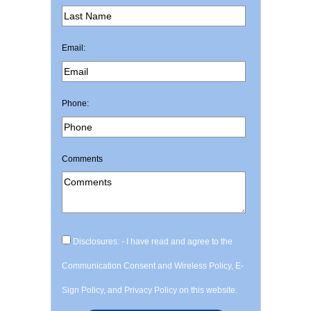
Email:
Phone:
Comments
Disclosures: - I have read and agree to the
Communication Consent and Wireless Policy, E-
Sign Policy, and Privacy Policy on this website.