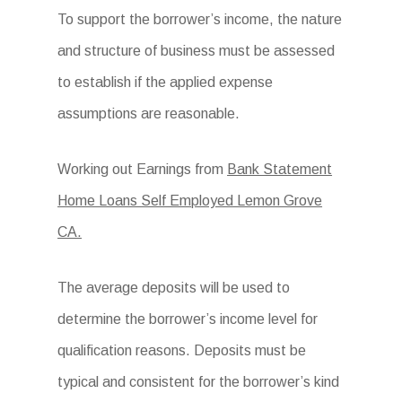
To support the borrower’s income, the nature
and structure of business must be assessed
to establish if the applied expense
assumptions are reasonable.
Working out Earnings from
Bank Statement
Home Loans Self Employed Lemon Grove
CA.
The average deposits will be used to
determine the borrower’s income level for
qualification reasons. Deposits must be
typical and consistent for the borrower’s kind