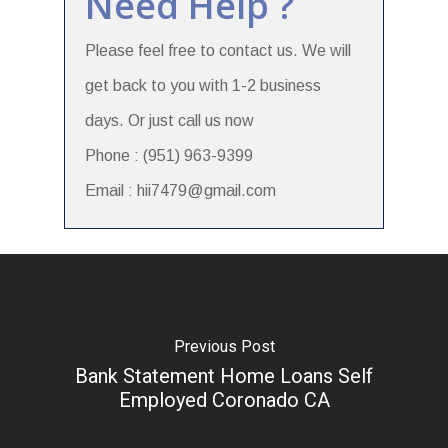
Need Help ?
Please feel free to contact us. We will
get back to you with 1-2 business
days. Or just call us now
Phone : (951) 963-9399
Email : hii7479@gmail.com
Previous Post
Bank Statement Home Loans Self
Employed Coronado CA