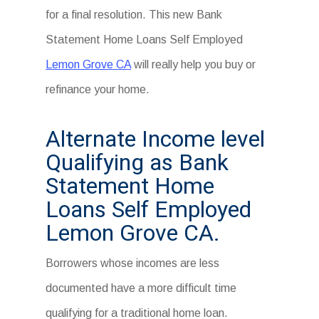
for a final resolution. This new Bank
Statement Home Loans Self Employed
Lemon Grove CA
will really help you buy or
refinance your home.
Alternate Income level
Qualifying as Bank
Statement Home
Loans Self Employed
Lemon Grove CA.
Borrowers whose incomes are less
documented have a more difficult time
qualifying for a traditional home loan.