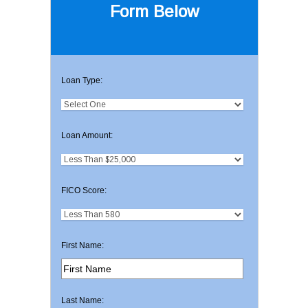
Form Below
Loan Type:
Loan Amount:
FICO Score:
First Name:
Last Name: