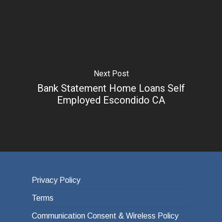
Next Post
Bank Statement Home Loans Self
Employed Escondido CA
Privacy Policy
Terms
Communication Consent & Wireless Policy