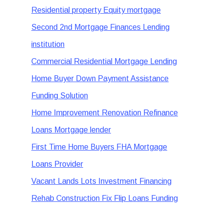
Residential property Equity mortgage
Second 2nd Mortgage Finances Lending
institution
Commercial Residential Mortgage Lending
Home Buyer Down Payment Assistance
Funding Solution
Home Improvement Renovation Refinance
Loans Mortgage lender
First Time Home Buyers FHA Mortgage
Loans Provider
Vacant Lands Lots Investment Financing
Rehab Construction Fix Flip Loans Funding