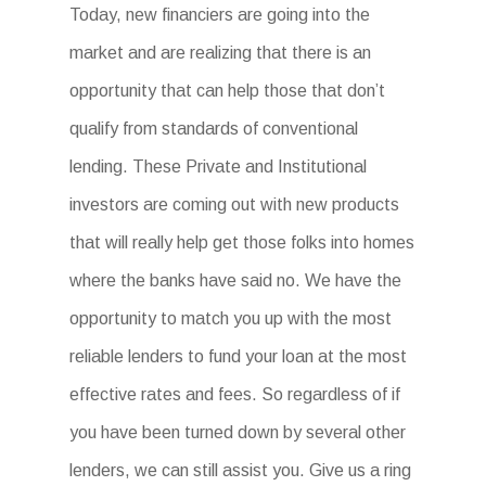
Today, new financiers are going into the
market and are realizing that there is an
opportunity that can help those that don’t
qualify from standards of conventional
lending. These Private and Institutional
investors are coming out with new products
that will really help get those folks into homes
where the banks have said no. We have the
opportunity to match you up with the most
reliable lenders to fund your loan at the most
effective rates and fees. So regardless of if
you have been turned down by several other
lenders, we can still assist you. Give us a ring