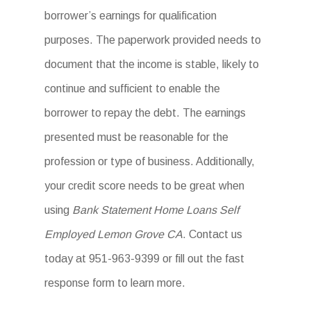
borrower’s earnings for qualification
purposes. The paperwork provided needs to
document that the income is stable, likely to
continue and sufficient to enable the
borrower to repay the debt. The earnings
presented must be reasonable for the
profession or type of business. Additionally,
your credit score needs to be great when
using
Bank Statement Home Loans Self
Employed Lemon Grove CA
. Contact us
today at 951-963-9399 or fill out the fast
response form to learn more.