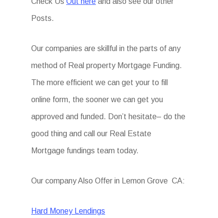
Check Us
Out here
and also see our other
Posts.
Our companies are skillful in the parts of any
method of Real property Mortgage Funding.
The more efficient we can get your to fill
online form, the sooner we can get you
approved and funded. Don’t hesitate– do the
good thing and call our Real Estate
Mortgage fundings team today.
Our company Also Offer in Lemon Grove CA:
Hard Money Lendings