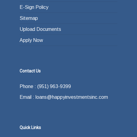
E-Sign Policy
Sitemap
Upload Documents
Apply Now
Contact Us
Phone : (951) 963-9399
Email : loans@happyinvestmentsinc.com
Quick Links