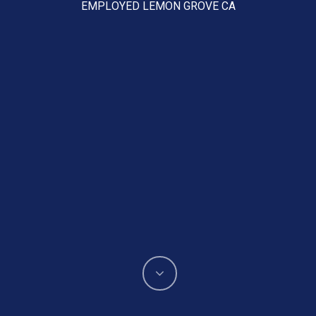
EMPLOYED LEMON GROVE CA