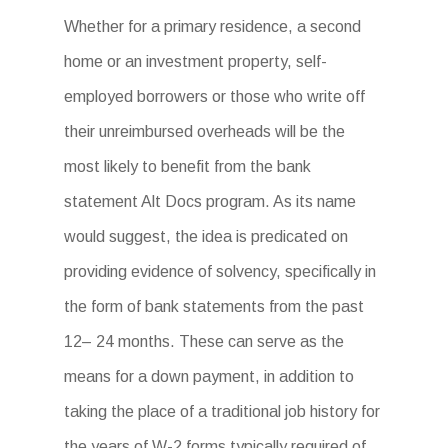
Whether for a primary residence, a second
home or an investment property, self-
employed borrowers or those who write off
their unreimbursed overheads will be the
most likely to benefit from the bank
statement Alt Docs program. As its name
would suggest, the idea is predicated on
providing evidence of solvency, specifically in
the form of bank statements from the past
12– 24 months. These can serve as the
means for a down payment, in addition to
taking the place of a traditional job history for
the years of W-2 forms typically required of