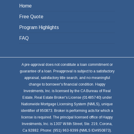
Home
Free Quote
Program Highlights
FAQ
A pre-approval does not constitute a loan commitment or
guarantee of a loan. Preapproval is subject to a satisfactory
appraisal, satisfactory title search, and no meaningful
change to borrower's financial condition. Happy
Investments, Inc. is licensed by the CA Bureau of Real
Estate, Real Estate Broker's License (01485740) under
Nationwide Mortgage Licensing System (NMLS), unique
identifier of 950873. Broker is performing acts for which a
license is required. The principal licensed office of Happy
Investments, Inc. is 1307 W.6th Street, Ste. 219, Corona,
Ca 92882. Phone: (951) 963-9399 (NMLS ID#950873).