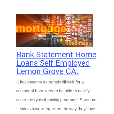
Bank Statement Home
Loans Self Employed
Lemon Grove CA.
It has become extremely difficult for a
number of borrowers to be able to qualify
under the typical lending programs. Standard
Lenders have interpreted the way they have