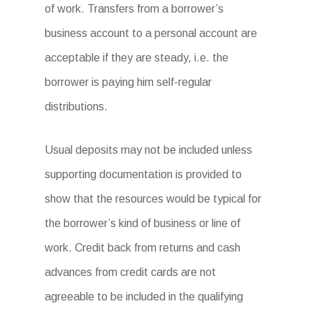
of work. Transfers from a borrower’s
business account to a personal account are
acceptable if they are steady, i.e. the
borrower is paying him self-regular
distributions.
Usual deposits may not be included unless
supporting documentation is provided to
show that the resources would be typical for
the borrower’s kind of business or line of
work. Credit back from returns and cash
advances from credit cards are not
agreeable to be included in the qualifying