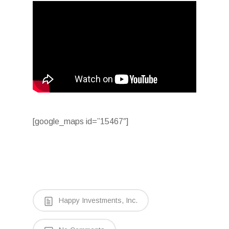
[google_maps id=”15467″]
Happy Investments, Inc.