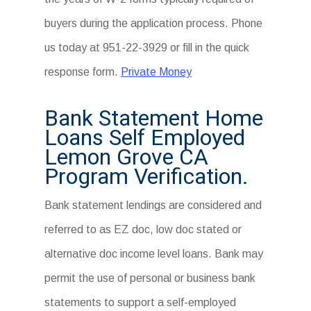
buyers during the application process. Phone
us today at 951-22-3929 or fill in the quick
response form.
Private Money
Bank Statement Home
Loans Self Employed
Lemon Grove CA
Program Verification.
Bank statement lendings are considered and
referred to as EZ doc, low doc stated or
alternative doc income level loans. Bank may
permit the use of personal or business bank
statements to support a self-employed