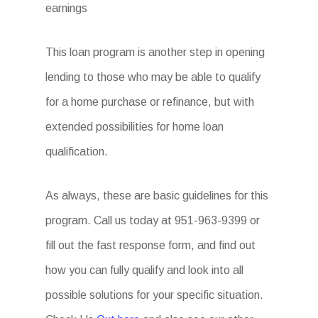
earnings
This loan program is another step in opening
lending to those who may be able to qualify
for a home purchase or refinance, but with
extended possibilities for home loan
qualification.
As always, these are basic guidelines for this
program. Call us today at 951-963-9399 or
fill out the fast response form, and find out
how you can fully qualify and look into all
possible solutions for your specific situation.