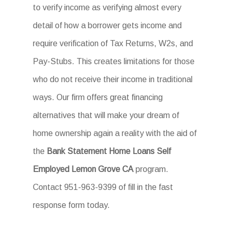
to verify income as verifying almost every
detail of how a borrower gets income and
require verification of Tax Returns, W2s, and
Pay-Stubs. This creates limitations for those
who do not receive their income in traditional
ways. Our firm offers great financing
alternatives that will make your dream of
home ownership again a reality with the aid of
the
Bank Statement Home Loans Self
Employed Lemon Grove CA
program.
Contact 951-963-9399 of fill in the fast
response form today.