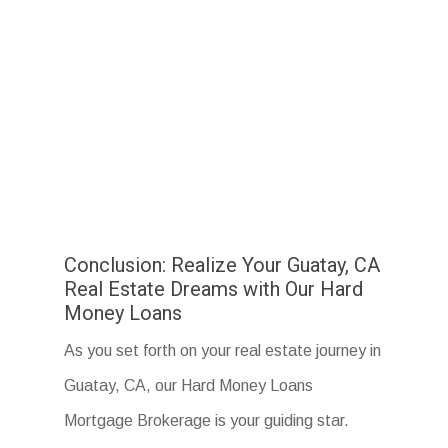
Conclusion: Realize Your Guatay, CA
Real Estate Dreams with Our Hard
Money Loans
As you set forth on your real estate journey in
Guatay, CA, our Hard Money Loans
Mortgage Brokerage is your guiding star.