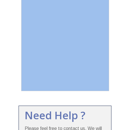
Need Help ?
Please feel free to contact us. We will