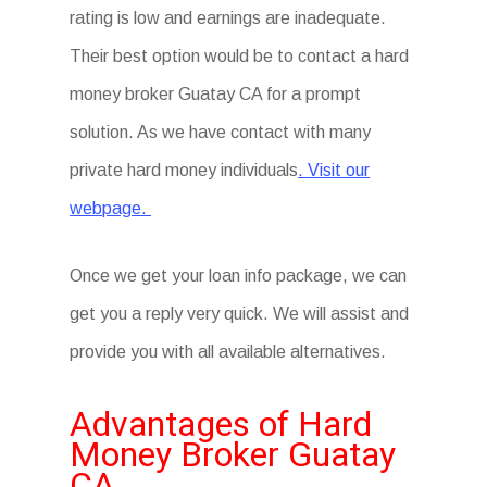
rating is low and earnings are inadequate.
Their best option would be to contact a hard
money broker Guatay CA for a prompt
solution. As we have contact with many
private hard money individuals
. Visit our
webpage.
Once we get your loan info package, we can
get you a reply very quick. We will assist and
provide you with all available alternatives.
Advantages of Hard
Money Broker Guatay
CA.