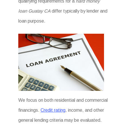
qualifying requirements for a
hard money
loan Guatay CA
differ typically by lender and
loan purpose.
We focus on both residential and commercial
financings.
Credit rating
, income, and other
general lending criteria may be evaluated.