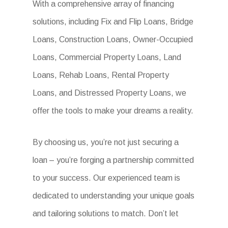
With a comprehensive array of financing
solutions, including Fix and Flip Loans, Bridge
Loans, Construction Loans, Owner-Occupied
Loans, Commercial Property Loans, Land
Loans, Rehab Loans, Rental Property
Loans, and Distressed Property Loans, we
offer the tools to make your dreams a reality.
By choosing us, you’re not just securing a
loan – you’re forging a partnership committed
to your success. Our experienced team is
dedicated to understanding your unique goals
and tailoring solutions to match. Don’t let