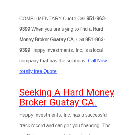
COMPLIMENTARY Quote Call
951-963-
9399
When you are trying to find a
Hard
Money Broker Guatay CA
, Call
951-963-
9399
Happy Investments, Inc. is a local
company that has the solutions.
Call Now
totally free Quote
Seeking A Hard Money
Broker Guatay CA.
Happy Investments, Inc. has a successful
track record and can get you financing. The