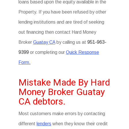
loans based upon the equity available in the
Property. If you have been refused by other
lending institutions and are tired of seeking
out financing then contact Hard Money
Broker
Guatay CA
by calling us at
951-963-
9399
or completing our
Quick Response
Form.
Mistake Made By Hard
Money Broker Guatay
CA debtors.
Most customers make errors by contacting
different
lenders
when they know their credit