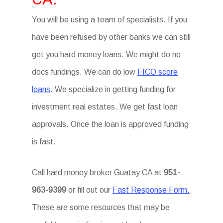
You will be using a team of specialists. If you
have been refused by other banks we can still
get you hard money loans. We might do no
docs fundings. We can do low
FICO score
loans
. We specialize in getting funding for
investment real estates. We get fast loan
approvals. Once the loan is approved funding
is fast.
Call
hard money broker Guatay CA
at
951-
963-9399
or fill out our
Fast Response Form.
These are some resources that may be