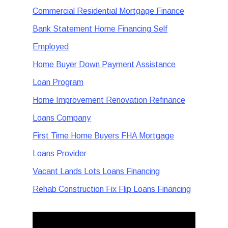
Commercial Residential Mortgage Finance
Bank Statement Home Financing Self
Employed
Home Buyer Down Payment Assistance
Loan Program
Home Improvement Renovation Refinance
Loans Company
First Time Home Buyers FHA Mortgage
Loans Provider
Vacant Lands Lots Loans Financing
Rehab Construction Fix Flip Loans Financing