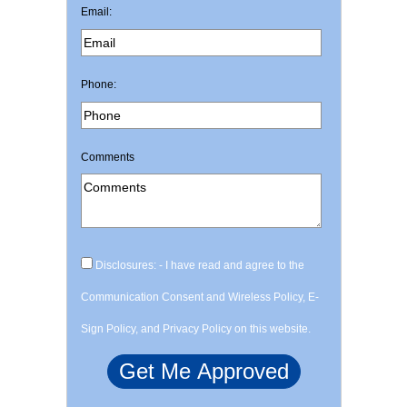
Email:
Phone:
Comments
Disclosures: - I have read and agree to the
Communication Consent and Wireless Policy, E-
Sign Policy, and Privacy Policy on this website.