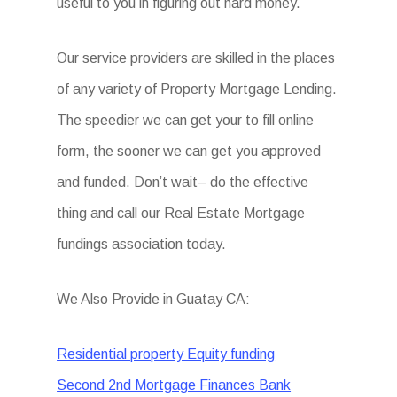
useful to you in figuring out hard money.
Our service providers are skilled in the places
of any variety of Property Mortgage Lending.
The speedier we can get your to fill online
form, the sooner we can get you approved
and funded. Don’t wait– do the effective
thing and call our Real Estate Mortgage
fundings association today.
We Also Provide in Guatay CA:
Residential property Equity funding
Second 2nd Mortgage Finances Bank