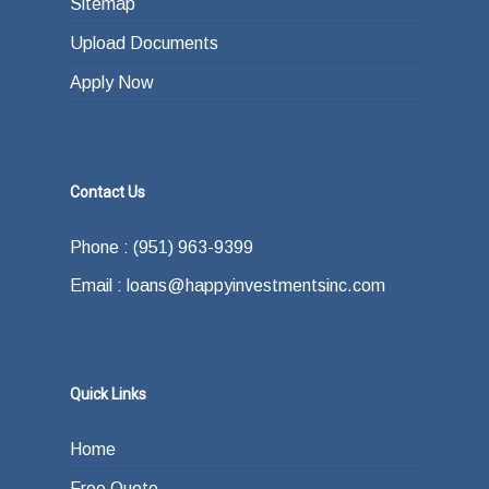
Sitemap
Upload Documents
Apply Now
Contact Us
Phone : (951) 963-9399
Email : loans@happyinvestmentsinc.com
Quick Links
Home
Free Quote