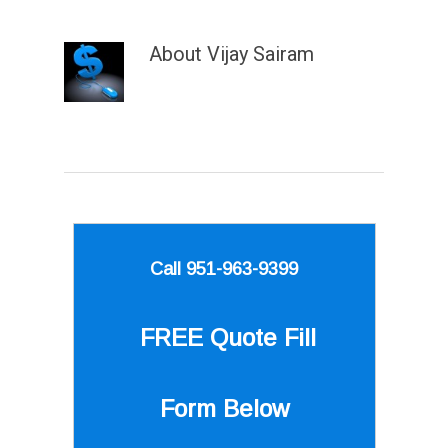
About
Vijay Sairam
Call 951-963-9399
FREE Quote
Fill
Form Below