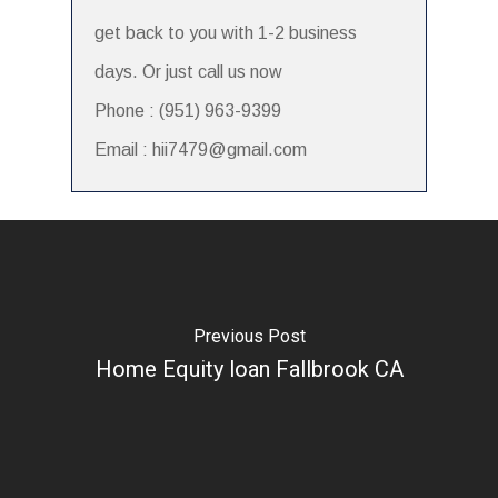
get back to you with 1-2 business
days. Or just call us now
Phone : (951) 963-9399
Email : hii7479@gmail.com
Previous Post
Home Equity loan Fallbrook CA