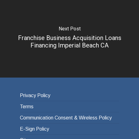
Next Post
Franchise Business Acquisition Loans
Financing Imperial Beach CA
Privacy Policy
Terms
Communication Consent & Wireless Policy
E-Sign Policy