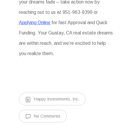
your dreams fade – take action now by
reaching out to us at 951-963-9399 or
Applying Online
for fast Approval and Quick
Funding. Your Guatay, CA real estate dreams
are within reach, and we’re excited to help
you realize them.
Happy Investments, Inc.
No Comments