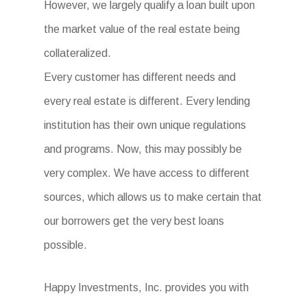
However, we largely qualify a loan built upon
the market value of the real estate being
collateralized.
Every customer has different needs and
every real estate is different. Every lending
institution has their own unique regulations
and programs. Now, this may possibly be
very complex. We have access to different
sources, which allows us to make certain that
our borrowers get the very best loans
possible.
Happy Investments, Inc. provides you with