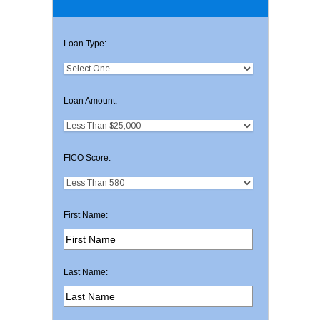
Loan Type:
Loan Amount:
FICO Score:
First Name:
Last Name: