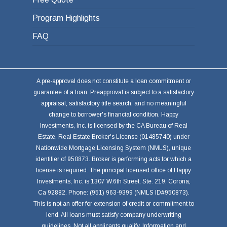
Program Highlights
FAQ
A pre-approval does not constitute a loan commitment or
guarantee of a loan. Preapproval is subject to a satisfactory
appraisal, satisfactory title search, and no meaningful
change to borrower's financial condition. Happy
Investments, Inc. is licensed by the CA Bureau of Real
Estate, Real Estate Broker's License (01485740) under
Nationwide Mortgage Licensing System (NMLS), unique
identifier of 950873. Broker is performing acts for which a
license is required. The principal licensed office of Happy
Investments, Inc. is 1307 W.6th Street, Ste. 219, Corona,
Ca 92882. Phone: (951) 963-9399 (NMLS ID#950873).
This is not an offer for extension of credit or commitment to
lend. All loans must satisfy company underwriting
guidelines. Not all applicants qualify. Information and