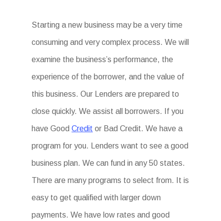
Starting a new business may be a very time
consuming and very complex process. We will
examine the business’s performance, the
experience of the borrower, and the value of
this business. Our Lenders are prepared to
close quickly. We assist all borrowers. If you
have Good
Credit
or Bad Credit. We have a
program for you. Lenders want to see a good
business plan. We can fund in any 50 states.
There are many programs to select from. It is
easy to get qualified with larger down
payments. We have low rates and good