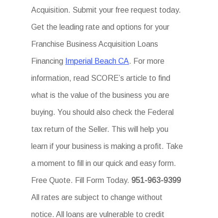
Acquisition. Submit your free request today.
Get the leading rate and options for your
Franchise Business Acquisition Loans
Financing
Imperial Beach CA
. For more
information, read SCORE’s article to find
what is the value of the business you are
buying. You should also check the Federal
tax return of the Seller. This will help you
learn if your business is making a profit. Take
a moment to fill in our quick and easy form.
Free Quote. Fill Form Today.
951-963-9399
All rates are subject to change without
notice. All loans are vulnerable to credit