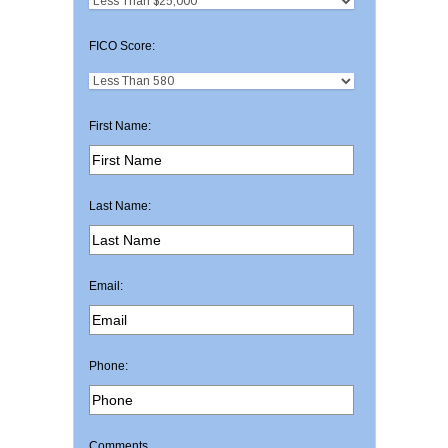
FICO Score:
First Name:
Last Name:
Email:
Phone:
Comments