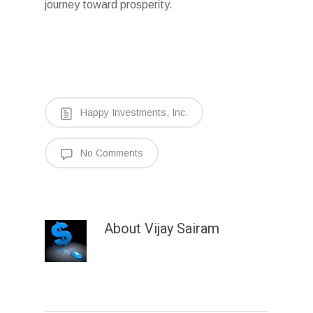
journey toward prosperity.
Happy Investments, Inc.
No Comments
About
Vijay Sairam