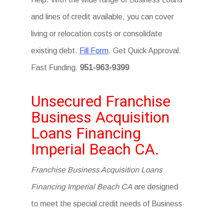
and lines of credit available, you can cover
living or relocation costs or consolidate
existing debt.
Fill Form
. Get Quick Approval.
Fast Funding.
951-963-9399
Unsecured Franchise
Business Acquisition
Loans Financing
Imperial Beach CA.
Franchise Business Acquisition Loans
Financing Imperial Beach CA
are designed
to meet the special credit needs of Business