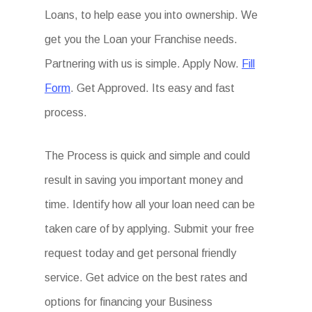
Loans, to help ease you into ownership. We
get you the Loan your Franchise needs.
Partnering with us is simple. Apply Now.
Fill
Form
. Get Approved. Its easy and fast
process.
The Process is quick and simple and could
result in saving you important money and
time. Identify how all your loan need can be
taken care of by applying. Submit your free
request today and get personal friendly
service. Get advice on the best rates and
options for financing your Business