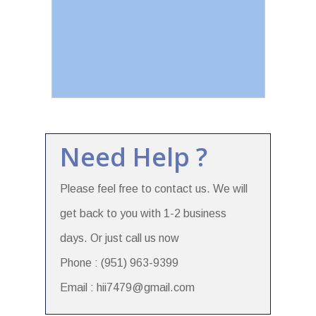
Need Help ?
Please feel free to contact us. We will
get back to you with 1-2 business
days. Or just call us now
Phone : (951) 963-9399
Email : hii7479@gmail.com