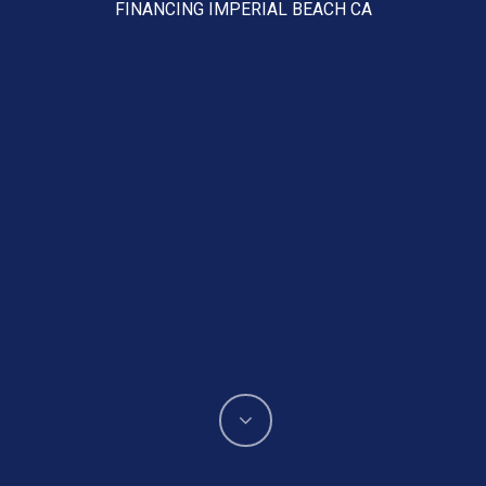
FINANCING IMPERIAL BEACH CA