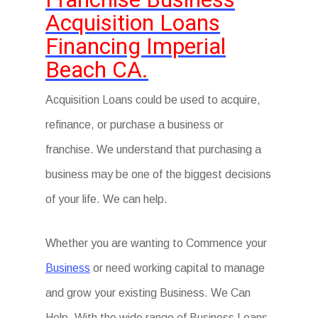
Acquisition Loans
Financing Imperial
Beach CA.
Acquisition Loans could be used to acquire,
refinance, or purchase a business or
franchise. We understand that purchasing a
business may be one of the biggest decisions
of your life. We can help.
Whether you are wanting to Commence your
Business
or need working capital to manage
and grow your existing Business. We Can
Help. With the wide range of Business Loans