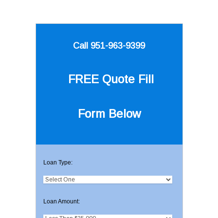
Call 951-963-9399
FREE Quote
Fill
Form Below
Loan Type:
Loan Amount: