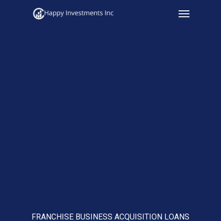
Menu
Skip
to
main
content
FRANCHISE BUSINESS ACQUISITION LOANS