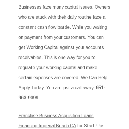
Businesses face many capital issues. Owners
who are stuck with their daily routine face a
constant cash flow battle. While you waiting
on payment from your customers. You can
get Working Capital against your accounts
receivables. This is one way for you to
regulate your working capital and make
certain expenses are covered. We Can Help.
Apply Today. You are just a call away.
951-
963-9399
Franchise Business Acquisition Loans
Financing Imperial Beach CA
for Start-Ups.