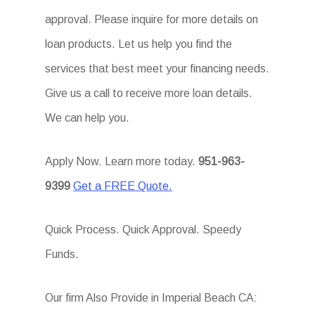
approval. Please inquire for more details on
loan products. Let us help you find the
services that best meet your financing needs.
Give us a call to receive more loan details.
We can help you.
Apply Now. Learn more today.
951-963-
9399
Get a FREE Quote.
Quick Process. Quick Approval. Speedy
Funds.
Our firm Also Provide in Imperial Beach CA: