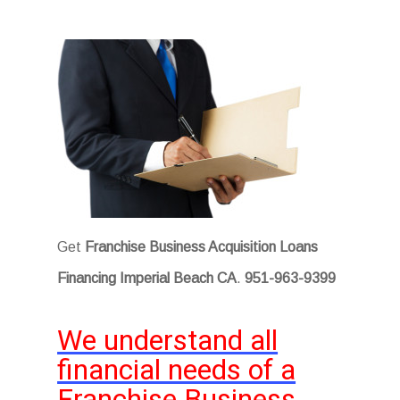
Get
Franchise Business Acquisition Loans
Financing Imperial Beach CA
.
951-963-9399
We understand all
financial needs of a
Franchise Business