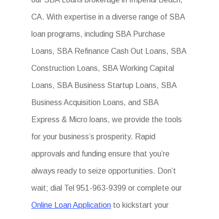
CA. With expertise in a diverse range of SBA
loan programs, including SBA Purchase
Loans, SBA Refinance Cash Out Loans, SBA
Construction Loans, SBA Working Capital
Loans, SBA Business Startup Loans, SBA
Business Acquisition Loans, and SBA
Express & Micro loans, we provide the tools
for your business’s prosperity. Rapid
approvals and funding ensure that you’re
always ready to seize opportunities. Don’t
wait; dial Tel 951-963-9399 or complete our
Online Loan Application
to kickstart your