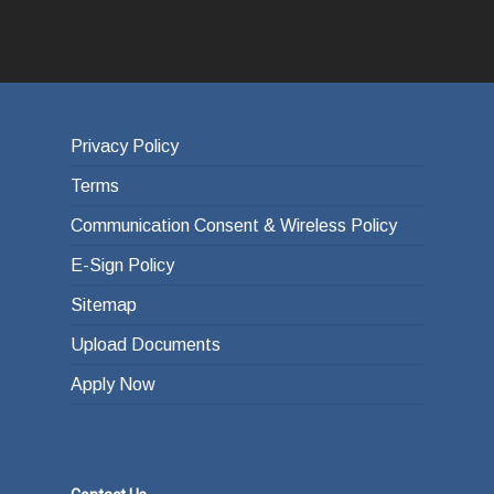
Privacy Policy
Terms
Communication Consent & Wireless Policy
E-Sign Policy
Sitemap
Upload Documents
Apply Now