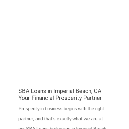
SBA Loans in Imperial Beach, CA:
Your Financial Prosperity Partner
Prosperity in business begins with the right
partner, and that’s exactly what we are at
our SBA Loans brokerage in Imperial Beach,