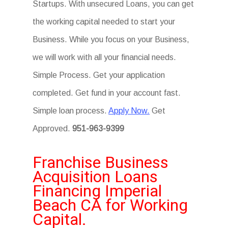
Startups. With unsecured Loans, you can get
the working capital needed to start your
Business. While you focus on your Business,
we will work with all your financial needs.
Simple Process. Get your application
completed. Get fund in your account fast.
Simple loan process.
Apply Now.
Get
Approved.
951-963-9399
Franchise Business
Acquisition Loans
Financing Imperial
Beach CA for Working
Capital.