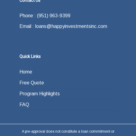
Contact Us
Phone : (951) 963-9399
Email : loans@happyinvestmentsinc.com
Quick Links
Home
Free Quote
Program Highlights
FAQ
A pre-approval does not constitute a loan commitment or