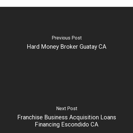
Previous Post
Hard Money Broker Guatay CA
Next Post
Franchise Business Acquisition Loans
Financing Escondido CA