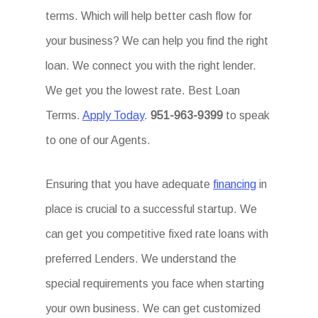
terms. Which will help better cash flow for
your business? We can help you find the right
loan. We connect you with the right lender.
We get you the lowest rate. Best Loan
Terms.
Apply Today
.
951-963-9399
to speak
to one of our Agents.
Ensuring that you have adequate
financing
in
place is crucial to a successful startup. We
can get you competitive fixed rate loans with
preferred Lenders. We understand the
special requirements you face when starting
your own business. We can get customized