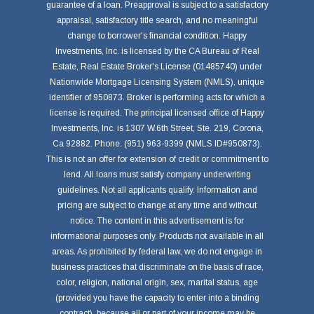
guarantee of a loan. Preapproval is subject to a satisfactory
appraisal, satisfactory title search, and no meaningful
change to borrower's financial condition. Happy
Investments, Inc. is licensed by the CA Bureau of Real
Estate, Real Estate Broker's License (01485740) under
Nationwide Mortgage Licensing System (NMLS), unique
identifier of 950873. Broker is performing acts for which a
license is required. The principal licensed office of Happy
Investments, Inc. is 1307 W.6th Street, Ste. 219, Corona,
Ca 92882. Phone: (951) 963-9399 (NMLS ID#950873).
This is not an offer for extension of credit or commitment to
lend. All loans must satisfy company underwriting
guidelines. Not all applicants qualify. Information and
pricing are subject to change at any time and without
notice. The content in this advertisement is for
informational purposes only. Products not available in all
areas. As prohibited by federal law, we do not engage in
business practices that discriminate on the basis of race,
color, religion, national origin, sex, marital status, age
(provided you have the capacity to enter into a binding
contract), because all or part of your income may be