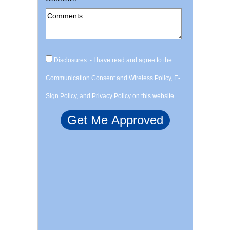
Disclosures: - I have read and agree to the
Communication Consent and Wireless Policy, E-
Sign Policy, and Privacy Policy on this website.