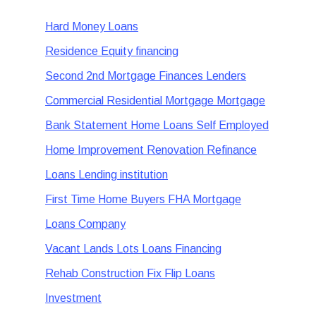
Hard Money Loans
Residence Equity financing
Second 2nd Mortgage Finances Lenders
Commercial Residential Mortgage Mortgage
Bank Statement Home Loans Self Employed
Home Improvement Renovation Refinance
Loans Lending institution
First Time Home Buyers FHA Mortgage
Loans Company
Vacant Lands Lots Loans Financing
Rehab Construction Fix Flip Loans
Investment