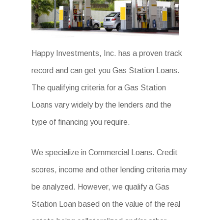
Happy Investments, Inc. has a proven track
record and can get you Gas Station Loans.
The qualifying criteria for a Gas Station
Loans vary widely by the lenders and the
type of financing you require.
We specialize in Commercial Loans. Credit
scores, income and other lending criteria may
be analyzed. However, we qualify a Gas
Station Loan based on the value of the real