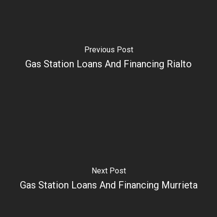
Previous Post
Gas Station Loans And Financing Rialto
Next Post
Gas Station Loans And Financing Murrieta