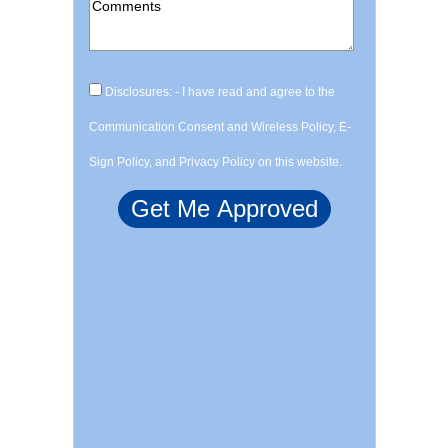
Disclosures: - I have read and agree to the
Communication Consent and Wireless Policy, E-
Sign Policy, and Privacy Policy on this website.