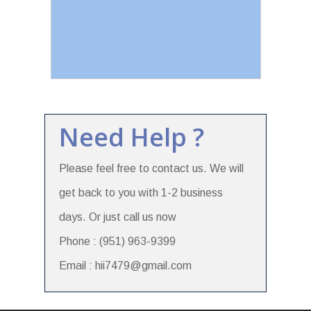
Need Help ?
Please feel free to contact us. We will
get back to you with 1-2 business
days. Or just call us now
Phone : (951) 963-9399
Email : hii7479@gmail.com