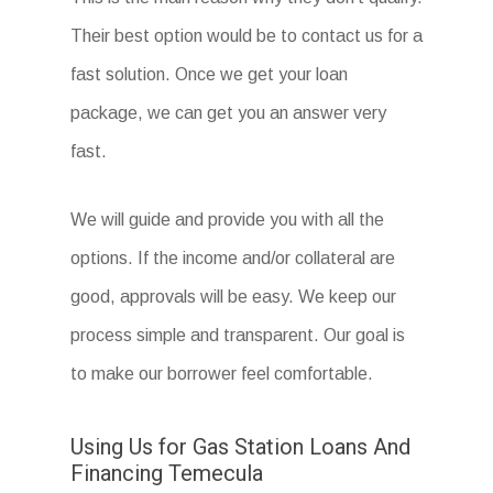
Their best option would be to contact us for a
fast solution. Once we get your loan
package, we can get you an answer very
fast.
We will guide and provide you with all the
options. If the income and/or collateral are
good, approvals will be easy. We keep our
process simple and transparent. Our goal is
to make our borrower feel comfortable.
Using Us for Gas Station Loans And
Financing Temecula