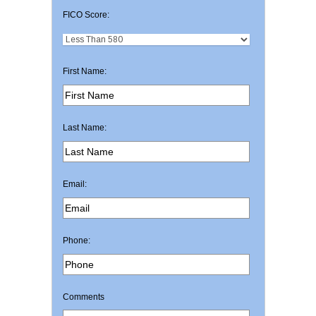
FICO Score:
First Name:
Last Name:
Email:
Phone:
Comments