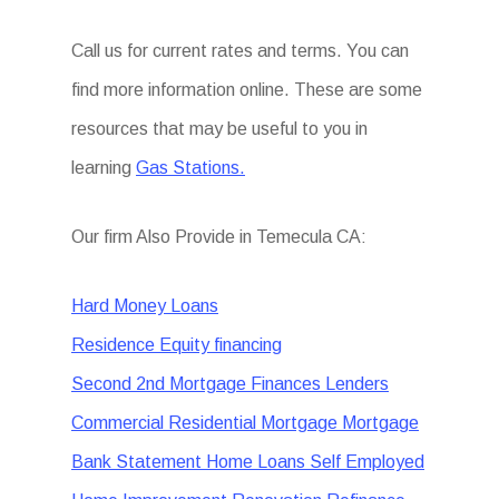
Call us for current rates and terms. You can
find more information online. These are some
resources that may be useful to you in
learning
Gas Stations.
Our firm Also Provide in Temecula CA:
Hard Money Loans
Residence Equity financing
Second 2nd Mortgage Finances Lenders
Commercial Residential Mortgage Mortgage
Bank Statement Home Loans Self Employed