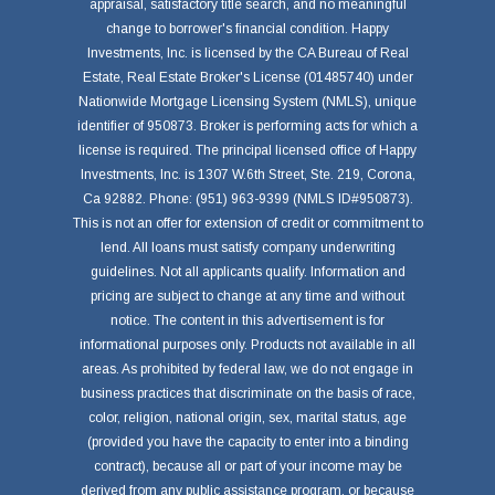
appraisal, satisfactory title search, and no meaningful
change to borrower's financial condition. Happy
Investments, Inc. is licensed by the CA Bureau of Real
Estate, Real Estate Broker's License (01485740) under
Nationwide Mortgage Licensing System (NMLS), unique
identifier of 950873. Broker is performing acts for which a
license is required. The principal licensed office of Happy
Investments, Inc. is 1307 W.6th Street, Ste. 219, Corona,
Ca 92882. Phone: (951) 963-9399 (NMLS ID#950873).
This is not an offer for extension of credit or commitment to
lend. All loans must satisfy company underwriting
guidelines. Not all applicants qualify. Information and
pricing are subject to change at any time and without
notice. The content in this advertisement is for
informational purposes only. Products not available in all
areas. As prohibited by federal law, we do not engage in
business practices that discriminate on the basis of race,
color, religion, national origin, sex, marital status, age
(provided you have the capacity to enter into a binding
contract), because all or part of your income may be
derived from any public assistance program, or because