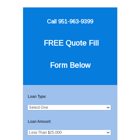
Call 951-963-9399
FREE Quote
Fill
Form Below
Loan Type:
Loan Amount: