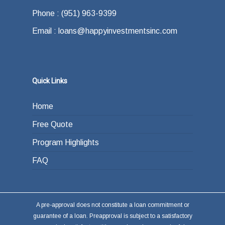
Phone : (951) 963-9399
Email : loans@happyinvestmentsinc.com
Quick Links
Home
Free Quote
Program Highlights
FAQ
A pre-approval does not constitute a loan commitment or
guarantee of a loan. Preapproval is subject to a satisfactory