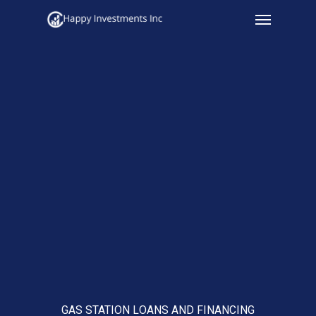
Menu
Skip
to
main
content
GAS STATION LOANS AND FINANCING