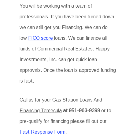
You will be working with a team of
professionals. If you have been turned down
we can still get you Financing. We can do
low
FICO score
loans. We can finance all
kinds of Commercial Real Estates. Happy
Investments, Inc. can get quick loan
approvals. Once the loan is approved funding
is fast.
Call us for your
Gas Station Loans And
Financing Temecula
at 951-963-9399
or to
pre-qualify for financing please fill out our
Fast Response Form
.