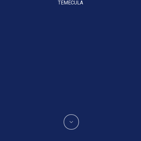
TEMECULA