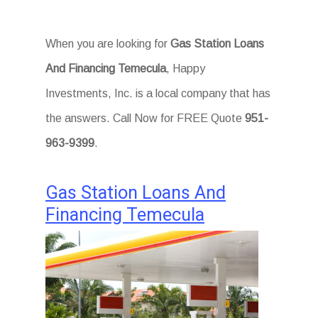
When you are looking for
Gas Station Loans
And Financing Temecula
, Happy
Investments, Inc. is a local company that has
the answers. Call Now for FREE Quote
951-
963-9399
.
Gas Station Loans And
Financing Temecula