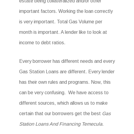
estate being collateralized and/or other
important factors. Working the loan correctly
is very important. Total Gas Volume per
month is important. A lender like to look at
income to debt ratios.
Every borrower has different needs and every
Gas Station Loans are different. Every lender
has their own rules and programs. Now, this
can be very confusing. We have access to
different sources, which allows us to make
certain that our borrowers get the best
Gas
Station Loans And Financing Temecula
.