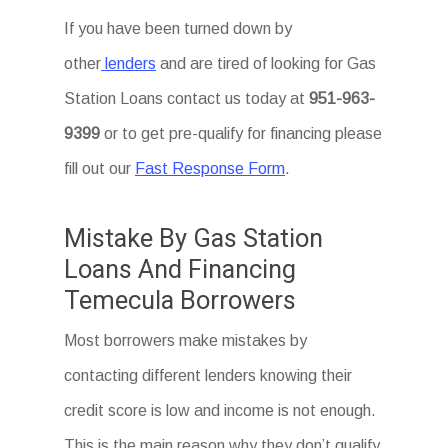
If you have been turned down by
other
lenders
and are tired of looking for Gas
Station Loans
contact us today at
951-963-
9399
or to get pre-qualify for financing please
fill out our
Fast Response Form
.
Mistake By Gas Station
Loans And Financing
Temecula Borrowers
Most borrowers make mistakes by
contacting different lenders knowing their
credit score is low and income is not enough.
This is the main reason why they don’t qualify.