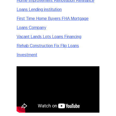
Home Improvement Renovation Refinance
Loans Lending institution
First Time Home Buyers FHA Mortgage
Loans Company
Vacant Lands Lots Loans Financing
Rehab Construction Fix Flip Loans
Investment