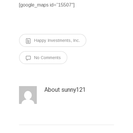
[google_maps id=”15507″]
Happy Investments, Inc.
No Comments
About
sunny121