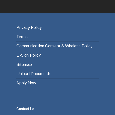
Privacy Policy
Terms
Communication Consent & Wireless Policy
E-Sign Policy
Sitemap
Upload Documents
Apply Now
Contact Us