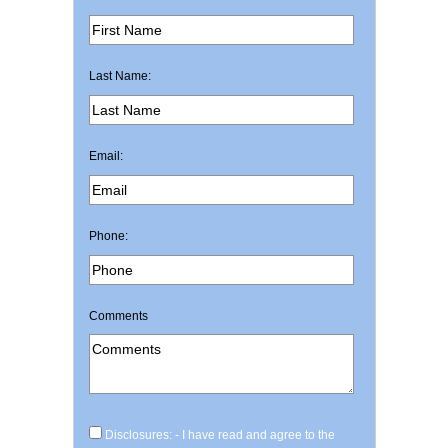
Last Name:
Email:
Phone:
Comments
Disclosures: - I have read and agree to the