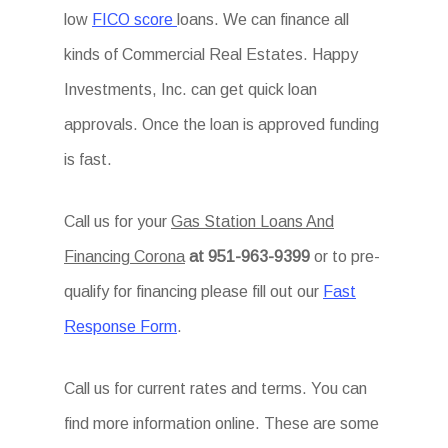
low
FICO score
loans. We can finance all
kinds of Commercial Real Estates. Happy
Investments, Inc. can get quick loan
approvals. Once the loan is approved funding
is fast.
Call us for your
Gas Station Loans And
Financing Corona
at 951-963-9399
or to pre-
qualify for financing please fill out our
Fast
Response Form
.
Call us for current rates and terms. You can
find more information online. These are some