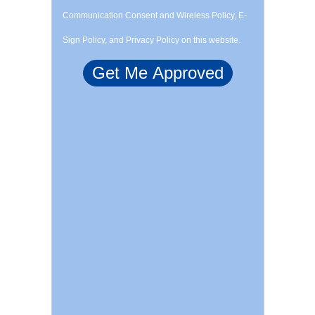
Communication Consent and Wireless Policy, E-
Sign Policy, and Privacy Policy on this website.