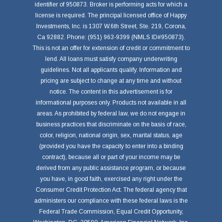
identifier of 950873. Broker is performing acts for which a
license is required. The principal licensed office of Happy
Investments, Inc. is 1307 W.6th Street, Ste. 219, Corona,
Ca 92882. Phone: (951) 963-9399 (NMLS ID#950873).
This is not an offer for extension of credit or commitment to
lend. All loans must satisfy company underwriting
guidelines. Not all applicants qualify. Information and
pricing are subject to change at any time and without
notice. The content in this advertisement is for
informational purposes only. Products not available in all
areas. As prohibited by federal law, we do not engage in
business practices that discriminate on the basis of race,
color, religion, national origin, sex, marital status, age
(provided you have the capacity to enter into a binding
contract), because all or part of your income may be
derived from any public assistance program, or because
you have, in good faith, exercised any right under the
Consumer Credit Protection Act. The federal agency that
administers our compliance with these federal laws is the
Federal Trade Commission, Equal Credit Opportunity,