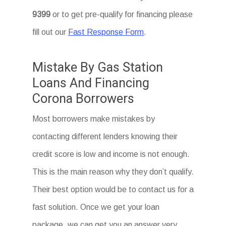
9399
or to get pre-qualify for financing please
fill out our
Fast Response Form
.
Mistake By Gas Station
Loans And Financing
Corona Borrowers
Most borrowers make mistakes by
contacting different lenders knowing their
credit score is low and income is not enough.
This is the main reason why they don’t qualify.
Their best option would be to contact us for a
fast solution. Once we get your loan
package, we can get you an answer very