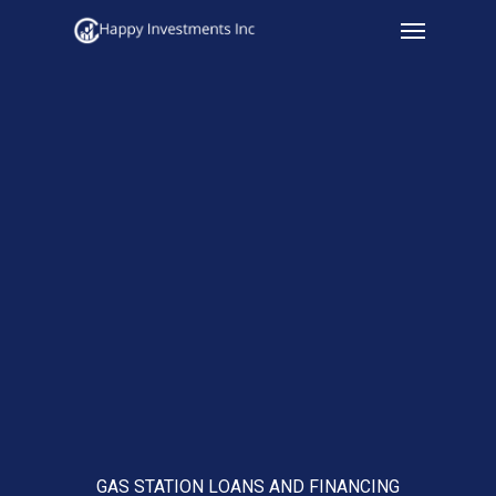
Menu
Skip
to
main
content
GAS STATION LOANS AND FINANCING