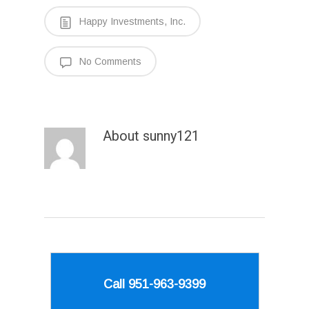
Happy Investments, Inc.
No Comments
About
sunny121
Call 951-963-9399