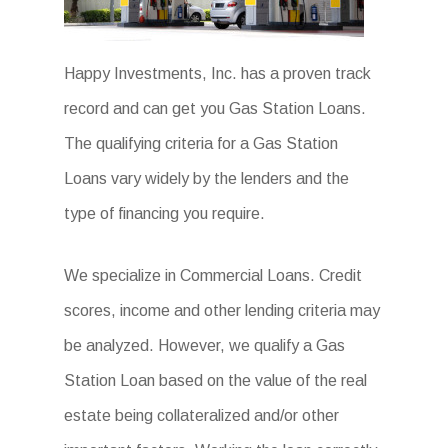
Happy Investments, Inc. has a proven track
record and can get you Gas Station Loans.
The qualifying criteria for a Gas Station
Loans vary widely by the lenders and the
type of financing you require.
We specialize in Commercial Loans. Credit
scores, income and other lending criteria may
be analyzed. However, we qualify a Gas
Station Loan based on the value of the real
estate being collateralized and/or other