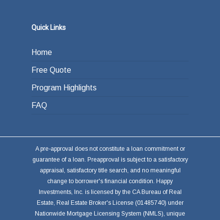
Quick Links
Home
Free Quote
Program Highlights
FAQ
A pre-approval does not constitute a loan commitment or
guarantee of a loan. Preapproval is subject to a satisfactory
appraisal, satisfactory title search, and no meaningful
change to borrower's financial condition. Happy
Investments, Inc. is licensed by the CA Bureau of Real
Estate, Real Estate Broker's License (01485740) under
Nationwide Mortgage Licensing System (NMLS), unique