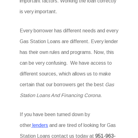
important factors. Working the loan correctly
is very important.
Every borrower has different needs and every
Gas Station Loans are different. Every lender
has their own rules and programs. Now, this
can be very confusing. We have access to
different sources, which allows us to make
certain that our borrowers get the best
Gas
Station Loans And Financing Corona
.
If you have been turned down by
other
lenders
and are tired of looking for Gas
Station Loans
contact us today at
951-963-