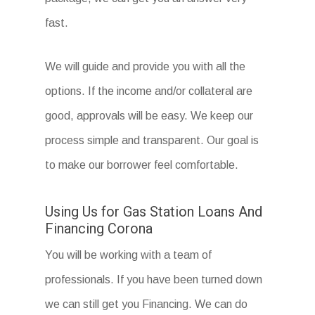
fast.
We will guide and provide you with all the
options. If the income and/or collateral are
good, approvals will be easy. We keep our
process simple and transparent. Our goal is
to make our borrower feel comfortable.
Using Us for Gas Station Loans And
Financing Corona
You will be working with a team of
professionals. If you have been turned down
we can still get you Financing. We can do