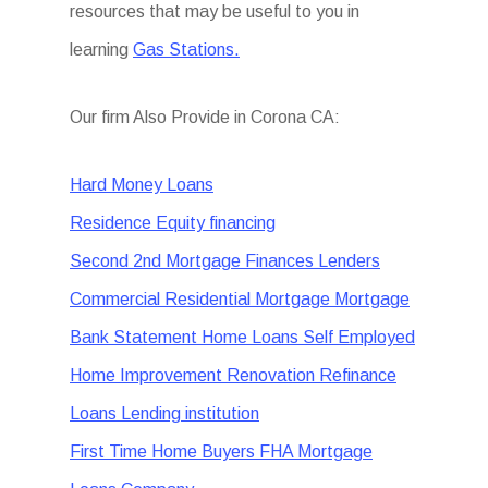
resources that may be useful to you in
learning
Gas Stations.
Our firm Also Provide in Corona CA:
Hard Money Loans
Residence Equity financing
Second 2nd Mortgage Finances Lenders
Commercial Residential Mortgage Mortgage
Bank Statement Home Loans Self Employed
Home Improvement Renovation Refinance
Loans Lending institution
First Time Home Buyers FHA Mortgage