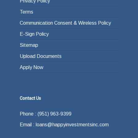
Privacy Policy
Terms
Communication Consent & Wireless Policy
E-Sign Policy
Sitemap
Upload Documents
Apply Now
Contact Us
Phone : (951) 963-9399
Email : loans@happyinvestmentsinc.com