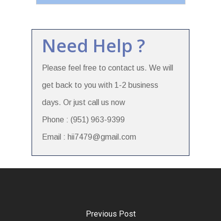
Need Help ?
Please feel free to contact us. We will
get back to you with 1-2 business
days. Or just call us now
Phone : (951) 963-9399
Email : hii7479@gmail.com
Previous Post