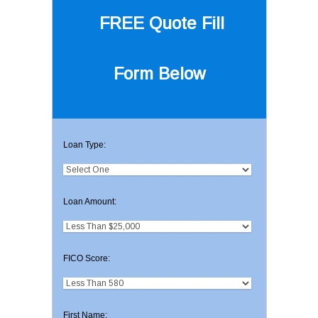
FREE Quote
Fill
Form Below
Loan Type:
Loan Amount:
FICO Score:
First Name: