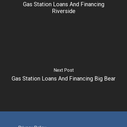
Gas Station Loans And Financing
Riverside
Next Post
Gas Station Loans And Financing Big Bear