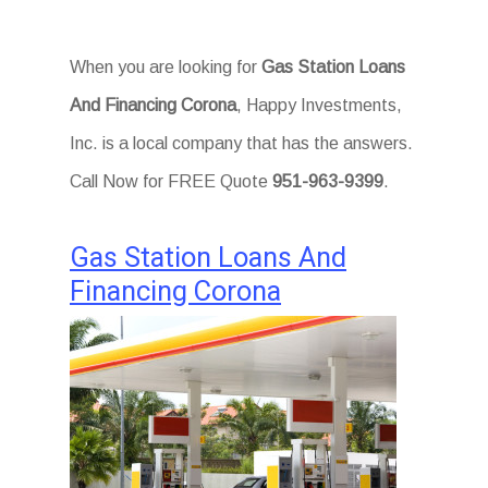
When you are looking for
Gas Station Loans
And Financing Corona
, Happy Investments,
Inc. is a local company that has the answers.
Call Now for FREE Quote
951-963-9399
.
Gas Station Loans And
Financing Corona