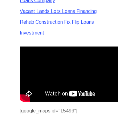
Loans Company
Vacant Lands Lots Loans Financing
Rehab Construction Fix Flip Loans
Investment
[google_maps id=”15493″]