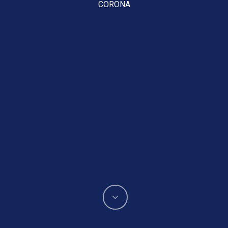
CORONA