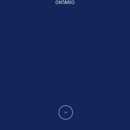
ONTARIO