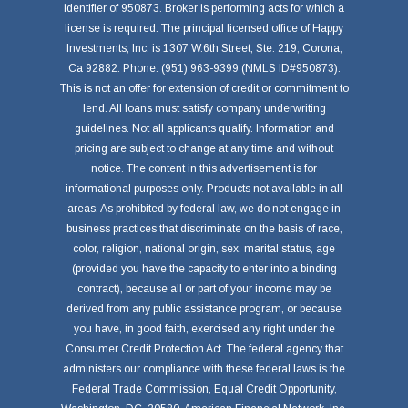
identifier of 950873. Broker is performing acts for which a
license is required. The principal licensed office of Happy
Investments, Inc. is 1307 W.6th Street, Ste. 219, Corona,
Ca 92882. Phone: (951) 963-9399 (NMLS ID#950873).
This is not an offer for extension of credit or commitment to
lend. All loans must satisfy company underwriting
guidelines. Not all applicants qualify. Information and
pricing are subject to change at any time and without
notice. The content in this advertisement is for
informational purposes only. Products not available in all
areas. As prohibited by federal law, we do not engage in
business practices that discriminate on the basis of race,
color, religion, national origin, sex, marital status, age
(provided you have the capacity to enter into a binding
contract), because all or part of your income may be
derived from any public assistance program, or because
you have, in good faith, exercised any right under the
Consumer Credit Protection Act. The federal agency that
administers our compliance with these federal laws is the
Federal Trade Commission, Equal Credit Opportunity,