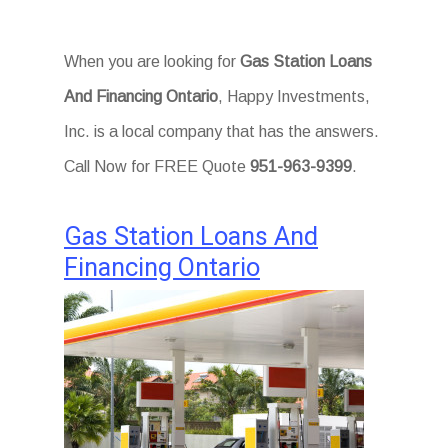
When you are looking for
Gas Station Loans
And Financing Ontario
, Happy Investments,
Inc. is a local company that has the answers.
Call Now for FREE Quote
951-963-9399
.
Gas Station Loans And
Financing Ontario