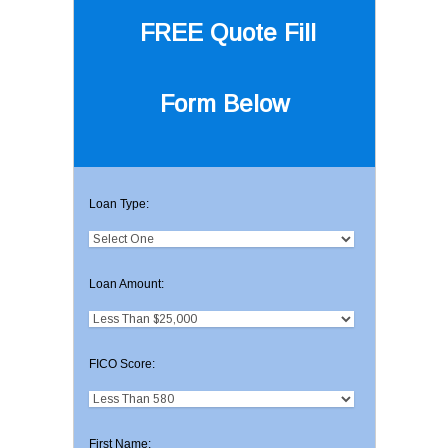
FREE Quote
Fill
Form Below
Loan Type:
Loan Amount:
FICO Score:
First Name: