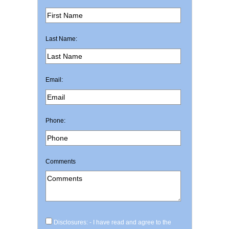
Last Name:
Email:
Phone:
Comments
Disclosures: - I have read and agree to the