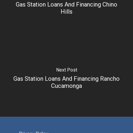
Gas Station Loans And Financing Chino
Hills
Next Post
Gas Station Loans And Financing Rancho
Cucamonga