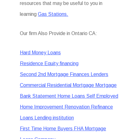
resources that may be useful to you in
learning
Gas Stations.
Our firm Also Provide in Ontario CA:
Hard Money Loans
Residence Equity financing
Second 2nd Mortgage Finances Lenders
Commercial Residential Mortgage Mortgage
Bank Statement Home Loans Self Employed
Home Improvement Renovation Refinance
Loans Lending institution
First Time Home Buyers FHA Mortgage