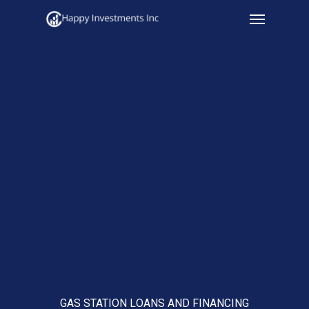
Menu
Skip
to
main
content
GAS STATION LOANS AND FINANCING