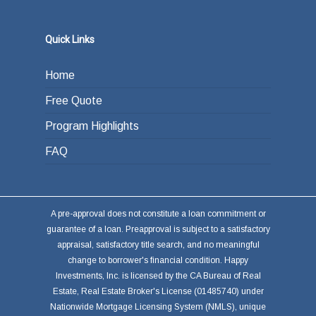
Quick Links
Home
Free Quote
Program Highlights
FAQ
A pre-approval does not constitute a loan commitment or
guarantee of a loan. Preapproval is subject to a satisfactory
appraisal, satisfactory title search, and no meaningful
change to borrower's financial condition. Happy
Investments, Inc. is licensed by the CA Bureau of Real
Estate, Real Estate Broker's License (01485740) under
Nationwide Mortgage Licensing System (NMLS), unique