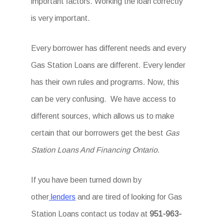
important factors. Working the loan correctly
is very important.
Every borrower has different needs and every
Gas Station Loans are different. Every lender
has their own rules and programs. Now, this
can be very confusing. We have access to
different sources, which allows us to make
certain that our borrowers get the best
Gas
Station Loans And Financing Ontario
.
If you have been turned down by
other
lenders
and are tired of looking for Gas
Station Loans
contact us today at
951-963-