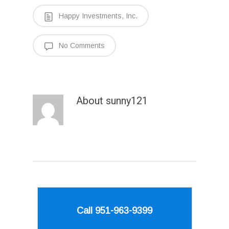
Happy Investments, Inc.
No Comments
About
sunny121
Call 951-963-9399