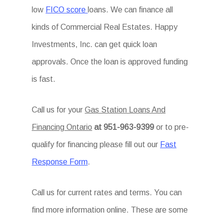
low
FICO score
loans. We can finance all
kinds of Commercial Real Estates. Happy
Investments, Inc. can get quick loan
approvals. Once the loan is approved funding
is fast.
Call us for your
Gas Station Loans And
Financing Ontario
at 951-963-9399
or to pre-
qualify for financing please fill out our
Fast
Response Form
.
Call us for current rates and terms. You can
find more information online. These are some