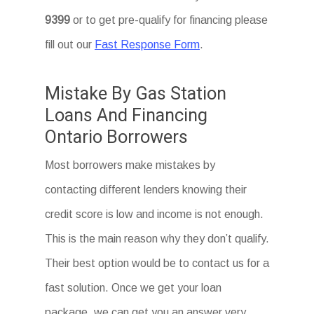
9399
or to get pre-qualify for financing please
fill out our
Fast Response Form
.
Mistake By Gas Station
Loans And Financing
Ontario Borrowers
Most borrowers make mistakes by
contacting different lenders knowing their
credit score is low and income is not enough.
This is the main reason why they don’t qualify.
Their best option would be to contact us for a
fast solution. Once we get your loan
package, we can get you an answer very