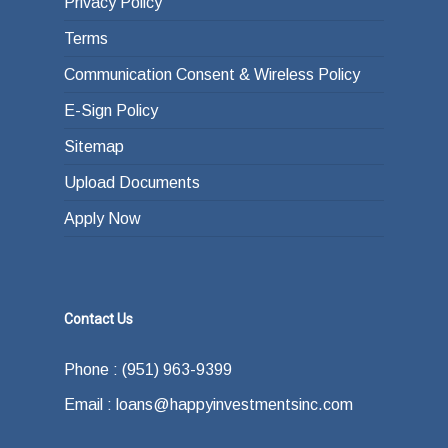
Privacy Policy
Terms
Communication Consent & Wireless Policy
E-Sign Policy
Sitemap
Upload Documents
Apply Now
Contact Us
Phone : (951) 963-9399
Email : loans@happyinvestmentsinc.com