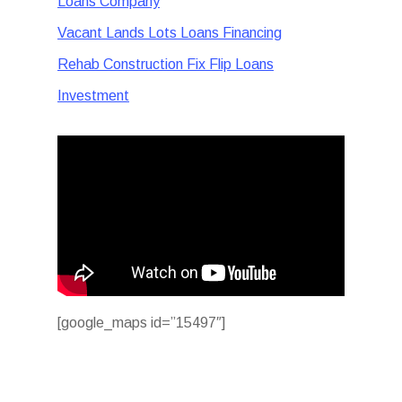
Loans Company
Vacant Lands Lots Loans Financing
Rehab Construction Fix Flip Loans
Investment
[google_maps id=”15497″]