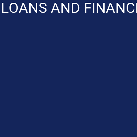
 LOANS AND FINANC