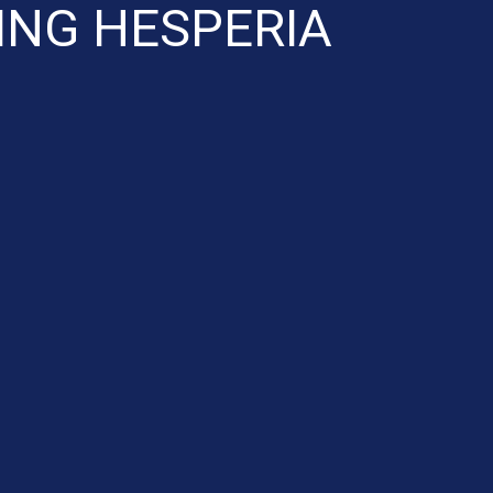
ING HESPERIA