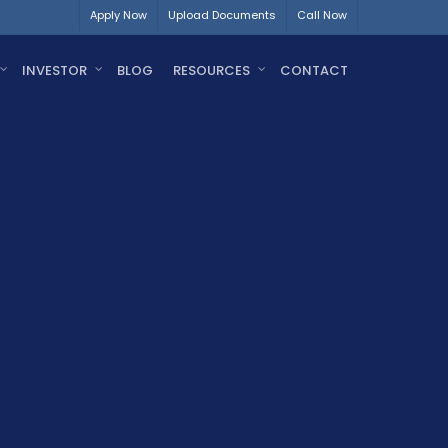
Apply Now
Upload Documents
Call Now
INVESTOR
BLOG
RESOURCES
CONTACT