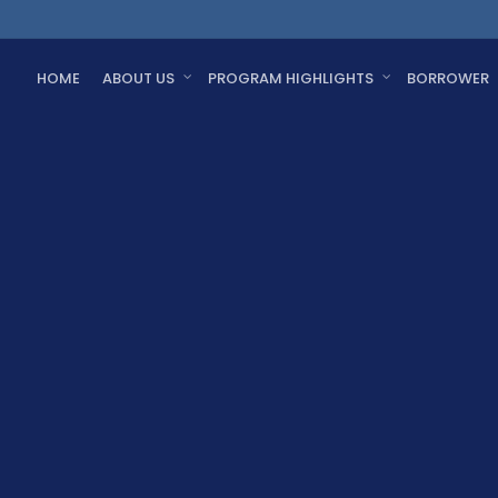
HOME
ABOUT US
PROGRAM HIGHLIGHTS
BORROWER