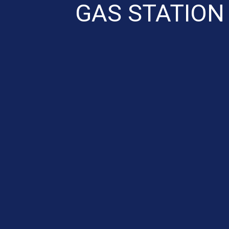
GAS STATION