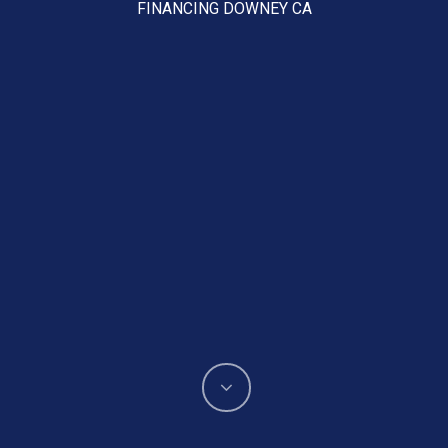
FINANCING DOWNEY CA