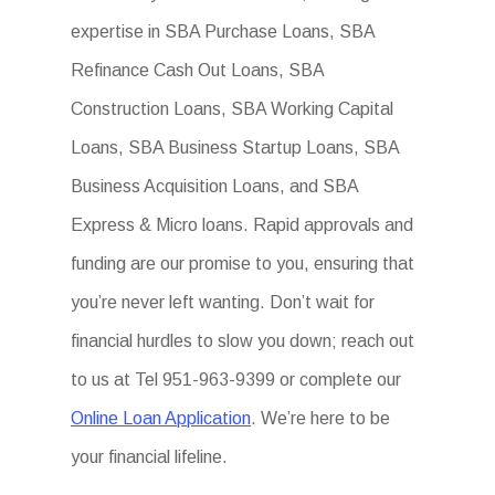
expertise in SBA Purchase Loans, SBA
Refinance Cash Out Loans, SBA
Construction Loans, SBA Working Capital
Loans, SBA Business Startup Loans, SBA
Business Acquisition Loans, and SBA
Express & Micro loans. Rapid approvals and
funding are our promise to you, ensuring that
you’re never left wanting. Don’t wait for
financial hurdles to slow you down; reach out
to us at Tel 951-963-9399 or complete our
Online Loan Application
. We’re here to be
your financial lifeline.