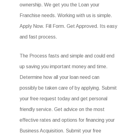
ownership. We get you the Loan your
Franchise needs. Working with us is simple.
Apply Now. Fill Form. Get Approved. Its easy
and fast process.
The Process fasts and simple and could end
up saving you important money and time.
Determine how all your loan need can
possibly be taken care of by applying. Submit
your free request today and get personal
friendly service. Get advice on the most
effective rates and options for financing your
Business Acquisition. Submit your free