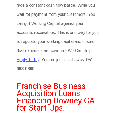
face a constant cash flow battle. While you
wait for payment from your customers. You
can get Working Capital against your
accounts receivables. This is one way for you
to regulate your working capital and ensure
that expenses are covered. We Can Help.
Apply Today
. You are just a call away.
951-
963-9399
Franchise Business
Acquisition Loans
Financing Downey CA
for Start-Ups.