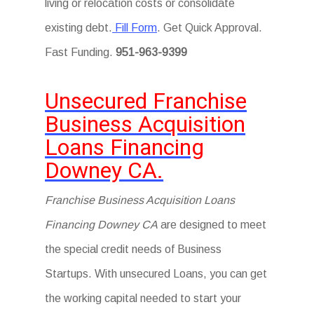
living or relocation costs or consolidate
existing debt.
Fill Form
. Get Quick Approval.
Fast Funding.
951-963-9399
Unsecured Franchise
Business Acquisition
Loans Financing
Downey CA.
Franchise Business Acquisition Loans
Financing Downey CA
are designed to meet
the special credit needs of Business
Startups. With unsecured Loans, you can get
the working capital needed to start your