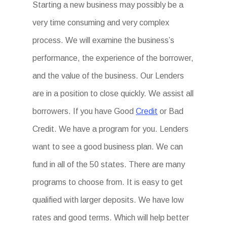
Starting a new business may possibly be a
very time consuming and very complex
process. We will examine the business’s
performance, the experience of the borrower,
and the value of the business. Our Lenders
are in a position to close quickly. We assist all
borrowers. If you have Good
Credit
or Bad
Credit. We have a program for you. Lenders
want to see a good business plan. We can
fund in all of the 50 states. There are many
programs to choose from. It is easy to get
qualified with larger deposits. We have low
rates and good terms. Which will help better