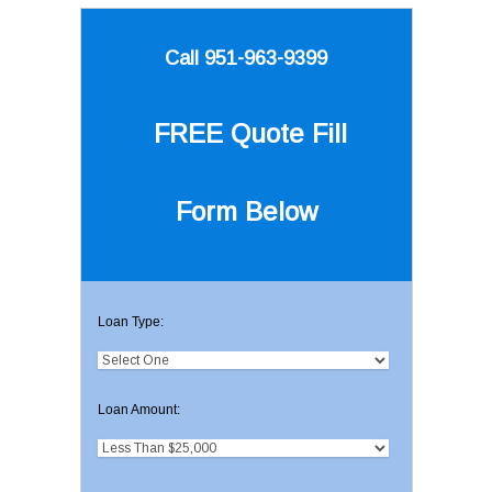
Call 951-963-9399
FREE Quote
Fill
Form Below
Loan Type:
Loan Amount: