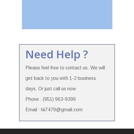
Need Help ?
Please feel free to contact us. We will
get back to you with 1-2 business
days. Or just call us now
Phone : (951) 963-9399
Email : hii7479@gmail.com