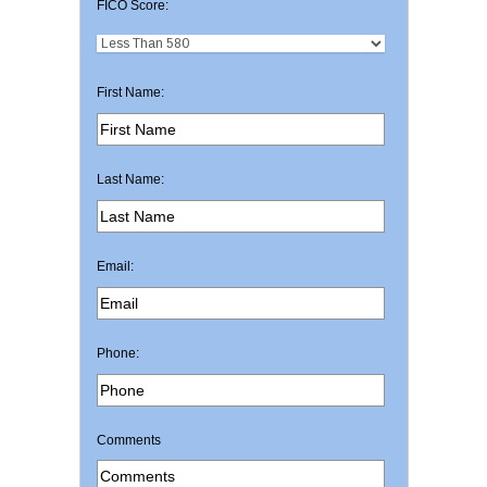
FICO Score:
First Name:
Last Name:
Email:
Phone:
Comments