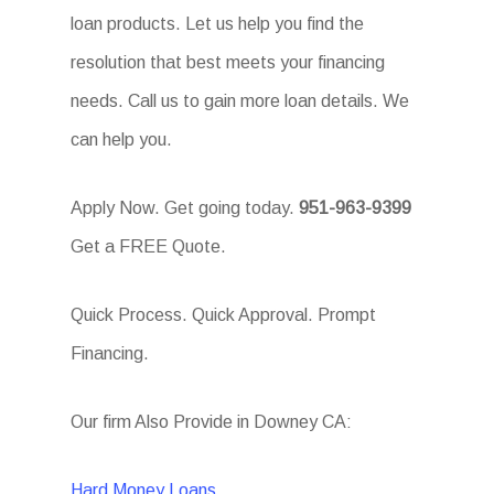
loan products. Let us help you find the
resolution that best meets your financing
needs. Call us to gain more loan details. We
can help you.
Apply Now. Get going today.
951-963-9399
Get a FREE Quote.
Quick Process. Quick Approval. Prompt
Financing.
Our firm Also Provide in Downey CA:
Hard Money Loans