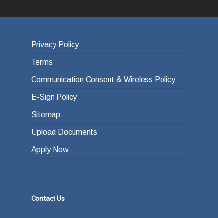
Privacy Policy
Terms
Communication Consent & Wireless Policy
E-Sign Policy
Sitemap
Upload Documents
Apply Now
Contact Us