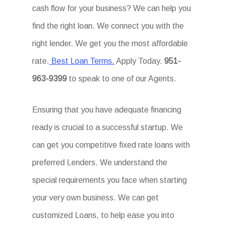
cash flow for your business? We can help you
find the right loan. We connect you with the
right lender. We get you the most affordable
rate.
Best Loan Terms.
Apply Today.
951-
963-9399
to speak to one of our Agents.
Ensuring that you have adequate financing
ready is crucial to a successful startup. We
can get you competitive fixed rate loans with
preferred Lenders. We understand the
special requirements you face when starting
your very own business. We can get
customized Loans, to help ease you into