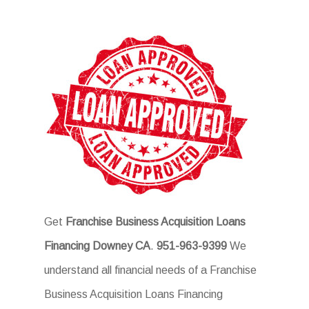
Get
Franchise Business Acquisition Loans
Financing Downey CA
.
951-963-9399
We
understand all financial needs of a Franchise
Business Acquisition Loans Financing