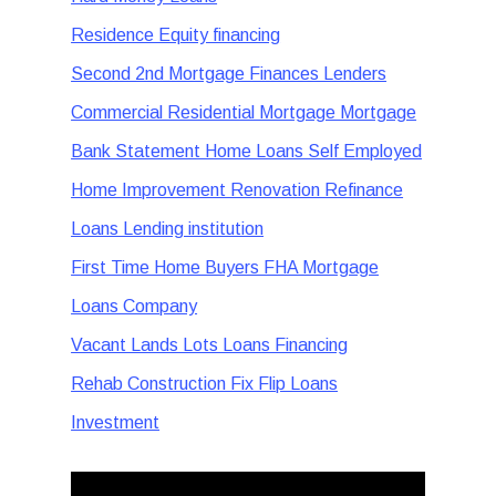
Residence Equity financing
Second 2nd Mortgage Finances Lenders
Commercial Residential Mortgage Mortgage
Bank Statement Home Loans Self Employed
Home Improvement Renovation Refinance
Loans Lending institution
First Time Home Buyers FHA Mortgage
Loans Company
Vacant Lands Lots Loans Financing
Rehab Construction Fix Flip Loans
Investment