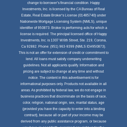
change to borrower's financial condition. Happy
Investments, Inc. is licensed by the CA Bureau of Real
Estate, Real Estate Broker's License (01485740) under
Nationwide Mortgage Licensing System (NMLS), unique
identifier of 950873. Broker is performing acts for which a
license is required. The principal licensed office of Happy
Investments, Inc. is 1307 W.6th Street, Ste. 219, Corona,
Ca 92882. Phone: (951) 963-9399 (NMLS ID#950873).
This is not an offer for extension of credit or commitment to
lend. All loans must satisfy company underwriting
guidelines. Not all applicants qualify. Information and
pricing are subject to change at any time and without
notice. The content in this advertisement is for
informational purposes only. Products not available in all
areas. As prohibited by federal law, we do not engage in
business practices that discriminate on the basis of race,
color, religion, national origin, sex, marital status, age
(provided you have the capacity to enter into a binding
contract), because all or part of your income may be
derived from any public assistance program, or because