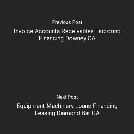
Previous Post
Invoice Accounts Receivables Factoring
Financing Downey CA
Next Post
Equipment Machinery Loans Financing
Leasing Diamond Bar CA