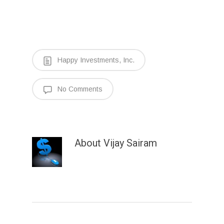
Happy Investments, Inc.
No Comments
About
Vijay Sairam