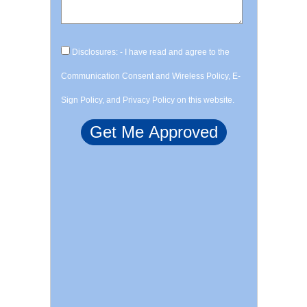
Disclosures: - I have read and agree to the
Communication Consent and Wireless Policy, E-
Sign Policy, and Privacy Policy on this website.