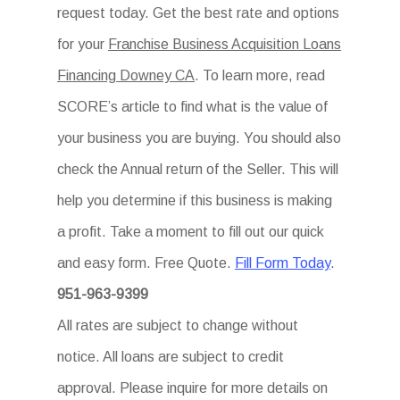
request today. Get the best rate and options
for your
Franchise Business Acquisition Loans
Financing Downey CA
. To learn more, read
SCORE’s article to find what is the value of
your business you are buying. You should also
check the Annual return of the Seller. This will
help you determine if this business is making
a profit. Take a moment to fill out our quick
and easy form. Free Quote.
Fill Form Today
.
951-963-9399
All rates are subject to change without
notice. All loans are subject to credit
approval. Please inquire for more details on