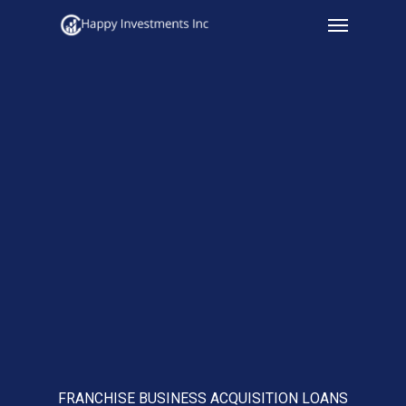
Menu
Skip
to
main
content
FRANCHISE BUSINESS ACQUISITION LOANS