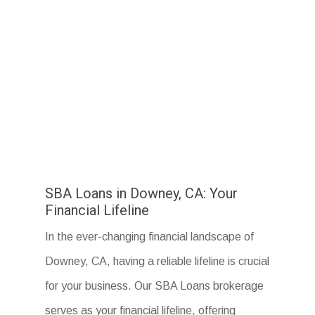
SBA Loans in Downey, CA: Your
Financial Lifeline
In the ever-changing financial landscape of
Downey, CA, having a reliable lifeline is crucial
for your business. Our SBA Loans brokerage
serves as your financial lifeline, offering