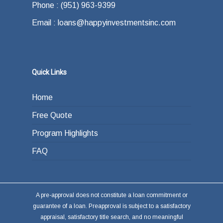
Phone : (951) 963-9399
Email : loans@happyinvestmentsinc.com
Quick Links
Home
Free Quote
Program Highlights
FAQ
A pre-approval does not constitute a loan commitment or
guarantee of a loan. Preapproval is subject to a satisfactory
appraisal, satisfactory title search, and no meaningful