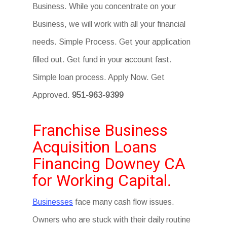
Business. While you concentrate on your
Business, we will work with all your financial
needs. Simple Process. Get your application
filled out. Get fund in your account fast.
Simple loan process. Apply Now. Get
Approved.
951-963-9399
Franchise Business
Acquisition Loans
Financing Downey CA
for Working Capital.
Businesses
face many cash flow issues.
Owners who are stuck with their daily routine