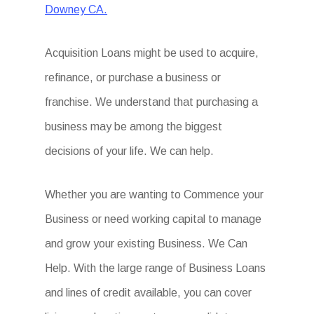
Downey CA.
Acquisition Loans might be used to acquire,
refinance, or purchase a business or
franchise. We understand that purchasing a
business may be among the biggest
decisions of your life. We can help.
Whether you are wanting to Commence your
Business or need working capital to manage
and grow your existing Business. We Can
Help. With the large range of Business Loans
and lines of credit available, you can cover