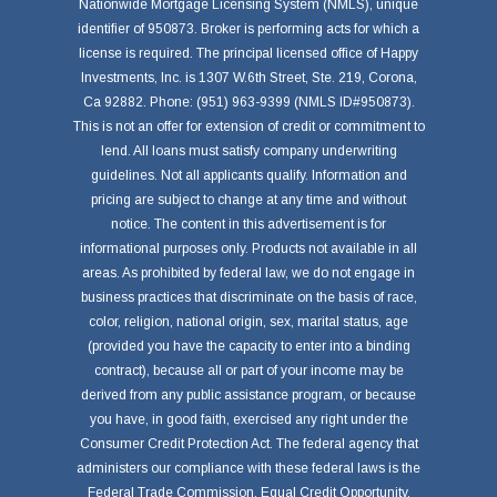
Nationwide Mortgage Licensing System (NMLS), unique
identifier of 950873. Broker is performing acts for which a
license is required. The principal licensed office of Happy
Investments, Inc. is 1307 W.6th Street, Ste. 219, Corona,
Ca 92882. Phone: (951) 963-9399 (NMLS ID#950873).
This is not an offer for extension of credit or commitment to
lend. All loans must satisfy company underwriting
guidelines. Not all applicants qualify. Information and
pricing are subject to change at any time and without
notice. The content in this advertisement is for
informational purposes only. Products not available in all
areas. As prohibited by federal law, we do not engage in
business practices that discriminate on the basis of race,
color, religion, national origin, sex, marital status, age
(provided you have the capacity to enter into a binding
contract), because all or part of your income may be
derived from any public assistance program, or because
you have, in good faith, exercised any right under the
Consumer Credit Protection Act. The federal agency that
administers our compliance with these federal laws is the
Federal Trade Commission, Equal Credit Opportunity,