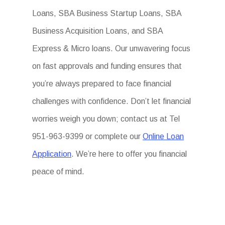
Loans, SBA Business Startup Loans, SBA
Business Acquisition Loans, and SBA
Express & Micro loans. Our unwavering focus
on fast approvals and funding ensures that
you’re always prepared to face financial
challenges with confidence. Don’t let financial
worries weigh you down; contact us at Tel
951-963-9399 or complete our
Online Loan
Application
. We’re here to offer you financial
peace of mind.