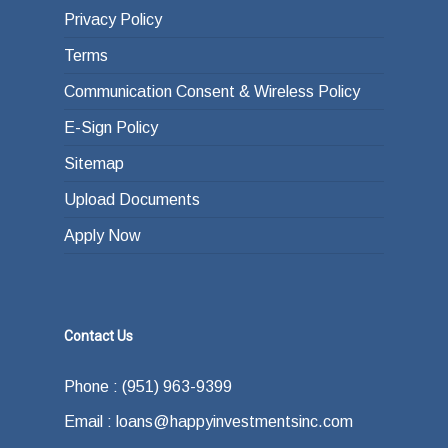
Privacy Policy
Terms
Communication Consent & Wireless Policy
E-Sign Policy
Sitemap
Upload Documents
Apply Now
Contact Us
Phone : (951) 963-9399
Email : loans@happyinvestmentsinc.com