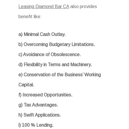
Leasing Diamond Bar CA
also provides
benefit like:
a) Minimal Cash Outlay.
b) Overcoming Budgetary Limitations.
c) Avoidance of Obsolescence.
d) Flexibility in Terms and Machinery.
e) Conservation of the Business’ Working
Capital.
f) Increased Opportunities.
g) Tax Advantages.
h) Swift Applications.
i) 100 % Lending.