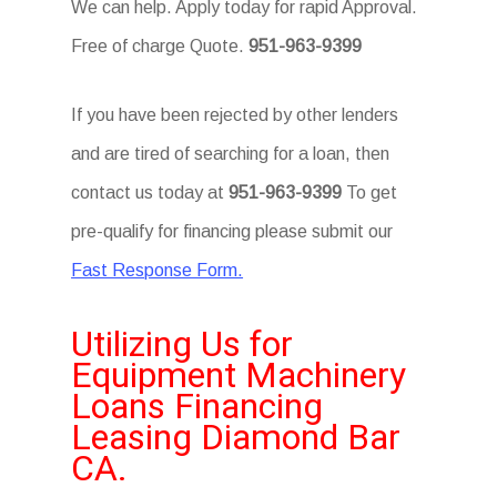
We can help. Apply today for rapid Approval.
Free of charge Quote.
951-963-9399
If you have been rejected by other lenders
and are tired of searching for a loan, then
contact us today at
951-963-9399
To get
pre-qualify for financing please submit our
Fast Response Form.
Utilizing Us for
Equipment Machinery
Loans Financing
Leasing Diamond Bar
CA.