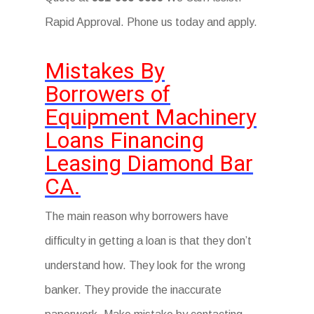
Rapid Approval. Phone us today and apply.
Mistakes By
Borrowers of
Equipment Machinery
Loans Financing
Leasing Diamond Bar
CA.
The main reason why borrowers have
difficulty in getting a loan is that they don’t
understand how. They look for the wrong
banker. They provide the inaccurate