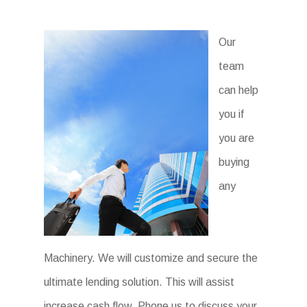
Our
team
can help
you if
you are
buying
any
Machinery. We will customize and secure the
ultimate lending solution. This will assist
increase cash flow. Phone us to discuss your