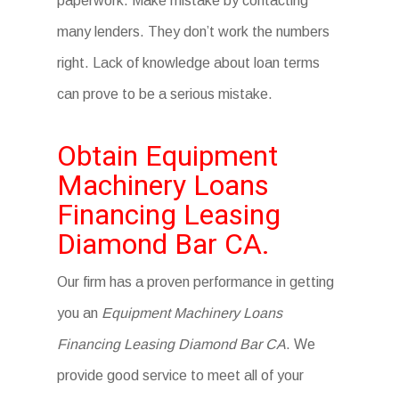
paperwork. Make mistake by contacting
many lenders. They don’t work the numbers
right. Lack of knowledge about loan terms
can prove to be a serious mistake.
Obtain Equipment
Machinery Loans
Financing Leasing
Diamond Bar CA.
Our firm has a proven performance in getting
you an
Equipment Machinery Loans
Financing Leasing Diamond Bar CA
. We
provide good service to meet all of your