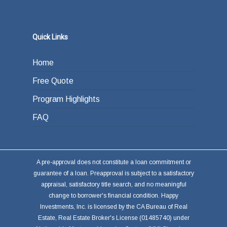
Quick Links
Home
Free Quote
Program Highlights
FAQ
A pre-approval does not constitute a loan commitment or
guarantee of a loan. Preapproval is subject to a satisfactory
appraisal, satisfactory title search, and no meaningful
change to borrower's financial condition. Happy
Investments, Inc. is licensed by the CA Bureau of Real
Estate, Real Estate Broker's License (01485740) under