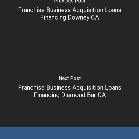
Previous Post
Franchise Business Acquisition Loans
Financing Downey CA
Next Post
Franchise Business Acquisition Loans
Financing Diamond Bar CA