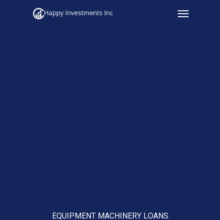
Menu
Skip
to
main
content
EQUIPMENT MACHINERY LOANS