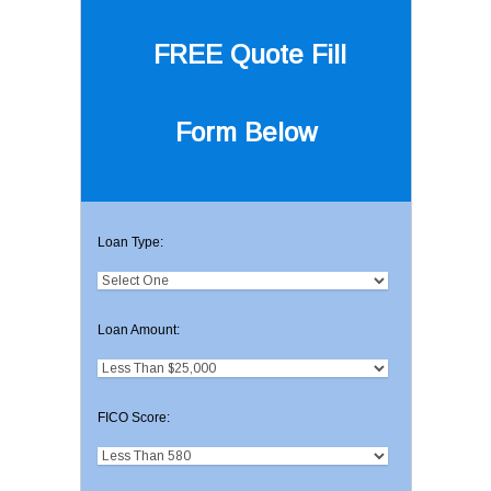
FREE Quote
Fill
Form Below
Loan Type:
Loan Amount:
FICO Score: