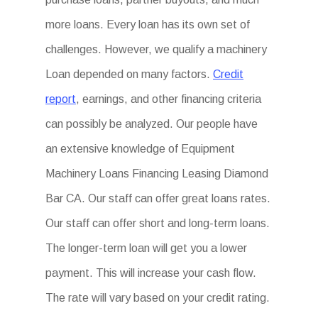
more loans. Every loan has its own set of
challenges. However, we qualify a machinery
Loan depended on many factors.
Credit
report
, earnings, and other financing criteria
can possibly be analyzed. Our people have
an extensive knowledge of Equipment
Machinery Loans Financing Leasing Diamond
Bar CA. Our staff can offer great loans rates.
Our staff can offer short and long-term loans.
The longer-term loan will get you a lower
payment. This will increase your cash flow.
The rate will vary based on your credit rating.