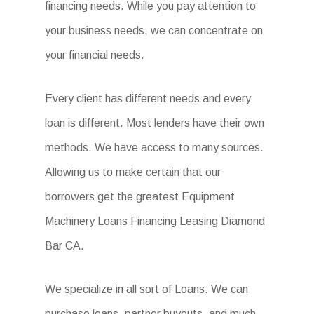
financing needs. While you pay attention to
your business needs, we can concentrate on
your financial needs.
Every client has different needs and every
loan is different. Most lenders have their own
methods. We have access to many sources.
Allowing us to make certain that our
borrowers get the greatest Equipment
Machinery Loans Financing Leasing Diamond
Bar CA.
We specialize in all sort of Loans. We can
purchase loans, partner buyouts, and much