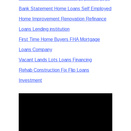
Bank Statement Home Loans Self Employed
Home Improvement Renovation Refinance
Loans Lending institution
First Time Home Buyers FHA Mortgage
Loans Company
Vacant Lands Lots Loans Financing
Rehab Construction Fix Flip Loans
Investment