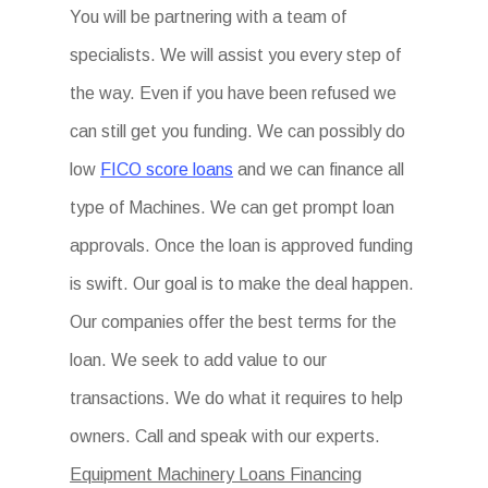
You will be partnering with a team of
specialists. We will assist you every step of
the way. Even if you have been refused we
can still get you funding. We can possibly do
low
FICO score loans
and we can finance all
type of Machines. We can get prompt loan
approvals. Once the loan is approved funding
is swift. Our goal is to make the deal happen.
Our companies offer the best terms for the
loan. We seek to add value to our
transactions. We do what it requires to help
owners. Call and speak with our experts.
Equipment Machinery Loans Financing