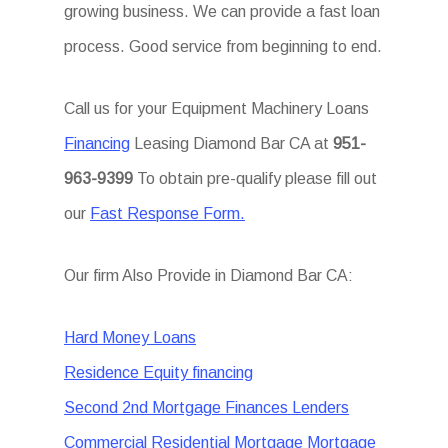
growing business. We can provide a fast loan
process. Good service from beginning to end.
Call us for your Equipment Machinery Loans
Financing
Leasing Diamond Bar CA at
951-
963-9399
To obtain pre-qualify please fill out
our
Fast Response Form.
Our firm Also Provide in Diamond Bar CA:
Hard Money Loans
Residence Equity financing
Second 2nd Mortgage Finances Lenders
Commercial Residential Mortgage Mortgage