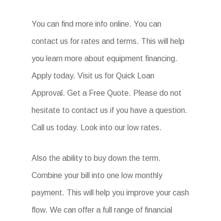
You can find more info online. You can
contact us for rates and terms. This will help
you learn more about equipment financing.
Apply today. Visit us for Quick Loan
Approval. Get a Free Quote. Please do not
hesitate to contact us if you have a question.
Call us today. Look into our low rates.
Also the ability to buy down the term.
Combine your bill into one low monthly
payment. This will help you improve your cash
flow. We can offer a full range of financial