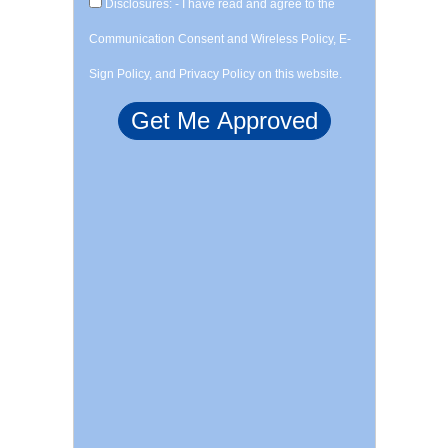
Disclosures: - I have read and agree to the
Communication Consent and Wireless Policy, E-
Sign Policy, and Privacy Policy on this website.