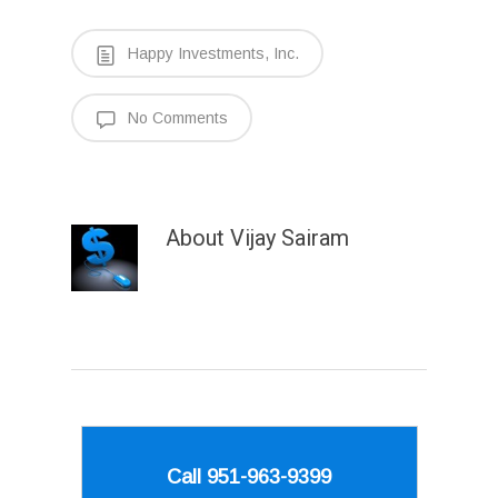
Happy Investments, Inc.
No Comments
About
Vijay Sairam
Call 951-963-9399