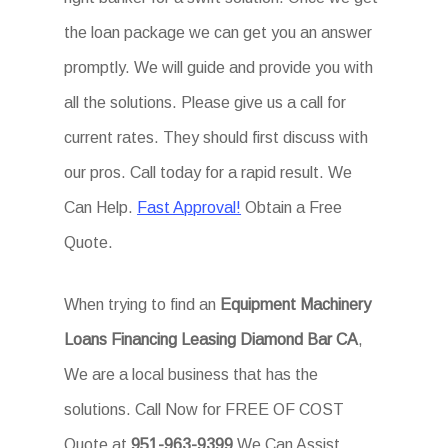
the loan package we can get you an answer
promptly. We will guide and provide you with
all the solutions. Please give us a call for
current rates. They should first discuss with
our pros. Call today for a rapid result. We
Can Help.
Fast Approval!
Obtain a Free
Quote.
When trying to find an
Equipment Machinery
Loans Financing Leasing Diamond Bar CA
,
We are a local business that has the
solutions. Call Now for FREE OF COST
Quote at
951-963-9399
We Can Assist.