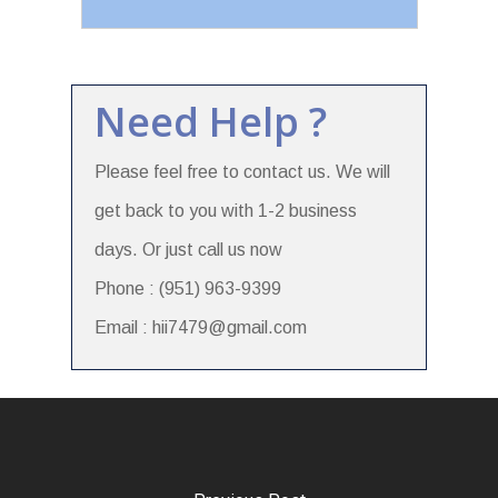
Need Help ?
Please feel free to contact us. We will
get back to you with 1-2 business
days. Or just call us now
Phone : (951) 963-9399
Email : hii7479@gmail.com