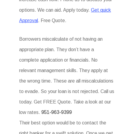
options. We can aid. Apply today.
Get quick
Approval
. Free Quote.
Borrowers miscalculate of not having an
appropriate plan. They don’t have a
complete application or financials. No
relevant management skills. They apply at
the wrong time. These are all miscalculations
to evade. So your loan is not rejected. Call us
today. Get FREE Quote. Take a look at our
low rates.
951-963-9399
Their best option would be to contact the
right banker for a swift solution. Once we get