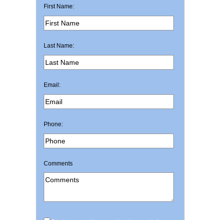
First Name:
Last Name:
Email:
Phone:
Comments