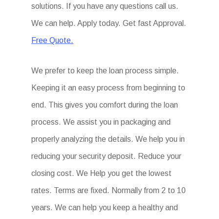
solutions. If you have any questions call us.
We can help. Apply today. Get fast Approval.
Free Quote.
We prefer to keep the loan process simple.
Keeping it an easy process from beginning to
end. This gives you comfort during the loan
process. We assist you in packaging and
properly analyzing the details. We help you in
reducing your security deposit. Reduce your
closing cost. We Help you get the lowest
rates. Terms are fixed. Normally from 2 to 10
years. We can help you keep a healthy and