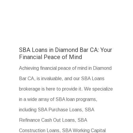
SBA Loans in Diamond Bar CA: Your
Financial Peace of Mind
Achieving financial peace of mind in Diamond
Bar CA, is invaluable, and our SBA Loans
brokerage is here to provide it. We specialize
in a wide array of SBA loan programs,
including SBA Purchase Loans, SBA
Refinance Cash Out Loans, SBA
Construction Loans, SBA Working Capital