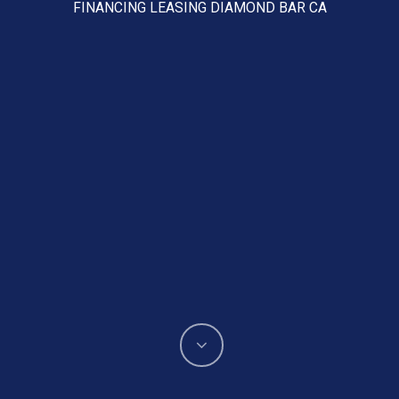
FINANCING LEASING DIAMOND BAR CA