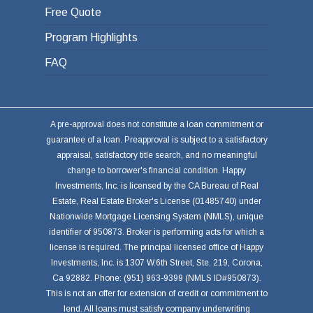
Free Quote
Program Highlights
FAQ
A pre-approval does not constitute a loan commitment or
guarantee of a loan. Preapproval is subject to a satisfactory
appraisal, satisfactory title search, and no meaningful
change to borrower's financial condition. Happy
Investments, Inc. is licensed by the CA Bureau of Real
Estate, Real Estate Broker's License (01485740) under
Nationwide Mortgage Licensing System (NMLS), unique
identifier of 950873. Broker is performing acts for which a
license is required. The principal licensed office of Happy
Investments, Inc. is 1307 W.6th Street, Ste. 219, Corona,
Ca 92882. Phone: (951) 963-9399 (NMLS ID#950873).
This is not an offer for extension of credit or commitment to
lend. All loans must satisfy company underwriting