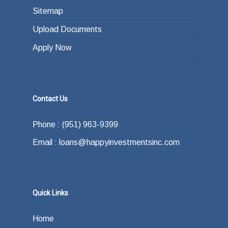
Sitemap
Upload Documents
Apply Now
Contact Us
Phone : (951) 963-9399
Email : loans@happyinvestmentsinc.com
Quick Links
Home