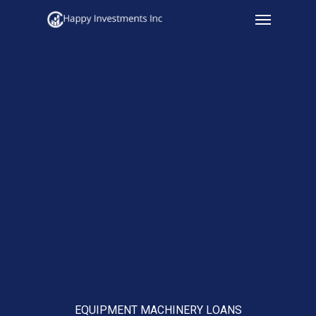
Menu
Skip
to
main
content
EQUIPMENT MACHINERY LOANS