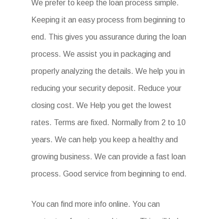
We prefer to keep the loan process simple.
Keeping it an easy process from beginning to
end. This gives you assurance during the loan
process. We assist you in packaging and
properly analyzing the details. We help you in
reducing your security deposit. Reduce your
closing cost. We Help you get the lowest
rates. Terms are fixed. Normally from 2 to 10
years. We can help you keep a healthy and
growing business. We can provide a fast loan
process. Good service from beginning to end.
You can find more info online. You can