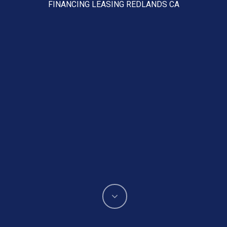
FINANCING LEASING REDLANDS CA