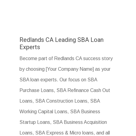
Redlands CA Leading SBA Loan
Experts
Become part of Redlands CA success story
by choosing [Your Company Name] as your
SBA loan experts. Our focus on SBA
Purchase Loans, SBA Refinance Cash Out
Loans, SBA Construction Loans, SBA
Working Capital Loans, SBA Business
Startup Loans, SBA Business Acquisition
Loans, SBA Express & Micro loans, and all