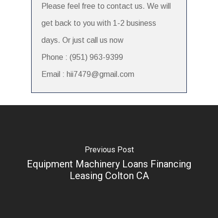
Please feel free to contact us. We will
get back to you with 1-2 business
days. Or just call us now
Phone : (951) 963-9399
Email : hii7479@gmail.com
Previous Post
Equipment Machinery Loans Financing
Leasing Colton CA