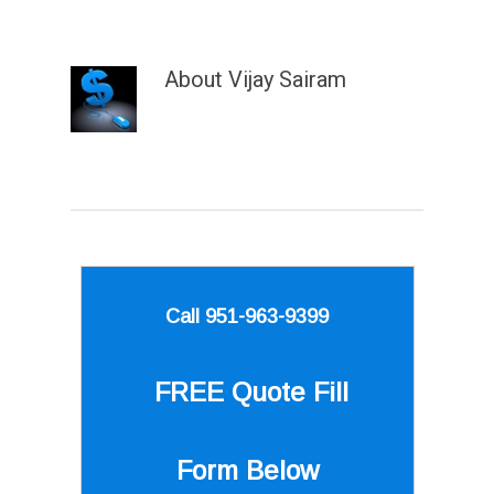
About
Vijay Sairam
Call 951-963-9399
FREE Quote
Fill
Form Below