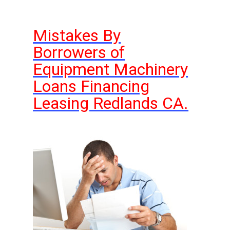
Mistakes By
Borrowers of
Equipment Machinery
Loans Financing
Leasing Redlands CA.