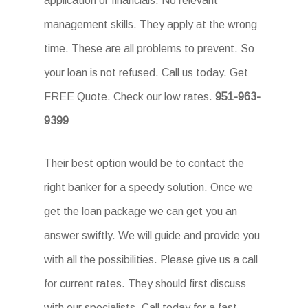
application or financials. No relevant
management skills. They apply at the wrong
time. These are all problems to prevent. So
your loan is not refused. Call us today. Get
FREE Quote. Check our low rates.
951-963-
9399
Their best option would be to contact the
right banker for a speedy solution. Once we
get the loan package we can get you an
answer swiftly. We will guide and provide you
with all the possibilities. Please give us a call
for current rates. They should first discuss
with our specialists. Call today for a fast