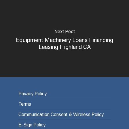
Next Post
Equipment Machinery Loans Financing
Leasing Highland CA
Privacy Policy
Terms
Communication Consent & Wireless Policy
E-Sign Policy