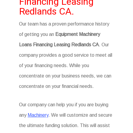
Financing Leasing
Redlands CA.
Our team has a proven performance history
of getting you an
Equipment Machinery
Loans Financing Leasing Redlands CA
. Our
company provides a good service to meet all
of your financing needs. While you
concentrate on your business needs, we can
concentrate on your financial needs.
Our company can help you if you are buying
any
Machinery
. We will customize and secure
the ultimate funding solution. This will assist