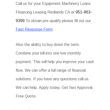
Call us for your Equipment Machinery Loans
Financing Leasing Redlands CA at
951-963-
9399
To obtain pre-qualify please fill out our
Fast Response Form
.
Also the ability to buy down the term.
Combine your bill into one low monthly
payment. This will help you improve your cash
flow. We can offer a full range of financial
solutions. If you have any questions call us.
We can help. Apply today. Get fast Approval.
Free Quote.