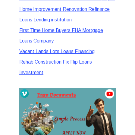
Home Improvement Renovation Refinance
Loans Lending institution
First Time Home Buyers FHA Mortgage
Loans Company
Vacant Lands Lots Loans Financing
Rehab Construction Fix Flip Loans
Investment