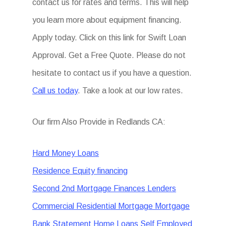
contact us for rates and terms. This will help
you learn more about equipment financing.
Apply today. Click on this link for Swift Loan
Approval. Get a Free Quote. Please do not
hesitate to contact us if you have a question.
Call us today
. Take a look at our low rates.
Our firm Also Provide in Redlands CA:
Hard Money Loans
Residence Equity financing
Second 2nd Mortgage Finances Lenders
Commercial Residential Mortgage Mortgage
Bank Statement Home Loans Self Employed