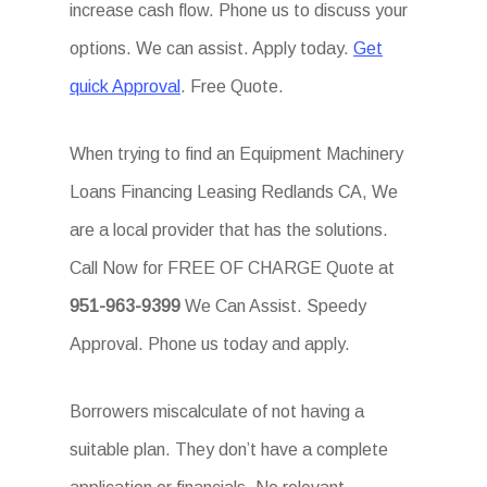
increase cash flow. Phone us to discuss your
options. We can assist. Apply today.
Get
quick Approval
. Free Quote.
When trying to find an Equipment Machinery
Loans Financing Leasing Redlands CA, We
are a local provider that has the solutions.
Call Now for FREE OF CHARGE Quote at
951-963-9399
We Can Assist. Speedy
Approval. Phone us today and apply.
Borrowers miscalculate of not having a
suitable plan. They don’t have a complete