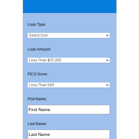
Loan Type:
Loan Amount:
FICO Score:
First Name:
Last Name: