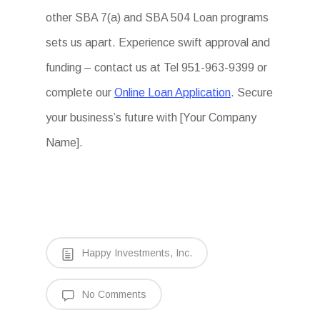
other SBA 7(a) and SBA 504 Loan programs
sets us apart. Experience swift approval and
funding – contact us at Tel 951-963-9399 or
complete our
Online Loan Application
. Secure
your business’s future with [Your Company
Name].
Happy Investments, Inc.
No Comments