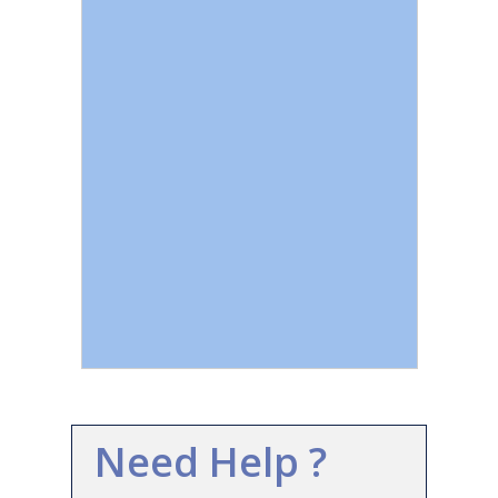
Need Help ?