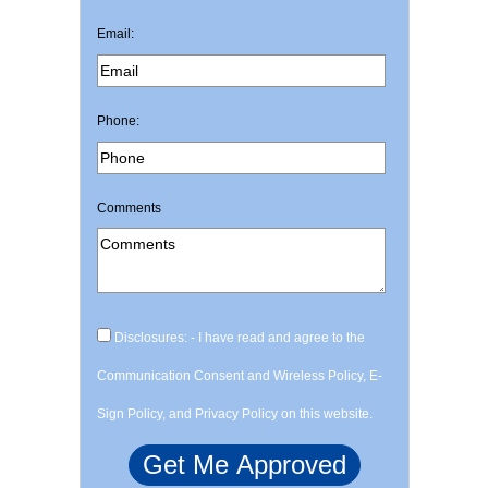
Email:
Phone:
Comments
Disclosures: - I have read and agree to the
Communication Consent and Wireless Policy, E-
Sign Policy, and Privacy Policy on this website.