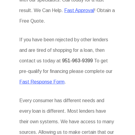
result. We Can Help.
Fast Approval
! Obtain a
Free Quote.
If you have been rejected by other lenders
and are tired of shopping for a loan, then
contact us today at
951-963-9399
To get
pre-qualify for financing please complete our
Fast Response Form
.
Every consumer has different needs and
every loan is different. Most lenders have
their own systems. We have access to many
sources. Allowing us to make certain that our