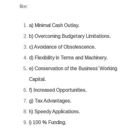
like:
a) Minimal Cash Outlay.
b) Overcoming Budgetary Limitations.
c) Avoidance of Obsolescence.
d) Flexibility in Terms and Machinery.
e) Conservation of the Business’ Working
Capital.
f) Increased Opportunities.
g) Tax Advantages.
h) Speedy Applications.
i) 100 % Funding.