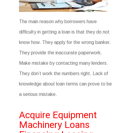
The main reason why borrowers have
difficulty in getting a loan is that they do not
know how. They apply for the wrong banker.
They provide the inaccurate paperwork.
Make mistake by contacting many lenders.
They don’t work the numbers right. Lack of
knowledge about loan terms can prove to be
a serious mistake.
Acquire Equipment
Machinery Loans