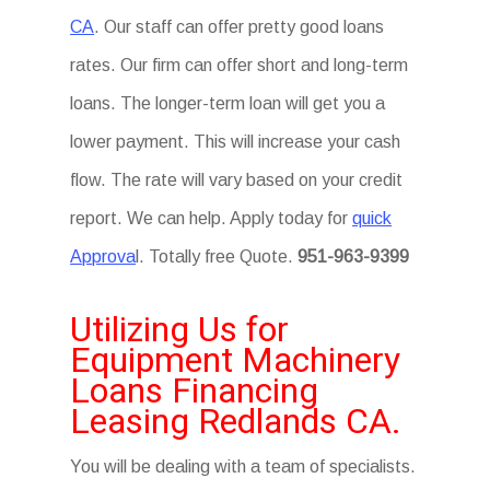
CA
. Our staff can offer pretty good loans
rates. Our firm can offer short and long-term
loans. The longer-term loan will get you a
lower payment. This will increase your cash
flow. The rate will vary based on your credit
report. We can help. Apply today for
quick
Approva
l. Totally free Quote.
951-963-9399
Utilizing Us for
Equipment Machinery
Loans Financing
Leasing Redlands CA.
You will be dealing with a team of specialists.