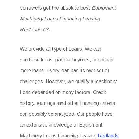
borrowers get the absolute best
Equipment
Machinery Loans Financing Leasing
Redlands CA
.
We provide all type of Loans. We can
purchase loans, partner buyouts, and much
more loans. Every loan has its own set of
challenges. However, we qualify a machinery
Loan depended on many factors. Credit
history, earnings, and other financing criteria
can possibly be analyzed. Our people have
an extensive knowledge of Equipment
Machinery Loans Financing Leasing
Redlands