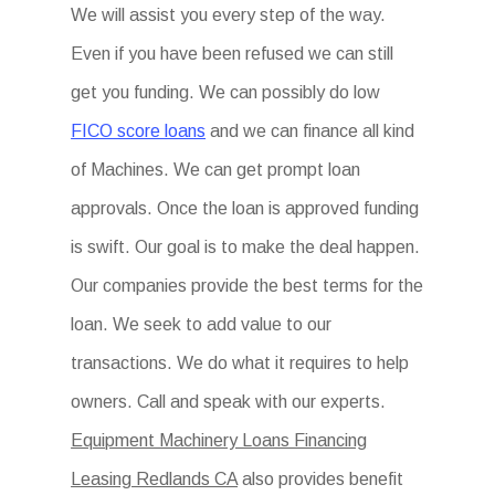
We will assist you every step of the way.
Even if you have been refused we can still
get you funding. We can possibly do low
FICO score loans
and we can finance all kind
of Machines. We can get prompt loan
approvals. Once the loan is approved funding
is swift. Our goal is to make the deal happen.
Our companies provide the best terms for the
loan. We seek to add value to our
transactions. We do what it requires to help
owners. Call and speak with our experts.
Equipment Machinery Loans Financing
Leasing Redlands CA
also provides benefit