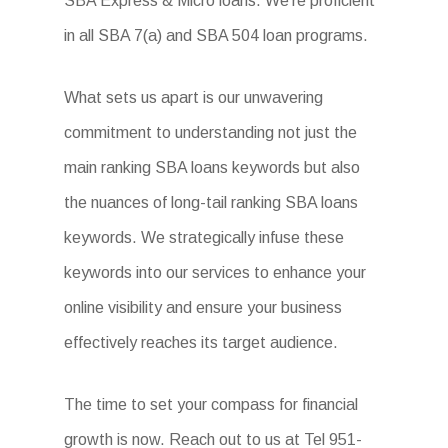
SBA Express & Micro loans. We’re proficient
in all SBA 7(a) and SBA 504 loan programs.
What sets us apart is our unwavering
commitment to understanding not just the
main ranking SBA loans keywords but also
the nuances of long-tail ranking SBA loans
keywords. We strategically infuse these
keywords into our services to enhance your
online visibility and ensure your business
effectively reaches its target audience.
The time to set your compass for financial
growth is now. Reach out to us at Tel 951-