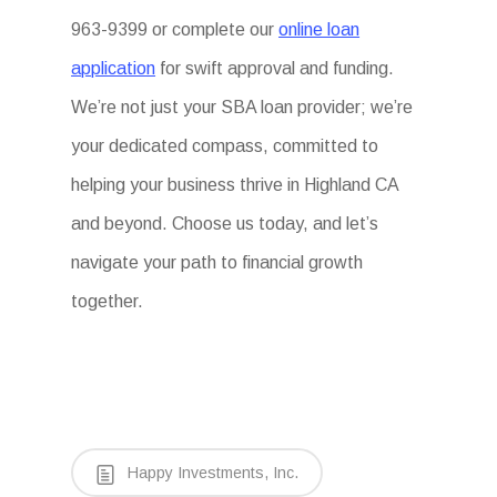
963-9399 or complete our
online loan
application
for swift approval and funding.
We’re not just your SBA loan provider; we’re
your dedicated compass, committed to
helping your business thrive in Highland CA
and beyond. Choose us today, and let’s
navigate your path to financial growth
together.
Happy Investments, Inc.