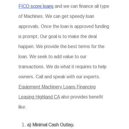
FICO score loans
and we can finance all type
of Machines. We can get speedy loan
approvals. Once the loan is approved funding
is prompt. Our goal is to make the deal
happen. We provide the best terms for the
loan. We seek to add value to our
transactions. We do what it requires to help
owners. Call and speak with our experts.
Equipment Machinery Loans Financing
Leasing Highland CA
also provides benefit
like:
a) Minimal Cash Outlay.