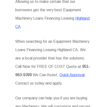
Allowing us to make certain that our
borrowers get the very best Equipment
Machinery Loans Financing Leasing
Highland
CA
.
When searching for an Equipment Machinery
Loans Financing Leasing Highland CA, We
are a local provider that has the solutions.
Call Now for FREE OF COST Quote at
951-
963-9399
We Can Assist.
Quick Approval
.
Contact us today and apply.
Our company can help you if you are buying
any Machinery. We will customize and secure