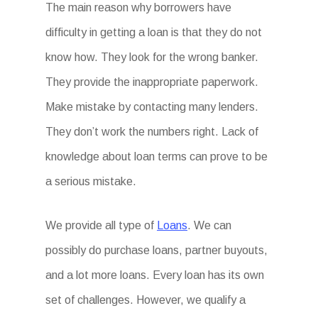
The main reason why borrowers have
difficulty in getting a loan is that they do not
know how. They look for the wrong banker.
They provide the inappropriate paperwork.
Make mistake by contacting many lenders.
They don’t work the numbers right. Lack of
knowledge about loan terms can prove to be
a serious mistake.
We provide all type of
Loans
. We can
possibly do purchase loans, partner buyouts,
and a lot more loans. Every loan has its own
set of challenges. However, we qualify a