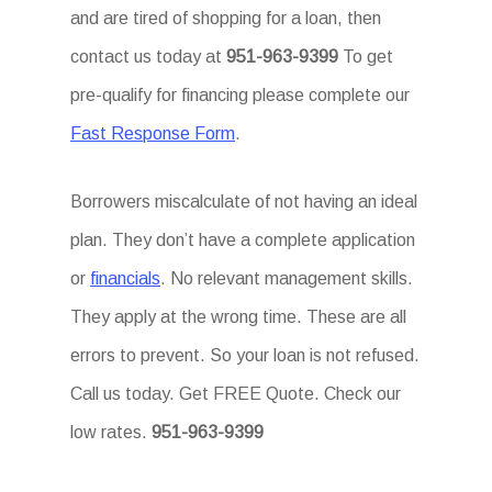
and are tired of shopping for a loan, then
contact us today at
951-963-9399
To get
pre-qualify for financing please complete our
Fast Response Form
.
Borrowers miscalculate of not having an ideal
plan. They don’t have a complete application
or
financials
. No relevant management skills.
They apply at the wrong time. These are all
errors to prevent. So your loan is not refused.
Call us today. Get FREE Quote. Check our
low rates.
951-963-9399