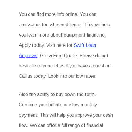
You can find more info online. You can
contact us for rates and terms. This will help
you learn more about equipment financing.
Apply today. Visit here for
Swift Loan
Approval
. Get a Free Quote. Please do not
hesitate to contact us if you have a question.
Call us today. Look into our low rates.
Also the ability to buy down the term.
Combine your bill into one low monthly
payment. This will help you improve your cash
flow. We can offer a full range of financial