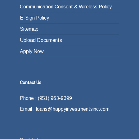
Communication Consent & Wireless Policy
E-Sign Policy
Sitemap
Upload Documents
Apply Now
Contact Us
Phone : (951) 963-9399
Email : loans@happyinvestmentsinc.com