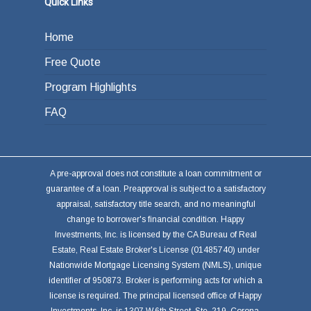
Quick Links
Home
Free Quote
Program Highlights
FAQ
A pre-approval does not constitute a loan commitment or
guarantee of a loan. Preapproval is subject to a satisfactory
appraisal, satisfactory title search, and no meaningful
change to borrower's financial condition. Happy
Investments, Inc. is licensed by the CA Bureau of Real
Estate, Real Estate Broker's License (01485740) under
Nationwide Mortgage Licensing System (NMLS), unique
identifier of 950873. Broker is performing acts for which a
license is required. The principal licensed office of Happy