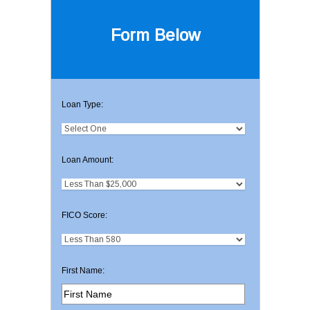
Form Below
Loan Type:
Loan Amount:
FICO Score:
First Name: