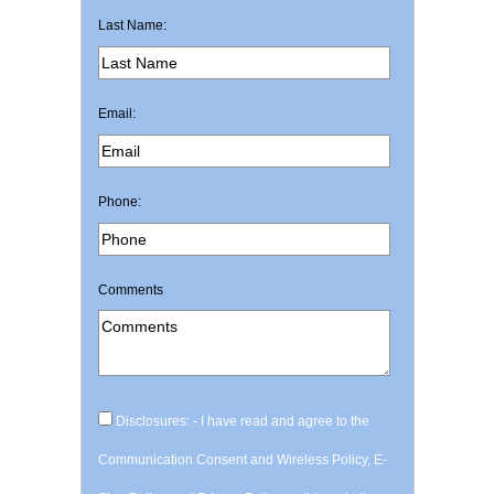
Last Name:
Email:
Phone:
Comments
Disclosures: - I have read and agree to the
Communication Consent and Wireless Policy, E-