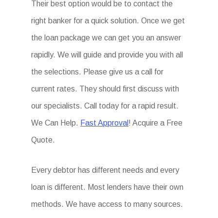
Their best option would be to contact the
right banker for a quick solution. Once we get
the loan package we can get you an answer
rapidly. We will guide and provide you with all
the selections. Please give us a call for
current rates. They should first discuss with
our specialists. Call today for a rapid result.
We Can Help.
Fast Approval
! Acquire a Free
Quote.
Every debtor has different needs and every
loan is different. Most lenders have their own
methods. We have access to many sources.