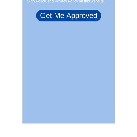
Sign Policy, and Privacy Policy on this website.