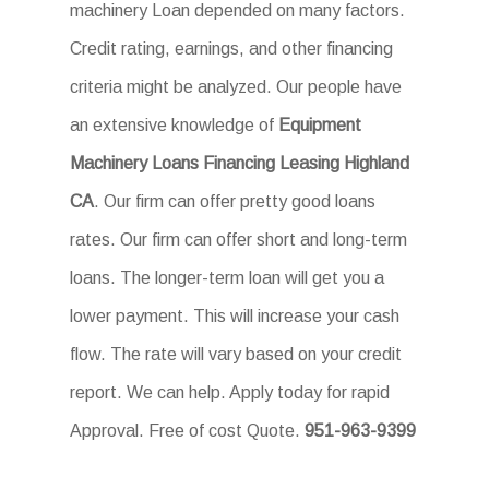
machinery Loan depended on many factors.
Credit rating, earnings, and other financing
criteria might be analyzed. Our people have
an extensive knowledge of
Equipment
Machinery Loans Financing Leasing Highland
CA
. Our firm can offer pretty good loans
rates. Our firm can offer short and long-term
loans. The longer-term loan will get you a
lower payment. This will increase your cash
flow. The rate will vary based on your credit
report. We can help. Apply today for rapid
Approval. Free of cost Quote.
951-963-9399