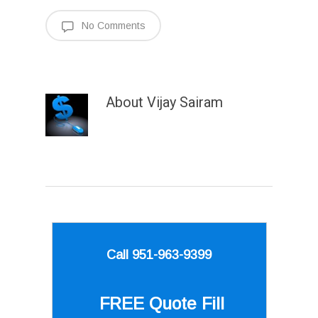
No Comments
About
Vijay Sairam
Call 951-963-9399
FREE Quote
Fill