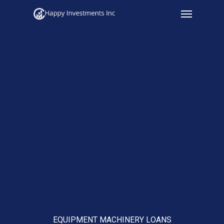
Menu
Skip
to
main
content
EQUIPMENT MACHINERY LOANS