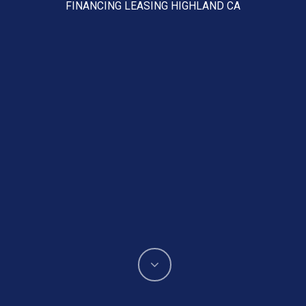
FINANCING LEASING HIGHLAND CA