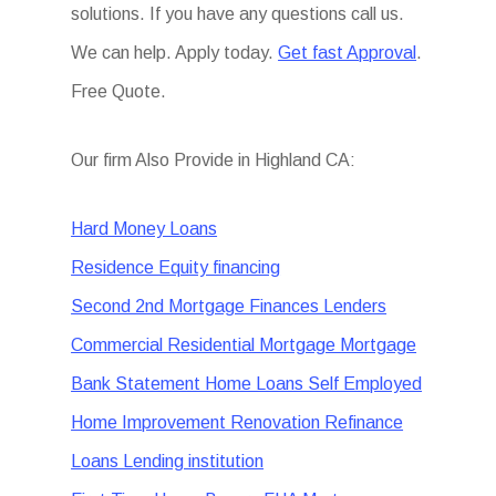
solutions. If you have any questions call us.
We can help. Apply today.
Get fast Approval
.
Free Quote.
Our firm Also Provide in Highland CA:
Hard Money Loans
Residence Equity financing
Second 2nd Mortgage Finances Lenders
Commercial Residential Mortgage Mortgage
Bank Statement Home Loans Self Employed
Home Improvement Renovation Refinance
Loans Lending institution