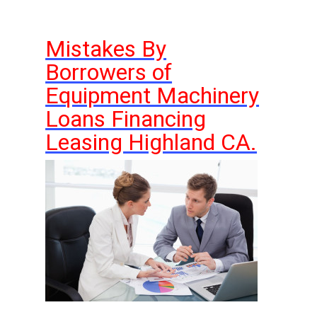
Mistakes By
Borrowers of
Equipment Machinery
Loans Financing
Leasing Highland CA.