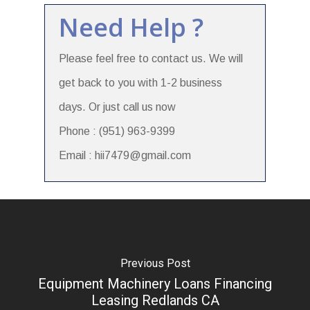
Need Help ?
Please feel free to contact us. We will
get back to you with 1-2 business
days. Or just call us now
Phone : (951) 963-9399
Email : hii7479@gmail.com
Previous Post
Equipment Machinery Loans Financing
Leasing Redlands CA