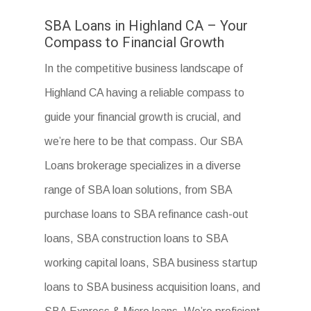
SBA Loans in Highland CA – Your
Compass to Financial Growth
In the competitive business landscape of
Highland CA having a reliable compass to
guide your financial growth is crucial, and
we’re here to be that compass. Our SBA
Loans brokerage specializes in a diverse
range of SBA loan solutions, from SBA
purchase loans to SBA refinance cash-out
loans, SBA construction loans to SBA
working capital loans, SBA business startup
loans to SBA business acquisition loans, and