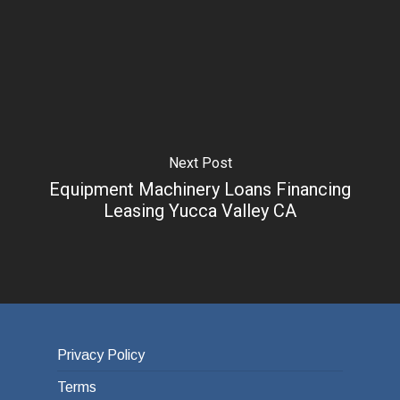
Next Post
Equipment Machinery Loans Financing
Leasing Yucca Valley CA
Privacy Policy
Terms