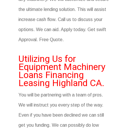
the ultimate lending solution. This will assist
increase cash flow. Call us to discuss your
options. We can aid. Apply today. Get swift
Approval. Free Quote.
Utilizing Us for
Equipment Machinery
Loans Financing
Leasing Highland CA.
You will be partnering with a team of pros.
We will instruct you every step of the way.
Even if you have been declined we can still
get you funding. We can possibly do low