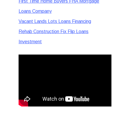
First Time Home Buyers FHA Mortgage
Loans Company
Vacant Lands Lots Loans Financing
Rehab Construction Fix Flip Loans
Investment