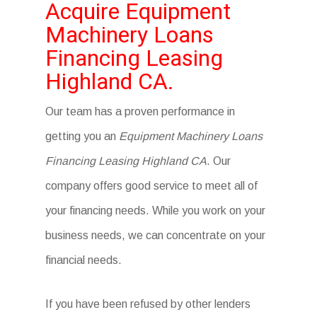
Acquire Equipment
Machinery Loans
Financing Leasing
Highland CA.
Our team has a proven performance in
getting you an
Equipment Machinery Loans
Financing Leasing Highland CA
. Our
company offers good service to meet all of
your financing needs. While you work on your
business needs, we can concentrate on your
financial needs.
If you have been refused by other lenders