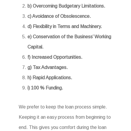
b) Overcoming Budgetary Limitations.
c) Avoidance of Obsolescence.
d) Flexibility in Terms and Machinery.
e) Conservation of the Business’ Working
Capital.
f) Increased Opportunities.
g) Tax Advantages.
h) Rapid Applications.
i) 100 % Funding.
We prefer to keep the loan process simple.
Keeping it an easy process from beginning to
end. This gives you comfort during the loan