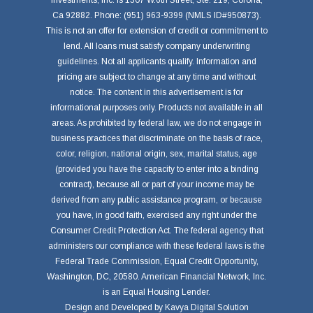
Investments, Inc. is 1307 W.6th Street, Ste. 219, Corona,
Ca 92882. Phone: (951) 963-9399 (NMLS ID#950873).
This is not an offer for extension of credit or commitment to
lend. All loans must satisfy company underwriting
guidelines. Not all applicants qualify. Information and
pricing are subject to change at any time and without
notice. The content in this advertisement is for
informational purposes only. Products not available in all
areas. As prohibited by federal law, we do not engage in
business practices that discriminate on the basis of race,
color, religion, national origin, sex, marital status, age
(provided you have the capacity to enter into a binding
contract), because all or part of your income may be
derived from any public assistance program, or because
you have, in good faith, exercised any right under the
Consumer Credit Protection Act. The federal agency that
administers our compliance with these federal laws is the
Federal Trade Commission, Equal Credit Opportunity,
Washington, DC, 20580. American Financial Network, Inc.
is an Equal Housing Lender.
Design and Developed by
Kavya Digital Solution