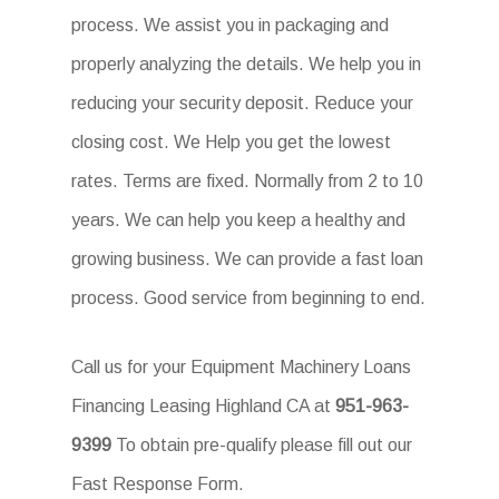
process. We assist you in packaging and
properly analyzing the details. We help you in
reducing your security deposit. Reduce your
closing cost. We Help you get the lowest
rates. Terms are fixed. Normally from 2 to 10
years. We can help you keep a healthy and
growing business. We can provide a fast loan
process. Good service from beginning to end.
Call us for your Equipment Machinery Loans
Financing Leasing Highland CA at
951-963-
9399
To obtain pre-qualify please fill out our
Fast Response Form.