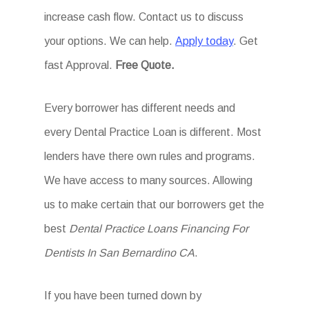
increase cash flow. Contact us to discuss
your options. We can help.
Apply today
. Get
fast Approval.
Free Quote.
Every borrower has different needs and
every Dental Practice Loan is different. Most
lenders have there own rules and programs.
We have access to many sources. Allowing
us to make certain that our borrowers get the
best
Dental Practice Loans Financing For
Dentists In San Bernardino CA
.
If you have been turned down by