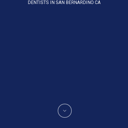
DENTISTS IN SAN BERNARDINO CA