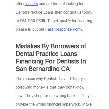
other
lenders
and are tired of looking for
Dental Practice Loans then
contact us today
at
951-963-9399.
To
get-qualify for financing
please fill out our
Fast Response Form
.
Mistakes By Borrowers of
Dental Practice Loans
Financing For Dentists In
San Bernardino CA
The reason why Dentists have difficulty in
borrowing money is that they don’t know
how. They shop for the wrong banker. They
provide the wrong financial paperwork. Make