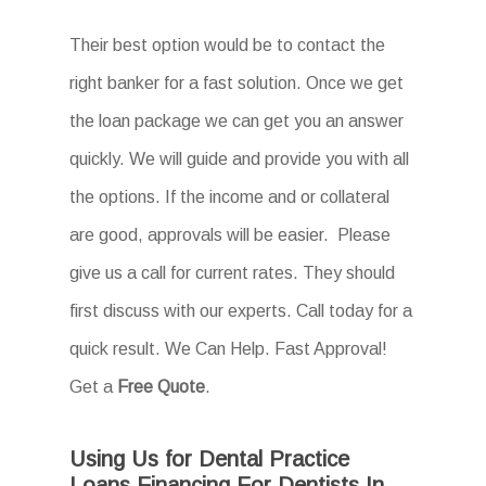
Their best option would be to contact the
right banker for a fast solution. Once we get
the loan package we can get you an answer
quickly. We will guide and provide you with all
the options. If the income and or collateral
are good, approvals will be easier. Please
give us a call for current rates. They should
first discuss with our experts. Call today for a
quick result. We Can Help. Fast Approval!
Get a
Free Quote
.
Using Us for Dental Practice
Loans Financing For Dentists In