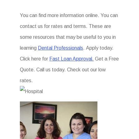
You can find more information online. You can
contact us for rates and terms. These are
some resources that may be useful to you in
learning
Dental Professionals
. Apply today.
Click here for
Fast Loan Approval.
Get a Free
Quote. Call us today. Check out our low
rates.