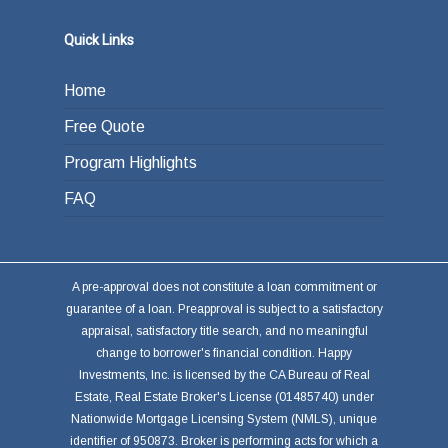
Quick Links
Home
Free Quote
Program Highlights
FAQ
A pre-approval does not constitute a loan commitment or
guarantee of a loan. Preapproval is subject to a satisfactory
appraisal, satisfactory title search, and no meaningful
change to borrower's financial condition. Happy
Investments, Inc. is licensed by the CA Bureau of Real
Estate, Real Estate Broker's License (01485740) under
Nationwide Mortgage Licensing System (NMLS), unique
identifier of 950873. Broker is performing acts for which a