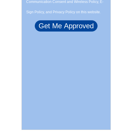
Communication Consent and Wireless Policy, E-
Sign Policy, and Privacy Policy on this website.