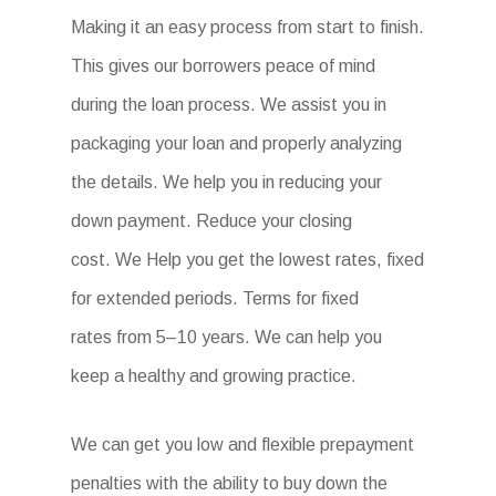
Making it an easy process from start to finish.
This gives our borrowers peace of mind
during the loan process. We assist you in
packaging your loan and properly analyzing
the details. We help you in reducing your
down payment. Reduce your closing
cost. We Help you get the lowest rates, fixed
for extended periods. Terms for fixed
rates from 5–10 years. We can help you
keep a healthy and growing practice.
We can get you low and flexible prepayment
penalties with the ability to buy down the