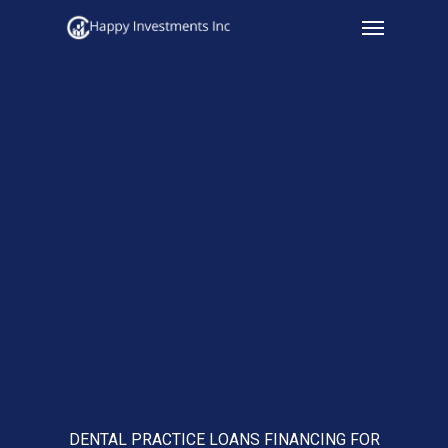
Menu
Skip
to
main
content
DENTAL PRACTICE LOANS FINANCING FOR