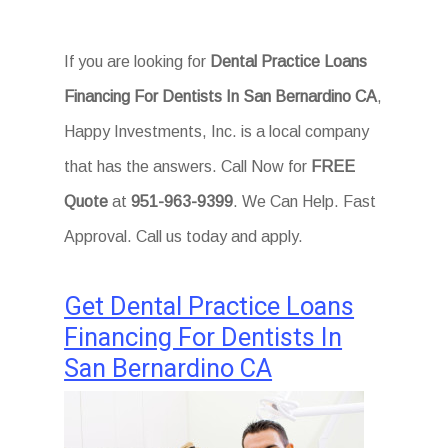
If you are looking for
Dental Practice Loans
Financing For Dentists In San Bernardino CA
,
Happy Investments, Inc. is a local company
that has the answers. Call Now for
FREE
Quote
at
951-963-9399
. We Can Help. Fast
Approval. Call us today and apply.
Get Dental Practice Loans
Financing For Dentists In
San Bernardino CA