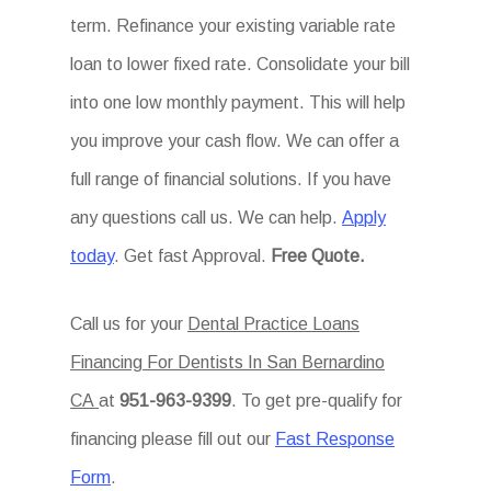
term. Refinance your existing variable rate
loan to lower fixed rate. Consolidate your bill
into one low monthly payment. This will help
you improve your cash flow. We can offer a
full range of financial solutions. If you have
any questions call us. We can help.
Apply
today
. Get fast Approval.
Free Quote.
Call us for your
Dental Practice Loans
Financing For Dentists In San Bernardino
CA
at
951-963-9399
. To get pre-qualify for
financing please fill out our
Fast Response
Form
.