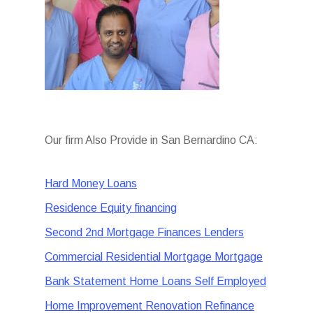
Our firm Also Provide in San Bernardino CA:
Hard Money Loans
Residence Equity financing
Second 2nd Mortgage Finances Lenders
Commercial Residential Mortgage Mortgage
Bank Statement Home Loans Self Employed
Home Improvement Renovation Refinance