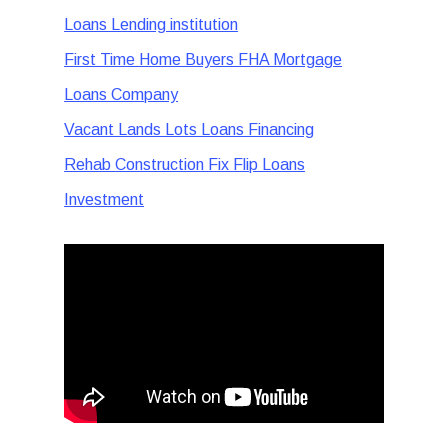
Loans Lending institution
First Time Home Buyers FHA Mortgage
Loans Company
Vacant Lands Lots Loans Financing
Rehab Construction Fix Flip Loans
Investment