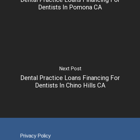
Dentists In Pomona CA
Next Post
Dental Practice Loans Financing For
Dentists In Chino Hills CA
Privacy Policy