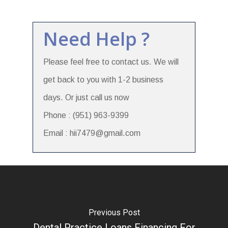
Need Help ?
Please feel free to contact us. We will
get back to you with 1-2 business
days. Or just call us now
Phone : (951) 963-9399
Email : hii7479@gmail.com
Previous Post
Dental Practice Loans Financing For