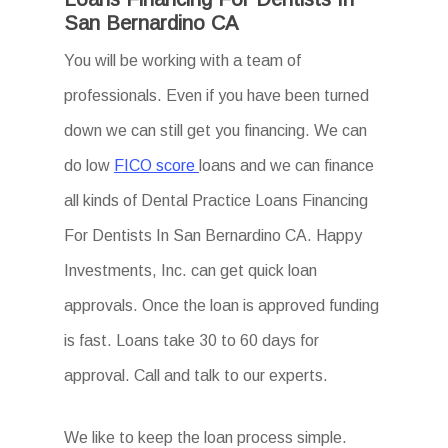
San Bernardino CA
You will be working with a team of
professionals. Even if you have been turned
down we can still get you financing. We can
do low
FICO score
loans and we can finance
all kinds of Dental Practice Loans Financing
For Dentists In San Bernardino CA. Happy
Investments, Inc. can get quick loan
approvals. Once the loan is approved funding
is fast. Loans take 30 to 60 days for
approval. Call and talk to our experts.
We like to keep the loan process simple.