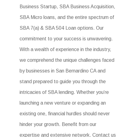
Business Startup, SBA Business Acquisition,
SBA Micro loans, and the entire spectrum of
SBA 7(a) & SBA 504 Loan options. Our
commitment to your success is unwavering.
With a wealth of experience in the industry,
we comprehend the unique challenges faced
by businesses in San Bernardino CA and
stand prepared to guide you through the
intricacies of SBA lending. Whether you’re
launching a new venture or expanding an
existing one, financial hurdles should never
hinder your growth. Benefit from our
expertise and extensive network. Contact us