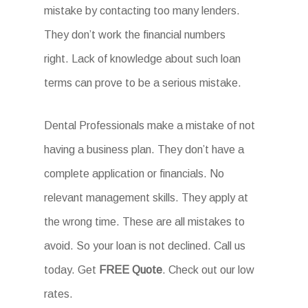
mistake by contacting too many lenders.
They don’t work the financial numbers
right. Lack of knowledge about such loan
terms can prove to be a serious mistake.
Dental Professionals make a mistake of not
having a business plan. They don’t have a
complete application or financials. No
relevant management skills. They apply at
the wrong time. These are all mistakes to
avoid. So your loan is not declined. Call us
today. Get
FREE Quote
. Check out our low
rates.