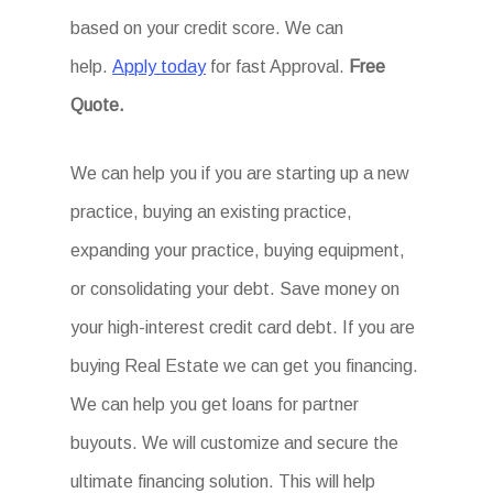
based on your credit score. We can
help.
Apply today
for fast Approval.
Free
Quote.
We can help you if you are starting up a new
practice, buying an existing practice,
expanding your practice, buying equipment,
or consolidating your debt. Save money on
your high-interest credit card debt. If you are
buying Real Estate we can get you financing.
We can help you get loans for partner
buyouts. We will customize and secure the
ultimate financing solution. This will help