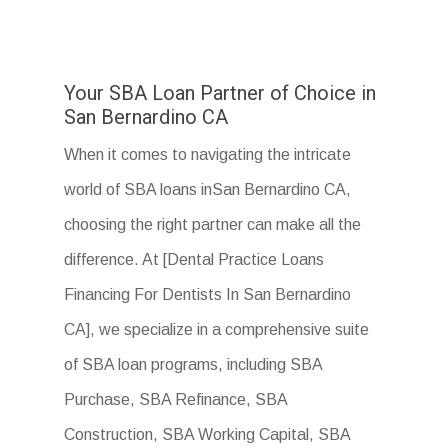
Your SBA Loan Partner of Choice in
San Bernardino CA
When it comes to navigating the intricate
world of SBA loans inSan Bernardino CA,
choosing the right partner can make all the
difference. At [Dental Practice Loans
Financing For Dentists In San Bernardino
CA], we specialize in a comprehensive suite
of SBA loan programs, including SBA
Purchase, SBA Refinance, SBA
Construction, SBA Working Capital, SBA