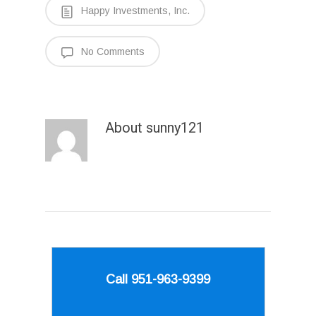
Happy Investments, Inc.
No Comments
About
sunny121
Call 951-963-9399