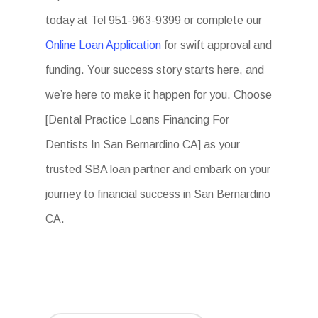
today at Tel 951-963-9399 or complete our
Online Loan Application
for swift approval and
funding. Your success story starts here, and
we’re here to make it happen for you. Choose
[Dental Practice Loans Financing For
Dentists In San Bernardino CA] as your
trusted SBA loan partner and embark on your
journey to financial success in San Bernardino
CA.