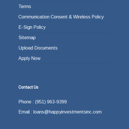
Terms
Communication Consent & Wireless Policy
E-Sign Policy
Sitemap
Upload Documents
Apply Now
Contact Us
Phone : (951) 963-9399
Email : loans@happyinvestmentsinc.com