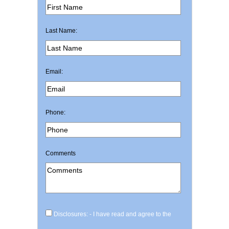
Last Name:
Email:
Phone:
Comments
Disclosures: - I have read and agree to the