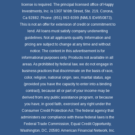
license is required. The principal licensed office of Happy
Investments, Inc. is 1307 W.6th Street, Ste. 219, Corona,
Ca 92882. Phone: (951) 963-9399 (NMLS ID#950873).
This is not an offer for extension of credit or commitment to
lend. All loans must satisfy company underwriting
guidelines. Not all applicants qualify. Information and
pricing are subject to change at any time and without
notice. The content in this advertisement is for
informational purposes only. Products not available in all
areas. As prohibited by federal law, we do not engage in
business practices that discriminate on the basis of race,
color, religion, national origin, sex, marital status, age
(provided you have the capacity to enter into a binding
contract), because all or part of your income may be
derived from any public assistance program, or because
you have, in good faith, exercised any right under the
Consumer Credit Protection Act. The federal agency that
administers our compliance with these federal laws is the
Federal Trade Commission, Equal Credit Opportunity,
Washington, DC, 20580. American Financial Network, Inc.