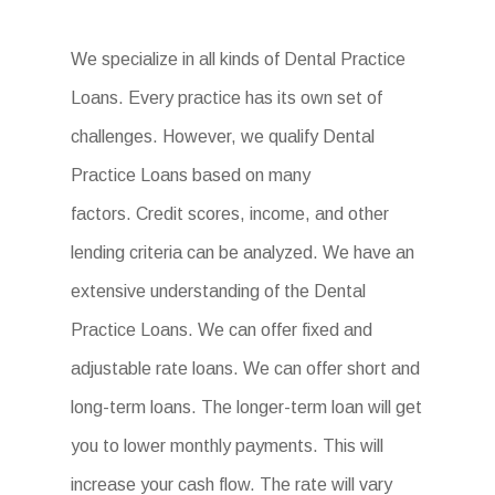
We specialize in all kinds of Dental Practice
Loans. Every practice has its own set of
challenges. However, we qualify Dental
Practice Loans based on many
factors. Credit scores, income, and other
lending criteria can be analyzed. We have an
extensive understanding of the Dental
Practice Loans. We can offer fixed and
adjustable rate loans. We can offer short and
long-term loans. The longer-term loan will get
you to lower monthly payments. This will
increase your cash flow. The rate will vary