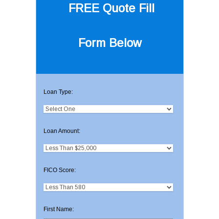
FREE Quote
Fill
Form Below
Loan Type:
Loan Amount:
FICO Score:
First Name: