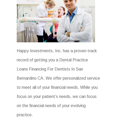
Happy Investments, Inc. has a proven track
record of getting you a Dental Practice
Loans Financing For Dentists In San
Bernardino CA. We offer personalized service
to meet all of your financial needs. While you
focus on your patient’s needs, we can focus
on the financial needs of your evolving
practice.