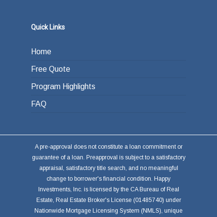
Quick Links
Home
Free Quote
Program Highlights
FAQ
A pre-approval does not constitute a loan commitment or
guarantee of a loan. Preapproval is subject to a satisfactory
appraisal, satisfactory title search, and no meaningful
change to borrower's financial condition. Happy
Investments, Inc. is licensed by the CA Bureau of Real
Estate, Real Estate Broker's License (01485740) under
Nationwide Mortgage Licensing System (NMLS), unique