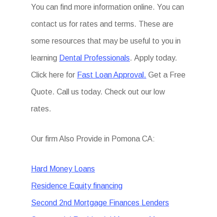
You can find more information online. You can
contact us for rates and terms. These are
some resources that may be useful to you in
learning
Dental Professionals
. Apply today.
Click here for
Fast Loan Approval.
Get a Free
Quote. Call us today. Check out our low
rates.
Our firm Also Provide in Pomona CA:
Hard Money Loans
Residence Equity financing
Second 2nd Mortgage Finances Lenders