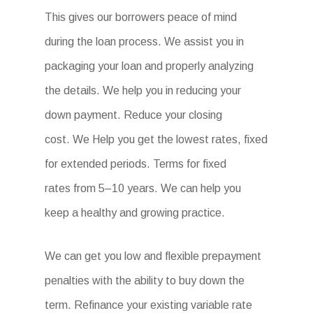
This gives our borrowers peace of mind
during the loan process. We assist you in
packaging your loan and properly analyzing
the details. We help you in reducing your
down payment. Reduce your closing
cost. We Help you get the lowest rates, fixed
for extended periods. Terms for fixed
rates from 5–10 years. We can help you
keep a healthy and growing practice.
We can get you low and flexible prepayment
penalties with the ability to buy down the
term. Refinance your existing variable rate