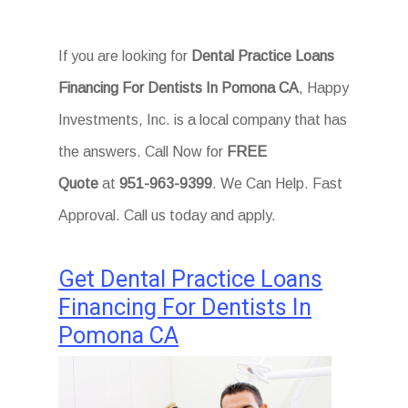
If you are looking for
Dental Practice Loans
Financing For Dentists In Pomona CA
, Happy
Investments, Inc. is a local company that has
the answers. Call Now for
FREE
Quote
at
951-963-9399
. We Can Help. Fast
Approval. Call us today and apply.
Get Dental Practice Loans
Financing For Dentists In
Pomona CA