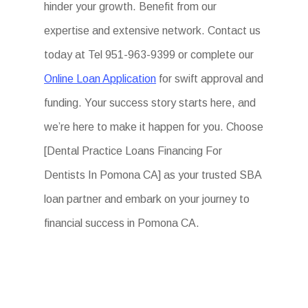
hinder your growth. Benefit from our
expertise and extensive network. Contact us
today at Tel 951-963-9399 or complete our
Online Loan Application
for swift approval and
funding. Your success story starts here, and
we’re here to make it happen for you. Choose
[Dental Practice Loans Financing For
Dentists In Pomona CA] as your trusted SBA
loan partner and embark on your journey to
financial success in Pomona CA.