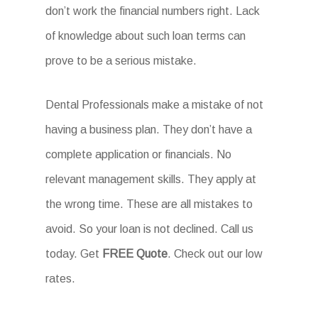
don’t work the financial numbers right. Lack
of knowledge about such loan terms can
prove to be a serious mistake.
Dental Professionals make a mistake of not
having a business plan. They don’t have a
complete application or financials. No
relevant management skills. They apply at
the wrong time. These are all mistakes to
avoid. So your loan is not declined. Call us
today. Get
FREE Quote
. Check out our low
rates.