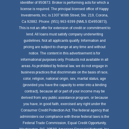
identifier of 950873. Broker is performing acts for which a
license is required. The principal licensed office of Happy
Investments, Inc. is 1307 W.6th Street, Ste. 219, Corona,
Ca 92882. Phone: (951) 963-9399 (NMLS ID#950873).
This is not an offer for extension of credit or commitment to
lend. All loans must satisfy company underwriting
guidelines. Not all applicants qualify. Information and
pricing are subject to change at any time and without
notice. The content in this advertisement is for
informational purposes only. Products not available in all
areas. As prohibited by federal law, we do not engage in
business practices that discriminate on the basis of race,
color, religion, national origin, sex, marital status, age
(provided you have the capacity to enter into a binding
contract), because all or part of your income may be
derived from any public assistance program, or because
you have, in good faith, exercised any right under the
Consumer Credit Protection Act. The federal agency that
administers our compliance with these federal laws is the
Federal Trade Commission, Equal Credit Opportunity,