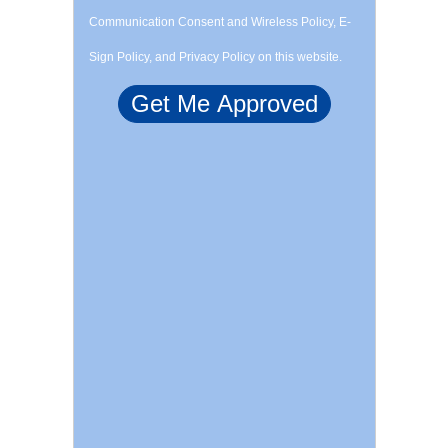
Communication Consent and Wireless Policy, E-
Sign Policy, and Privacy Policy on this website.