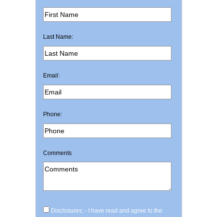
Last Name:
Email:
Phone:
Comments
Disclosures: - I have read and agree to the