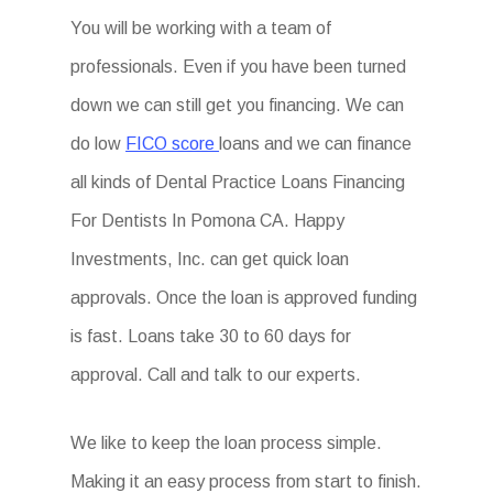
You will be working with a team of
professionals. Even if you have been turned
down we can still get you financing. We can
do low
FICO score
loans and we can finance
all kinds of Dental Practice Loans Financing
For Dentists In Pomona CA. Happy
Investments, Inc. can get quick loan
approvals. Once the loan is approved funding
is fast. Loans take 30 to 60 days for
approval. Call and talk to our experts.
We like to keep the loan process simple.
Making it an easy process from start to finish.