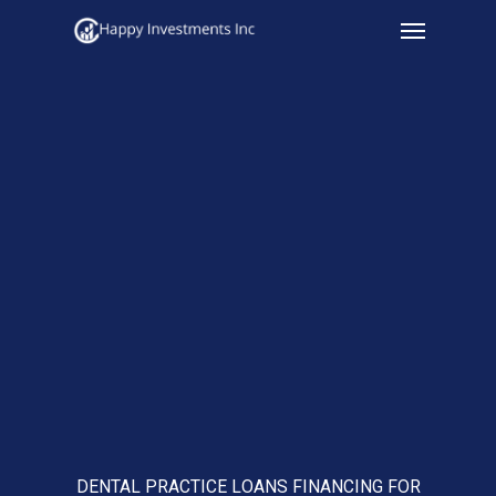
Menu
Skip
to
main
content
DENTAL PRACTICE LOANS FINANCING FOR