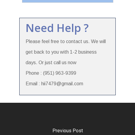
Need Help ?
Please feel free to contact us. We will
get back to you with 1-2 business
days. Or just call us now
Phone : (951) 963-9399
Email : hii7479@gmail.com
Previous Post