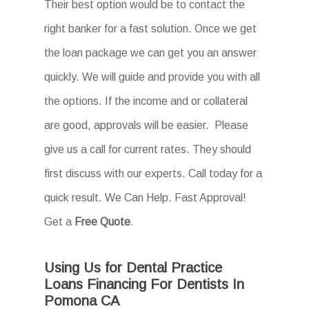
Their best option would be to contact the
right banker for a fast solution. Once we get
the loan package we can get you an answer
quickly. We will guide and provide you with all
the options. If the income and or collateral
are good, approvals will be easier. Please
give us a call for current rates. They should
first discuss with our experts. Call today for a
quick result. We Can Help. Fast Approval!
Get a
Free Quote
.
Using Us for Dental Practice
Loans Financing For Dentists In
Pomona CA