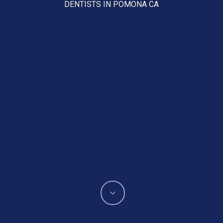
DENTISTS IN POMONA CA