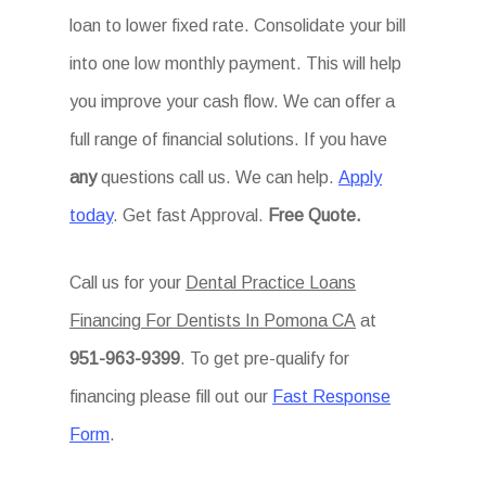
loan to lower fixed rate. Consolidate your bill
into one low monthly payment. This will help
you improve your cash flow. We can offer a
full range of financial solutions. If you have
any
questions call us. We can help.
Apply
today
. Get fast Approval.
Free Quote.
Call us for your
Dental Practice Loans
Financing For Dentists In Pomona CA
at
951-963-9399
. To get pre-qualify for
financing please fill out our
Fast Response
Form
.