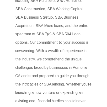
including SBA Purchase, SBA Refinance,
SBA Construction, SBA Working Capital,
SBA Business Startup, SBA Business
Acquisition, SBA Micro loans, and the entire
spectrum of SBA 7(a) & SBA 504 Loan
options. Our commitment to your success is
unwavering. With a wealth of experience in
the industry, we comprehend the unique
challenges faced by businesses in Pomona
CA and stand prepared to guide you through
the intricacies of SBA lending. Whether you’re
launching a new venture or expanding an
existing one, financial hurdles should never