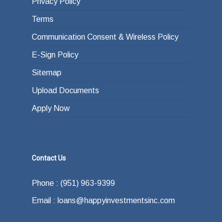
Privacy Policy
Terms
Communication Consent & Wireless Policy
E-Sign Policy
Sitemap
Upload Documents
Apply Now
Contact Us
Phone : (951) 963-9399
Email : loans@happyinvestmentsinc.com