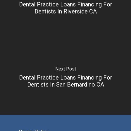
Dental Practice Loans Financing For
Dentists In Riverside CA
Next Post
Dental Practice Loans Financing For
Dentists In San Bernardino CA