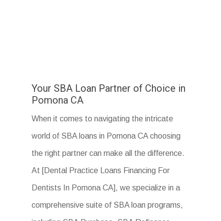
Your SBA Loan Partner of Choice in
Pomona CA
When it comes to navigating the intricate
world of SBA loans in Pomona CA choosing
the right partner can make all the difference.
At [Dental Practice Loans Financing For
Dentists In Pomona CA], we specialize in a
comprehensive suite of SBA loan programs,