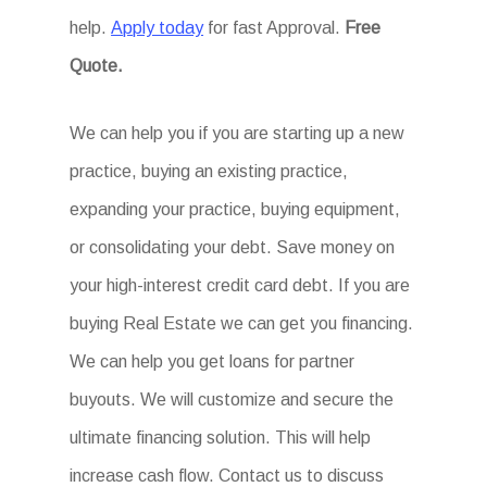
help.
Apply today
for fast Approval.
Free
Quote.
We can help you if you are starting up a new
practice, buying an existing practice,
expanding your practice, buying equipment,
or consolidating your debt. Save money on
your high-interest credit card debt. If you are
buying Real Estate we can get you financing.
We can help you get loans for partner
buyouts. We will customize and secure the
ultimate financing solution. This will help
increase cash flow. Contact us to discuss