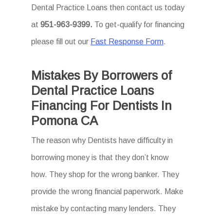
Dental Practice Loans then
contact us today
at
951-963-9399.
To
get-qualify for financing
please fill out our
Fast Response Form
.
Mistakes By Borrowers of
Dental Practice Loans
Financing For Dentists In
Pomona CA
The reason why Dentists have difficulty in
borrowing money is that they don’t know
how. They shop for the wrong banker. They
provide the wrong financial paperwork. Make
mistake by contacting many lenders. They