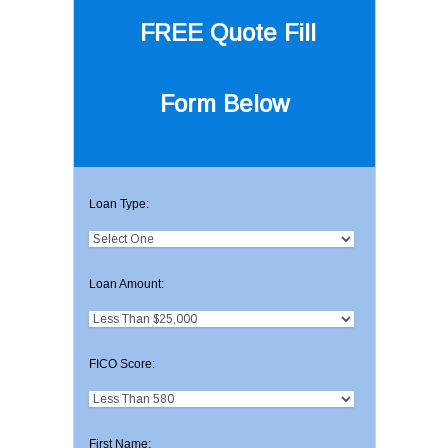
FREE Quote
Fill
Form Below
Loan Type:
Loan Amount:
FICO Score:
First Name: