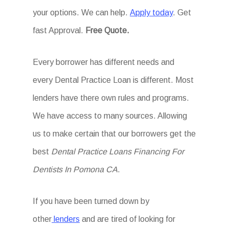
your options. We can help.
Apply today
. Get
fast Approval.
Free Quote.
Every borrower has different needs and
every Dental Practice Loan is different. Most
lenders have there own rules and programs.
We have access to many sources. Allowing
us to make certain that our borrowers get the
best
Dental Practice Loans Financing For
Dentists In Pomona CA
.
If you have been turned down by
other
lenders
and are tired of looking for