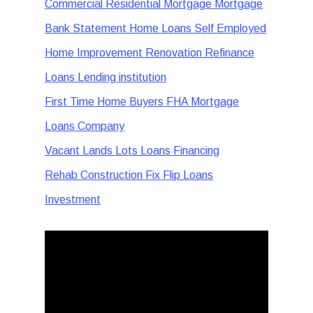
Commercial Residential Mortgage Mortgage
Bank Statement Home Loans Self Employed
Home Improvement Renovation Refinance
Loans Lending institution
First Time Home Buyers FHA Mortgage
Loans Company
Vacant Lands Lots Loans Financing
Rehab Construction Fix Flip Loans
Investment