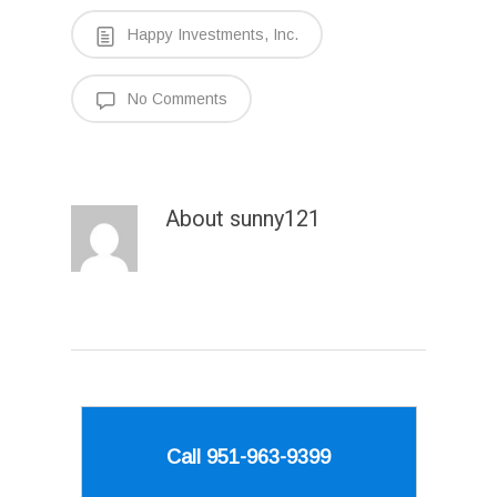
Happy Investments, Inc.
No Comments
About
sunny121
Call 951-963-9399