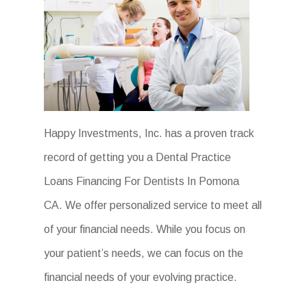
Happy Investments, Inc. has a proven track
record of getting you a Dental Practice
Loans Financing For Dentists In Pomona
CA. We offer personalized service to meet all
of your financial needs. While you focus on
your patient’s needs, we can focus on the
financial needs of your evolving practice.