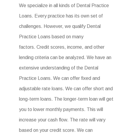
We specialize in all kinds of Dental Practice
Loans. Every practice has its own set of
challenges. However, we qualify Dental
Practice Loans based on many
factors. Credit scores, income, and other
lending criteria can be analyzed. We have an
extensive understanding of the Dental
Practice Loans. We can offer fixed and
adjustable rate loans. We can offer short and
long-term loans. The longer-term loan will get
you to lower monthly payments. This will
increase your cash flow. The rate will vary
based on your credit score. We can