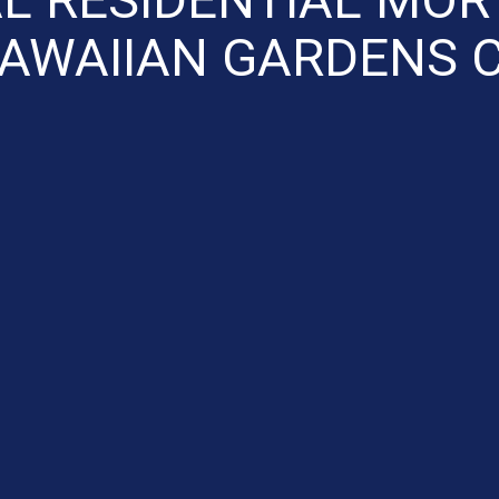
AWAIIAN GARDENS 