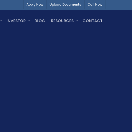
Apply Now
Upload Documents
Call Now
INVESTOR
BLOG
RESOURCES
CONTACT